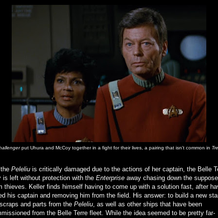
hallenger
put Uhura and McCoy together in a fight for their lives, a pairing that isn't common in
Tr
 the
Peleliu
is critically damaged due to the actions of her captain, the Belle T
 is left without protection with the
Enterprise
away chasing down the suppos
m thieves. Keller finds himself having to come up with a solution fast, after ha
ed his captain and removing him from the field. His answer: to build a new sta
 scraps and parts from the
Peleliu
, as well as other ships that have been
issioned from the Belle Terre fleet. While the idea seemed to be pretty far-