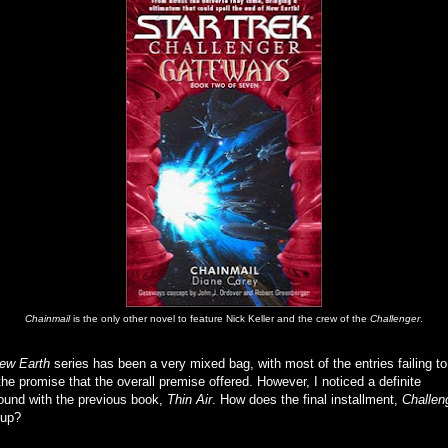
Chainmail
is the only other novel to feature Nick Keller and the crew of the
Challenger
.
ew Earth
series has been a very mixed bag, with most of the entries failing to
the promise that the overall premise offered. However, I noticed a definite
ound with the previous book,
Thin Air
. How does the final installment,
Challen
 up?