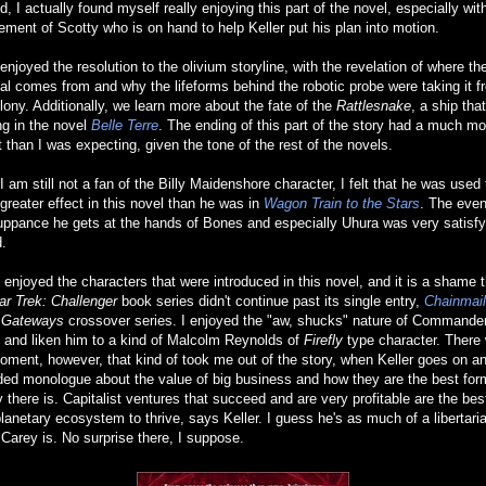
d, I actually found myself really enjoying this part of the novel, especially wit
ement of Scotty who is on hand to help Keller put his plan into motion.
 enjoyed the resolution to the olivium storyline, with the revelation of where th
al comes from and why the lifeforms behind the robotic probe were taking it f
lony. Additionally, we learn more about the fate of the
Rattlesnake
, a ship tha
g in the novel
Belle Terre
. The ending of this part of the story had a much mo
st than I was expecting, given the tone of the rest of the novels.
I am still not a fan of the Billy Maidenshore character, I felt that he was used 
reater effect in this novel than he was in
Wagon Train to the Stars
. The even
ppance he gets at the hands of Bones and especially Uhura was very satisfy
.
e enjoyed the characters that were introduced in this novel, and it is a shame 
ar Trek: Challenger
book series didn't continue past its single entry,
Chainmail
e
Gateways
crossover series. I enjoyed the "aw, shucks" nature of Commande
, and liken him to a kind of Malcolm Reynolds of
Firefly
type character. There
ment, however, that kind of took me out of the story, when Keller goes on a
ed monologue about the value of big business and how they are the best for
y there is. Capitalist ventures that succeed and are very profitable are the bes
planetary ecosystem to thrive, says Keller. I guess he's as much of a libertari
Carey is. No surprise there, I suppose.