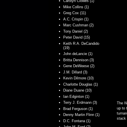
Carolyn Clowes (1)
Mike Collins (1)
Greg Cox (11)
A.C. Crispin (1)
Marc Cushman (2)
Tony Daniel (2)
Peter David (15)
Keith R.A. DeCandido
(19)
John deLancie (1)
Britta Dennison (3)
Gene DeWeese (2)
J.M. Dillard (3)
Kevin Dilmore (10)
Charlotte Douglas (1)
Diane Duane (10)
Ian Edginton (1)
Terry J. Erdmann (3)
The
N
up to 
Brad Ferguson (1)
turnar
Denny Martin Flinn (1)
stack
D.C. Fontana (1)
John M. Ford (2)