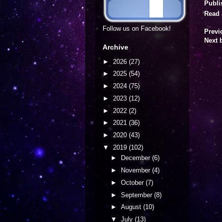
Publi
Read 
Follow us on Facebook!
Previ
Next 
Archive
►
2026
(27)
►
2025
(54)
►
2024
(75)
►
2023
(12)
►
2022
(2)
►
2021
(36)
►
2020
(43)
▼
2019
(102)
►
December
(6)
►
November
(4)
►
October
(7)
►
September
(8)
►
August
(10)
▼
July
(13)