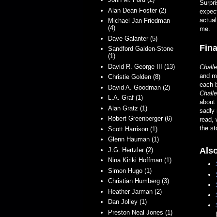
Surpri
Alan Dean Foster (2)
expect
actual
Michael Jan Friedman
(4)
me.
Dave Galanter (5)
Fina
Sandford Galden-Stone
(1)
David R. George III (13)
Chall
and mo
Christie Golden (8)
each b
David A. Goodman (2)
Chall
L.A. Graf (1)
about
Alan Gratz (1)
sadly 
Robert Greenberger (6)
read, 
the st
Scott Harrison (1)
Glenn Hauman (1)
Also
J.G. Hertzler (2)
Nina Kiriki Hoffman (1)
Simon Hugo (1)
Christian Humberg (3)
Heather Jarman (2)
Dan Jolley (1)
Preston Neal Jones (1)