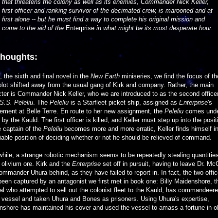
that threatens the colony as well as its enemies, Commander Nick Keller,
first officer and ranking survivor of the decimated crew, is marooned and at
first alone -- but he must find a way to complete his original mission and
come to the aid of the
Enterprise
in what might be its most desperate hour.
thoughts:
s, the sixth and final novel in the
New Earth
miniseries, we find the focus of th
lot shifted away from the usual gang of Kirk and company. Rather, the main
ter is Commander Nick Keller, who we are introduced to as the second officer
S.S. Peleliu
. The
Peleliu
is a Starfleet picket ship, assigned as
Enterprise
's
ement at Belle Terre. En route to her new assignment, the
Peleliu
comes und
 by the Kauld. The first officer is killed, and Keller must step up into the posit
 captain of the
Peleliu
becomes more and more erratic, Keller finds himself in
able position of deciding whether or not he should be relieved of command.
ile, a strange robotic mechanism seems to be repeatedly stealing quantities
olivium ore. Kirk and the
Enterprise
set off in pursuit, having to leave Dr. M
mmander Uhura behind, as they have failed to report in. In fact, the two offic
een captured by an antagonist we first met in book one: Billy Maidenshore, t
al who attempted to sell out the colonist fleet to the Kauld, has commandeer
 vessel and taken Uhura and Bones as prisoners. Using Uhura's expertise,
shore has maintained his cover and used the vessel to amass a fortune in o