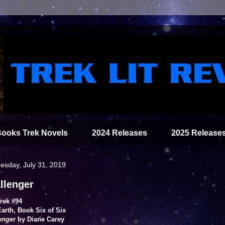
Books Trek Novels
2024 Releases
2025 Release
sday, July 31, 2019
llenger
Trek #94
arth, Book Six of Six
enger
by Diane Carey