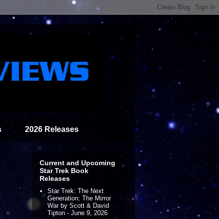
s
2026 Releases
Current and Upcoming
Star Trek Book
Releases
Star Trek: The Next
Generation: The Mirror
War by Scott & David
Tipton - June 9, 2026