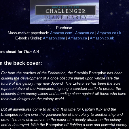
Purchase:
Mass-market paperback:
Amazon.com
|
Amazon.ca
|
Amazon.co.uk
E-book (Kindle):
Amazon.com
|
Amazon.ca
|
Amazon.co.uk
ers ahead for
Thin Air
!
m the back cover:
Far from the reaches of the Federation, the
Starship Enterprise
has been
guiding the development of a once obscure planet upon whose fate the
future of the galaxy may now depend. The
Enterprise
has been the sole
representative of the Federation, fighting a constant battle to protect the
colonists from enemy aliens and standing alone against all those who have
their own designs on the colony world.
But all adventures come to an end. It is time for Captain Kirk and the
Enterprise
to turn over the guardianship of the colony to another ship and
crew. The new ship arrives in the midst of a deadly attack on the colony --
and is destroyed. With the
Enterprise
off fighting a new and powerful enemy