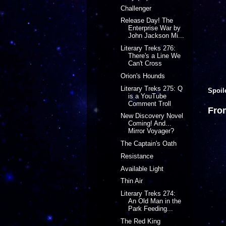
Challenger
Release Day! The
Enterprise War by
John Jackson Mi...
Literary Treks 276:
There's a Line We
Can't Cross
Orion's Hounds
Literary Treks 275: Q
Spoil
is a YouTube
Comment Troll
Fro
New Discovery Novel
Coming! And...
Mirror Voyager?
The Captain's Oath
Resistance
Available Light
Thin Air
Literary Treks 274:
An Old Man in the
Park Feeding...
The Red King