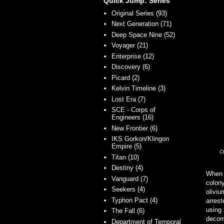
Quick Jump: Series
Original Series (93)
Next Generation (71)
Deep Space Nine (52)
Voyager (21)
Enterprise (12)
Discovery (6)
Picard (2)
Kelvin Timeline (3)
Lost Era (7)
SCE - Corps of
Engineers (16)
New Frontier (6)
IKS Gorkon/Klingon
Empire (5)
C
Titan (10)
Destiny (4)
When
Vanguard (7)
colony
Seekers (4)
oliviu
Typhon Pact (4)
arrest
using
The Fall (6)
decomm
Department of Temporal