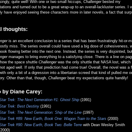
singly, quite well! With one or two small hiccups,
Challenger
bested my
ations and turned out to be a great wrap-up to an overall-lackluster series. I 
ly have enjoyed seeing these characters more in later novels, a fact that surp
l thoughts:
enger
is an excellent conclusion to a series that has been frustratingly hit-or-m
stly miss. The series overall could have used a big dose of cohesiveness, w
ook flowing better into the next one. Instead, the series is very disjointed, bu
enger
manages to bring everything to a satisfying close. There is a line on pa
 how the space shuttle
Challenger
was the only shuttle that NASA lost, which
not aged well. If only that prediction had come true! Overall, the novel was a 
with only a bit of a digression into a libertarian screed that kind of pulled me o
ory. Other than that, though,
Challenger
beat my expectations quite handily!
 by Diane Carey:
Star Trek: The Next Generation #1: Ghost Ship
(1991)
Star Trek: Best Destiny
(1991)
Star Trek: The Next Generation: Ship of the Line
(1997)
Star Trek #89: New Earth, Book One: Wagon Train to the Stars
(2000)
Star Trek #90: New Earth, Book Two: Belle Terre
with Dean Wesley Smith
(2000)