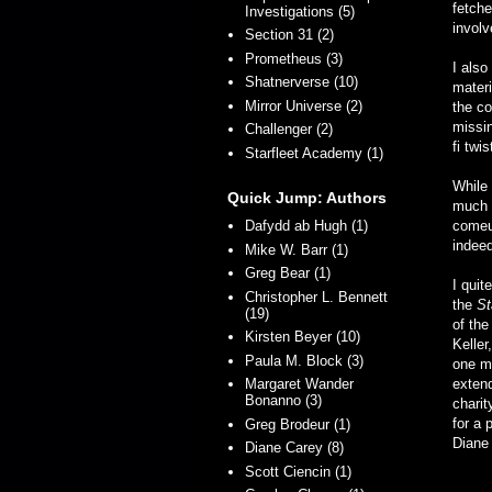
fetche
Investigations (5)
involv
Section 31 (2)
Prometheus (3)
I also
Shatnerverse (10)
materi
Mirror Universe (2)
the co
missin
Challenger (2)
fi twi
Starfleet Academy (1)
While 
Quick Jump: Authors
much g
Dafydd ab Hugh (1)
comeu
indeed
Mike W. Barr (1)
Greg Bear (1)
I quit
Christopher L. Bennett
the
St
(19)
of th
Kirsten Beyer (10)
Keller
Paula M. Block (3)
one mo
Margaret Wander
extend
Bonanno (3)
charit
for a 
Greg Brodeur (1)
Diane 
Diane Carey (8)
Scott Ciencin (1)