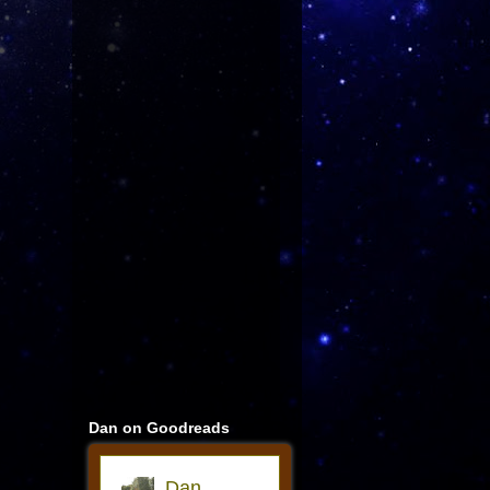
Dan on Goodreads