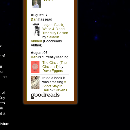
e
 of
er
ion.
 the
 of
cCoy
ers
he
ed a
livium.