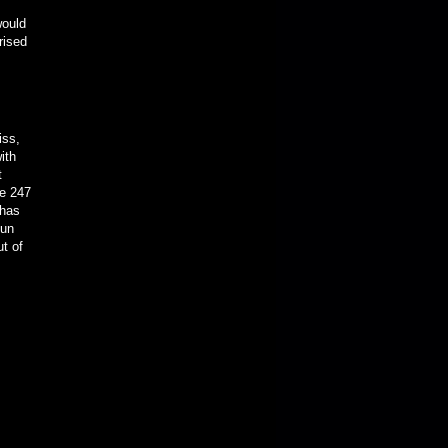
would
rised
iss,
ith
t
ge 247
 has
fun
ut of