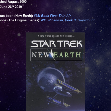
shed August 2000
th
June 26
2019
ous book (New Earth):
#93: Book Five: Thin Air
book (The Original Series):
#95: Rihannsu, Book 3: Swordhunt