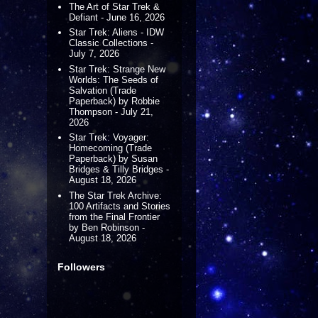
The Art of Star Trek &
Defiant - June 16, 2026
Star Trek: Aliens - IDW
Classic Collections -
July 7, 2026
Star Trek: Strange New
Worlds: The Seeds of
Salvation (Trade
Paperback) by Robbie
Thompson - July 21,
2026
Star Trek: Voyager:
Homecoming (Trade
Paperback) by Susan
Bridges & Tilly Bridges -
August 18, 2026
The Star Trek Archive:
100 Artifacts and Stories
from the Final Frontier
by Ben Robinson -
August 18, 2026
Followers