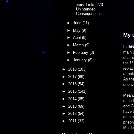
Literary Treks 273:
Unintended
Consequences
►
June
(11)
►
May
(9)
My 
►
April
(9)
►
March
(9)
In thi
main p
►
February
(8)
charac
►
January
(8)
the
U.
replac
►
2018
(103)
attack
►
2017
(69)
As the
►
2016
(54)
unenvi
►
2015
(141)
Meanwh
►
2014
(85)
mined 
and Co
►
2013
(69)
have b
►
2012
(54)
crimin
►
2011
(32)
prison
Maiden