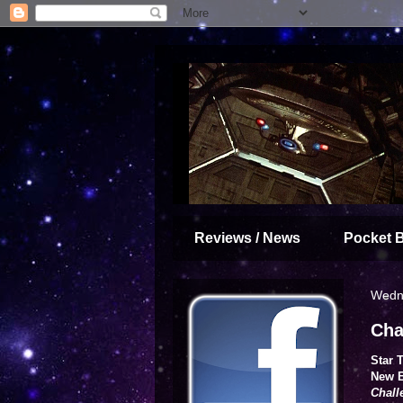
Reviews / News
Pocket 
Wedne
Cha
Star 
New E
Chall