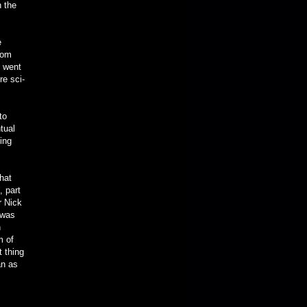
h the
e
rom
t went
re sci-
to
tual
ing
that
, part
r Nick
 was
n
m of
t thing
an as