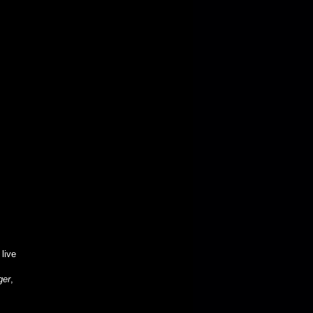
 live
ger
,