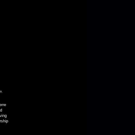
ek
.
erre
ed
ving
rship