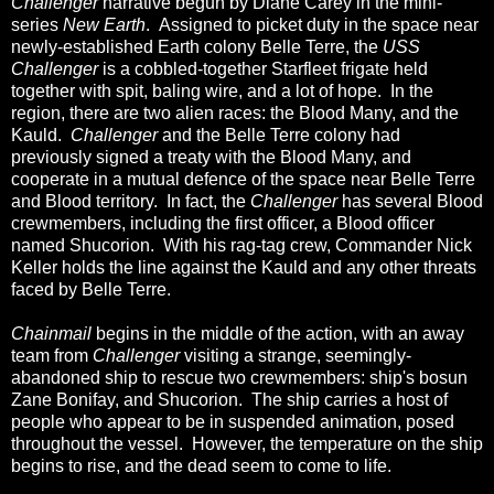
Challenger
narrative begun by Diane Carey in the mini-
series
New Earth
. Assigned to picket duty in the space near
newly-established Earth colony Belle Terre, the
USS
Challenger
is a cobbled-together Starfleet frigate held
together with spit, baling wire, and a lot of hope. In the
region, there are two alien races: the Blood Many, and the
Kauld.
Challenger
and the Belle Terre colony had
previously signed a treaty with the Blood Many, and
cooperate in a mutual defence of the space near Belle Terre
and Blood territory. In fact, the
Challenger
has several Blood
crewmembers, including the first officer, a Blood officer
named Shucorion. With his rag-tag crew, Commander Nick
Keller holds the line against the Kauld and any other threats
faced by Belle Terre.
Chainmail
begins in the middle of the action, with an away
team from
Challenger
visiting a strange, seemingly-
abandoned ship to rescue two crewmembers: ship's bosun
Zane Bonifay, and Shucorion. The ship carries a host of
people who appear to be in suspended animation, posed
throughout the vessel. However, the temperature on the ship
begins to rise, and the dead seem to come to life.