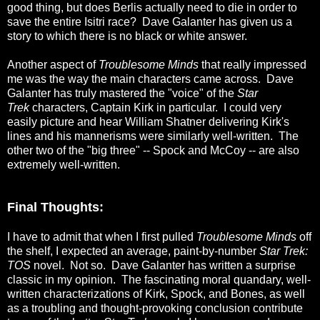
good thing, but does Berlis actually need to die in order to
save the entire Isitri race? Dave Galanter has given us a
story to which there is no black or white answer.
Another aspect of
Troublesome Minds
that really impressed
me was the way the main characters came across. Dave
Galanter has truly mastered the "voice" of the
Star
Trek
characters, Captain Kirk in particular. I could very
easily picture and hear William Shatner delivering Kirk's
lines and his mannerisms were similarly well-written. The
other two of the "big three" -- Spock and McCoy -- are also
extremely well-written.
Final Thoughts:
I have to admit that when I first pulled
Troublesome Minds
off
the shelf, I expected an average, paint-by-number
Star Trek:
TOS
novel. Not so. Dave Galanter has written a surprise
classic in my opinion. The fascinating moral quandary, well-
written characterizations of Kirk, Spock, and Bones, as well
as a troubling and thought-provoking conclusion contribute