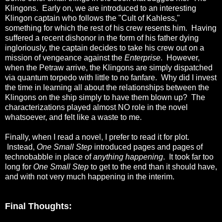
Klingons. Early on, we are introduced to an interesting
Klingon captain who follows the "Cult of Kahless,"
something for which the rest of his crew resents him. Having
suffered a recent dishonor in the form of his father dying
ingloriously, the captain decides to take his crew out on a
mission of vengeance against the
Enterprise
. However,
when the Petraw arrive, the Klingons are simply dispatched
via quantum torpedo with little to no fanfare. Why did I invest
the time in learning all about the relationships between the
Klingons on the ship simply to have them blown up? The
characterizations played almost NO role in the novel
whatsoever, and felt like a waste to me.
Finally, when I read a novel, I prefer to read it for plot.
Instead,
One Small Step
introduced pages and pages of
technobabble in place of
anything happening
. It took far too
long for
One Small Step
to get to the end than it should have,
and with not very much happening in the interim.
Final Thoughts: