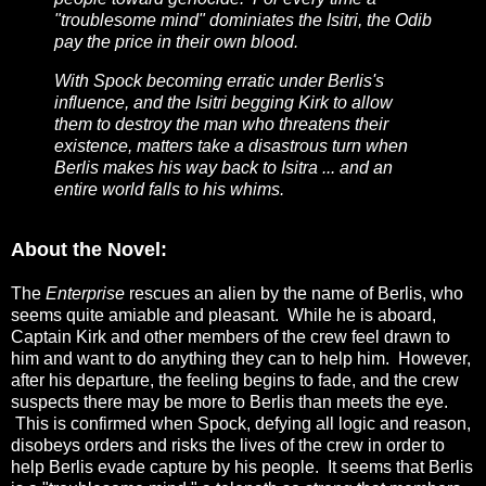
"troublesome mind" dominiates the Isitri, the Odib
pay the price in their own blood.
With Spock becoming erratic under Berlis's
influence, and the Isitri begging Kirk to allow
them to destroy the man who threatens their
existence, matters take a disastrous turn when
Berlis makes his way back to Isitra ... and an
entire world falls to his whims.
About the Novel:
The
Enterprise
rescues an alien by the name of Berlis, who
seems quite amiable and pleasant. While he is aboard,
Captain Kirk and other members of the crew feel drawn to
him and want to do anything they can to help him. However,
after his departure, the feeling begins to fade, and the crew
suspects there may be more to Berlis than meets the eye.
This is confirmed when Spock, defying all logic and reason,
disobeys orders and risks the lives of the crew in order to
help Berlis evade capture by his people. It seems that Berlis