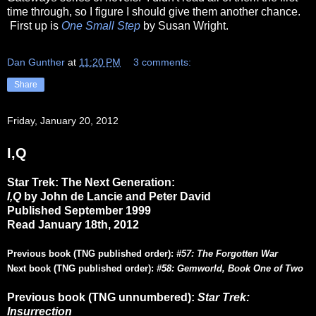
time through, so I figure I should give them another chance.
First up is
One Small Step
by Susan Wright.
Dan Gunther
at
11:20 PM
3 comments:
Share
Friday, January 20, 2012
I,Q
Star Trek: The Next Generation:
I,Q
by John de Lancie and Peter David
Published September 1999
Read January 18th, 2012
Previous book (TNG published order):
#57: The Forgotten War
Next book (TNG published order):
#58: Gemworld, Book One of Two
Previous book (TNG unnumbered):
Star Trek:
Insurrection