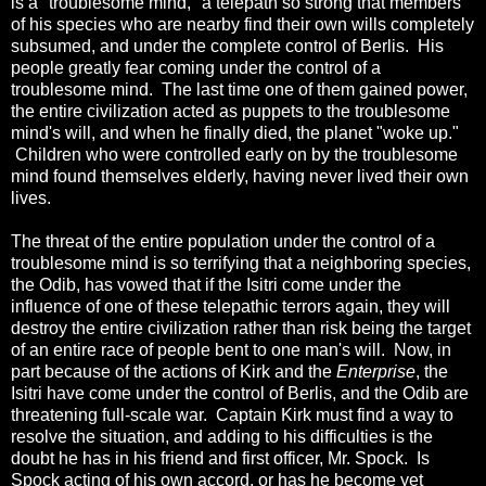
is a "troublesome mind," a telepath so strong that members
of his species who are nearby find their own wills completely
subsumed, and under the complete control of Berlis. His
people greatly fear coming under the control of a
troublesome mind. The last time one of them gained power,
the entire civilization acted as puppets to the troublesome
mind's will, and when he finally died, the planet "woke up."
Children who were controlled early on by the troublesome
mind found themselves elderly, having never lived their own
lives.
The threat of the entire population under the control of a
troublesome mind is so terrifying that a neighboring species,
the Odib, has vowed that if the Isitri come under the
influence of one of these telepathic terrors again, they will
destroy the entire civilization rather than risk being the target
of an entire race of people bent to one man's will. Now, in
part because of the actions of Kirk and the
Enterprise
, the
Isitri have come under the control of Berlis, and the Odib are
threatening full-scale war. Captain Kirk must find a way to
resolve the situation, and adding to his difficulties is the
doubt he has in his friend and first officer, Mr. Spock. Is
Spock acting of his own accord, or has he become yet