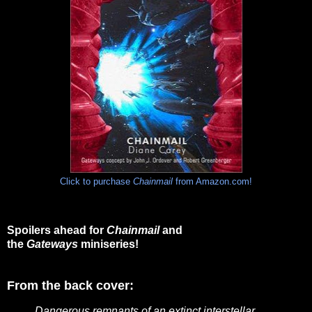
Click to purchase
Chainmail
from Amazon.com!
Spoilers ahead for
Chainmail
and
the
Gateways
miniseries!
From the back cover:
Dangerous remnants of an extinct interstellar