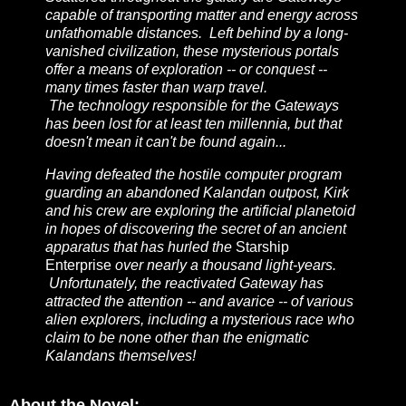
capable of transporting matter and energy across
unfathomable distances. Left behind by a long-
vanished civilization, these mysterious portals
offer a means of exploration -- or conquest --
many times faster than warp travel.
The technology responsible for the Gateways
has been lost for at least ten millennia, but that
doesn't mean it can't be found again...
Having defeated the hostile computer program
guarding an abandoned Kalandan outpost, Kirk
and his crew are exploring the artificial planetoid
in hopes of discovering the secret of an ancient
apparatus that has hurled the
Starship
Enterprise
over nearly a thousand light-years.
Unfortunately, the reactivated Gateway has
attracted the attention -- and avarice -- of various
alien explorers, including a mysterious race who
claim to be none other than the enigmatic
Kalandans themselves!
About the Novel: