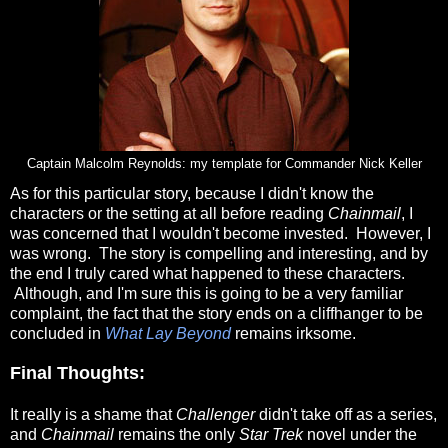
Captain Malcolm Reynolds: my template for Commander Nick Keller
As for this particular story, because I didn't know the
characters or the setting at all before reading
Chainmail
, I
was concerned that I wouldn't become invested. However, I
was wrong. The story is compelling and interesting, and by
the end I truly cared what happened to these characters.
Although, and I'm sure this is going to be a very familiar
complaint, the fact that the story ends on a cliffhanger to be
concluded in
What Lay Beyond
remains irksome.
Final Thoughts:
It really is a shame that
Challenger
didn't take off as a series,
and
Chainmail
remains the only
Star Trek
novel under the