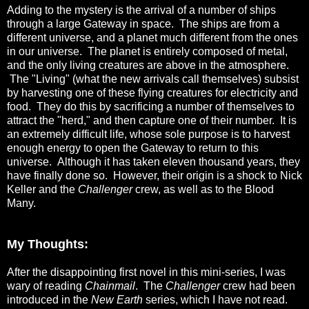
Adding to the mystery is the arrival of a number of ships
through a large Gateway in space. The ships are from a
different universe, and a planet much different from the ones
in our universe. The planet is entirely composed of metal,
and the only living creatures are above in the atmosphere.
The "Living" (what the new arrivals call themselves) subsist
by harvesting one of these flying creatures for electricity and
food. They do this by sacrificing a number of themselves to
attract the "herd," and then capture one of their number. It is
an extremely difficult life, whose sole purpose is to harvest
enough energy to open the Gateway to return to this
universe. Although it has taken eleven thousand years, they
have finally done so. However, their origin is a shock to Nick
Keller and the
Challenger
crew, as well as to the Blood
Many.
My Thoughts:
After the disappointing first novel in this mini-series, I was
wary of reading
Chainmail
. The
Challenger
crew had been
introduced in the
New Earth
series, which I have not read.