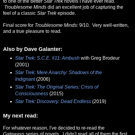
to one of the better
Star Trek
novels I have ever read.
Troublesome Minds
did an excellent job of capturing the
feel of a classic
Star Trek
episode.
Final score for
Troublesome Minds
: 9/10. Very well-written,
and a true pleasure to read.
Also by Dave Galanter:
Star Trek: S.C.E. #11: Ambush
with Greg Brodeur
(2001)
Star Trek: Mere Anarchy: Shadows of the
Indignant
(2006)
Star Trek: The Original Series: Crisis of
Consciousness
(2015)
Star Trek: Discovery: Dead Endless
(2019)
My next read:
For whatever reason, I've decided to re-read the
Gateways
series of novels. I didn't read all of them the first