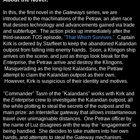
In this, the first novel in the
Gateways
series, we are
introduced to the machinations of the Petraw, an alien race
that desires technology and advancements gained via trade
and subterfuge. The action picks up immediately after the
third-season
TOS
episode,
"That Which Survives."
Captain
Kirk is ordered by Starfleet to keep the abandoned Kalandan
outpost from falling into enemy hands. Soon, a Klingon ship
arrives on the scene, and just as things look bleak for the
Enterprise
, the Petraw arrive and destroy the Klingons.
Masquerading as the long-lost Kalandans, the Petraw
attempt to claim the Kalandan outpost as their own.
However, Kirk is suspicious of their identity and motives.
"Commander" Tasm of the "Kalandans" works with Kirk and
the
Enterprise
crew to investigate the Kalandan outpost, all
the while plotting to steal the secrets of the outpost and its
main prize: an interstellar gateway that allows instantaneous
travel over unimaginable distances.
One Petraw officer by
the name of Luz disagrees with the way the "engagement" is
being handled. She decides to take matters into her own
hands, and attempts to steal the Gateway mechanism.