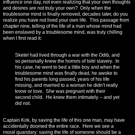
influence one day, not even realizing that your own thoughts
and desires are not truly your own? Only when the
troublesome mind is finally removed, decades later, do you
realize you have not lived your own life. This passage from
chapter nine, telling of the life of a man whose mind had
been enslaved by a troublesome mind, was truly chilling
when I first read it:
Sketel had lived through a war with the Odib, and
so personally knew the horrors of Isitri slavery. In
his case, he went to bed a little boy and when the
troublesome mind was finally dead, he awoke to
find his parents long passed, years of his life
missing, and married to a woman he didn't really
know or love. She was pregnant with their
second child. He knew them intimately -- and yet
did not.
Captain Kirk, by saving the life of this one man, may have
accidentally doomed the entire race. Here we see a
moral quandary: saving the life of someone should be a