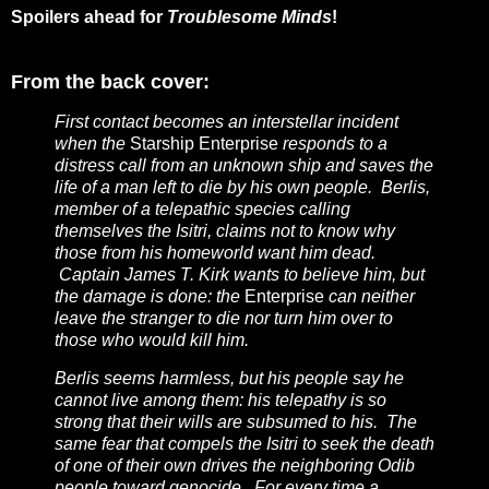
Spoilers ahead for
Troublesome Minds
!
From the back cover:
First contact becomes an interstellar incident
when the
Starship Enterprise
responds to a
distress call from an unknown ship and saves the
life of a man left to die by his own people. Berlis,
member of a telepathic species calling
themselves the Isitri, claims not to know why
those from his homeworld want him dead.
Captain James T. Kirk wants to believe him, but
the damage is done: the
Enterprise
can neither
leave the stranger to die nor turn him over to
those who would kill him.
Berlis seems harmless, but his people say he
cannot live among them: his telepathy is so
strong that their wills are subsumed to his. The
same fear that compels the Isitri to seek the death
of one of their own drives the neighboring Odib
people toward genocide. For every time a