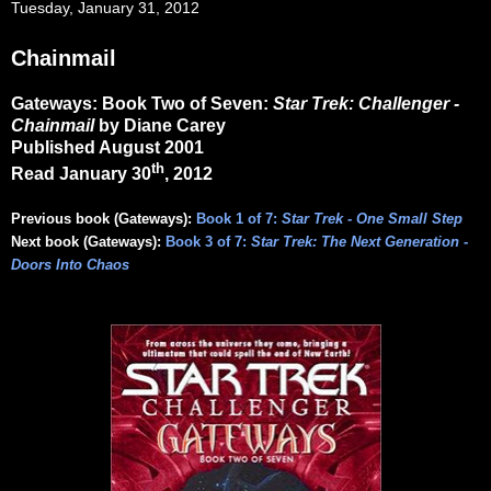
Tuesday, January 31, 2012
Chainmail
Gateways: Book Two of Seven:
Star Trek: Challenger -
Chainmail
by Diane Carey
Published August 2001
th
Read January 30
, 2012
Previous book (Gateways):
Book 1 of 7:
Star Trek - One Small Step
Next book (Gateways):
Book 3 of 7:
Star Trek: The Next Generation -
Doors Into Chaos