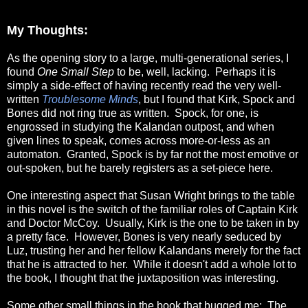
My Thoughts:
As the opening story to a large, multi-generational series, I
found
One Small Step
to be, well, lacking. Perhaps it is
simply a side-effect of having recently read the very well-
written
Troublesome Minds
, but I found that Kirk, Spock and
Bones did not ring true as written. Spock, for one, is
engrossed in studying the Kalandan outpost, and when
given lines to speak, comes across more-or-less as an
automaton. Granted, Spock is by far not the most emotive or
out-spoken, but he barely registers as a set-piece here.
One interesting aspect that Susan Wright brings to the table
in this novel is the switch of the familiar roles of Captain Kirk
and Doctor McCoy. Usually, Kirk is the one to be taken in by
a pretty face. However, Bones is very nearly seduced by
Luz, trusting her and her fellow Kalandans merely for the fact
that he is attracted to her. While it doesn't add a whole lot to
the book, I thought that the juxtaposition was interesting.
Some other small things in the book that bugged me: The