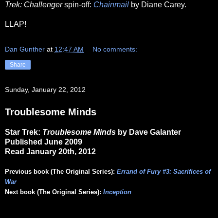
Trek: Challenger
spin-off:
Chainmail
by Diane Carey.
LLAP!
Dan Gunther
at
12:47 AM
No comments:
Share
Sunday, January 22, 2012
Troublesome Minds
Star Trek:
Troublesome Minds
by Dave Galanter
Published June 2009
Read January 20th, 2012
Previous book (The Original Series):
Errand of Fury #3: Sacrifices of
War
Next book (The Original Series):
Inception