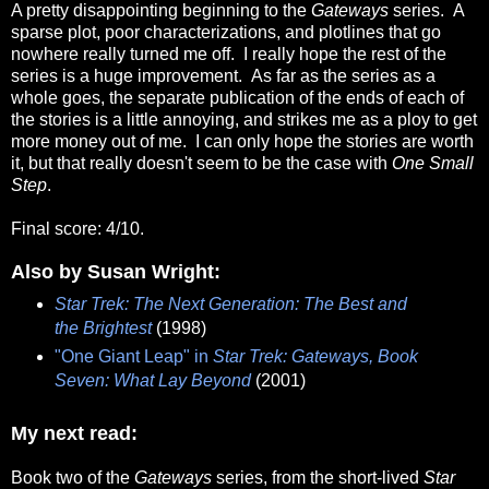
A pretty disappointing beginning to the
Gateways
series. A
sparse plot, poor characterizations, and plotlines that go
nowhere really turned me off. I really hope the rest of the
series is a huge improvement. As far as the series as a
whole goes, the separate publication of the ends of each of
the stories is a little annoying, and strikes me as a ploy to get
more money out of me. I can only hope the stories are worth
it, but that really doesn't seem to be the case with
One Small
Step
.
Final score: 4/10.
Also by Susan Wright:
Star Trek: The Next Generation: The Best and
the Brightest
(1998)
"One Giant Leap" in
Star Trek: Gateways, Book
Seven: What Lay Beyond
(2001)
My next read:
Book two of the
Gateways
series, from the short-lived
Star