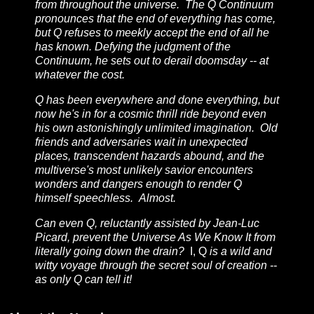
from throughout the universe. The Q Continuum
pronounces that the end of everything has come,
but Q refuses to meekly accept the end of all he
has known. Defying the judgment of the
Continuum, he sets out to derail doomsday -- at
whatever the cost.
Q has been everywhere and done everything, but
now he's in for a cosmic thrill ride beyond even
his own astonishingly unlimited imagination. Old
friends and adversaries wait in unexpected
places, transcendent hazards abound, and the
multiverse's most unlikely savior encounters
wonders and dangers enough to render Q
himself speechless. Almost.
Can even Q, reluctantly assisted by Jean-Luc
Picard, prevent the Universe As We Know It from
literally going down the drain?
I, Q
is a wild and
witty voyage through the secret soul of creation --
as only Q can tell it!