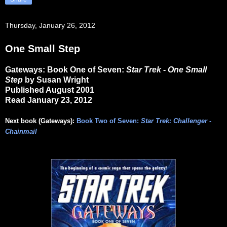
Thursday, January 26, 2012
One Small Step
Gateways: Book One of Seven:
Star Trek - One Small
Step
by Susan Wright
Published August 2001
Read January 23, 2012
Next book (Gateways):
Book Two of Seven:
Star Trek: Challenger -
Chainmail