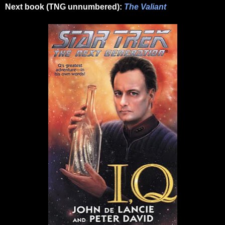
Next book (TNG unnumbered):
The Valiant