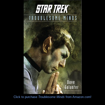
Click to purchase
Troublesome Minds
from Amazon.com!