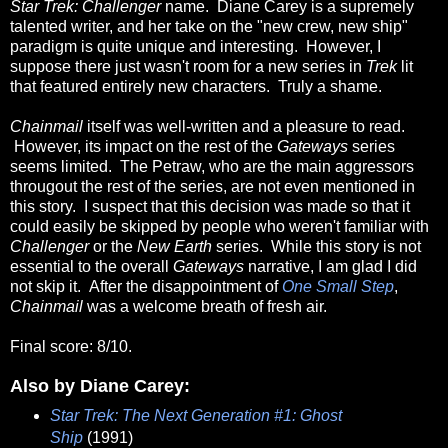
Star Trek: Challenger
name. Diane Carey is a supremely
talented writer, and her take on the "new crew, new ship"
paradigm is quite unique and interesting. However, I
suppose there just wasn't room for a new series in
Trek
lit
that featured entirely new characters. Truly a shame.
Chainmail
itself was well-written and a pleasure to read.
However, its impact on the rest of the
Gateways
series
seems limited. The Petraw, who are the main aggressors
througout the rest of the series, are not even mentioned in
this story. I suspect that this decision was made so that it
could easily be skipped by people who weren't familiar with
Challenger
or the
New Earth
series. While this story is not
essential to the overall
Gateways
narrative, I am glad I did
not skip it. After the disappointment of
One Small Step
,
Chainmail
was a welcome breath of fresh air.
Final score: 8/10.
Also by Diane Carey:
Star Trek: The Next Generation #1: Ghost
Ship
(1991)