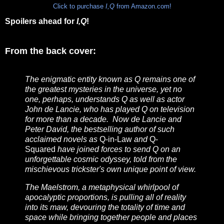
Click to purchase
I,Q
from Amazon.com!
Spoilers ahead for
I,Q
!
From the back cover:
The enigmatic entity known as Q remains one of
the greatest mysteries in the universe, yet no
one, perhaps, understands Q as well as actor
John de Lancie, who has played Q on television
for more than a decade. Now de Lancie and
Peter David, the bestselling author of such
acclaimed novels as
Q-in-Law
and
Q-
Squared
have joined forces to send Q on an
unforgettable cosmic odyssey, told from the
mischievous trickster's own unique point of view.
The Maelstrom, a metaphysical whirlpool of
apocalyptic proportions, is pulling all of reality
into its maw, devouring the totality of time and
space while bringing together people and places