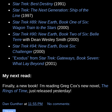
Star Trek: Best Destiny
(1991)
Star Trek: The Next Generation: Ship of the
Line
(1997)
Star Trek #89: New Earth, Book One of Six:
Wagon Train to the Stars
(2000)
Star Trek #90: New Earth, Book Two of Six: Belle
Terre
with Dean Wesley Smith (2000)
Star Trek #94: New Earth, Book Six:
Challenger
(2000)
"Exodus" from
Star Trek: Gateways, Book Seven:
What Lay Beyond
(2001)
My next read:
Finally, a new book! I'm reading Greg Cox's new novel,
The
Rings of Time
, just released yesterday!
Dan Gunther
at
11:55 PM
No comments:
Share