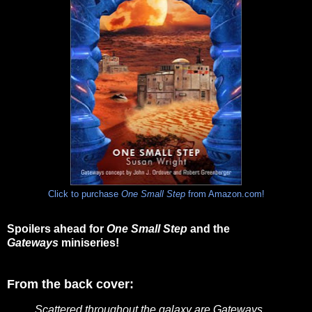
Click to purchase
One Small Step
from Amazon.com!
Spoilers ahead for
One Small Step
and the
Gateways
miniseries!
From the back cover:
Scattered throughout the galaxy are Gateways