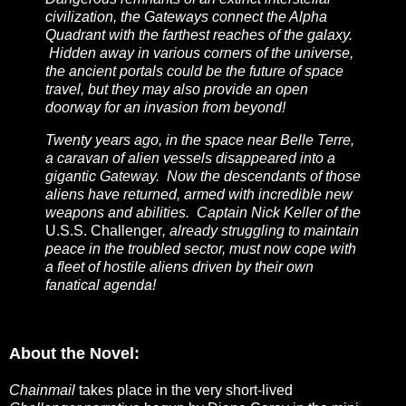
civilization, the Gateways connect the Alpha
Quadrant with the farthest reaches of the galaxy.
Hidden away in various corners of the universe,
the ancient portals could be the future of space
travel, but they may also provide an open
doorway for an invasion from beyond!
Twenty years ago, in the space near Belle Terre,
a caravan of alien vessels disappeared into a
gigantic Gateway. Now the descendants of those
aliens have returned, armed with incredible new
weapons and abilities. Captain Nick Keller of the
U.S.S. Challenger
, already struggling to maintain
peace in the troubled sector, must now cope with
a fleet of hostile aliens driven by their own
fanatical agenda!
About the Novel:
Chainmail
takes place in the very short-lived