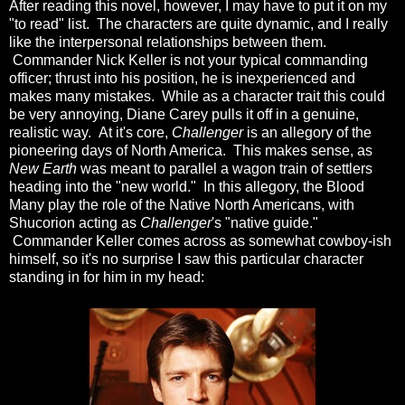
After reading this novel, however, I may have to put it on my
"to read" list. The characters are quite dynamic, and I really
like the interpersonal relationships between them.
Commander Nick Keller is not your typical commanding
officer; thrust into his position, he is inexperienced and
makes many mistakes. While as a character trait this could
be very annoying, Diane Carey pulls it off in a genuine,
realistic way. At it's core,
Challenger
is an allegory of the
pioneering days of North America. This makes sense, as
New Earth
was meant to parallel a wagon train of settlers
heading into the "new world." In this allegory, the Blood
Many play the role of the Native North Americans, with
Shucorion acting as
Challenger
's "native guide."
Commander Keller comes across as somewhat cowboy-ish
himself, so it's no surprise I saw this particular character
standing in for him in my head: