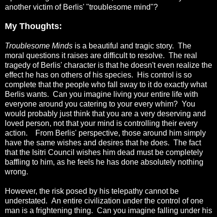
another victim of Berlis' "troublesome mind"?
My Thoughts:
Troublesome Minds
is a beautiful and tragic story. The
moral questions it raises are difficult to resolve. The real
tragedy of Berlis' character is that he doesn't even realize the
effect he has on others of his species. His control is so
complete that the people who fall sway to it do exactly what
Berlis wants. Can you imagine living your entire life with
everyone around you catering to your every whim? You
would probably just think that you are a very deserving and
loved person, not that your mind is controlling their every
action. From Berlis' perspective, those around him simply
have the same wishes and desires that he does. The fact
that the Isitri Council wishes him dead must be completely
baffling to him, as he feels he has done absolutely nothing
wrong.
However, the risk posed by his telepathy cannot be
understated. An entire civilization under the control of one
man is a frightening thing. Can you imagine falling under his