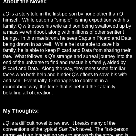
About the Novel:
I,Q
is a story told in the first-person by none other than Q
himself. While out on a "simple" fishing expedition with his
family, Q witnesses his wife and son being swallowed up by
a massive whirlpool, along with millions of other sentient
beings. In this maelstrom, he sees Captain Picard and Data
being drawn in as well. While he is unable to save his
family, he is able to keep Picard and Data from sharing their
fate. What follows is Q's strange and surreal journey into the
end of the universe to find and rescue his family, aided by
Picard and Data. Along the way, they meet some familiar
faces who both help and hinder Q's efforts to save his wife
and son. Eventually, Q manages to confront, in a
roundabout way, the force that is behind the calamity
befalling all of creation.
My Thoughts:
I,Q
is a difficult novel to review. It breaks many of the
conventions of the typical
Star Trek
novel. The first-person
narrative is an interesting way to approach the story, and is