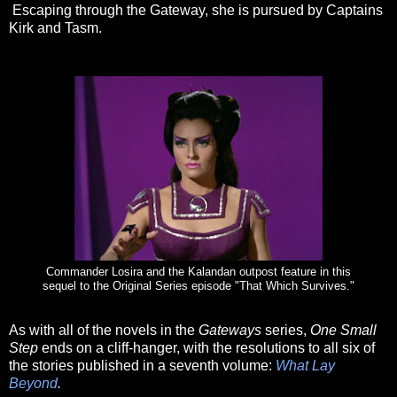
Escaping through the Gateway, she is pursued by Captains
Kirk and Tasm.
Commander Losira and the Kalandan outpost feature in this
sequel to the Original Series episode "That Which Survives."
As with all of the novels in the
Gateways
series,
One Small
Step
ends on a cliff-hanger, with the resolutions to all six of
the stories published in a seventh volume:
What Lay
Beyond
.