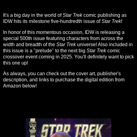
It's a big day in the world of
Star Trek
comic publishing as
IDW hits its milestone five-hundredth issue of
Star Trek
!
In honor of this momentous occasion, IDW is releasing a
special 500th issue featuring characters from across the
width and breadth of the
Star Trek
universe! Also included in
this issue is a "prelude" to the next big
Star Trek
comic
crossover event coming in 2025. You'll definitely want to pick
this one up!
As always, you can check out the cover art, publisher's
description, and links to purchase the digital edition from
Amazon below!