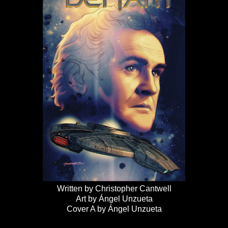
Written by Christopher Cantwell
Art by Ángel Unzueta
Cover A by Ángel Unzueta