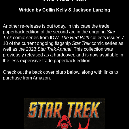
Written by Collin Kelly & Jackson Lanzing
Another re-release is out today, in this case the trade
paperback edition of the second arc in the ongoing
Star
Trek
comic series from IDW.
The Red Path
collects issues 7-
10 of the current ongoing flagship
Star Trek
comic series as
well as the 2023
Star Trek Annual
. This collection was
previously released as a hardcover, and is now available in
the less-expensive trade paperback edition.
Check out the back cover blurb below, along with links to
purchase from Amazon.