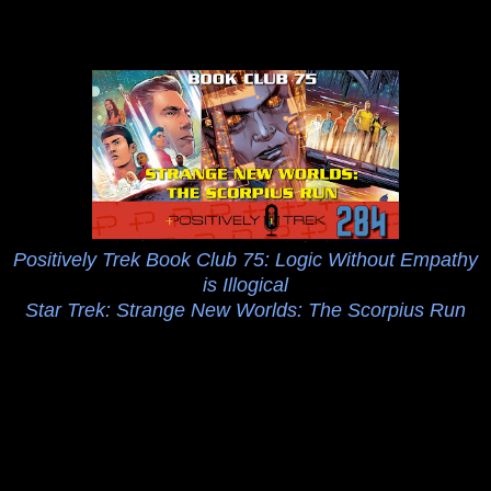
Positively Trek Book Club 75: Logic Without Empathy
is Illogical
Star Trek: Strange New Worlds: The Scorpius Run