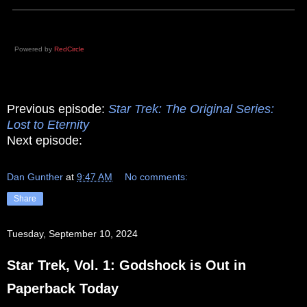
Powered by
RedCircle
Previous episode:
Star Trek: The Original Series:
Lost to Eternity
Next episode:
Dan Gunther
at
9:47 AM
No comments:
Share
Tuesday, September 10, 2024
Star Trek, Vol. 1: Godshock is Out in
Paperback Today