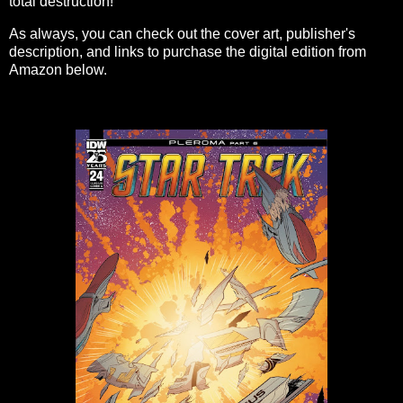
total destruction!
As always, you can check out the cover art, publisher's
description, and links to purchase the digital edition from
Amazon below.