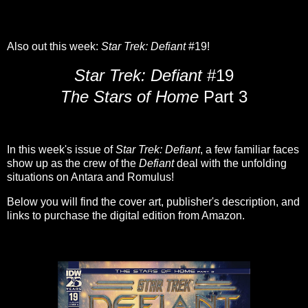
Also out this week:
Star Trek: Defiant
#19!
Star Trek: Defiant
#19
The Stars of Home
Part 3
In this week's issue of
Star Trek: Defiant
, a few familiar faces
show up as the crew of the
Defiant
deal with the unfolding
situations on Antara and Romulus!
Below you will find the cover art, publisher's description, and
links to purchase the digital edition from Amazon.