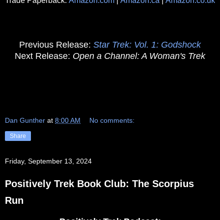
Trade Paperback:
Amazon.com
|
Amazon.ca
|
Amazon.co.uk
Previous Release:
Star Trek: Vol. 1: Godshock
Next Release:
Open a Channel: A Woman's Trek
Dan Gunther
at
8:00 AM
No comments:
Share
Friday, September 13, 2024
Positively Trek Book Club: The Scorpius
Run