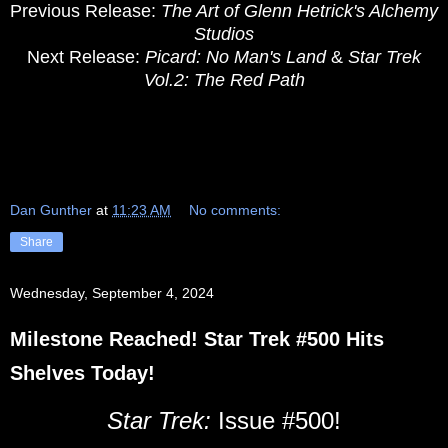
Previous Release:
The Art of Glenn Hetrick's Alchemy
Studios
Next Release:
Picard: No Man's Land
&
Star Trek
Vol.2: The Red Path
Dan Gunther
at
11:23 AM
No comments:
Share
Wednesday, September 4, 2024
Milestone Reached! Star Trek #500 Hits
Shelves Today!
Star Trek:
Issue #500!