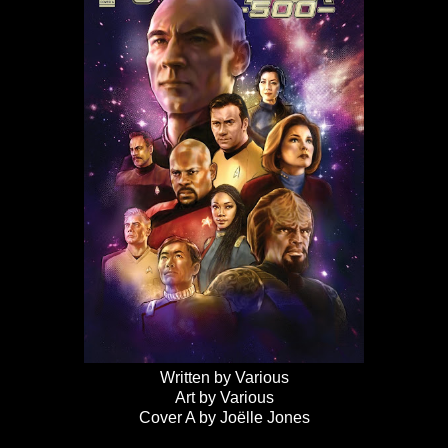
Written by Various
Art by Various
Cover A by Joëlle Jones