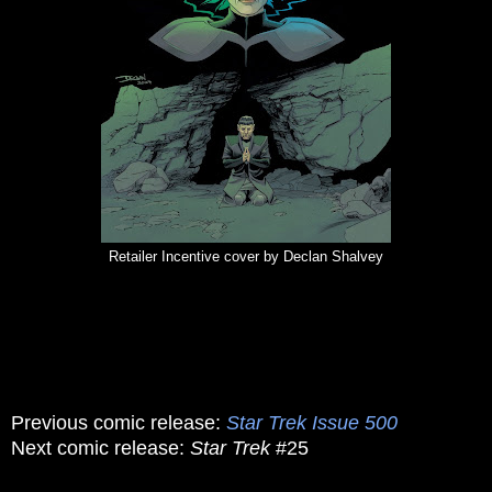
Retailer Incentive cover by Declan Shalvey
Previous comic release:
Star Trek Issue 500
Next comic release:
Star Trek
#25