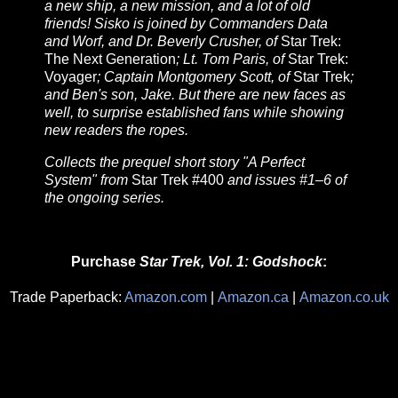
a new ship, a new mission, and a lot of old
friends! Sisko is joined by Commanders Data
and Worf, and Dr. Beverly Crusher, of
Star Trek:
The Next Generation
; Lt. Tom Paris, of
Star Trek:
Voyager
; Captain Montgomery Scott, of
Star Trek
;
and Ben's son, Jake. But there are new faces as
well, to surprise established fans while showing
new readers the ropes.
Collects the prequel short story "A Perfect
System" from
Star Trek #400
and issues #1–6 of
the ongoing series.
Purchase
Star Trek, Vol. 1: Godshock
:
Trade Paperback:
Amazon.com
|
Amazon.ca
|
Amazon.co.uk