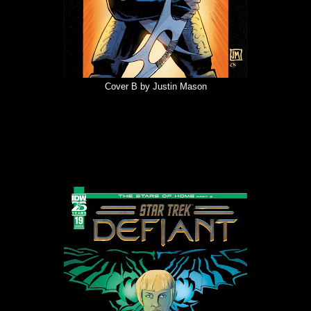
Cover B by Justin Mason