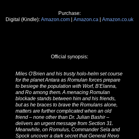
Purchase:
Digital (Kindle):
Amazon.com
|
Amazon.ca
|
Amazon.co.uk
Official synopsis:
Miles O'Brien and his trusty holo-helm set course
for the planet Antara as Romulan forces prepare
to besiege the population with Worf, B'Elanna,
and Ro among them. A menacing Romulan
blockade stands between him and his friends,
but as he braces to brave the Romulans alone,
matters are further complicated when an old
friend – none other than Dr. Julian Bashir –
delivers an urgent message from Section 31.
Meanwhile, on Romulus, Commander Sela and
Spock uncover a dark secret that General Revo