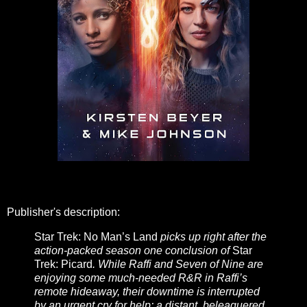
Publisher's description:
Star Trek: No Man’s Land
picks up right after the
action-packed season one conclusion of
Star
Trek: Picard
. While Raffi and Seven of Nine are
enjoying some much-needed R&R in Raffi’s
remote hideaway, their downtime is interrupted
by an urgent cry for help: a distant, beleaguered