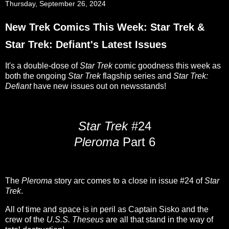
Thursday, September 26, 2024
New Trek Comics This Week: Star Trek &
Star Trek: Defiant's Latest Issues
It's a double-dose of
Star Trek
comic goodness this week as
both the ongoing
Star Trek
flagship series and
Star Trek:
Defiant
have new issues out on newsstands!
Star Trek
#24
Pleroma
Part 6
The
Pleroma
story arc comes to a close in issue #24 of
Star
Trek
.
All of time and space is in peril as Captain Sisko and the
crew of the
U.S.S. Theseus
are all that stand in the way of