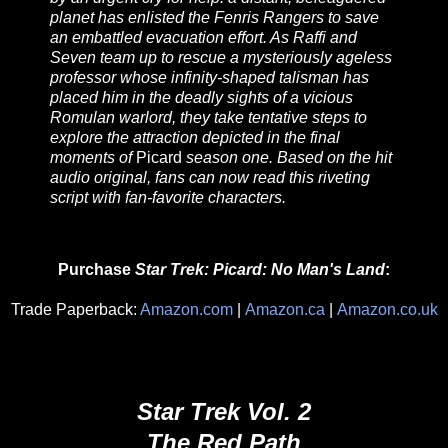
planet has enlisted the Fenris Rangers to save
an embattled evacuation effort. As Raffi and
Seven team up to rescue a mysteriously ageless
professor whose infinity-shaped talisman has
placed him in the deadly sights of a vicious
Romulan warlord, they take tentative steps to
explore the attraction depicted in the final
moments of
Picard
season one. Based on the hit
audio original, fans can now read this riveting
script with fan-favorite characters.
Purchase
Star Trek: Picard: No Man's Land
:
Trade Paperback:
Amazon.com
|
Amazon.ca
|
Amazon.co.uk
Star Trek Vol. 2
The Red Path