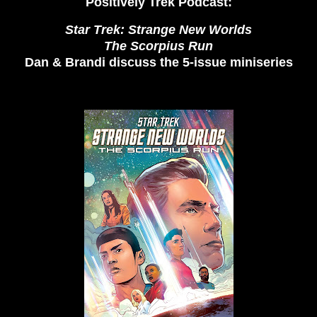
Positively Trek Podcast:
Star Trek: Strange New Worlds
The Scorpius Run
Dan & Brandi discuss the 5-issue miniseries