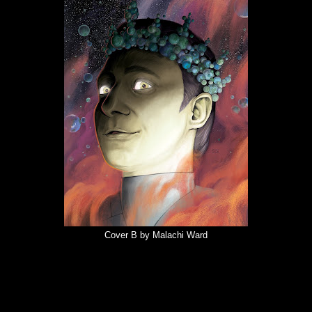
Cover B by Malachi Ward