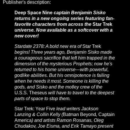
Publisher's description:
Deep Space Nine
captain Benjamin Sisko
returns in a new ongoing series featuring fan-
favorite characters from across the
Star Trek
universe. Now available as a softcover with a
new cover!
Stardate 2378: A bold new era of
Star Trek
begins! Three years ago, Benjamin Sisko made
a courageous sacrifice that left him trapped in the
dimension of the mysterious Prophets; now he's
returned to his home universe—with powerful,
godlike abilities. But his omnipotence is failing
when he needs it most. Someone is killing the
gods, and Sisko and the motley crew of the
U.S.S. Theseus
will have to travel to the deepest
parts of space to stop them.
Star Trek: Year Five
lead writers Jackson
Lanzing & Collin Kelly (
Batman Beyond
,
Captain
America
) and artists Ramon Rosanas, Oleg
Chudakov, Joe Eisma, and Erik Tamayo present