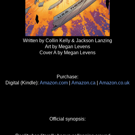
Written by Collin Kelly & Jackson Lanzing
Art by Megan Levens
Cover A by Megan Levens
Purchase:
Digital (Kindle):
Amazon.com
|
Amazon.ca
|
Amazon.co.uk
Official synopsis: