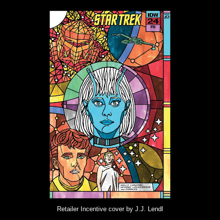
Retailer Incentive cover by J.J. Lendl