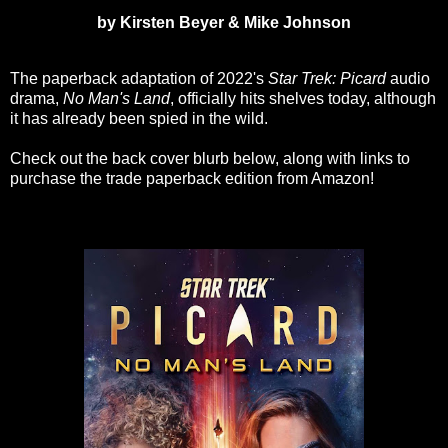
by Kirsten Beyer & Mike Johnson
The paperback adaptation of 2022's
Star Trek: Picard
audio
drama,
No Man's Land
, officially hits shelves today, although
it has already been spied in the wild.
Check out the back cover blurb below, along with links to
purchase the trade paperback edition from Amazon!