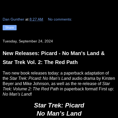
Dan Gunther
at
8:27 AM
No comments:
Share
Tuesday, September 24, 2024
New Releases: Picard - No Man's Land &
Star Trek Vol. 2: The Red Path
Two new book releases today: a paperback adaptation of
the
Star Trek: Picard: No Man's Land
audio drama by Kirsten
Beyer and Mike Johnson, as well as the re-release of
Star
Trek: Volume 2: The Red Path
in paperback format! First up:
No Man's Land
!
Star Trek: Picard
No Man's Land