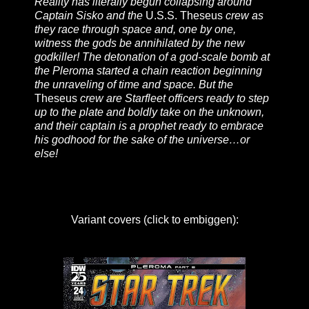
Reality has literally begun collapsing around
Captain Sisko and the
U.S.S. Theseus
crew as
they race through space and, one by one,
witness the gods be annihilated by the new
godkiller! The detonation of a god-scale bomb at
the Pleroma started a chain reaction beginning
the unraveling of time and space. But the
Theseus
crew are Starfleet officers ready to step
up to the plate and boldly take on the unknown,
and their captain is a prophet ready to embrace
his godhood for the sake of the universe…or
else!
Variant covers (click to embiggen):