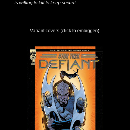
is willing to kill to keep secret!
Variant covers (click to embiggen):