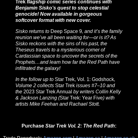
Trek
flagship comic series continues with
Benjamin Sisko’s quest to stop celestial
genocide! Now available in gorgeous
softcover format with new cover.
Sisko returns to
Deep Space 9
, and it’s the family
reunion we’ve all been waiting for—or is it? As
Sisko reckons with the sins of his past, the
Theseus travels to a mysterious corner of
Cardassian space to uncover the secrets of the
Prophets…and learn how far the Red Path have
infiltrated the galaxy!
In the follow up to
Star Trek, Vol. 1: Godshock
,
Volume 2 collects
Star Trek
issues #7–10 and
the
2023 Star Trek Annual
by writers Collin Kelly
& Jackson Lanzing (
Star Trek: Year Five
) with
artists Mike Feehan and Rachael Stott.
Purchase
Star Trek Vol. 2: The Red Path
: