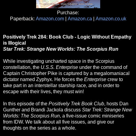
Purchase:
Paperback:
Amazon.com
|
Amazon.ca
|
Amazon.co.uk
Positively Trek 284: Book Club - Logic Without Empathy
is Illogical
Star Trek: Strange New Worlds: The Scorpius Run
While investigating uncharted space in the Scorpius
constellation, the
U.S.S. Enterprise
under the command of
Captain Christopher Pike is captured by a megalomaniacal
dictator named Zyphyx. He forces the
Enterprise
crew to
take part in an interstellar starship race, and in order to
escape with their lives, they must win!
In this episode of the
Positively Trek Book Club
, hosts Dan
Gunther and Brandi Jackola discuss
Star Trek: Strange New
Worlds: The Scorpius Run
, a five-issue comic miniseries
from IDW. We talk about all five issues, and give our
thoughts on the series as a whole.