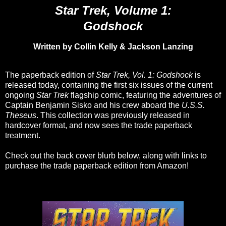
Star Trek, Volume 1:
Godshock
Written by Collin Kelly & Jackson Lanzing
The paperback edition of
Star Trek, Vol. 1: Godshock
is
released today, containing the first six issues of the current
ongoing
Star Trek
flagship comic, featuring the adventures of
Captain Benjamin Sisko and his crew aboard the
U.S.S.
Theseus
. This collection was previously released in
hardcover format, and now sees the trade paperback
treatment.
Check out the back cover blurb below, along with links to
purchase the trade paperback edition from Amazon!