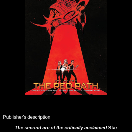
Publisher's description:
The second arc of the critically acclaimed
Star