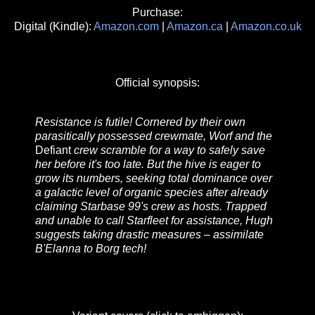
Purchase:
Digital (Kindle):
Amazon.com
|
Amazon.ca
|
Amazon.co.uk
Official synopsis:
Resistance is futile! Cornered by their own
parasitically possessed crewmate, Worf and the
Defiant
crew scramble for a way to safely save
her before it's too late. But the hive is eager to
grow its numbers, seeking total dominance over
a galactic level of organic species after already
claiming Starbase 99's crew as hosts. Trapped
and unable to call Starfleet for assistance, Hugh
suggests taking drastic measures – assimilate
B'Elanna to Borg tech!