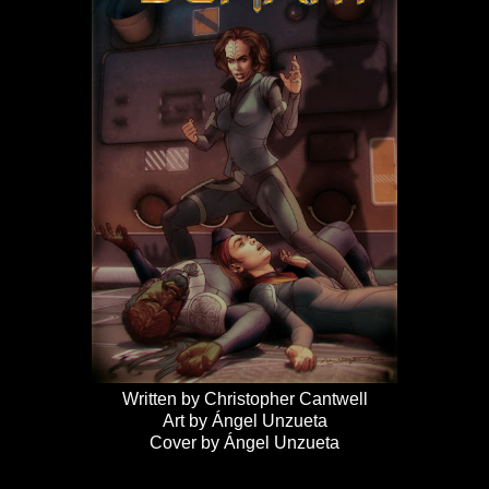
Written by Christopher Cantwell
Art by Ángel Unzueta
Cover by Ángel Unzueta