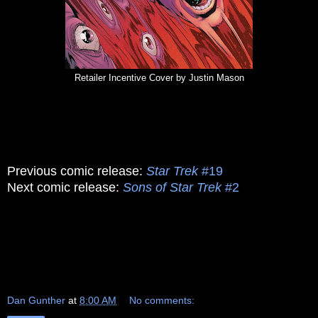
Retailer Incentive Cover by Justin Mason
Previous comic release:
Star Trek
#19
Next comic release:
Sons of Star Trek
#2
Dan Gunther
at
8:00 AM
No comments: