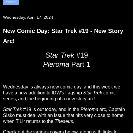
Share
Wednesday, April 17, 2024
New Comic Day: Star Trek #19 - New Story
Arc!
Star Trek
#19
Pleroma
Part 1
Wednesday is always new comic day, and this week we
have a new addition to IDW's flagship
Star Trek
comic
series, and the beginning of a new story arc!
Star Trek
#19 is out today, and in the
Pleroma
arc, Captain
Sisko must deal with an issue that hits very close to home
when T'Lir returns to the
Theseus
.
Check out the various covers below, along with links to