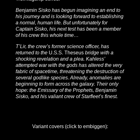
Benjamin Sisko has begun imagining an end to
his journey and is looking forward to establishing
a normal, human life. But unfortunately for
Captain Sisko, his next test has been a member
of his crew this whole time…
T’Lir, the crew’s former science officer, has
returned to the
U.S.S. Theseus
bridge with a
shocking revelation and a plea. Kahless’
attempted war with the gods has altered the very
fabric of spacetime, threatening the destruction of
several godlike species. Already, anomalies are
beginning to form across the galaxy. Their only
hope: the Emissary of the Prophets, Benjamin
Sisko, and his valiant crew of Starfleet’s finest.
Variant covers (click to embiggen):