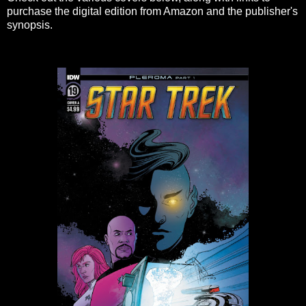
purchase the digital edition from Amazon and the publisher's
synopsis.