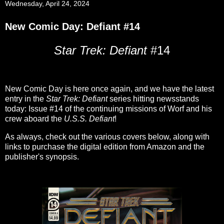
Wednesday, April 24, 2024
New Comic Day: Defiant #14
Star Trek: Defiant
#14
New Comic Day is here once again, and we have the latest
entry in the
Star Trek: Defiant
series hitting newsstands
today: Issue #14 of the continuing missions of Worf and his
crew aboard the
U.S.S. Defiant
!
As always, check out the various covers below, along with
links to purchase the digital edition from Amazon and the
publisher's synopsis.