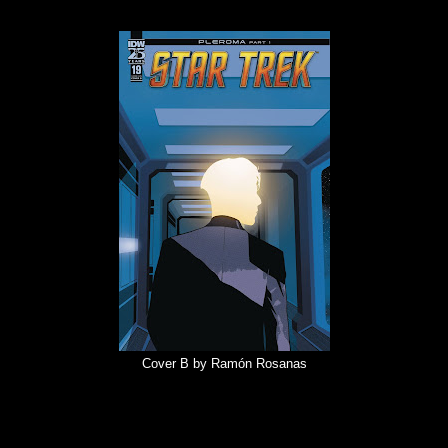
Cover B by Ramón Rosanas