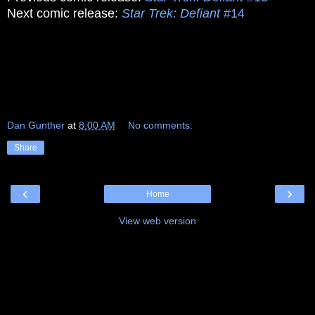
Next comic release:
Star Trek: Defiant
#14
Dan Gunther
at
8:00 AM
No comments:
Share
‹
›
Home
View web version