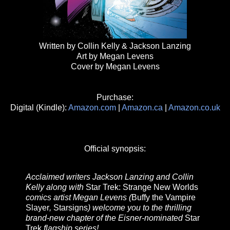
Written by Collin Kelly & Jackson Lanzing
Art by Megan Levens
Cover by Megan Levens
Purchase:
Digital (Kindle):
Amazon.com
|
Amazon.ca
|
Amazon.co.uk
Official synopsis:
Acclaimed writers Jackson Lanzing and Collin
Kelly along with
Star Trek: Strange New Worlds
comics artist Megan Levens (
Buffy the Vampire
Slayer
,
Starsigns
) welcome you to the thrilling
brand-new chapter of the Eisner-nominated
Star
Trek
flagship series!