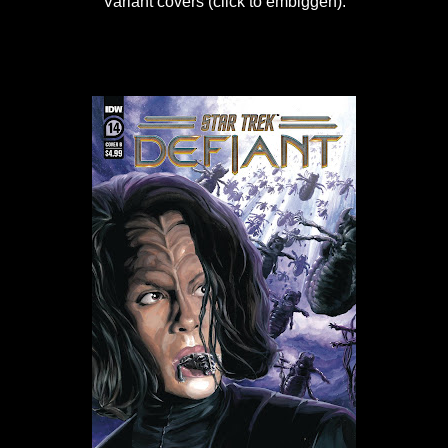
Variant covers (click to embiggen):