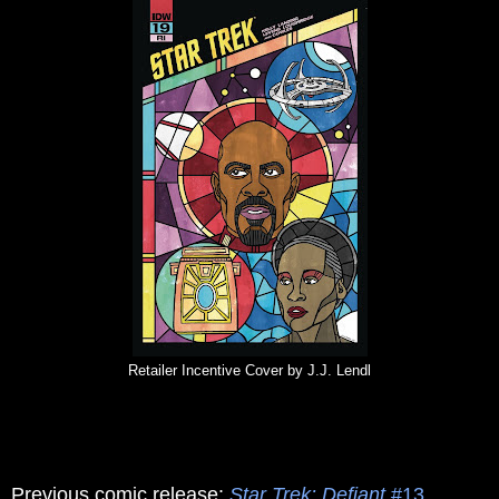
Retailer Incentive Cover by J.J. Lendl
Previous comic release:
Star Trek: Defiant
#13