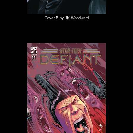
Cover B by JK Woodward