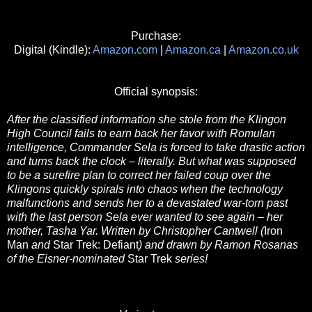
Purchase:
Digital (Kindle):
Amazon.com
|
Amazon.ca
|
Amazon.co.uk
Official synopsis:
After the classified information she stole from the Klingon
High Council fails to earn back her favor with Romulan
intelligence, Commander Sela is forced to take drastic action
and turns back the clock – literally. But what was supposed
to be a surefire plan to correct her failed coup over the
Klingons quickly spirals into chaos when the technology
malfunctions and sends her to a devastated war-torn past
with the last person Sela ever wanted to see again – her
mother, Tasha Yar. Written by Christopher Cantwell (
Iron
Man
and
Star Trek: Defiant
) and drawn by Ramon Rosanas
of the Eisner-nominated
Star Trek
series!