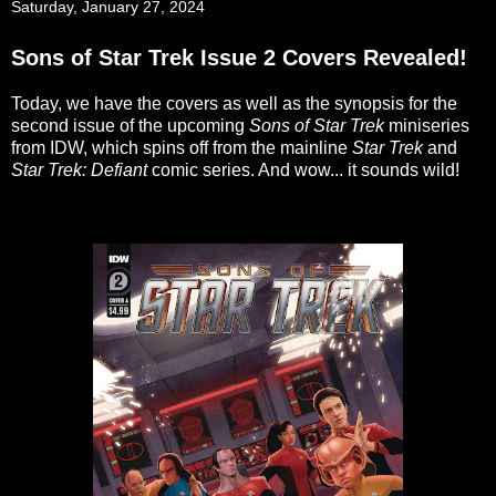
Saturday, January 27, 2024
Sons of Star Trek Issue 2 Covers Revealed!
Today, we have the covers as well as the synopsis for the
second issue of the upcoming
Sons of Star Trek
miniseries
from IDW, which spins off from the mainline
Star Trek
and
Star Trek: Defiant
comic series. And wow... it sounds wild!