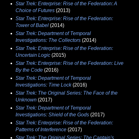
Star Trek: Enterprise: Rise of the Federation: A
Choice of Futures
(2013)
Star Trek: Enterprise: Rise of the Federation:
Tower of Babel
(2014)
Star Trek: Department of Temporal
Investigations: The Collectors
(2014)
Star Trek: Enterprise: Rise of the Federation:
Uncertain Logic
(2015)
Star Trek: Enterprise: Rise of the Federation: Live
By the Code
(2016)
Star Trek: Department of Temporal
Investigations: Time Lock
(2016)
Star Trek: The Original Series: The Face of the
Unknown
(2017)
Star Trek: Department of Temporal
Investigations: Shield of the Gods
(2017)
Star Trek: Enterprise: Rise of the Federation:
Patterns of Interference
(2017)
Star Trek: The Original Series: The Captain's