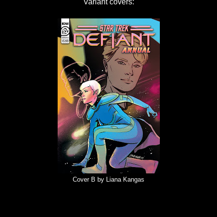
Variant covers:
Cover B by Liana Kangas