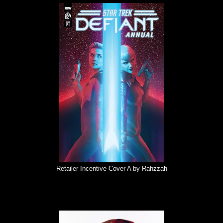
Retailer Incentive Cover A by Rahzzah