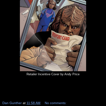
Retailer Incentive Cover by Andy Price
Dan Gunther
at
11:58 AM
No comments: