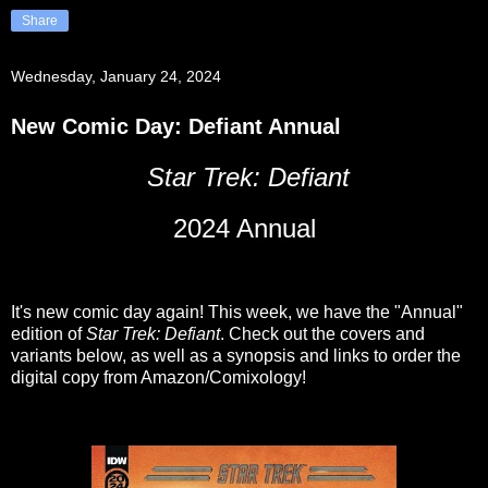
Share
Wednesday, January 24, 2024
New Comic Day: Defiant Annual
Star Trek: Defiant
2024 Annual
It's new comic day again! This week, we have the "Annual"
edition of
Star Trek: Defiant
. Check out the covers and
variants below, as well as a synopsis and links to order the
digital copy from Amazon/Comixology!