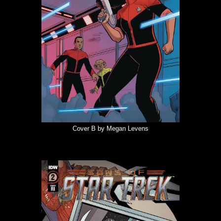
Cover B by Megan Levens