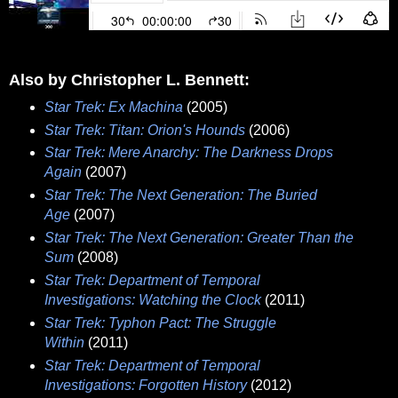
Also by Christopher L. Bennett:
Star Trek: Ex Machina
(2005)
Star Trek: Titan: Orion's Hounds
(2006)
Star Trek: Mere Anarchy: The Darkness Drops
Again
(2007)
Star Trek: The Next Generation: The Buried
Age
(2007)
Star Trek: The Next Generation: Greater Than the
Sum
(2008)
Star Trek: Department of Temporal
Investigations: Watching the Clock
(2011)
Star Trek: Typhon Pact: The Struggle
Within
(2011)
Star Trek: Department of Temporal
Investigations: Forgotten History
(2012)