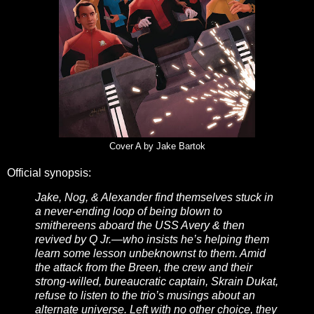
Cover A by Jake Bartok
Official synopsis:
Jake, Nog, & Alexander find themselves stuck in
a never-ending loop of being blown to
smithereens aboard the USS Avery & then
revived by Q Jr.—who insists he’s helping them
learn some lesson unbeknownst to them. Amid
the attack from the Breen, the crew and their
strong-willed, bureaucratic captain, Skrain Dukat,
refuse to listen to the trio’s musings about an
alternate universe. Left with no other choice, they