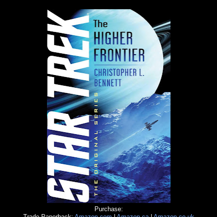
Purchase:
Trade Paperback:
Amazon.com
|
Amazon.ca
|
Amazon.co.uk