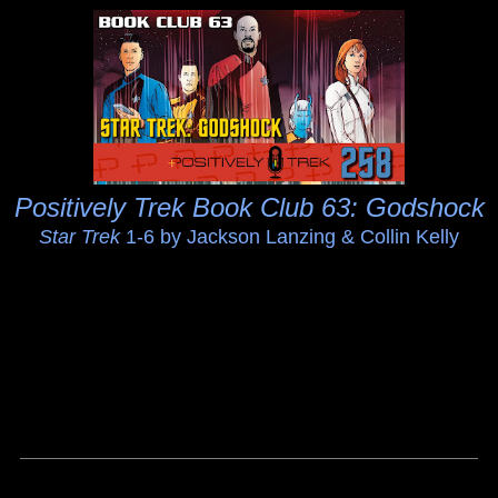
Positively Trek Book Club 63: Godshock
Star Trek
1-6 by Jackson Lanzing & Collin Kelly