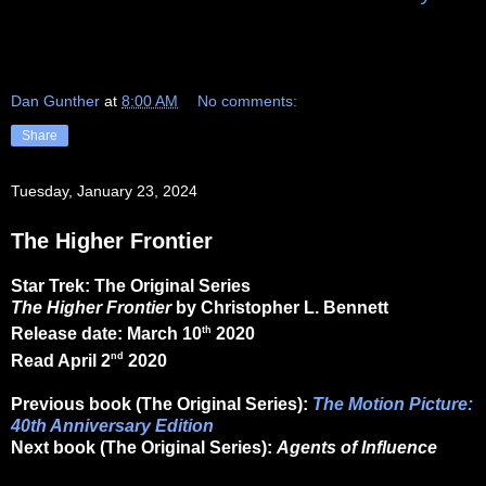
Dan Gunther
at
8:00 AM
No comments:
Share
Tuesday, January 23, 2024
The Higher Frontier
Star Trek: The Original Series
The Higher Frontier
by Christopher L. Bennett
th
Release date: March 10
2020
nd
Read April 2
2020
Previous book (The Original Series):
The Motion Picture:
40th Anniversary Edition
Next book (The Original Series):
Agents of Influence