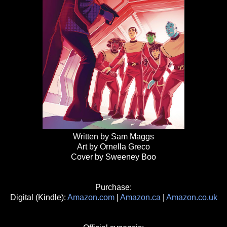
Written by Sam Maggs
Art by Ornella Greco
Cover by Sweeney Boo
Purchase:
Digital (Kindle):
Amazon.com
|
Amazon.ca
|
Amazon.co.uk