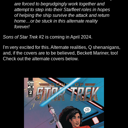
are forced to begrudgingly work together and
attempt to step into their Starfleet roles in hopes
of helping the ship survive the attack and return
home…or be stuck in this alternate reality
forever!
Sons of Star Trek
#2 is coming in April 2024.
I'm very excited for this. Alternate realities, Q shenanigans,
and, if the covers are to be believed, Beckett Mariner, too!
Check out the alternate covers below.