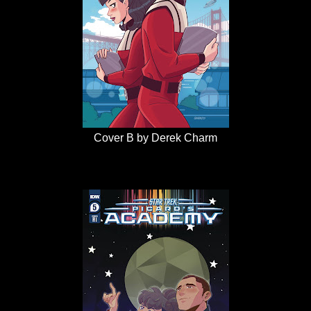
Cover B by Derek Charm