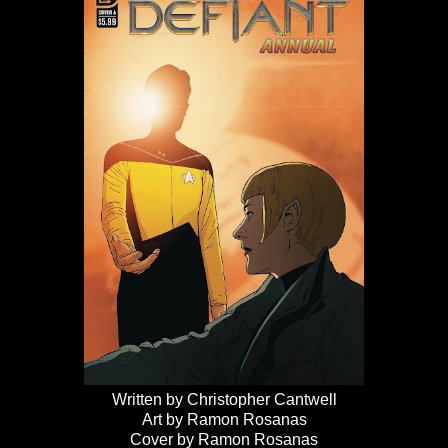
Written by Christopher Cantwell
Art by Ramon Rosanas
Cover by Ramon Rosanas