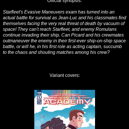
Official synopsis:
Starfleet's Evasive Maneuvers exam has turned into an
actual battle for survival as Jean-Luc and his classmates find
themselves facing the very real threat of death by vacuum of
space! They can't reach Starfleet, and enemy Romulans
continue invading their ship. Can Picard and his crewmates
outmaneuver the enemy in their first-ever ship-on-ship space
battle, or will he, in his first role as acting captain, succumb
to the chaos and shouting matches among his crew?
Variant covers: