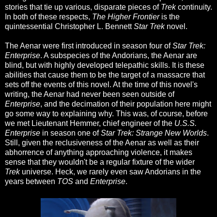
stories that tie up various, disparate pieces of
Trek
continuity.
In both of these respects,
The Higher Frontier
is the
quintessential Christopher L. Bennett
Star Trek
novel.
The Aenar were first introduced in season four of
Star Trek:
Enterprise
. A subspecies of the Andorians, the Aenar are
blind, but with highly developed telepathic skills. It is these
abilities that cause them to be the target of a massacre that
sets off the events of this novel. At the time of this novel's
writing, the Aenar had never been seen outside of
Enterprise
, and the decimation of their population here might
go some way to explaining why. This was, of course, before
we met Lieutenant Hemmer, chief engineer of the
U.S.S.
Enterprise
in season one of
Star Trek: Strange New Worlds
.
Still, given the reclusiveness of the Aenar as well as their
abhorrence of anything approaching violence, it makes
sense that they wouldn't be a regular fixture of the wider
Trek
universe. Heck, we rarely even saw Andorians in the
years between
TOS
and
Enterprise
.