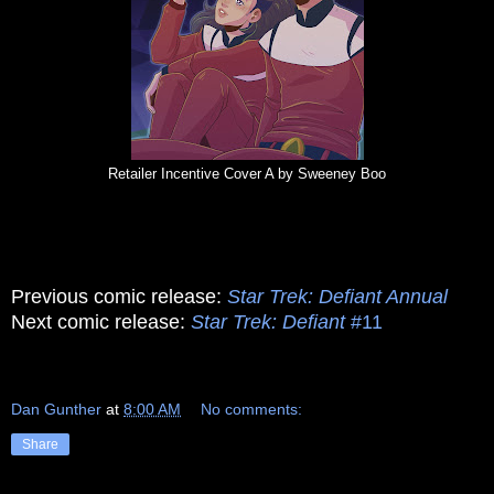
Retailer Incentive Cover A by Sweeney Boo
Previous comic release:
Star Trek: Defiant Annual
Next comic release:
Star Trek: Defiant
#11
Dan Gunther
at
8:00 AM
No comments:
Share