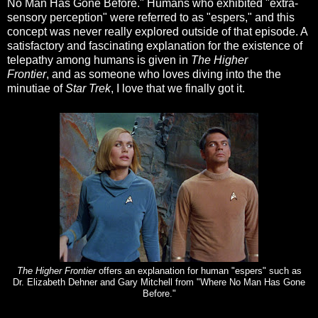
No Man Has Gone Before." Humans who exhibited "extra-
sensory perception" were referred to as "espers," and this
concept was never really explored outside of that episode. A
satisfactory and fascinating explanation for the existence of
telepathy among humans is given in
The Higher
Frontier
, and as someone who loves diving into the the
minutiae of
Star Trek
, I love that we finally got it.
The Higher Frontier
offers an explanation for human "espers" such as
Dr. Elizabeth Dehner and Gary Mitchell from "Where No Man Has Gone
Before."