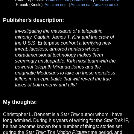
E-book (Kindle):
Amazon.com
|
Amazon.ca
|
Amazon.co.uk
Publisher's description:
Investigating the massacre of a telepathic
minority, Captain James T. Kirk and the crew of
the
U.S.S. Enterprise
confront a terrifying new
threat: faceless, armored hunters whose
extradimensional technology makes them
seemingly unstoppable. Kirk must team with the
powerful telepath Miranda Jones and the
enigmatic Medusans to take on these merciless
killers in an epic battle that will reveal the true
faces of both enemy and ally!
My thoughts:
Christopher L. Bennett is a
Star Trek
author whom I have
long admired. During his years of writing for the
Star Trek
IP,
he has become known for a number of things: stories set
during the
Star Trek: The Motion Picture
time period, and