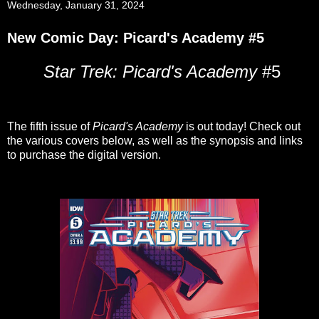
Wednesday, January 31, 2024
New Comic Day: Picard's Academy #5
Star Trek: Picard's Academy
#5
The fifth issue of
Picard's Academy
is out today! Check out
the various covers below, as well as the synopsis and links
to purchase the digital version.