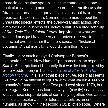
appreciated the time spent with these characters. In one
particularly amusing moment, the three of them discuss the
"dramatizations" of their previous missions that have been
broadcast back on Earth. Comments are made about the
unrealistic special effects, the overly-dramatic acting, and
even the ridiculousness of Chekov's hair! It's a nice send-up
of
Star Trek: The Original Series
, implying that what we
watched may just have been an in-universe reenactment of
the actual events, rather than the sacrosanct "historical
documents" that many fans would claim them to be.
Finally, I very much enjoyed Christopher Bennett's
exploration of the "New Human" phenomenon, an aspect of
Star Trek
's depiction of humanity that was first introduced by
Gene Roddenberry in his
novelization of
Star Trek: The
Motion Picture
. This is another piece of
Trek
lore that seems
like it would be difficult to square with what we have seen of
humanity's future in the
Star Trek
produced since 1979, but
once again Bennett has found a way to (mostly) seamlessly
weave these disparate bits of continuity together. One aspect
of this is an explanation for telepathic abilities among
humans, as shown in the second
TOS
pilot episode, "Where