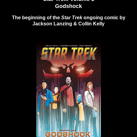
Godshock
The beginning of the
Star Trek
ongoing comic by
Jackson Lanzing & Collin Kelly