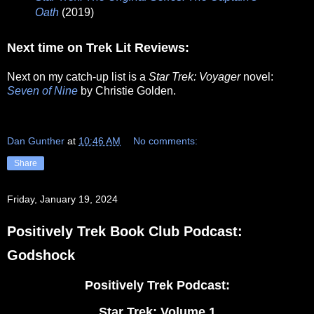
Oath
(2019)
Next time on Trek Lit Reviews:
Next on my catch-up list is a
Star Trek: Voyager
novel:
Seven of Nine
by Christie Golden.
Dan Gunther
at
10:46 AM
No comments:
Share
Friday, January 19, 2024
Positively Trek Book Club Podcast:
Godshock
Positively Trek Podcast:
Star Trek: Volume 1