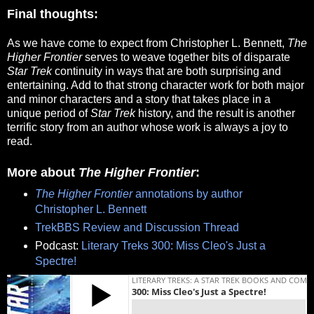
Final thoughts:
As we have come to expect from Christopher L. Bennett,
The
Higher Frontier
serves to weave together bits of disparate
Star Trek
continuity in ways that are both surprising and
entertaining. Add to that strong character work for both major
and minor characters and a story that takes place in a
unique period of
Star Trek
history, and the result is another
terrific story from an author whose work is always a joy to
read.
More about
The Higher Frontier
:
The Higher Frontier
annotations by author
Christopher L. Bennett
TrekBBS Review and Discussion Thread
Podcast:
Literary Treks 300: Miss Cleo's Just a
Spectre!