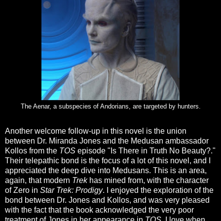
The Aenar, a subspecies of Andorians, are targeted by hunters.
Another welcome follow-up in this novel is the union
between Dr. Miranda Jones and the Medusan ambassador
Kollos from the
TOS
episode "Is There in Truth No Beauty?."
Their telepathic bond is the focus of a lot of this novel, and I
appreciated the deep dive into Medusans. This is an area,
again, that modern
Trek
has mined from, with the character
of Zero in
Star Trek: Prodigy
. I enjoyed the exploration of the
bond between Dr. Jones and Kollos, and was very pleased
with the fact that the book acknowledged the very poor
treatment of Jones in her appearance in
TOS
. I love when