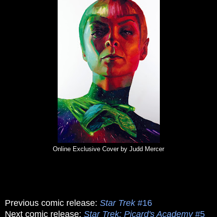
Online Exclusive Cover by Judd Mercer
Previous comic release:
Star Trek
#16
Next comic release:
Star Trek: Picard's Academy
#5