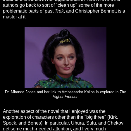
authors go back to sort of "clean up" some of the more
problematic parts of past
Trek
, and Christopher Bennett is a
master at it.
Dr. Miranda Jones and her link to Ambassador Kollos is explored in
The
Higher Frontier
.
Another aspect of the novel that I enjoyed was the
exploration of characters other than the "big three" (Kirk,
Spock, and Bones). In particular, Uhura, Sulu, and Chekov
get some much-needed attention, and I very much