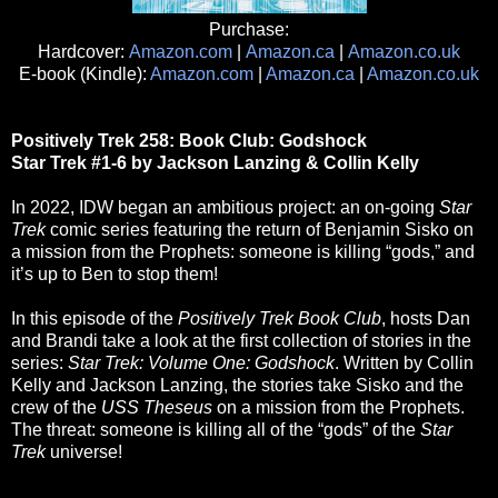
Purchase:
Hardcover:
Amazon.com
|
Amazon.ca
|
Amazon.co.uk
E-book (Kindle):
Amazon.com
|
Amazon.ca
|
Amazon.co.uk
Positively Trek 258: Book Club: Godshock
Star Trek #1-6 by Jackson Lanzing & Collin Kelly
In 2022, IDW began an ambitious project: an on-going
Star
Trek
comic series featuring the return of Benjamin Sisko on
a mission from the Prophets: someone is killing “gods,” and
it’s up to Ben to stop them!
In this episode of the
Positively Trek Book Club
, hosts Dan
and Brandi take a look at the first collection of stories in the
series:
Star Trek: Volume One: Godshock
. Written by Collin
Kelly and Jackson Lanzing, the stories take Sisko and the
crew of the
USS Theseus
on a mission from the Prophets.
The threat: someone is killing all of the “gods” of the
Star
Trek
universe!