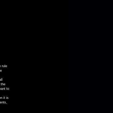
 rule
he
ll
 the
eant to
 it is
ents,