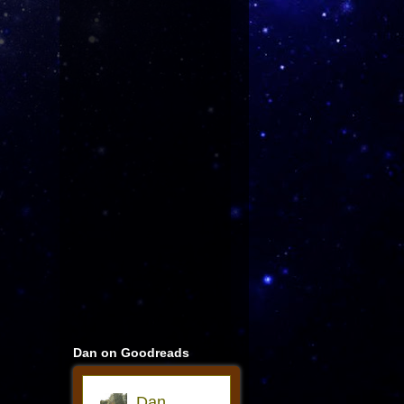
Dan on Goodreads