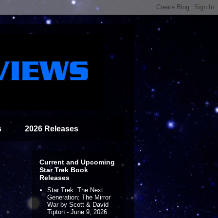
s
2026 Releases
Current and Upcoming
Star Trek Book
Releases
Star Trek: The Next
Generation: The Mirror
War by Scott & David
Tipton - June 9, 2026