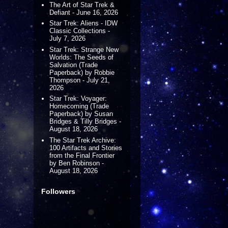
The Art of Star Trek &
Defiant - June 16, 2026
Star Trek: Aliens - IDW
Classic Collections -
July 7, 2026
Star Trek: Strange New
Worlds: The Seeds of
Salvation (Trade
Paperback) by Robbie
Thompson - July 21,
2026
Star Trek: Voyager:
Homecoming (Trade
Paperback) by Susan
Bridges & Tilly Bridges -
August 18, 2026
The Star Trek Archive:
100 Artifacts and Stories
from the Final Frontier
by Ben Robinson -
August 18, 2026
Followers