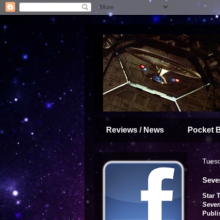
Reviews / News
Pocket 
Tuesd
Seve
Star 
Seven
Publi