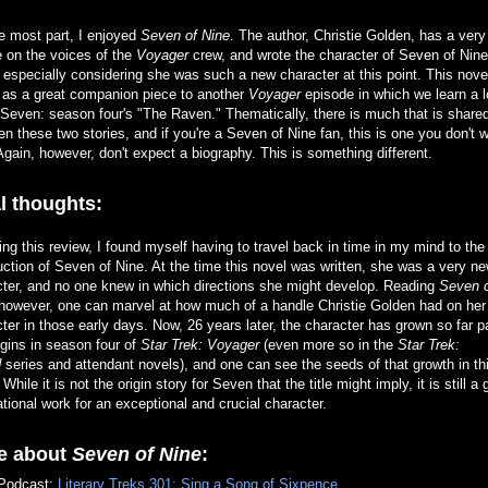
e most part, I enjoyed
Seven of Nine
. The author, Christie Golden, has a ver
 on the voices of the
Voyager
crew, and wrote the character of Seven of Nine
, especially considering she was such a new character at this point. This nove
 as a great companion piece to another
Voyager
episode in which we learn a l
Seven: season four's "The Raven." Thematically, there is much that is share
n these two stories, and if you're a Seven of Nine fan, this is one you don't w
Again, however, don't expect a biography. This is something different.
l thoughts:
ting this review, I found myself having to travel back in time in my mind to the 
uction of Seven of Nine. At the time this novel was written, she was a very n
cter, and no one knew in which directions she might develop. Reading
Seven 
 however, one can marvel at how much of a handle Christie Golden had on her
ter in those early days. Now, 26 years later, the character has grown so far p
igins in season four of
Star Trek: Voyager
(even more so in the
Star Trek:
d
series and attendant novels), and one can see the seeds of that growth in th
 While it is not the origin story for Seven that the title might imply, it is still a 
tional work for an exceptional and crucial character.
e about
Seven of Nine
:
Podcast:
Literary Treks 301: Sing a Song of Sixpence