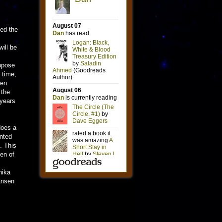
ted the
ill be
uppose
e time,
ven
 the
 years
does a
ented
. This
ven of
nika
ansen