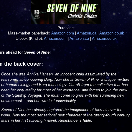
Purchase:
Mass-market paperback:
Amazon.com
|
Amazon.ca
|
Amazon.co.uk
E-book (Kindle):
Amazon.com
|
Amazon.ca
|
Amazon.co.uk
ers ahead for
Seven of Nine
!
m the back cover:
Once she was Annika Hansen, an innocent child assimilated by the
fearsome, all-conquering Borg. Now she is Seven of Nine, a unique mixture
of human
biology and Borg technology. Cut off from the collective that has
been her only reality for most of her existence, and forced to join the crew
of the
Starship Voyager
, she must come to grips with her surprising new
environment -- and her own lost individuality.
Seven of Nine has already captured the imagination of fans all over the
world. Now the most sensational new character of the twenty-fourth century
stars in her first full-length novel. Resistance is futile.