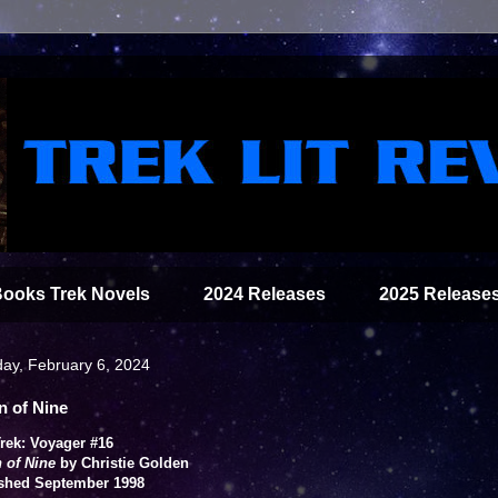
Books Trek Novels
2024 Releases
2025 Release
ay, February 6, 2024
n of Nine
Trek: Voyager #16
 of Nine
by Christie Golden
shed September 1998