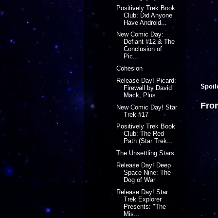
Positively Trek Book
Club: Did Anyone
Have Android...
New Comic Day:
Defiant #12 & The
Conclusion of
Pic...
Cohesion
Release Day! Picard:
Spoil
Firewall by David
Mack, Plus ...
Fro
New Comic Day! Star
Trek #17
Positively Trek Book
Club: The Red
Path (Star Trek...
The Unsettling Stars
Release Day! Deep
Space Nine: The
Dog of War
Release Day! Star
Trek Explorer
Presents: "The
Mis...