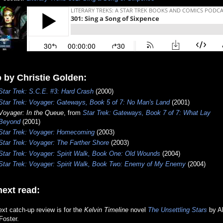
 by Christie Golden:
Star Trek: S.C.E. #3: Hard Crash
(2000)
Star Trek: Voyager:
Gateways, Book 5 of 7: No Man's Land
(2001)
Voyager: In the Queue
, from
Star Trek: Gateways, Book 7 of 7: What Lay
Beyond
(2001)
Star Trek: Voyager: Homecoming
(2003)
Star Trek: Voyager: The Farther Shore
(2003)
Star Trek: Voyager: Spirit Walk, Book One: Old Wounds
(2004)
Star Trek: Voyager: Spirit Walk, Book Two: Enemy of My Enemy
(2004)
ext read:
xt catch-up review is for the
Kelvin Timeline
novel
The Unsettling Stars
by A
Foster.