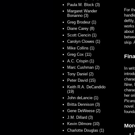
Paula M. Block (3)
For th
Margaret Wander
handle
Bonanno (3)
deftly
Greg Brodeur (1)
works
Diane Carey (8)
about 
Scott Ciencin (1)
betwee
Carolyn Clowes (1)
skip. 
Mike Collins (1)
Greg Cox (11)
Fina
A.C. Crispin (1)
Marc Cushman (2)
In wri
introd
Tony Daniel (2)
chara
Peter David (15)
Nine
,
Keith R.A. DeCandido
charac
(19)
her or
John deLancie (1)
Picar
Britta Dennison (3)
novel.
Gene DeWeese (2)
founda
J.M. Dillard (3)
Kevin Dilmore (10)
Mor
Charlotte Douglas (1)