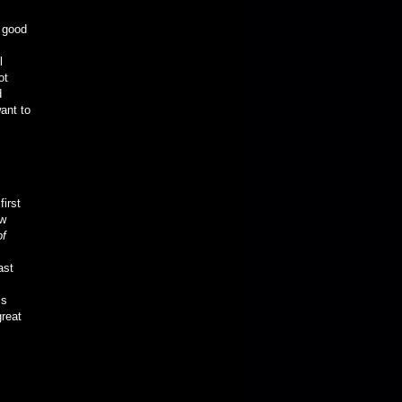
y good
l
ot
d
ant to
first
ew
of
ast
is
great