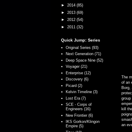
►
2014
(85)
►
2013
(69)
►
2012
(54)
►
2011
(32)
Quick Jump: Series
Original Series (93)
Next Generation (71)
Deep Space Nine (52)
Voyager (21)
Enterprise (12)
The ma
Discovery (6)
of an
Picard (2)
Borg, 
Kelvin Timeline (3)
protec
Lost Era (7)
group
emper
SCE - Corps of
Engineers (16)
kill t
poigna
New Frontier (6)
smashe
IKS Gorkon/Klingon
an eve
Empire (5)