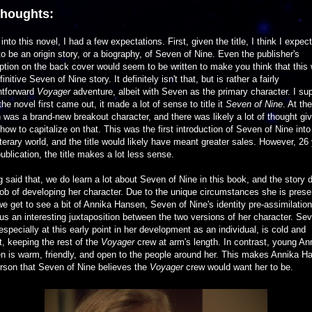
thoughts:
into this novel, I had a few expectations. First, given the title, I think I expec
to be an origin story, or a biography, of Seven of Nine. Even the publisher's
ption on the back cover would seem to be written to make you think that this w
finitive Seven of Nine story. It definitely isn't that, but is rather a fairly
htforward
Voyager
adventure, albeit with Seven as the primary character. I s
he novel first came out, it made a lot of sense to title it
Seven of Nine
. At th
was a brand-new breakout character, and there was likely a lot of thought gi
how to capitalize on that. This was the first introduction of Seven of Nine into
iterary world, and the title would likely have meant greater sales. However, 26
publication, the title makes a lot less sense.
 said that, we do learn a lot about Seven of Nine in this book, and the story 
ob of developing her character. Due to the unique circumstances she is pres
we get to see a bit of Annika Hansen, Seven of Nine's identity pre-assimilation
us an interesting juxtaposition between the two versions of her character. Se
especially at this early point in her development as an individual, is cold and
t, keeping the rest of the
Voyager
crew at arm's length. In contrast, young An
n is warm, friendly, and open to the people around her. This makes Annika H
rson that Seven of Nine believes the
Voyager
crew would want her to be.