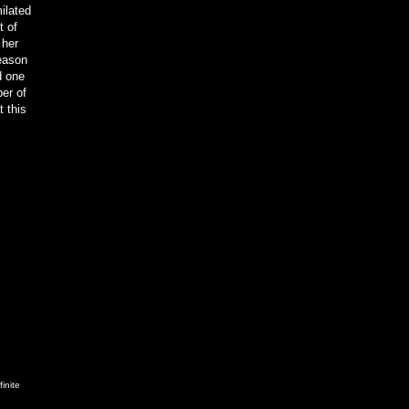
ilated
t of
 her
season
d one
ber of
t this
inite