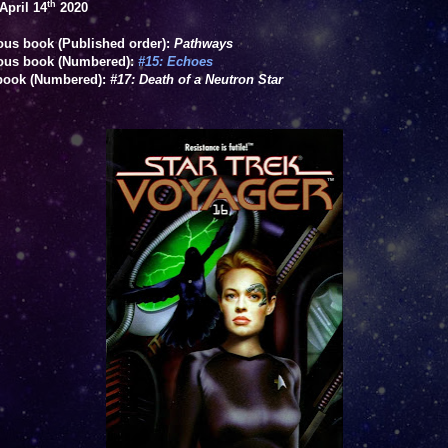
th
April 14
2020
ous book (Published order):
Pathways
ous book (Numbered):
#15: Echoes
book (Numbered
):
#17: Death of a Neutron Star