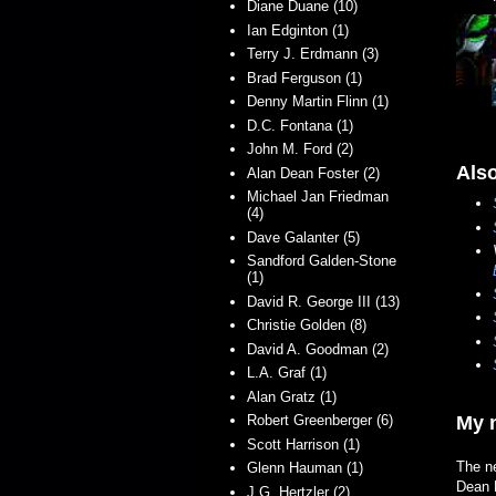
Diane Duane (10)
Ian Edginton (1)
Terry J. Erdmann (3)
Brad Ferguson (1)
Denny Martin Flinn (1)
D.C. Fontana (1)
John M. Ford (2)
Also
Alan Dean Foster (2)
Michael Jan Friedman
(4)
Dave Galanter (5)
Sandford Galden-Stone
(1)
David R. George III (13)
Christie Golden (8)
David A. Goodman (2)
L.A. Graf (1)
Alan Gratz (1)
Robert Greenberger (6)
My n
Scott Harrison (1)
The ne
Glenn Hauman (1)
Dean 
J.G. Hertzler (2)