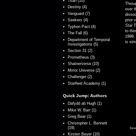
Titan (10)
Throu
Destiny (4)
over t
Vanguard (7)
dissoc
Seekers (4)
prior 
Star 
Typhon Pact (4)
to thi
The Fall (6)
1998, 
Department of Temporal
is sim
Investigations (5)
Section 31 (2)
Prometheus (3)
Shatnerverse (10)
Mirror Universe (2)
Challenger (2)
Starfleet Academy (1)
Quick Jump: Authors
Dafydd ab Hugh (1)
Mike W. Barr (1)
Greg Bear (1)
Christopher L. Bennett
(19)
Seve
Kirsten Beyer (10)