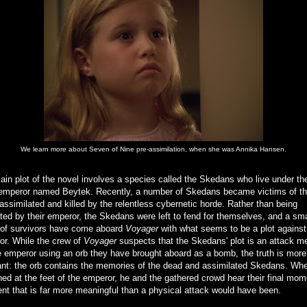
We learn more about Seven of Nine pre-assimilation, when she was Annika Hansen.
in plot of the novel involves a species called the Skedans who live under the
 emperor named Beytek. Recently, a number of Skedans became victims of t
assimilated and killed by the relentless cybernetic horde. Rather than being
ted by their emperor, the Skedans were left to fend for themselves, and a sma
 of survivors have come aboard
Voyager
with what seems to be a plot against
or. While the crew of
Voyager
suspects that the Skedans' plot is an attack m
he emperor using an orb they have brought aboard as a bomb, the truth is more
nt: the orb contains the memories of the dead and assimilated Skedans. When
d at the feet of the emperor, he and the gathered crowd hear their final mom
nt that is far more meaningful than a physical attack would have been.