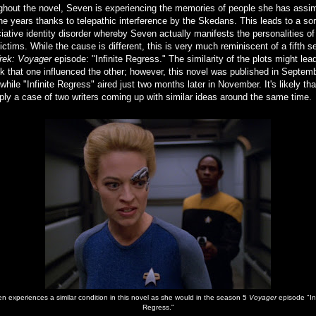
ghout the novel, Seven is experiencing the memories of people she has assim
he years thanks to telepathic interference by the Skedans. This leads to a sor
iative identity disorder whereby Seven actually manifests the personalities of
victims. While the cause is different, this is very much reminiscent of a fifth 
Trek: Voyager
episode: "Infinite Regress." The similarity of the plots might lea
nk that one influenced the other; however, this novel was published in Septem
while "Infinite Regress" aired just two months later in November. It's likely tha
ply a case of two writers coming up with similar ideas around the same time.
n experiences a similar condition in this novel as she would in the season 5
Voyager
episode "Inf
Regress."