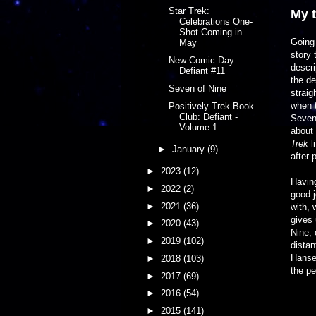
Star Trek:
My 
Celebrations One-
Shot Coming in
Going 
May
story 
New Comic Day:
descri
Defiant #11
the de
Seven of Nine
straig
when t
Positively Trek Book
Club: Defiant -
Seven 
Volume 1
about 
Trek
l
►
January
(9)
after 
►
2023
(12)
Having
►
2022
(2)
good j
►
2021
(36)
with, 
gives 
►
2020
(43)
Nine, 
►
2019
(102)
distan
Hanse
►
2018
(103)
the pe
►
2017
(69)
►
2016
(54)
►
2015
(141)