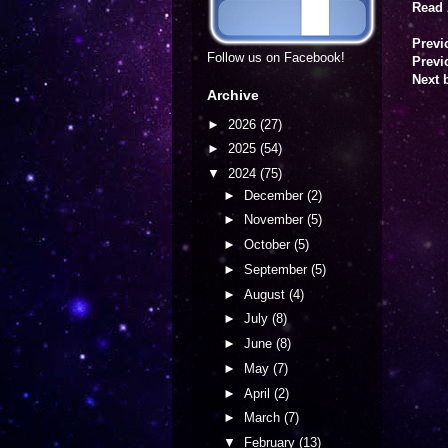
Read 
Previ
Follow us on Facebook!
Previ
Next 
Archive
►
2026
(27)
►
2025
(54)
▼
2024
(75)
►
December
(2)
►
November
(5)
►
October
(5)
►
September
(5)
►
August
(4)
►
July
(8)
►
June
(8)
►
May
(7)
►
April
(2)
►
March
(7)
▼
February
(13)