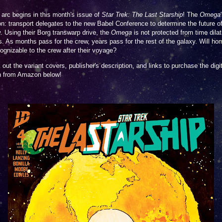
arc begins in this month's issue of
Star Trek: The Last Starship
! The
Omega
n: transport delegates to the new Babel Conference to determine the future of
. Using their Borg transwarp drive, the
Omega
is not protected from time dilat
s. As months pass for the crew, years pass for the rest of the galaxy. Will hom
ognizable to the crew after their voyage?
out the variant covers, publisher's description, and links to purchase the digit
on from Amazon below!