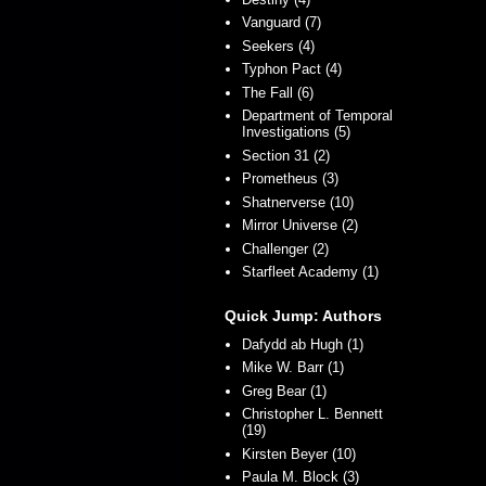
Vanguard (7)
Seekers (4)
Typhon Pact (4)
The Fall (6)
Department of Temporal
Investigations (5)
Section 31 (2)
Prometheus (3)
Shatnerverse (10)
Mirror Universe (2)
Challenger (2)
Starfleet Academy (1)
Quick Jump: Authors
Dafydd ab Hugh (1)
Mike W. Barr (1)
Greg Bear (1)
Christopher L. Bennett
(19)
Kirsten Beyer (10)
Paula M. Block (3)