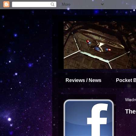
Reviews / News
Pocket 
Wedne
The