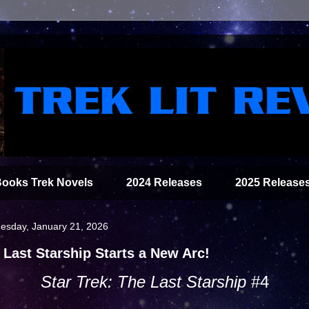
Books Trek Novels
2024 Releases
2025 Release
sday, January 21, 2026
 Last Starship Starts a New Arc!
Star Trek: The Last Starship
#4