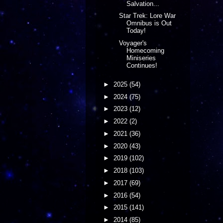
Salvation...
Star Trek: Lore War
Omnibus is Out
Today!
Voyager's
Homecoming
Miniseries
Continues!
►
2025
(54)
►
2024
(75)
►
2023
(12)
►
2022
(2)
►
2021
(36)
►
2020
(43)
►
2019
(102)
►
2018
(103)
►
2017
(69)
►
2016
(54)
►
2015
(141)
►
2014
(85)