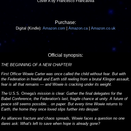
Cover A by Francesco Francavilla
Purchase:
Digital (Kindle):
Amazon.com
|
Amazon.ca
|
Amazon.co.uk
Official synopsis:
THE BEGINNING OF A NEW CHAPTER!
First Officer Wowie Carter was once called the child without fear. But with
the Federation in freefall and Earth still reeling from a brutal Klingon assault,
fear is all that remains — and Wowie is cracking under its weight.
The
U.S.S. Omega
's mission is clear: Gather the final delegates for the
Babel Conference, the Federation's last, fragile chance at unity. A future of
peace still seems possible... on paper. But every time Wowie returns to
Earth, the home they once loved slips further into despair.
As alliances fracture and chaos spreads, Wowie faces a question no one
dares ask: What's left to save when hope is already gone?