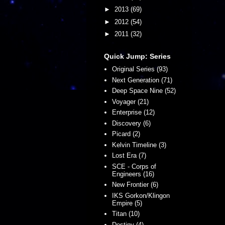
►
2013
(69)
►
2012
(54)
►
2011
(32)
Quick Jump: Series
Original Series (93)
Next Generation (71)
Deep Space Nine (52)
Voyager (21)
Enterprise (12)
Discovery (6)
Picard (2)
Kelvin Timeline (3)
Lost Era (7)
SCE - Corps of
Engineers (16)
New Frontier (6)
IKS Gorkon/Klingon
Empire (5)
Titan (10)
Destiny (4)