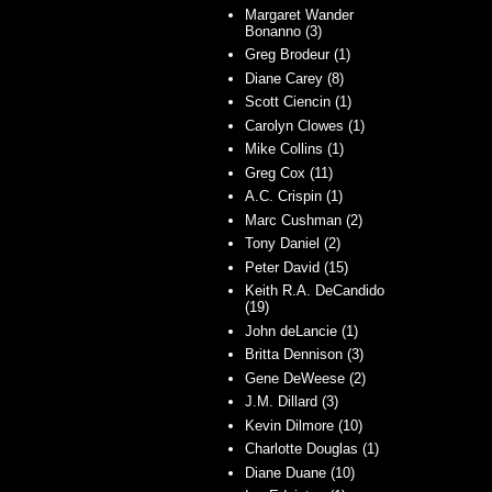
Margaret Wander
Bonanno (3)
Greg Brodeur (1)
Diane Carey (8)
Scott Ciencin (1)
Carolyn Clowes (1)
Mike Collins (1)
Greg Cox (11)
A.C. Crispin (1)
Marc Cushman (2)
Tony Daniel (2)
Peter David (15)
Keith R.A. DeCandido
(19)
John deLancie (1)
Britta Dennison (3)
Gene DeWeese (2)
J.M. Dillard (3)
Kevin Dilmore (10)
Charlotte Douglas (1)
Diane Duane (10)