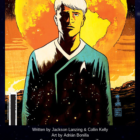
Written by Jackson Lanzing & Collin Kelly
Art by Adrián Bonilla