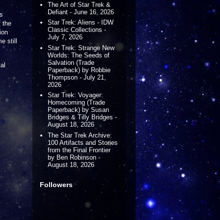
The Art of Star Trek &
Defiant - June 16, 2026
's
Star Trek: Aliens - IDW
 the
Classic Collections -
ion
July 7, 2026
e still
Star Trek: Strange New
Worlds: The Seeds of
Salvation (Trade
al
Paperback) by Robbie
Thompson - July 21,
2026
Star Trek: Voyager:
Homecoming (Trade
Paperback) by Susan
Bridges & Tilly Bridges -
August 18, 2026
The Star Trek Archive:
100 Artifacts and Stories
from the Final Frontier
by Ben Robinson -
August 18, 2026
Followers