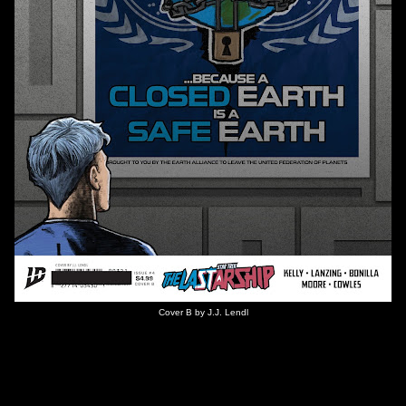
Cover B by J.J. Lendl