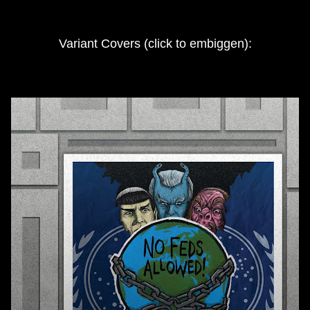
Variant Covers (click to embiggen):