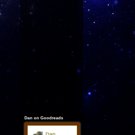
Dan on Goodreads