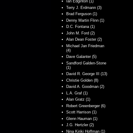
Ian Edginton (1)
Terry J. Erdmann (3)
Brad Ferguson (1)
Denny Martin Flinn (1)
D.C. Fontana (1)
John M. Ford (2)
Alan Dean Foster (2)
Michael Jan Friedman
(4)
Dave Galanter (5)
Sandford Galden-Stone
(1)
David R. George III (13)
Christie Golden (8)
David A. Goodman (2)
L.A. Graf (1)
Alan Gratz (1)
Robert Greenberger (6)
Scott Harrison (1)
Glenn Hauman (1)
J.G. Hertzler (2)
Nina Kiriki Hoffman (1)