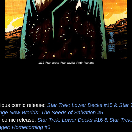
1:15 Francesco Francavilla Virgin Variant
ious comic release:
Star Trek: Lower Decks
#15 &
Star 
nge New Worlds: The Seeds of Salvation
#5
 comic release:
Star Trek: Lower Decks
#16 &
Star Trek
ager: Homecoming
#5