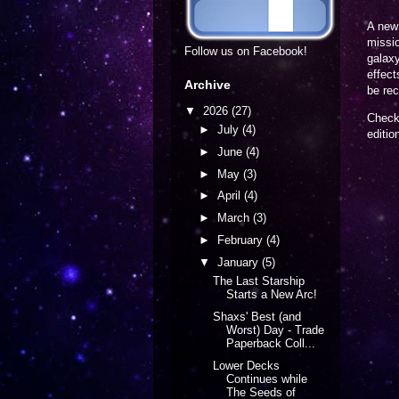
A new 
missio
Follow us on Facebook!
galaxy
effect
Archive
be rec
▼
2026
(27)
Check 
►
July
(4)
editi
►
June
(4)
►
May
(3)
►
April
(4)
►
March
(3)
►
February
(4)
▼
January
(5)
The Last Starship
Starts a New Arc!
Shaxs' Best (and
Worst) Day - Trade
Paperback Coll...
Lower Decks
Continues while
The Seeds of