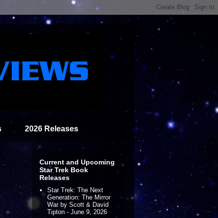
s
2026 Releases
Current and Upcoming
Star Trek Book
Releases
Star Trek: The Next
Generation: The Mirror
War by Scott & David
Tipton - June 9, 2026