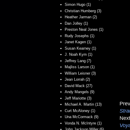
Simon Hugo (1)
Christian Humberg (3)
Heather Jarman (2)
Dan Jolley (1)
Preston Neal Jones (1)
Rudy Josephs (1)
Janet Kagen (1)
Susan Kearney (1)
J. Noah Kym (1)
Jeffrey Lang (7)
Majliss Larson (1)
William Leisner (3)
Jean Lorrah (2)
David Mack (27)
Andy Mangels (9)
Jeff Mariotte (3)
Prev
Michael A. Martin (13)
Stra
Curt McAloney (1)
Una McCormack (9)
Next
Vonda N. McIntyre (1)
Voy
John Jackson Miller (6)