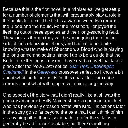
Because this is the first novel in a miniseries, we get setup
for a number of elements that will presumably play a role in
the books to come. The first is a war between two groups:
the Blood and the Kauld. For the most part, I enjoyed the
fleshing out of these species and their long-standing feud.
They look as though they will be an ongoing thorn in the
side of the colonization efforts, and I admit to not quite
knowing what to make of Shucorion, a Blood who is playing
the long game and setting himself up to be a guide that the
Belle Terre fleet must rely on. I have read a novel that takes
place after the
New Earth
series,
Star Trek: Challenger:
Chainmail
in the
Gateways
crossover series, so I know a bit
about what the future holds for this character; I am quite
curious about what will happen with him along the way.
One aspect of the story that I didn't really like at all was the
primary antagonist: Billy Maidenshore, a con man and thief
who has previously crossed paths with Kirk. His actions later
in the story go so far beyond the pale that I can't think of him
as anything other than a sociopath. I prefer the villains to
generally be a bit more relatable, but there is nothing