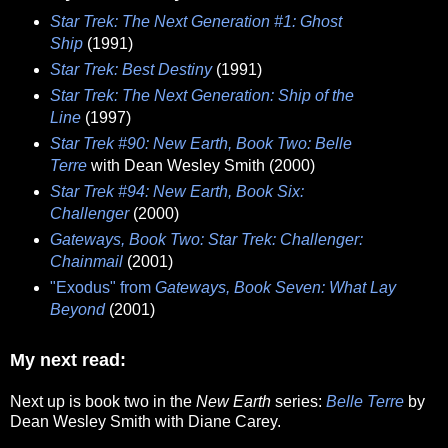
Star Trek: The Next Generation #1: Ghost
Ship
(1991)
Star Trek: Best Destiny
(1991)
Star Trek: The Next Generation: Ship of the
Line
(1997)
Star Trek #90: New Earth, Book Two: Belle
Terre
with Dean Wesley Smith (2000)
Star Trek #94: New Earth, Book Six:
Challenger
(2000)
Gateways, Book Two: Star Trek: Challenger:
Chainmail
(2001)
"Exodus" from
Gateways, Book Seven: What Lay
Beyond
(2001)
My next read:
Next up is book two in the
New Earth
series:
Belle Terre
by
Dean Wesley Smith with Diane Carey.