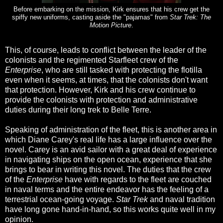
Before embarking on the mission, Kirk ensures that his crew get the
spiffy new uniforms, casting aside the "pajamas" from
Star Trek: The
Motion Picture
.
This, of course, leads to conflict between the leader of the
colonists and the regimented Starfleet crew of the
Enterprise
, who are still tasked with protecting the flotilla
even when it seems, at times, that the colonists don't want
that protection. However, Kirk and his crew continue to
provide the colonists with protection and administrative
duties during their long trek to Belle Terre.
Speaking of administration of the fleet, this is another area in
which Diane Carey's real life has a large influence over the
novel. Carey is an avid sailor with a great deal of experience
in navigating ships on the open ocean, experience that she
brings to bear in writing this novel. The duties that the crew
of the
Enterprise
have with regards to the fleet are couched
in naval terms and the entire endeavor has the feeling of a
terrestrial ocean-going voyage.
Star Trek
and naval tradition
have long gone hand-in-hand, so this works quite well in my
opinion.