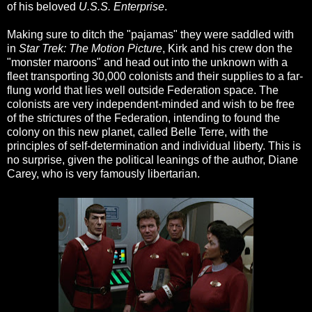
of his beloved
U.S.S. Enterprise
.
Making sure to ditch the "pajamas" they were saddled with
in
Star Trek: The Motion Picture
, Kirk and his crew don the
"monster maroons" and head out into the unknown with a
fleet transporting 30,000 colonists and their supplies to a far-
flung world that lies well outside Federation space. The
colonists are very independent-minded and wish to be free
of the strictures of the Federation, intending to found the
colony on this new planet, called Belle Terre, with the
principles of self-determination and individual liberty. This is
no surprise, given the political leanings of the author, Diane
Carey, who is very famously libertarian.