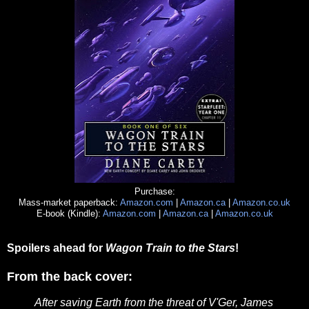
Purchase:
Mass-market paperback:
Amazon.com
|
Amazon.ca
|
Amazon.co.uk
E-book (Kindle):
Amazon.com
|
Amazon.ca
|
Amazon.co.uk
Spoilers ahead for
Wagon Train to the Stars
!
From the back cover:
After saving Earth from the threat of V'Ger, James