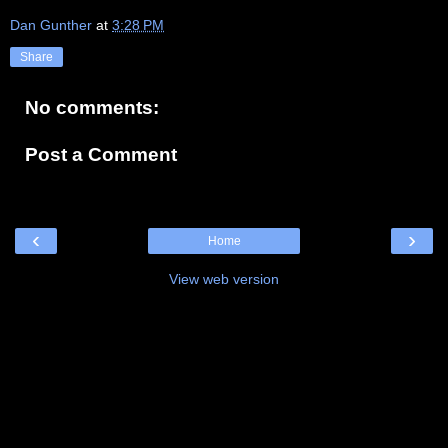
Dan Gunther
at
3:28 PM
Share
No comments:
Post a Comment
‹
›
Home
View web version