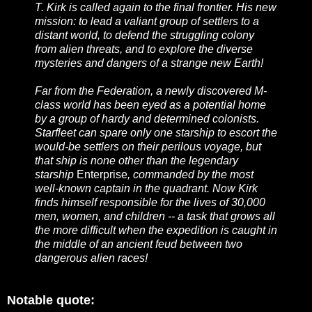
T. Kirk is called again to the final frontier. His new
mission: to lead a valiant group of settlers to a
distant world, to defend the struggling colony
from alien threats, and to explore the diverse
mysteries and dangers of a strange new Earth!
Far from the Federation, a newly discovered M-
class world has been eyed as a potential home
by a group of hardy and determined colonists.
Starfleet can spare only one starship to escort the
would-be settlers on their perilous voyage, but
that ship is none other than the legendary
starship
Enterprise
, commanded by the most
well-known captain in the quadrant. Now Kirk
finds himself responsible for the lives of 30,000
men, women, and children -- a task that grows all
the more difficult when the expedition is caught in
the middle of an ancient feud between two
dangerous alien races!
Notable quote: