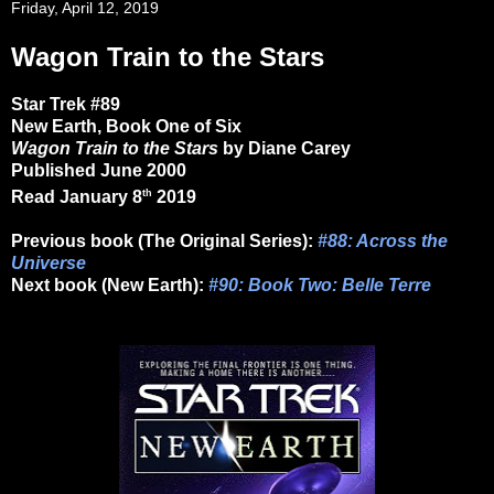
Friday, April 12, 2019
Wagon Train to the Stars
Star Trek #89
New Earth, Book One of Six
Wagon Train to the Stars
by Diane Carey
Published June 2000
th
Read January 8
2019
Previous book (The Original Series):
#88: Across the
Universe
Next book (New Earth):
#90: Book Two: Belle Terre