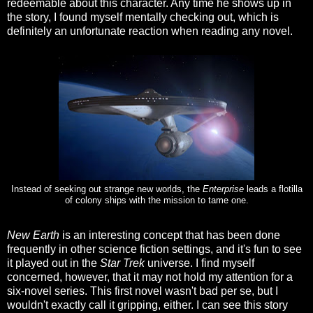
redeemable about this character. Any time he shows up in
the story, I found myself mentally checking out, which is
definitely an unfortunate reaction when reading any novel.
Instead of seeking out strange new worlds, the
Enterprise
leads a flotilla
of colony ships with the mission to tame one.
New Earth
is an interesting concept that has been done
frequently in other science fiction settings, and it's fun to see
it played out in the
Star Trek
universe. I find myself
concerned, however, that it may not hold my attention for a
six-novel series. This first novel wasn't bad per se, but I
wouldn't exactly call it gripping, either. I can see this story