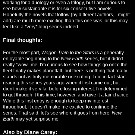
working for a duology or even a trilogy, but I am curious to
see how sustainable it is for six consecutive novels.
Hopefully the novels that follow (by different authors, I might
add) are much more exciting than this one was, or this may
feel like a *very* long series indeed.
Final thoughts:
For the most part,
Wagon Train to the Stars
is a generally
enjoyable beginning to the
New Earth
series, but it didn't
really "wow" me. I'm curious to see how things go once the
fleet finally makes planetfall, but there is nothing that really
stands out as truly memorable or exciting. I did in fact start
reading this series years ago when it first came out, but
didn't make it very far before losing interest. I'm determined
to get through it this time, however, and give it a fair chance.
While this first entry is enough to keep my interest
throughout, it doesn't make me excited to continue the
series. That said, let's see where it goes from here!
New
Earth
may yet surprise me.
Also by Diane Carey: