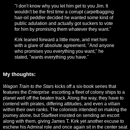
"I don't know why you let him get to you Jim. It
wouldn't be the first time a corrupt carpetbagging
hair-oil peddler decided he wanted some kind of
public adulation and actually got suckers to vote
for him by promising them whatever they want."
Kirk leaned forward a little more, and met him
with a glare of absolute agreement. "And anyone
who promises you everything you want," he
stated, "wants everything you have."
My thoughts:
Wagon Train to the Stars
kicks off a six-book series that
features the
Enterprise
escorting a fleet of colony ships to a
planet well off the beaten track. Along the way, they have to
contend with pirates, differing attitudes, and even a villain
within their own ranks. The colonists intended on making the
journey alone, but Starfleet insisted on sending an escort
along with them, giving James T. Kirk yet another excuse to
eschew his Admiral role and once again sit in the center seat