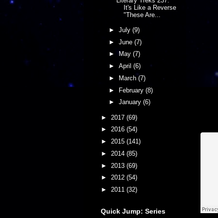
Literary Treks 237:
It's Like a Reverse
"These Are...
►
July
(9)
►
June
(7)
►
May
(7)
►
April
(6)
►
March
(7)
►
February
(8)
►
January
(6)
►
2017
(69)
►
2016
(54)
►
2015
(141)
►
2014
(85)
►
2013
(69)
►
2012
(54)
►
2011
(32)
Quick Jump: Series