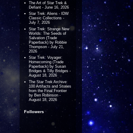
The Art of Star Trek &
Defiant - June 16, 2026
Star Trek: Aliens - IDW
Classic Collections -
July 7, 2026
Star Trek: Strange New
Worlds: The Seeds of
Salvation (Trade
Paperback) by Robbie
Thompson - July 21,
2026
Star Trek: Voyager:
Homecoming (Trade
Paperback) by Susan
Bridges & Tilly Bridges -
August 18, 2026
The Star Trek Archive:
100 Artifacts and Stories
from the Final Frontier
by Ben Robinson -
August 18, 2026
Followers
s