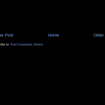
er Post
Home
Older
ribe to:
Post Comments (Atom)