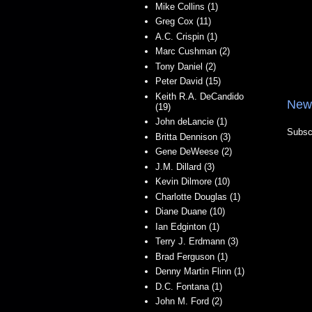
Mike Collins (1)
Greg Cox (11)
A.C. Crispin (1)
Marc Cushman (2)
Tony Daniel (2)
Peter David (15)
Keith R.A. DeCandido
New
(19)
John deLancie (1)
Subsc
Britta Dennison (3)
Gene DeWeese (2)
J.M. Dillard (3)
Kevin Dilmore (10)
Charlotte Douglas (1)
Diane Duane (10)
Ian Edginton (1)
Terry J. Erdmann (3)
Brad Ferguson (1)
Denny Martin Flinn (1)
D.C. Fontana (1)
John M. Ford (2)