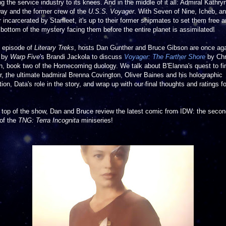
ng the service industry to its knees. And in the middle of it all: Admiral Kathry
ay and the former crew of the
U.S.S. Voyager
. With Seven of Nine, Icheb, a
 incarcerated by Starfleet, it's up to their former shipmates to set them free 
 bottom of the mystery facing them before the entire planet is assimilated!
s episode of
Literary Treks
, hosts Dan Gunther and Bruce Gibson are once ag
d by
Warp Five
's Brandi Jackola to discuss
Voyager: The Farther Shore
by Chr
, book two of the Homecoming duology. We talk about B'Elanna's quest to fi
, the ultimate badmiral Brenna Covington, Oliver Baines and his holographic
tion, Data's role in the story, and wrap up with our final thoughts and ratings fo
 top of the show, Dan and Bruce review the latest comic from IDW: the seco
of the
TNG: Terra Incognita
miniseries!