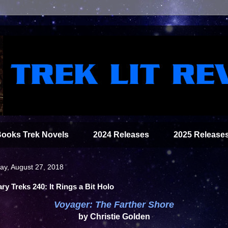
Books Trek Novels
2024 Releases
2025 Release
y, August 27, 2018
ary Treks 240: It Rings a Bit Holo
Voyager: The Farther Shore
by Christie Golden