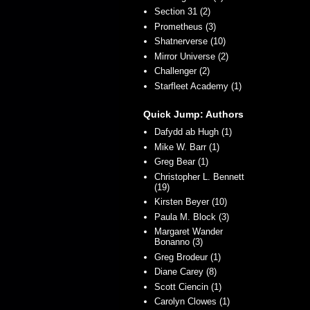
Section 31 (2)
Prometheus (3)
Shatnerverse (10)
Mirror Universe (2)
Challenger (2)
Starfleet Academy (1)
Quick Jump: Authors
Dafydd ab Hugh (1)
Mike W. Barr (1)
Greg Bear (1)
Christopher L. Bennett
(19)
Kirsten Beyer (10)
Paula M. Block (3)
Margaret Wander
Bonanno (3)
Greg Brodeur (1)
Diane Carey (8)
Scott Ciencin (1)
Carolyn Clowes (1)