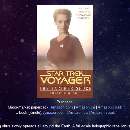
Purchase:
Mass-market paperback:
Amazon.com
|
Amazon.ca
|
Amazon.co.uk
E-book (Kindle):
Amazon.com
|
Amazon.ca
|
Amazon.co.uk
 virus slowly spreads all around the Earth. A full-scale holographic rebellion i