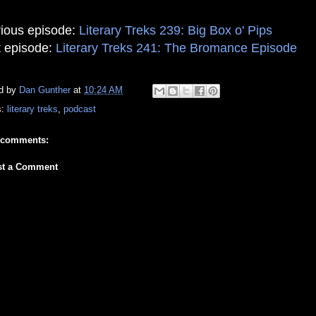
ious episode:
Literary Treks 239: Big Box o' Pips
 episode:
Literary Treks 241: The Bromance Episode
d by
Dan Gunther
at
10:24 AM
s:
literary treks
,
podcast
 comments:
st a Comment