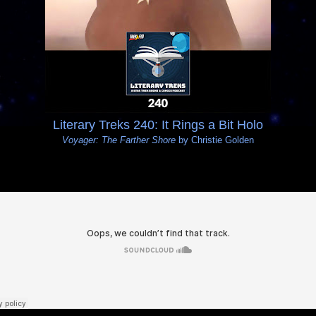
Literary Treks 240: It Rings a Bit Holo
Voyager: The Farther Shore
by Christie Golden