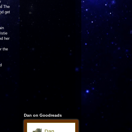
n
nd The
and get
ain
istie
nd her
r the
nd
Dan on Goodreads