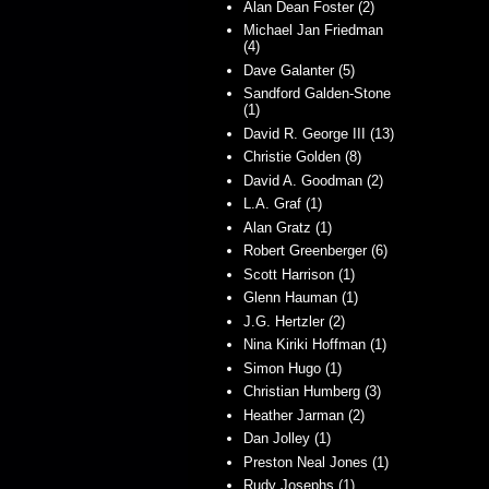
Alan Dean Foster (2)
Michael Jan Friedman
(4)
Dave Galanter (5)
Sandford Galden-Stone
(1)
David R. George III (13)
Christie Golden (8)
David A. Goodman (2)
L.A. Graf (1)
Alan Gratz (1)
Robert Greenberger (6)
Scott Harrison (1)
Glenn Hauman (1)
J.G. Hertzler (2)
Nina Kiriki Hoffman (1)
Simon Hugo (1)
Christian Humberg (3)
Heather Jarman (2)
Dan Jolley (1)
Preston Neal Jones (1)
Rudy Josephs (1)