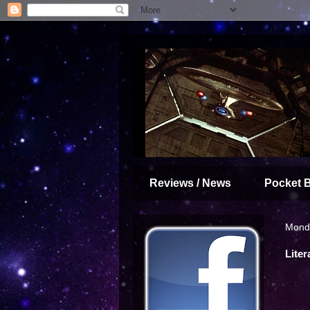
Reviews / News
Pocket 
Monda
Liter