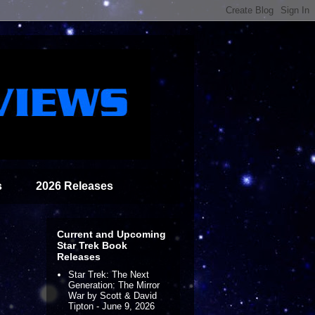
s
2026 Releases
Current and Upcoming
Star Trek Book
Releases
Star Trek: The Next
Generation: The Mirror
War by Scott & David
Tipton - June 9, 2026