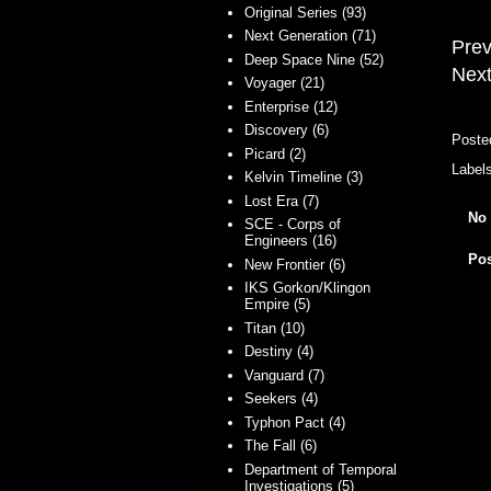
Original Series (93)
Next Generation (71)
Prev
Deep Space Nine (52)
Next
Voyager (21)
Enterprise (12)
Discovery (6)
Poste
Picard (2)
Label
Kelvin Timeline (3)
Lost Era (7)
No
SCE - Corps of
Engineers (16)
Po
New Frontier (6)
IKS Gorkon/Klingon
Empire (5)
Titan (10)
Destiny (4)
Vanguard (7)
Seekers (4)
Typhon Pact (4)
The Fall (6)
Department of Temporal
Investigations (5)