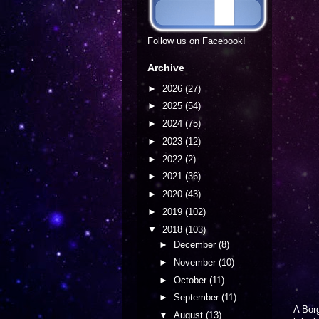
Follow us on Facebook!
Archive
►
2026
(27)
►
2025
(54)
►
2024
(75)
►
2023
(12)
►
2022
(2)
►
2021
(36)
►
2020
(43)
►
2019
(102)
▼
2018
(103)
►
December
(8)
►
November
(10)
►
October
(11)
►
September
(11)
A Borg
▼
August
(13)