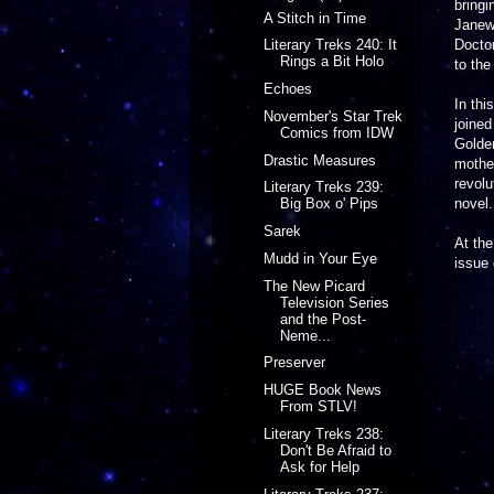
bringi
A Stitch in Time
Janew
Doctor
Literary Treks 240: It
Rings a Bit Holo
to the
Echoes
In thi
November's Star Trek
joine
Comics from IDW
Golden
Drastic Measures
mother
revolu
Literary Treks 239:
novel.
Big Box o' Pips
Sarek
At the
Mudd in Your Eye
issue 
The New Picard
Television Series
and the Post-
Neme...
Preserver
HUGE Book News
From STLV!
Literary Treks 238:
Don't Be Afraid to
Ask for Help