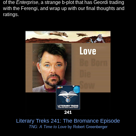
of the
Enterprise
, a strange b-plot that has Geordi trading
with the Ferengi, and wrap up with our final thoughts and
ratings.
Literary Treks 241: The Bromance Episode
TNG: A Time to Love
by Robert Greenberger