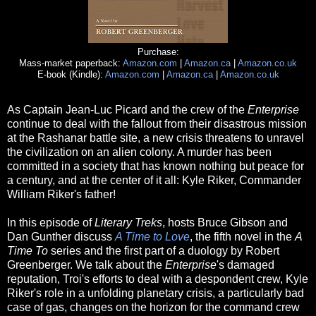
Purchase:
Mass-market paperback:
Amazon.com
|
Amazon.ca
|
Amazon.co.uk
E-book (Kindle):
Amazon.com
|
Amazon.ca
|
Amazon.co.uk
As Captain Jean-Luc Picard and the crew of the
Enterprise
continue to deal with the fallout from their disastrous mission
at the Rashanar battle site, a new crisis threatens to unravel
the civilization on an alien colony. A murder has been
committed in a society that has known nothing but peace for
a century, and at the center of it all: Kyle Riker, Commander
William Riker's father!
In this episode of
Literary Treks
, hosts Bruce Gibson and
Dan Gunther discuss
A Time to Love
, the fifth novel in the
A
Time To
series and the first part of a duology by Robert
Greenberger. We talk about the
Enterprise
's damaged
reputation, Troi's efforts to deal with a despondent crew, Kyle
Riker's role in a unfolding planetary crisis, a particularly bad
case of gas, changes on the horizon for the command crew