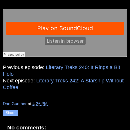
Previous episode:
Literary Treks 240: It Rings a Bit
Holo
Next episode:
Literary Treks 242: A Starship Without
Coffee
Dan Gunther
at
4:26 PM
Share
No comments: