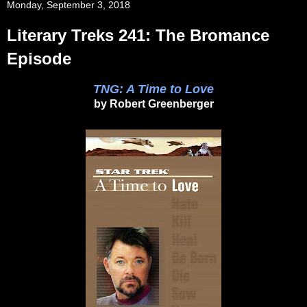
Monday, September 3, 2018
Literary Treks 241: The Bromance
Episode
TNG: A Time to Love
by Robert Greenberger