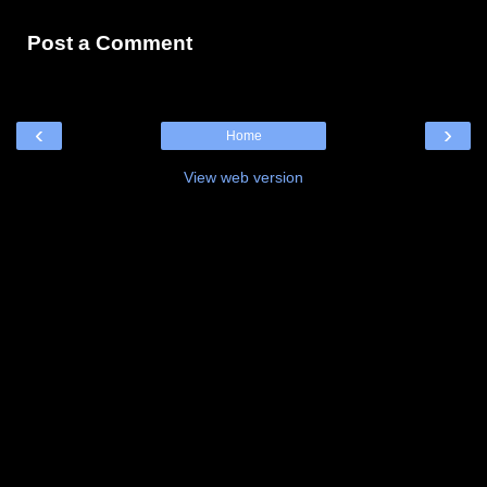
Post a Comment
‹
›
Home
View web version