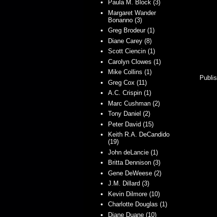
Paula M. Block (3)
Margaret Wander
Bonanno (3)
Greg Brodeur (1)
Diane Carey (8)
Scott Ciencin (1)
Carolyn Clowes (1)
Mike Collins (1)
Publis
Greg Cox (11)
A.C. Crispin (1)
Marc Cushman (2)
Tony Daniel (2)
Peter David (15)
Keith R.A. DeCandido
(19)
John deLancie (1)
Britta Dennison (3)
Gene DeWeese (2)
J.M. Dillard (3)
Kevin Dilmore (10)
Charlotte Douglas (1)
Diane Duane (10)