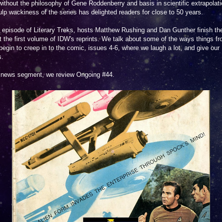
ithout the philosophy of Gene Roddenberry and basis in scientific extrapolati
lp wackiness of the series has delighted readers for close to 50 years.
s episode of Literary Treks, hosts Matthew Rushing and Dan Gunther finish the
t the first volume of IDW's reprints. We talk about some of the ways things f
egin to creep in to the comic, issues 4-6, where we laugh a lot, and give our
s.
r news segment, we review Ongoing #44.