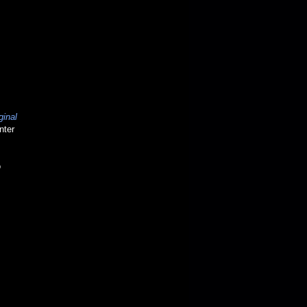
ginal
nter
o