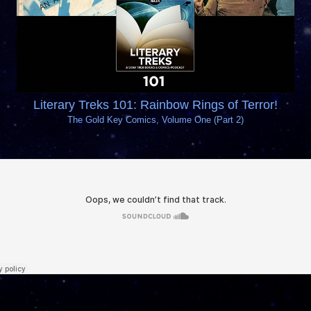
Literary Treks 101: Rainbow Rings of Terror!
The Gold Key Comics, Volume One (Part 2)