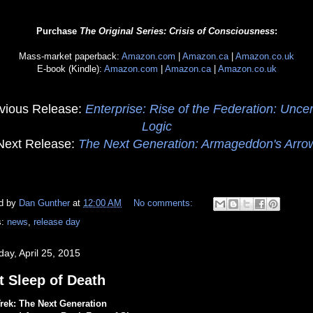
Purchase
The Original Series: Crisis of Consciousness
:
Mass-market paperback:
Amazon.com
|
Amazon.ca
|
Amazon.co.uk
E-book (Kindle):
Amazon.com
|
Amazon.ca
|
Amazon.co.uk
vious Release:
Enterprise: Rise of the Federation: Uncer
Logic
Next Release:
The Next Generation: Armageddon's Arro
d by
Dan Gunther
at
12:00 AM
No comments:
s:
news
,
release day
day, April 25, 2015
t Sleep of Death
Trek: The Next Generation