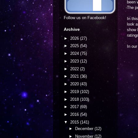
been w
The pu
Follow us on Facebook!
In thi
look a
Archive
show b
rating
►
2026
(27)
►
2025
(54)
In ou
►
2024
(75)
►
2023
(12)
►
2022
(2)
►
2021
(36)
►
2020
(43)
►
2019
(102)
►
2018
(103)
►
2017
(69)
►
2016
(54)
▼
2015
(141)
►
December
(12)
►
November
(12)