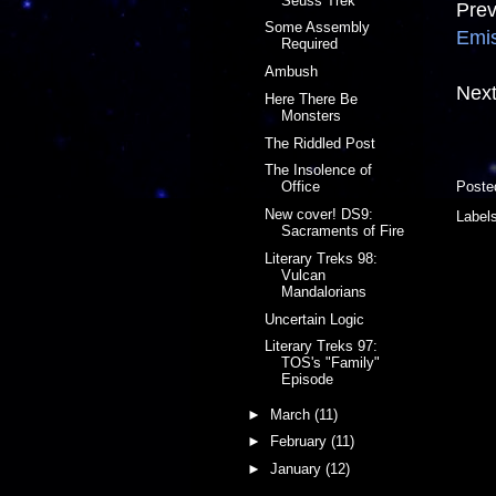
Seuss Trek
Prev
Some Assembly
Emi
Required
Ambush
Next
Here There Be
Monsters
The Riddled Post
The Insolence of
Poste
Office
New cover! DS9:
Label
Sacraments of Fire
Literary Treks 98:
Vulcan
Mandalorians
Uncertain Logic
Literary Treks 97:
TOS's "Family"
Episode
►
March
(11)
►
February
(11)
►
January
(12)