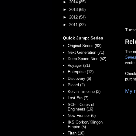
►
2014
(85)
►
2013
(69)
►
2012
(54)
►
2011
(32)
Tuesd
Quick Jump: Series
Rel
Original Series (93)
The 
Next Generation (71)
Series
Deep Space Nine (52)
wrote
Voyager (21)
Enterprise (12)
Check 
Discovery (6)
purch
Picard (2)
My r
Kelvin Timeline (3)
Lost Era (7)
SCE - Corps of
Engineers (16)
New Frontier (6)
IKS Gorkon/Klingon
Empire (5)
Titan (10)