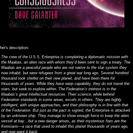
her's description:
The crew of the
U.S.S. Enterprise
is completing a diplomatic mission with
the Maabas, an alien race with whom they’d been sent to sign a treaty. The
Maabas are a peaceful people who are not native to the star system they
now inhabit, but were refugees from a great war long ago. Several hundred
thousand took shelter on their new planet, and have been there for
thousands of years. While they have warp capability, they do not travel the
stars, but seek to explore within. The Federation’s interest is in the
Maabas’s great intellectual resources. Their science, while behind
Federation standards in some areas, excels in others. They are highly
intelligent, with unique approaches, and their philosophy is in line with that
of the Federation. But just as the pact is signed, the
Enterprise
is attacked
by an unknown ship. They manage to show enough force to keep the alien
vessel at bay…but a new danger arises, as their mysterious foes are the
Kenisians—a race that used to inhabit this planet thousands of years ago,
and now want it back.