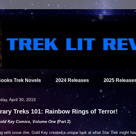
Books Trek Novels
2024 Releases
2025 Release
day, April 30, 2015
erary Treks 101: Rainbow Rings of Terror!
Gold Key Comics, Volume One
(Part 2)
ng with issue one, Gold Key created a unique look at what
Star Trek
might ha