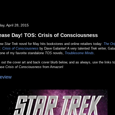
ay, April 28, 2015
ease Day! TOS: Crisis of Consciousness
new
Star Trek
novel for May hits bookstores and online retailers today:
The Ori
: Crisis of Consciousness
by Dave Galanter! A very talented
Trek
writer, Gala
 one of my favorite standalone
TOS
novels,
Troublesome Minds
.
out the cover art and back cover blurb below, and as always, use the links t
ase
Crisis of Consciousness
from Amazon!
eview