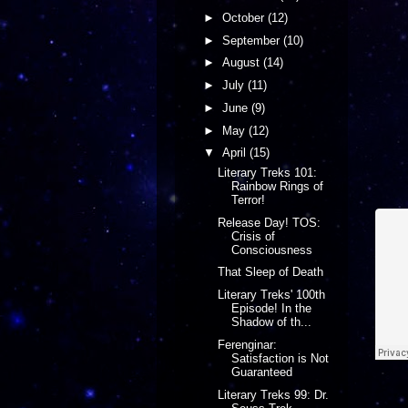
►
October
(12)
►
September
(10)
►
August
(14)
►
July
(11)
►
June
(9)
►
May
(12)
▼
April
(15)
Literary Treks 101:
Rainbow Rings of
Terror!
Release Day! TOS:
Crisis of
Consciousness
That Sleep of Death
Literary Treks' 100th
Episode! In the
Shadow of th...
Ferenginar:
Satisfaction is Not
Guaranteed
Literary Treks 99: Dr.