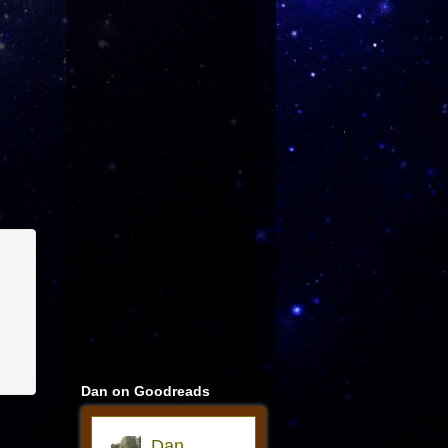
Dan on Goodreads