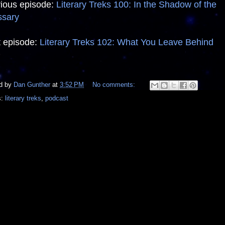
ious episode:
Literary Treks 100: In the Shadow of the
ssary
 episode:
Literary Treks 102: What You Leave Behind
d by
Dan Gunther
at
3:52 PM
No comments:
s:
literary treks
,
podcast