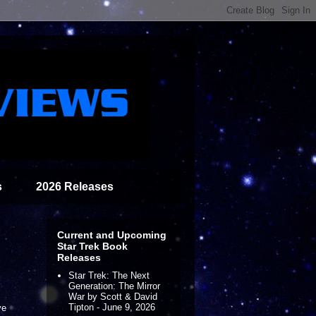
s
2026 Releases
Current and Upcoming
Star Trek Book
Releases
Star Trek: The Next
Generation: The Mirror
War by Scott & David
Tipton - June 9, 2026
ve