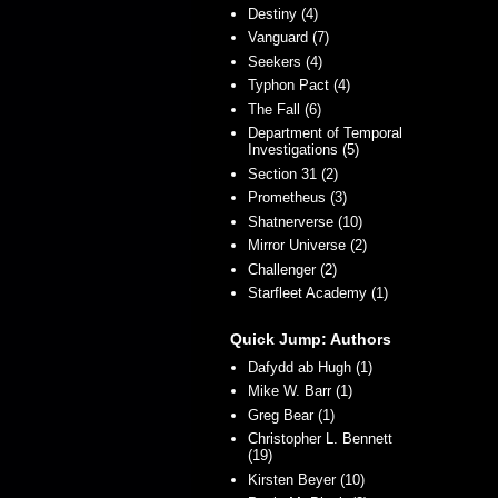
Destiny (4)
Vanguard (7)
Seekers (4)
Typhon Pact (4)
The Fall (6)
Department of Temporal
Investigations (5)
Section 31 (2)
Prometheus (3)
Shatnerverse (10)
Mirror Universe (2)
Challenger (2)
Starfleet Academy (1)
Quick Jump: Authors
Dafydd ab Hugh (1)
Mike W. Barr (1)
Greg Bear (1)
Christopher L. Bennett
(19)
Kirsten Beyer (10)