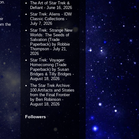
on.
The Art of Star Trek &
Defiant - June 16, 2026
Star Trek: Aliens - IDW
ir
Classic Collections -
July 7, 2026
rom the
Star Trek: Strange New
Worlds: The Seeds of
Salvation (Trade
Paperback) by Robbie
Thompson - July 21,
2026
Star Trek: Voyager:
Homecoming (Trade
Paperback) by Susan
Bridges & Tilly Bridges -
August 18, 2026
The Star Trek Archive:
100 Artifacts and Stories
from the Final Frontier
by Ben Robinson -
August 18, 2026
Followers