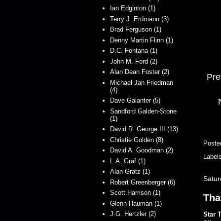
Ian Edginton (1)
Terry J. Erdmann (3)
Brad Ferguson (1)
Denny Martin Flinn (1)
D.C. Fontana (1)
John M. Ford (2)
Alan Dean Foster (2)
Pre
Michael Jan Friedman
(4)
Dave Galanter (5)
Sandford Galden-Stone
(1)
David R. George III (13)
Christie Golden (8)
Poste
David A. Goodman (2)
Label
L.A. Graf (1)
Alan Gratz (1)
Satur
Robert Greenberger (6)
Scott Harrison (1)
Tha
Glenn Hauman (1)
J.G. Hertzler (2)
Star 