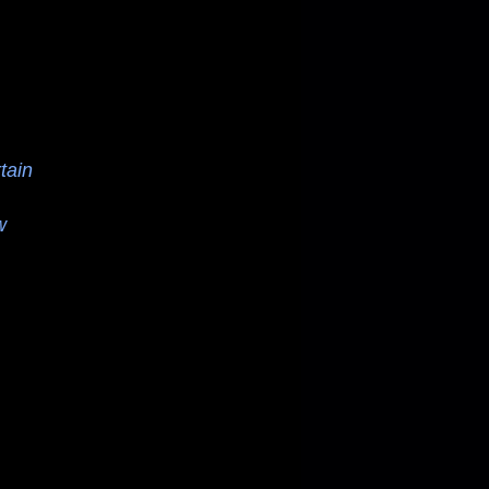
tain
w