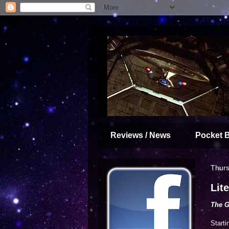
Reviews / News
Pocket 
Thurs
Lit
The 
Starti