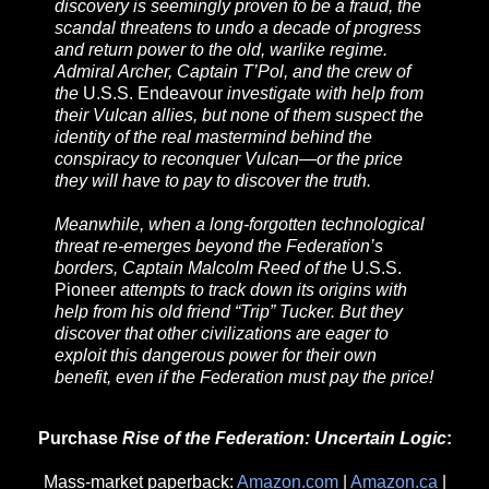
discovery is seemingly proven to be a fraud, the
scandal threatens to undo a decade of progress
and return power to the old, warlike regime.
Admiral Archer, Captain T’Pol, and the crew of
the
U.S.S. Endeavour
investigate with help from
their Vulcan allies, but none of them suspect the
identity of the real mastermind behind the
conspiracy to reconquer Vulcan—or the price
they will have to pay to discover the truth.
Meanwhile, when a long-forgotten technological
threat re-emerges beyond the Federation’s
borders, Captain Malcolm Reed of the
U.S.S.
Pioneer
attempts to track down its origins with
help from his old friend “Trip” Tucker. But they
discover that other civilizations are eager to
exploit this dangerous power for their own
benefit, even if the Federation must pay the price!
Purchase
Rise of the Federation: Uncertain Logic
:
Mass-market paperback:
Amazon.com
|
Amazon.ca
|