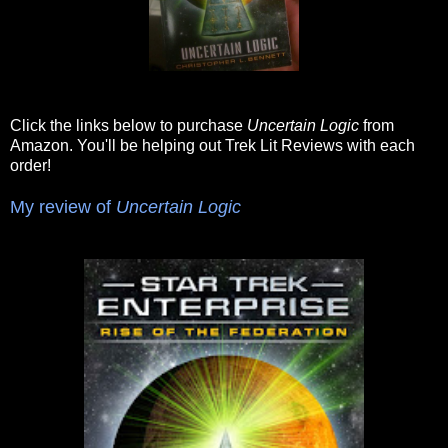
Click the links below to purchase
Uncertain Logic
from
Amazon. You'll be helping out Trek Lit Reviews with each
order!
My review of
Uncertain Logic