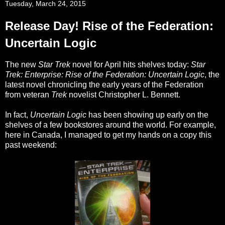
Tuesday, March 24, 2015
Release Day! Rise of the Federation:
Uncertain Logic
The new
Star Trek
novel for April hits shelves today:
Star
Trek: Enterprise: Rise of the Federation: Uncertain Logic
, the
latest novel chronicling the early years of the Federation
from veteran
Trek
novelist Christopher L. Bennett.
In fact,
Uncertain Logic
has been showing up early on the
shelves of a few bookstores around the world. For example,
here in Canada, I managed to get my hands on a copy this
past weekend: