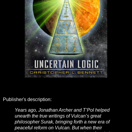
Publisher's description:
Years ago, Jonathan Archer and T’Pol helped
unearth the true writings of Vulcan’s great
philosopher Surak, bringing forth a new era of
peaceful reform on Vulcan. But when their