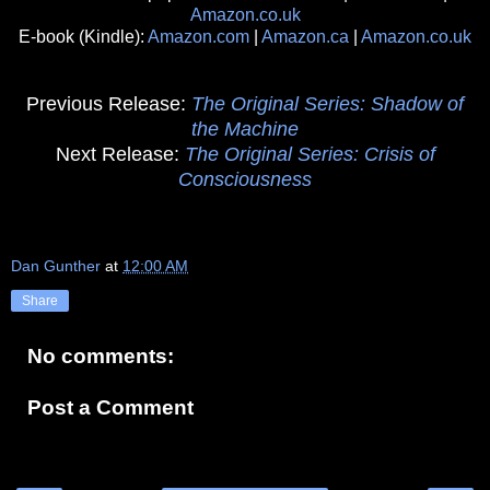
Amazon.co.uk
E-book (Kindle):
Amazon.com
|
Amazon.ca
|
Amazon.co.uk
Previous Release:
The Original Series: Shadow of
the Machine
Next Release:
The Original Series: Crisis of
Consciousness
Dan Gunther
at
12:00 AM
Share
No comments:
Post a Comment