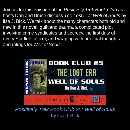
Join us for this episode of the
Positively Trek Book Club
as
hosts Dan and Bruce discuss
The Lost Era: Well of Souls
by
Ilsa J. Bick. We talk about the many characters both old and
new in this novel, guilt and trauma, a complicated plot
involving crime syndicates and secrecy, the first duty of
every Starfleet officer, and wrap up with our final thoughts
and ratings for
Well of Souls
.
Positively Trek Book Club 25: Well of Souls
by Ilsa J. Bick