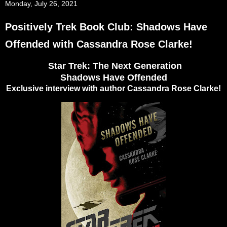
Monday, July 26, 2021
Positively Trek Book Club: Shadows Have
Offended with Cassandra Rose Clarke!
Star Trek: The Next Generation
Shadows Have Offended
Exclusive interview with author Cassandra Rose Clarke!