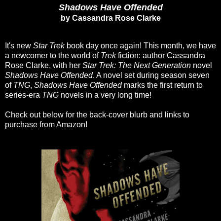
Shadows Have Offended
by Cassandra Rose Clarke
It's new
Star Trek
book day once again! This month, we have
a newcomer to the world of
Trek
fiction: author Cassandra
Rose Clarke, with her
Star Trek: The Next Generation
novel
Shadows Have Offended
. A novel set during season seven
of
TNG
,
Shadows Have Offended
marks the first return to
series-era
TNG
novels in a very long time!
Check out below for the back-cover blurb and links to
purchase from Amazon!