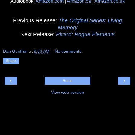
Audiobook:
Amazon.com
|
Amazon.ca
|
Amazon.co.uk
Previous Release:
The Original Series: Living
Memory
Next Release:
Picard: Rogue Elements
Dan Gunther
at
9:53 AM
No comments:
Share
‹
›
Home
View web version