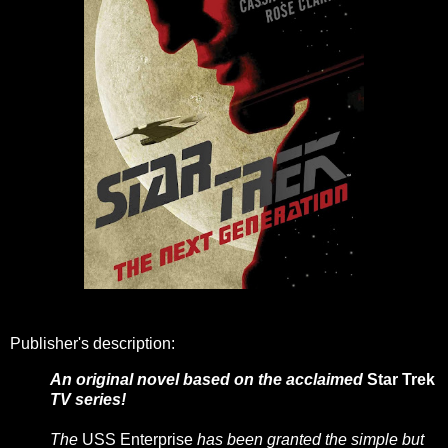
Publisher's description:
An original novel based on the acclaimed
Star Trek
TV series!
The
USS Enterprise
has been granted the simple but