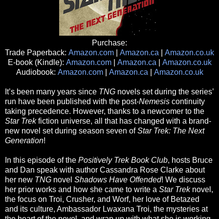
Purchase:
Trade Paperback:
Amazon.com
|
Amazon.ca
|
Amazon.co.uk
E-book (Kindle):
Amazon.com
|
Amazon.ca
|
Amazon.co.uk
Audiobook:
Amazon.com
|
Amazon.ca
|
Amazon.co.uk
It’s been many years since
TNG
novels set during the series’
run have been published with the post-
Nemesis
continuity
taking precedence. However, thanks to a newcomer to the
Star Trek
fiction universe, all that has changed with a brand-
new novel set during season seven of
Star Trek: The Next
Generation
!
In this episode of the
Positively Trek Book Club
, hosts Bruce
and Dan speak with author Cassandra Rose Clarke about
her new
TNG
novel
Shadows Have Offended
! We discuss
her prior works and how she came to write a
Star Trek
novel,
the focus on Troi, Crusher, and Worf, her love of Betazed
and its culture, Ambassador Lwaxana Troi, the mysteries at
the heart of the novel, and wrap up with what she is working