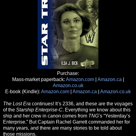
Purchase:
Mass-market paperback:
Amazon.com
|
Amazon.ca
|
Amazon.co.uk
E-book (Kindle):
Amazon.com
|
Amazon.ca
|
Amazon.co.uk
The Lost Era
continues! It’s 2336, and these are the voyages
of the
Starship Enterprise-C
. Everything we know about this
ship and her crew in canon comes from
TNG
’s “Yesterday’s
Enterprise.” But Captain Rachel Garrett commanded her for
many years, and there are many stories to be told about
those missions.