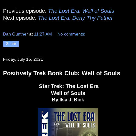
Previous episode:
The Lost Era: Well of Souls
Next episode:
The Lost Era: Deny Thy Father
Dan Gunther
at
11:27 AM
No comments:
Share
Friday, July 16, 2021
Positively Trek Book Club: Well of Souls
Star Trek: The Lost Era
Well of Souls
By Ilsa J. Bick