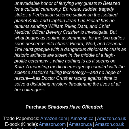
unavoidable honor of ferrying key guests to Betazed
for a cultural ceremony. En route, sudden tragedy
strikes a Federation science station on the isolated
planet Kota, and Captain Jean-Luc Picard has no
qualms sending William Riker, Data, and Chief
Medical Officer Beverly Crusher to investigate. But
what begins as routine assignments for the two parties
soon descends into chaos: Picard, Worf, and Deanna
Troi must grapple with a dangerous diplomatic crisis as
historic artifacts are stolen in the middle of a high-
profile ceremony…while nothing is as it seems on
Kota. A mounting medical emergency coupled with the
science station’s failing technology—and no hope of
rescue—has Doctor Crusher racing against time to
solve a disturbing mystery threatening the lives of all
her colleagues….
Purchase
Shadows Have Offended
:
Trade Paperback:
Amazon.com
|
Amazon.ca
|
Amazon.co.uk
E-book (Kindle):
Amazon.com
|
Amazon.ca
|
Amazon.co.uk