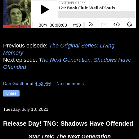
Previous episode:
The Original Series: Living
Memory
Next episode:
T
he Next Generation: Shadows Have
Offended
Dan Gunther
at
4:53 PM
No comments:
Share
Tuesday, July 13, 2021
Release Day! TNG: Shadows Have Offended
Star Trek: The Next Generation