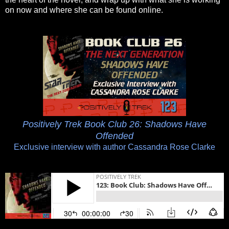
on now and where she can be found online.
Positively Trek Book Club 26: Shadows Have
Offended
Exclusive interview with author Cassandra Rose Clarke