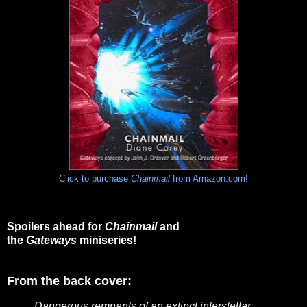
Click to purchase
Chainmail
from Amazon.com!
Spoilers ahead for
Chainmail
and
the
Gateways
miniseries!
From the back cover:
Dangerous remnants of an extinct interstellar