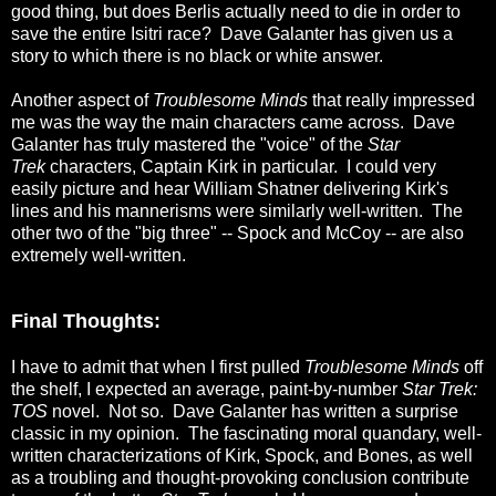
good thing, but does Berlis actually need to die in order to
save the entire Isitri race? Dave Galanter has given us a
story to which there is no black or white answer.
Another aspect of
Troublesome Minds
that really impressed
me was the way the main characters came across. Dave
Galanter has truly mastered the "voice" of the
Star
Trek
characters, Captain Kirk in particular. I could very
easily picture and hear William Shatner delivering Kirk's
lines and his mannerisms were similarly well-written. The
other two of the "big three" -- Spock and McCoy -- are also
extremely well-written.
Final Thoughts:
I have to admit that when I first pulled
Troublesome Minds
off
the shelf, I expected an average, paint-by-number
Star Trek:
TOS
novel. Not so. Dave Galanter has written a surprise
classic in my opinion. The fascinating moral quandary, well-
written characterizations of Kirk, Spock, and Bones, as well
as a troubling and thought-provoking conclusion contribute