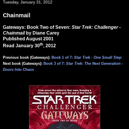
Tuesday, January 31, 2012
Chainmail
Gateways: Book Two of Seven:
Star Trek: Challenger -
Chainmail
by Diane Carey
Published August 2001
th
Read January 30
, 2012
Previous book (Gateways):
Book 1 of 7:
Star Trek - One Small Step
Next book (Gateways):
Book 3 of 7:
Star Trek: The Next Generation -
Doors Into Chaos