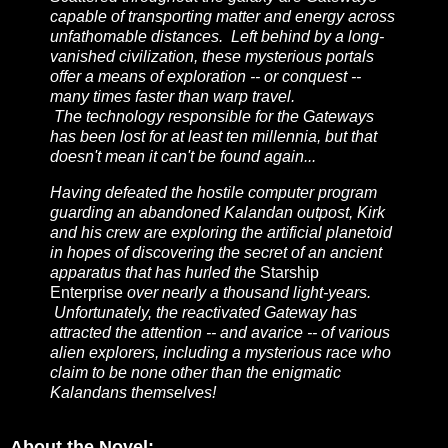
capable of transporting matter and energy across
unfathomable distances. Left behind by a long-
vanished civilization, these mysterious portals
offer a means of exploration -- or conquest --
many times faster than warp travel.
The technology responsible for the Gateways
has been lost for at least ten millennia, but that
doesn't mean it can't be found again...
Having defeated the hostile computer program
guarding an abandoned Kalandan outpost, Kirk
and his crew are exploring the artificial planetoid
in hopes of discovering the secret of an ancient
apparatus that has hurled the
Starship
Enterprise
over nearly a thousand light-years.
Unfortunately, the reactivated Gateway has
attracted the attention -- and avarice -- of various
alien explorers, including a mysterious race who
claim to be none other than the enigmatic
Kalandans themselves!
About the Novel: