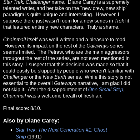
Star Trek: Challenger
name. Diane Carey is a supremely
talented writer, and her take on the "new crew, new ship"
paradigm is quite unique and interesting. However, I
suppose there just wasn't room for a new series in
Trek
lit
that featured entirely new characters. Truly a shame.
Chainmail
itself was well-written and a pleasure to read.
However, its impact on the rest of the
Gateways
series
seems limited. The Petraw, who are the main aggressors
througout the rest of the series, are not even mentioned in
this story. I suspect that this decision was made so that it
could easily be skipped by people who weren't familiar with
Challenger
or the
New Earth
series. While this story is not
essential to the overall
Gateways
narrative, I am glad I did
not skip it. After the disappointment of
One Small Step
,
Chainmail
was a welcome breath of fresh air.
Final score: 8/10.
Also by Diane Carey:
Star Trek: The Next Generation #1: Ghost
Ship
(1991)