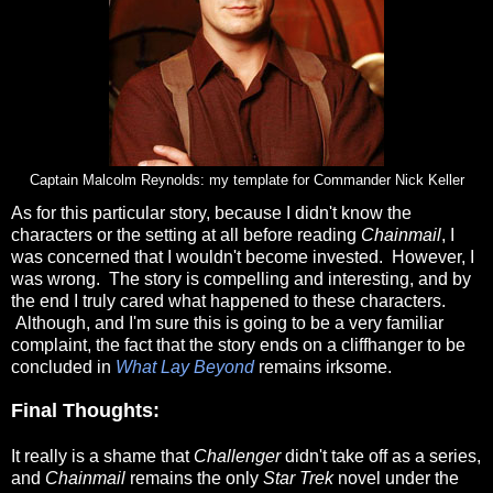
Captain Malcolm Reynolds: my template for Commander Nick Keller
As for this particular story, because I didn't know the
characters or the setting at all before reading
Chainmail
, I
was concerned that I wouldn't become invested. However, I
was wrong. The story is compelling and interesting, and by
the end I truly cared what happened to these characters.
Although, and I'm sure this is going to be a very familiar
complaint, the fact that the story ends on a cliffhanger to be
concluded in
What Lay Beyond
remains irksome.
Final Thoughts:
It really is a shame that
Challenger
didn't take off as a series,
and
Chainmail
remains the only
Star Trek
novel under the