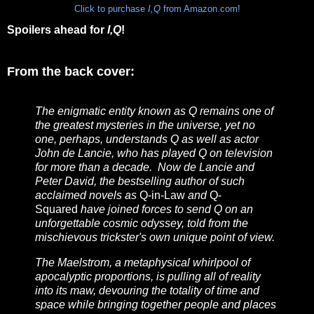
Click to purchase
I,Q
from Amazon.com!
Spoilers ahead for
I,Q
!
From the back cover:
The enigmatic entity known as Q remains one of
the greatest mysteries in the universe, yet no
one, perhaps, understands Q as well as actor
John de Lancie, who has played Q on television
for more than a decade. Now de Lancie and
Peter David, the bestselling author of such
acclaimed novels as
Q-in-Law
and
Q-
Squared
have joined forces to send Q on an
unforgettable cosmic odyssey, told from the
mischievous trickster's own unique point of view.
The Maelstrom, a metaphysical whirlpool of
apocalyptic proportions, is pulling all of reality
into its maw, devouring the totality of time and
space while bringing together people and places