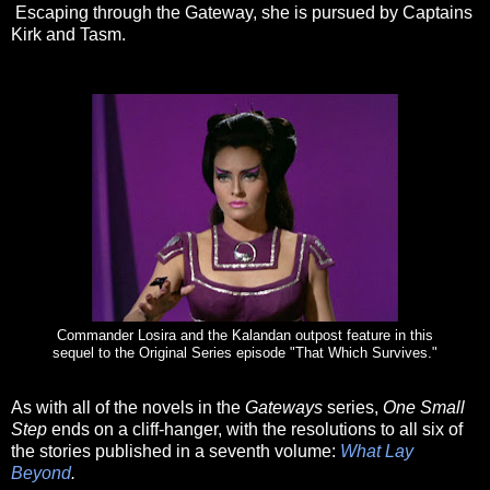
Escaping through the Gateway, she is pursued by Captains
Kirk and Tasm.
Commander Losira and the Kalandan outpost feature in this
sequel to the Original Series episode "That Which Survives."
As with all of the novels in the
Gateways
series,
One Small
Step
ends on a cliff-hanger, with the resolutions to all six of
the stories published in a seventh volume:
What Lay
Beyond
.