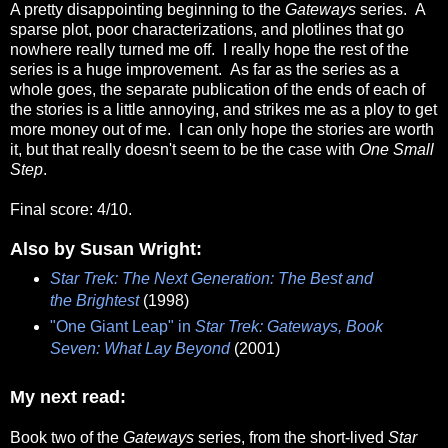
A pretty disappointing beginning to the
Gateways
series. A
sparse plot, poor characterizations, and plotlines that go
nowhere really turned me off. I really hope the rest of the
series is a huge improvement. As far as the series as a
whole goes, the separate publication of the ends of each of
the stories is a little annoying, and strikes me as a ploy to get
more money out of me. I can only hope the stories are worth
it, but that really doesn't seem to be the case with
One Small
Step
.
Final score: 4/10.
Also by Susan Wright:
Star Trek: The Next Generation: The Best and
the Brightest
(1998)
"One Giant Leap" in
Star Trek: Gateways, Book
Seven: What Lay Beyond
(2001)
My next read:
Book two of the
Gateways
series, from the short-lived
Star