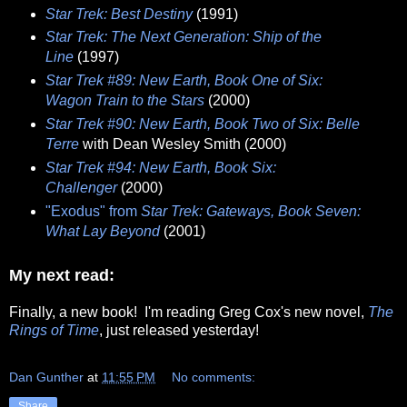
Star Trek: Best Destiny
(1991)
Star Trek: The Next Generation: Ship of the
Line
(1997)
Star Trek #89: New Earth, Book One of Six:
Wagon Train to the Stars
(2000)
Star Trek #90: New Earth, Book Two of Six: Belle
Terre
with Dean Wesley Smith (2000)
Star Trek #94: New Earth, Book Six:
Challenger
(2000)
"Exodus" from
Star Trek: Gateways, Book Seven:
What Lay Beyond
(2001)
My next read:
Finally, a new book! I'm reading Greg Cox's new novel,
The
Rings of Time
, just released yesterday!
Dan Gunther
at
11:55 PM
No comments:
Share