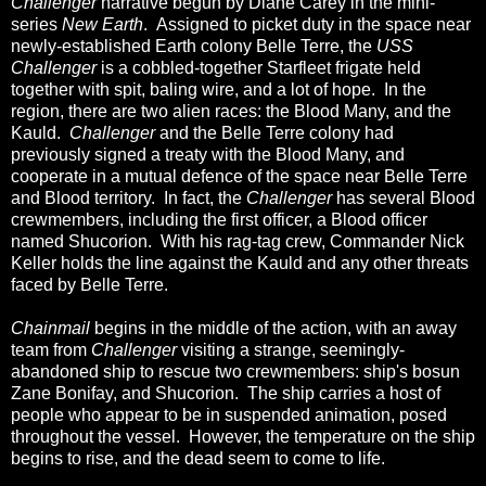
Challenger
narrative begun by Diane Carey in the mini-
series
New Earth
. Assigned to picket duty in the space near
newly-established Earth colony Belle Terre, the
USS
Challenger
is a cobbled-together Starfleet frigate held
together with spit, baling wire, and a lot of hope. In the
region, there are two alien races: the Blood Many, and the
Kauld.
Challenger
and the Belle Terre colony had
previously signed a treaty with the Blood Many, and
cooperate in a mutual defence of the space near Belle Terre
and Blood territory. In fact, the
Challenger
has several Blood
crewmembers, including the first officer, a Blood officer
named Shucorion. With his rag-tag crew, Commander Nick
Keller holds the line against the Kauld and any other threats
faced by Belle Terre.
Chainmail
begins in the middle of the action, with an away
team from
Challenger
visiting a strange, seemingly-
abandoned ship to rescue two crewmembers: ship's bosun
Zane Bonifay, and Shucorion. The ship carries a host of
people who appear to be in suspended animation, posed
throughout the vessel. However, the temperature on the ship
begins to rise, and the dead seem to come to life.