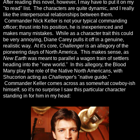
After reading this novel, however, I may have to put it on my
"to read" list. The characters are quite dynamic, and I really
like the interpersonal relationships between them.
Commander Nick Keller is not your typical commanding
officer; thrust into his position, he is inexperienced and
makes many mistakes. While as a character trait this could
be very annoying, Diane Carey pulls it off in a genuine,
realistic way. At it's core,
Challenger
is an allegory of the
pioneering days of North America. This makes sense, as
New Earth
was meant to parallel a wagon train of settlers
heading into the "new world." In this allegory, the Blood
Many play the role of the Native North Americans, with
Shucorion acting as
Challenger
's "native guide."
Commander Keller comes across as somewhat cowboy-ish
himself, so it's no surprise I saw this particular character
standing in for him in my head: