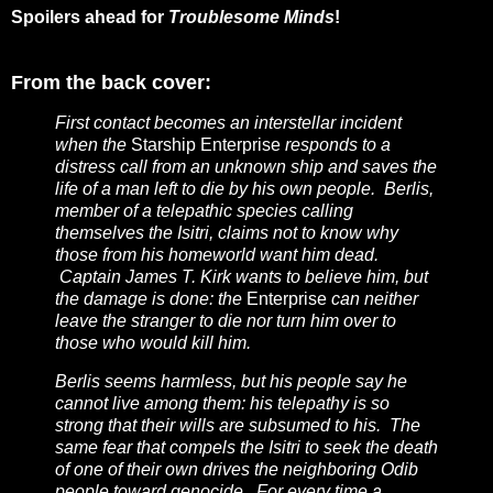
Spoilers ahead for
Troublesome Minds
!
From the back cover:
First contact becomes an interstellar incident
when the
Starship Enterprise
responds to a
distress call from an unknown ship and saves the
life of a man left to die by his own people. Berlis,
member of a telepathic species calling
themselves the Isitri, claims not to know why
those from his homeworld want him dead.
Captain James T. Kirk wants to believe him, but
the damage is done: the
Enterprise
can neither
leave the stranger to die nor turn him over to
those who would kill him.
Berlis seems harmless, but his people say he
cannot live among them: his telepathy is so
strong that their wills are subsumed to his. The
same fear that compels the Isitri to seek the death
of one of their own drives the neighboring Odib
people toward genocide. For every time a