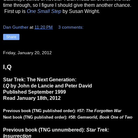
time through, so I figure I should give them another chance.
First up is
One Small Step
by Susan Wright.
Dan Gunther
at
11:20 PM
3 comments:
Share
Friday, January 20, 2012
I,Q
Star Trek: The Next Generation:
I,Q
by John de Lancie and Peter David
Published September 1999
Read January 18th, 2012
Previous book (TNG published order):
#57: The Forgotten War
Next book (TNG published order):
#58: Gemworld, Book One of Two
Previous book (TNG unnumbered):
Star Trek:
Insurrection