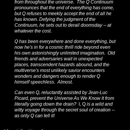
from throughout the universe. The Q Continuum
pronounces that the end of everything has come,
but Q refuses to meekly accept the end of all he
has known. Defying the judgment of the
Continuum, he sets out to derail doomsday -- at
whatever the cost.
Q has been everywhere and done everything, but
now he's in for a cosmic thrill ride beyond even
his own astonishingly unlimited imagination. Old
friends and adversaries wait in unexpected
places, transcendent hazards abound, and the
multiverse's most unlikely savior encounters
wonders and dangers enough to render Q
himself speechless. Almost.
Can even Q, reluctantly assisted by Jean-Luc
Picard, prevent the Universe As We Know It from
literally going down the drain?
I, Q
is a wild and
witty voyage through the secret soul of creation --
as only Q can tell it!