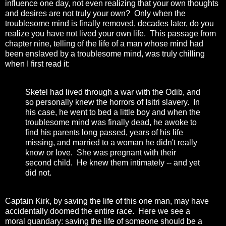
influence one day, not even realizing that your own thoughts
and desires are not truly your own? Only when the
troublesome mind is finally removed, decades later, do you
realize you have not lived your own life. This passage from
chapter nine, telling of the life of a man whose mind had
been enslaved by a troublesome mind, was truly chilling
when I first read it:
Sketel had lived through a war with the Odib, and
so personally knew the horrors of Isitri slavery. In
his case, he went to bed a little boy and when the
troublesome mind was finally dead, he awoke to
find his parents long passed, years of his life
missing, and married to a woman he didn't really
know or love. She was pregnant with their
second child. He knew them intimately -- and yet
did not.
Captain Kirk, by saving the life of this one man, may have
accidentally doomed the entire race. Here we see a
moral quandary: saving the life of someone should be a