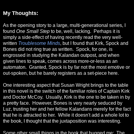
My Thoughts:
As the opening story to a large, multi-generational series, I
found
One Small Step
to be, well, lacking. Perhaps it is
simply a side-effect of having recently read the very well-
written
Troublesome Minds
, but I found that Kirk, Spock and
Bones did not ring true as written. Spock, for one, is
engrossed in studying the Kalandan outpost, and when
given lines to speak, comes across more-or-less as an
automaton. Granted, Spock is by far not the most emotive or
out-spoken, but he barely registers as a set-piece here.
One interesting aspect that Susan Wright brings to the table
in this novel is the switch of the familiar roles of Captain Kirk
and Doctor McCoy. Usually, Kirk is the one to be taken in by
a pretty face. However, Bones is very nearly seduced by
Luz, trusting her and her fellow Kalandans merely for the fact
that he is attracted to her. While it doesn't add a whole lot to
the book, I thought that the juxtaposition was interesting.
Some other small things in the book that bugged me: The