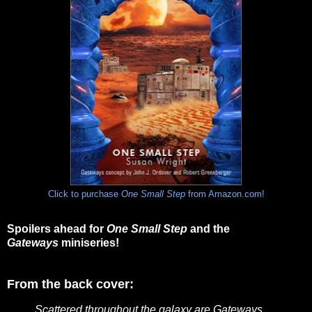
Click to purchase
One Small Step
from Amazon.com!
Spoilers ahead for
One Small Step
and the
Gateways
miniseries!
From the back cover:
Scattered throughout the galaxy are Gateways