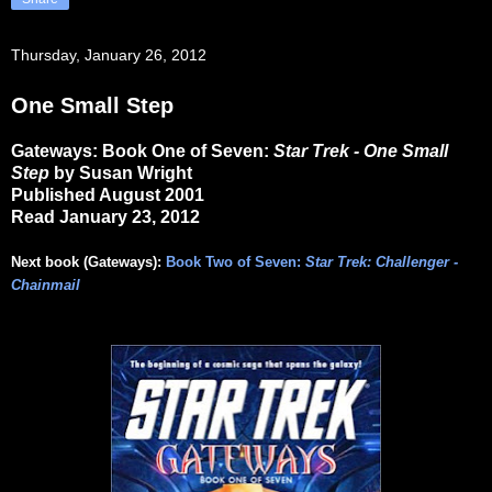
Thursday, January 26, 2012
One Small Step
Gateways: Book One of Seven:
Star Trek - One Small
Step
by Susan Wright
Published August 2001
Read January 23, 2012
Next book (Gateways):
Book Two of Seven:
Star Trek: Challenger -
Chainmail