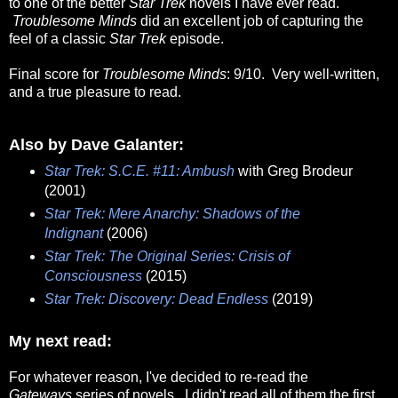
to one of the better
Star Trek
novels I have ever read.
Troublesome Minds
did an excellent job of capturing the
feel of a classic
Star Trek
episode.
Final score for
Troublesome Minds
: 9/10. Very well-written,
and a true pleasure to read.
Also by Dave Galanter:
Star Trek: S.C.E. #11: Ambush
with Greg Brodeur
(2001)
Star Trek: Mere Anarchy: Shadows of the
Indignant
(2006)
Star Trek: The Original Series: Crisis of
Consciousness
(2015)
Star Trek: Discovery: Dead Endless
(2019)
My next read:
For whatever reason, I've decided to re-read the
Gateways
series of novels. I didn't read all of them the first