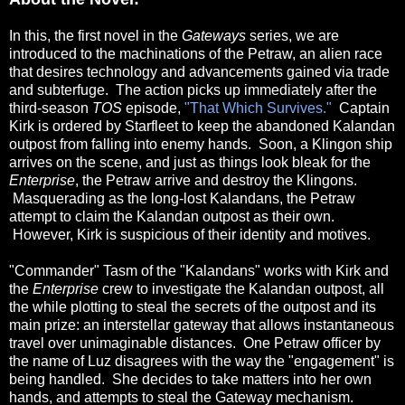
In this, the first novel in the
Gateways
series, we are
introduced to the machinations of the Petraw, an alien race
that desires technology and advancements gained via trade
and subterfuge. The action picks up immediately after the
third-season
TOS
episode,
"That Which Survives."
Captain
Kirk is ordered by Starfleet to keep the abandoned Kalandan
outpost from falling into enemy hands. Soon, a Klingon ship
arrives on the scene, and just as things look bleak for the
Enterprise
, the Petraw arrive and destroy the Klingons.
Masquerading as the long-lost Kalandans, the Petraw
attempt to claim the Kalandan outpost as their own.
However, Kirk is suspicious of their identity and motives.
"Commander" Tasm of the "Kalandans" works with Kirk and
the
Enterprise
crew to investigate the Kalandan outpost, all
the while plotting to steal the secrets of the outpost and its
main prize: an interstellar gateway that allows instantaneous
travel over unimaginable distances.
One Petraw officer by
the name of Luz disagrees with the way the "engagement" is
being handled. She decides to take matters into her own
hands, and attempts to steal the Gateway mechanism.