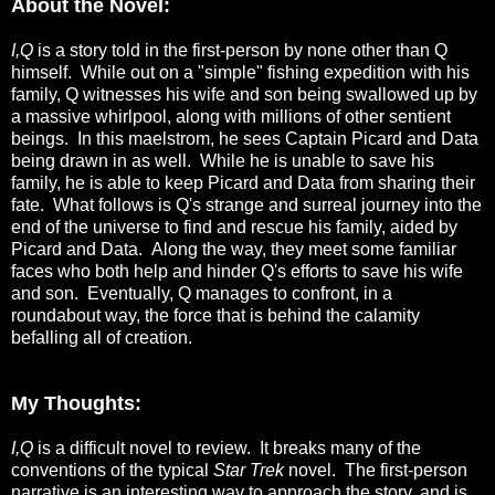
About the Novel:
I,Q
is a story told in the first-person by none other than Q
himself. While out on a "simple" fishing expedition with his
family, Q witnesses his wife and son being swallowed up by
a massive whirlpool, along with millions of other sentient
beings. In this maelstrom, he sees Captain Picard and Data
being drawn in as well. While he is unable to save his
family, he is able to keep Picard and Data from sharing their
fate. What follows is Q's strange and surreal journey into the
end of the universe to find and rescue his family, aided by
Picard and Data. Along the way, they meet some familiar
faces who both help and hinder Q's efforts to save his wife
and son. Eventually, Q manages to confront, in a
roundabout way, the force that is behind the calamity
befalling all of creation.
My Thoughts:
I,Q
is a difficult novel to review. It breaks many of the
conventions of the typical
Star Trek
novel. The first-person
narrative is an interesting way to approach the story, and is