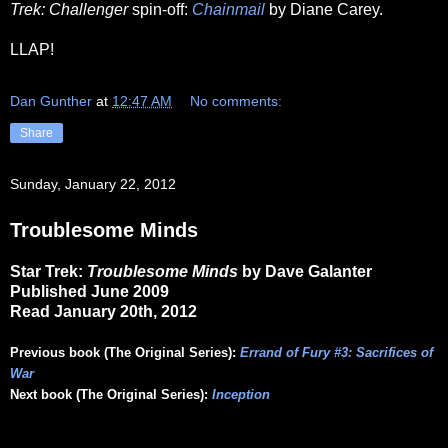
Trek: Challenger
spin-off:
Chainmail
by Diane Carey.
LLAP!
Dan Gunther
at
12:47 AM
No comments:
Share
Sunday, January 22, 2012
Troublesome Minds
Star Trek:
Troublesome Minds
by Dave Galanter
Published June 2009
Read January 20th, 2012
Previous book (The Original Series):
Errand of Fury #3: Sacrifices of
War
Next book (The Original Series):
Inception