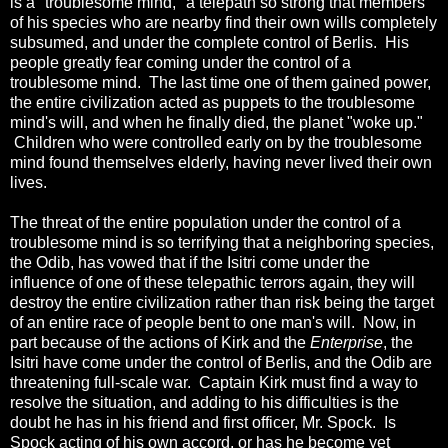
is a "troublesome mind," a telepath so strong that members
of his species who are nearby find their own wills completely
subsumed, and under the complete control of Berlis. His
people greatly fear coming under the control of a
troublesome mind. The last time one of them gained power,
the entire civilization acted as puppets to the troublesome
mind's will, and when he finally died, the planet "woke up."
Children who were controlled early on by the troublesome
mind found themselves elderly, having never lived their own
lives.
The threat of the entire population under the control of a
troublesome mind is so terrifying that a neighboring species,
the Odib, has vowed that if the Isitri come under the
influence of one of these telepathic terrors again, they will
destroy the entire civilization rather than risk being the target
of an entire race of people bent to one man's will. Now, in
part because of the actions of Kirk and the
Enterprise
, the
Isitri have come under the control of Berlis, and the Odib are
threatening full-scale war. Captain Kirk must find a way to
resolve the situation, and adding to his difficulties is the
doubt he has in his friend and first officer, Mr. Spock. Is
Spock acting of his own accord, or has he become yet