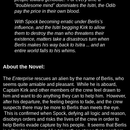
"troublesome mind" dominiates the Isitri, the Odib
pay the price in their own blood.
With Spock becoming erratic under Berlis's
influence, and the Isitri begging Kirk to allow
them to destroy the man who threatens their
existence, matters take a disastrous turn when
Berlis makes his way back to Isitra ... and an
entire world falls to his whims.
About the Novel:
The
Enterprise
rescues an alien by the name of Berlis, who
seems quite amiable and pleasant. While he is aboard,
Captain Kirk and other members of the crew feel drawn to
him and want to do anything they can to help him. However,
after his departure, the feeling begins to fade, and the crew
suspects there may be more to Berlis than meets the eye.
This is confirmed when Spock, defying all logic and reason,
disobeys orders and risks the lives of the crew in order to
help Berlis evade capture by his people. It seems that Berlis