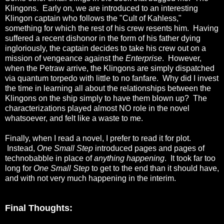
Klingons. Early on, we are introduced to an interesting
Klingon captain who follows the "Cult of Kahless,"
something for which the rest of his crew resents him. Having
suffered a recent dishonor in the form of his father dying
ingloriously, the captain decides to take his crew out on a
mission of vengeance against the
Enterprise
. However,
when the Petraw arrive, the Klingons are simply dispatched
via quantum torpedo with little to no fanfare. Why did I invest
the time in learning all about the relationships between the
Klingons on the ship simply to have them blown up? The
characterizations played almost NO role in the novel
whatsoever, and felt like a waste to me.
Finally, when I read a novel, I prefer to read it for plot.
Instead,
One Small Step
introduced pages and pages of
technobabble in place of
anything happening
. It took far too
long for
One Small Step
to get to the end than it should have,
and with not very much happening in the interim.
Final Thoughts: