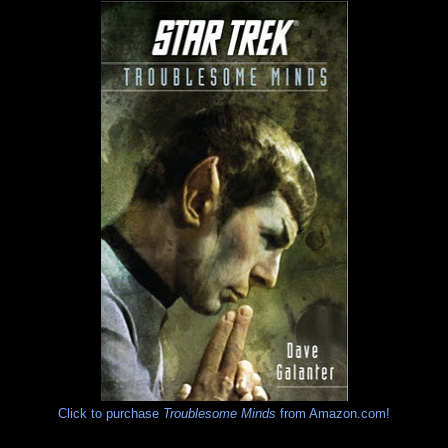
Click to purchase
Troublesome Minds
from Amazon.com!