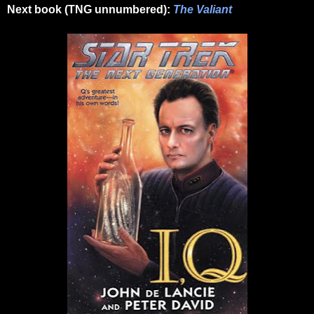
Next book (TNG unnumbered):
The Valiant