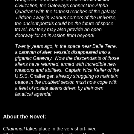
civilization, the Gateways connect the Alpha
Quadrant with the farthest reaches of the galaxy.
Hidden away in various corners of the universe,
the ancient portals could be the future of space
travel, but they may also provide an open
doorway for an invasion from beyond!
Twenty years ago, in the space near Belle Terre,
a caravan of alien vessels disappeared into a
gigantic Gateway. Now the descendants of those
aliens have returned, armed with incredible new
weapons and abilities. Captain Nick Keller of the
U.S.S. Challenger
, already struggling to maintain
peace in the troubled sector, must now cope with
a fleet of hostile aliens driven by their own
fanatical agenda!
About the Novel:
Chainmail
takes place in the very short-lived