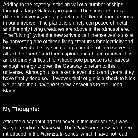
Adding to the mystery is the arrival of a number of ships
through a large Gateway in space. The ships are from a
different universe, and a planet much different from the ones
in our universe. The planet is entirely composed of metal,
and the only living creatures are above in the atmosphere.
The "Living" (what the new arrivals call themselves) subsist
by harvesting one of these flying creatures for electricity and
food. They do this by sacrificing a number of themselves to
attract the "herd," and then capture one of their number. It is
an extremely difficult life, whose sole purpose is to harvest
enough energy to open the Gateway to return to this
universe. Although it has taken eleven thousand years, they
have finally done so. However, their origin is a shock to Nick
Keller and the
Challenger
crew, as well as to the Blood
Many.
My Thoughts:
After the disappointing first novel in this mini-series, I was
wary of reading
Chainmail
. The
Challenger
crew had been
introduced in the
New Earth
series, which I have not read.