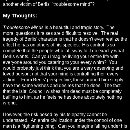
another victim of Berlis' "troublesome mind"?
My Thoughts:
Troublesome Minds
is a beautiful and tragic story. The
moral questions it raises are difficult to resolve. The real
tragedy of Berlis' character is that he doesn't even realize the
effect he has on others of his species. His control is so
complete that the people who fall sway to it do exactly what
Berlis wants. Can you imagine living your entire life with
everyone around you catering to your every whim? You
would probably just think that you are a very deserving and
loved person, not that your mind is controlling their every
action. From Berlis' perspective, those around him simply
have the same wishes and desires that he does. The fact
that the Isitri Council wishes him dead must be completely
baffling to him, as he feels he has done absolutely nothing
wrong.
However, the risk posed by his telepathy cannot be
understated. An entire civilization under the control of one
man is a frightening thing. Can you imagine falling under his