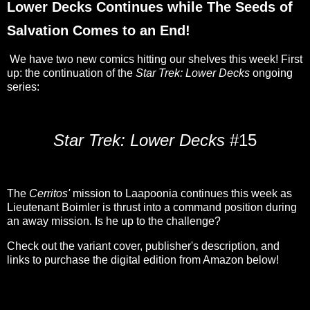
Lower Decks Continues while The Seeds of
Salvation Comes to an End!
We have two new comics hitting our shelves this week! First
up: the continuation of the
Star Trek: Lower Decks
ongoing
series:
Star Trek: Lower Decks
#15
The
Cerritos'
mission to Laapoonia continues this week as
Lieutenant Boimler is thrust into a command position during
an away mission. Is he up to the challenge?
Check out the variant cover, publisher's description, and
links to purchase the digital edition from Amazon below!