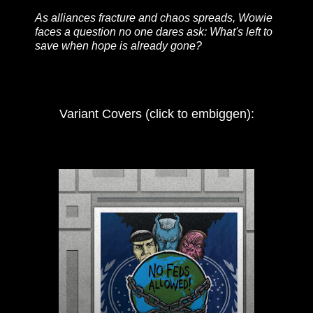
As alliances fracture and chaos spreads, Wowie
faces a question no one dares ask: What's left to
save when hope is already gone?
Variant Covers (click to embiggen):