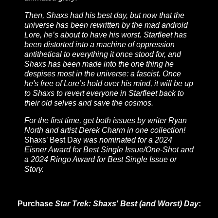
Then, Shaxs had his best day, but now that the
universe has been rewritten by the mad android
Lore, he’s about to have his worst. Starfleet has
been distorted into a machine of oppression
antithetical to everything it once stood for, and
Shaxs has been made into the one thing he
despises most in the universe: a fascist. Once
he's free of Lore’s hold over his mind, it will be up
to Shaxs to revert everyone in Starfleet back to
their old selves and save the cosmos.
For the first time, get both issues by writer Ryan
North and artist Derek Charm in one collection!
Shaxs’ Best Day
was nominated for a 2024
Eisner Award for Best Single Issue/One-Shot and
a 2024 Ringo Award for Best Single Issue or
Story.
Purchase
Star Trek: Shaxs' Best (and Worst) Day
: