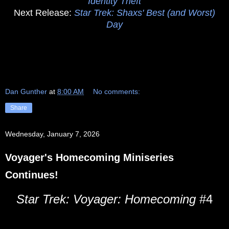
Identity Theft
Next Release:
Star Trek: Shaxs' Best (and Worst)
Day
Dan Gunther
at
8:00 AM
No comments:
Share
Wednesday, January 7, 2026
Voyager's Homecoming Miniseries
Continues!
Star Trek: Voyager: Homecoming
#4