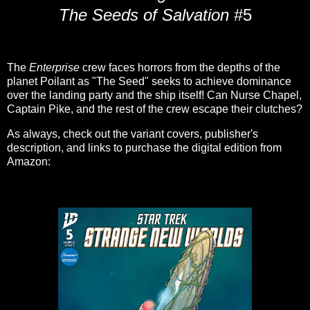
The Seeds of Salvation
#5
The
Enterprise
crew faces horrors from the depths of the
planet Poilant as "The Seed" seeks to achieve dominance
over the landing party and the ship itself! Can Nurse Chapel,
Captain Pike, and the rest of the crew escape their clutches?
As always, check out the variant covers, publisher's
description, and links to purchase the digital edition from
Amazon: