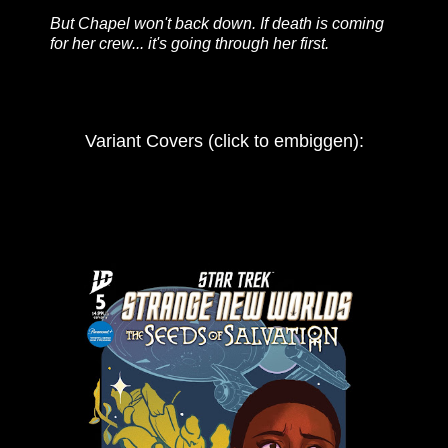
But Chapel won't back down. If death is coming
for her crew... it's going through her first.
Variant Covers (click to embiggen):