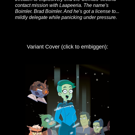
contact mission with Laapeeria. The name's
Boimler. Brad Boimler. And he's got a license to...
mildly delegate while panicking under pressure.
Variant Cover (click to embiggen):