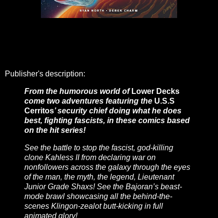
Publisher's description:
From the humorous world of
Lower Decks
come two adventures featuring the
U.S.S
Cerritos
’ security chief doing what he does
best, fighting fascists, in these comics based
on the hit series!
See the battle to stop the fascist, god-killing
clone Kahless II from declaring war on
nonfollowers across the galaxy through the eyes
of the man, the myth, the legend, Lieutenant
Junior Grade Shaxs! See the Bajoran’s beast-
mode brawl showcasing all the behind-the-
scenes Klingon-zealot butt-kicking in full
animated glory!