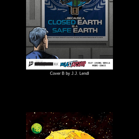
Cover B by J.J. Lendl