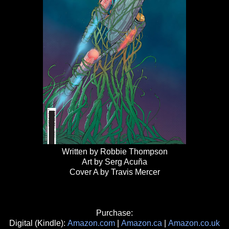
Written by Robbie Thompson
Art by Serg Acuña
Cover A by Travis Mercer
Purchase:
Digital (Kindle):
Amazon.com
|
Amazon.ca
|
Amazon.co.uk