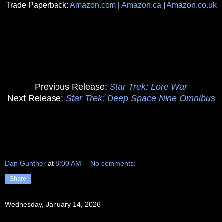
Trade Paperback:
Amazon.com
|
Amazon.ca
|
Amazon.co.uk
Previous Release:
Star Trek: Lore War
Next Release:
Star Trek: Deep Space Nine Omnibus
Dan Gunther
at
8:00 AM
No comments:
Share
Wednesday, January 14, 2026