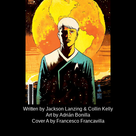
Written by Jackson Lanzing & Collin Kelly
Art by Adrián Bonilla
Cover A by Francesco Francavilla