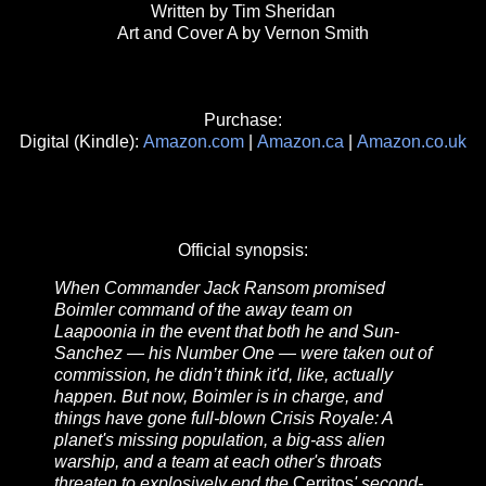
Written by Tim Sheridan
Art and Cover A by Vernon Smith
Purchase:
Digital (Kindle):
Amazon.com
|
Amazon.ca
|
Amazon.co.uk
Official synopsis:
When Commander Jack Ransom promised
Boimler command of the away team on
Laapoonia in the event that both he and Sun-
Sanchez — his Number One — were taken out of
commission, he didn’t think it'd, like, actually
happen. But now, Boimler is in charge, and
things have gone full-blown Crisis Royale: A
planet's missing population, a big-ass alien
warship, and a team at each other's throats
threaten to explosively end the
Cerritos
' second-