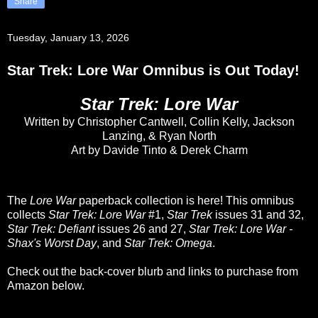
Share
Tuesday, January 13, 2026
Star Trek: Lore War Omnibus is Out Today!
Star Trek: Lore War
Written by Christopher Cantwell, Collin Kelly, Jackson
Lanzing, & Ryan North
Art by Davide Tinto & Derek Charm
The
Lore War
paperback collection is here! This omnibus
collects
Star Trek: Lore War
#1,
Star Trek
issues 31 and 32,
Star Trek: Defiant
issues 26 and 27,
Star Trek: Lore War -
Shax's Worst Day
, and
Star Trek: Omega
.
Check out the back-cover blurb and links to purchase from
Amazon below.