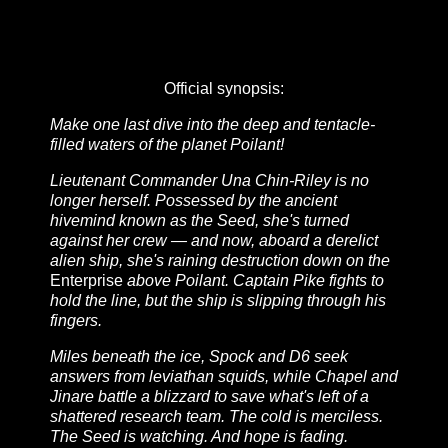
Official synopsis:
Make one last dive into the deep and tentacle-
filled waters of the planet Poilant!
Lieutenant Commander Una Chin-Riley is no
longer herself. Possessed by the ancient
hivemind known as the Seed, she's turned
against her crew — and now, aboard a derelict
alien ship, she's raining destruction down on the
Enterprise
above Poilant. Captain Pike fights to
hold the line, but the ship is slipping through his
fingers.
Miles beneath the ice, Spock and D6 seek
answers from leviathan squids, while Chapel and
Jinare battle a blizzard to save what's left of a
shattered research team. The cold is merciless.
The Seed is watching. And hope is fading.