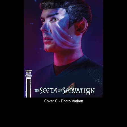
Cover C - Photo Variant