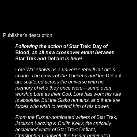
Publisher's description:
Following the action of
Star Trek: Day of
Blood
, an all-new crossover event between
Star Trek
and
Defiant
is here!
Lore War
shows us a universe rebuilt in Lore’s
image. The crews of the
Theseus
and the
Defiant
are scattered across the universe with no
memory of who they once were—some even
worship Lore as their God. Lore has won; his rule
is absolute. But the Sisko remains, and there are
forces who wish to remind him of his power.
From the Eisner-nominated writers of
Star Trek
,
Jackson Lanzing & Collin Kelly; the critically
acclaimed writer of
Star Trek: Defiant,
Christopher Cantwell; the Eisner-nominated