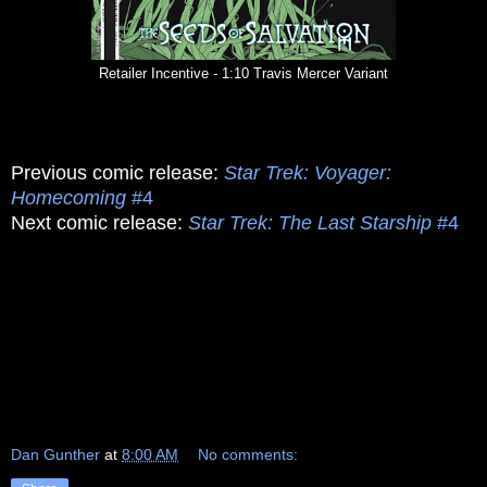
Retailer Incentive - 1:10 Travis Mercer Variant
Previous comic release:
Star Trek: Voyager:
Homecoming
#4
Next comic release:
Star Trek: The Last Starship
#4
Dan Gunther
at
8:00 AM
No comments: