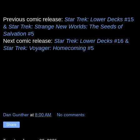
Previous comic release:
Star Trek: Lower Decks
#15
&
Star Trek: Strange New Worlds: The Seeds of
Salvation
#5
Next comic release:
Star Trek: Lower Decks
#16 &
Star Trek: Voyager: Homecoming
#5
Dan Gunther
at
8:00 AM
No comments:
Share