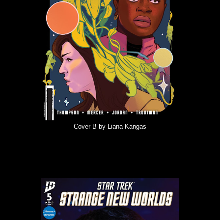
Cover B by Liana Kangas