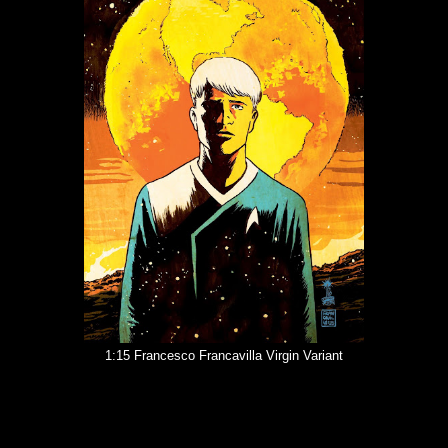
1:15 Francesco Francavilla Virgin Variant