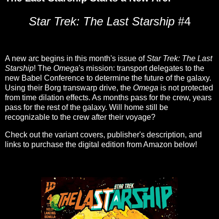
Star Trek: The Last Starship
#4
A new arc begins in this month's issue of
Star Trek: The Last
Starship
! The
Omega
's mission: transport delegates to the
new Babel Conference to determine the future of the galaxy.
Using their Borg transwarp drive, the
Omega
is not protected
from time dilation effects. As months pass for the crew, years
pass for the rest of the galaxy. Will home still be
recognizable to the crew after their voyage?
Check out the variant covers, publisher's description, and
links to purchase the digital edition from Amazon below!