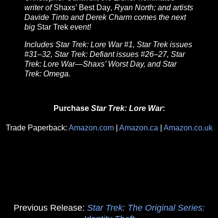
writer of
Shaxs’ Best Day
, Ryan North; and artists
Davide Tinto and Derek Charm comes the next
big
Star Trek
event!
Includes Star Trek: Lore War #1, Star Trek issues
#31–32, Star Trek: Defiant issues #26–27, Star
Trek: Lore War—Shaxs’ Worst Day, and Star
Trek: Omega.
Purchase
Star Trek: Lore War
:
Trade Paperback:
Amazon.com
|
Amazon.ca
|
Amazon.co.uk
Previous Release:
Star Trek: The Original Series: