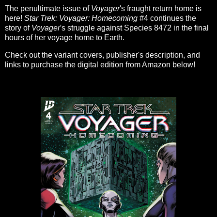
The penultimate issue of
Voyager
's fraught return home is
here!
Star Trek: Voyager: Homecoming
#4 continues the
story of
Voyager
's struggle against Species 8472 in the final
hours of her voyage home to Earth.
Check out the variant covers, publisher's description, and
links to purchase the digital edition from Amazon below!