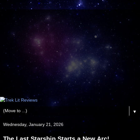
▼
Wednesday, January 21, 2026
The Last Starship Starts a New Arc!