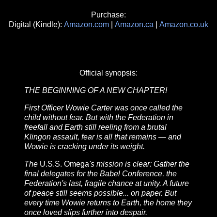
Purchase:
Digital (Kindle):
Amazon.com
|
Amazon.ca
|
Amazon.co.uk
Official synopsis:
THE BEGINNING OF A NEW CHAPTER!
First Officer Wowie Carter was once called the
child without fear. But with the Federation in
freefall and Earth still reeling from a brutal
Klingon assault, fear is all that remains — and
Wowie is cracking under its weight.
The
U.S.S. Omega
's mission is clear: Gather the
final delegates for the Babel Conference, the
Federation's last, fragile chance at unity. A future
of peace still seems possible... on paper. But
every time Wowie returns to Earth, the home they
once loved slips further into despair.