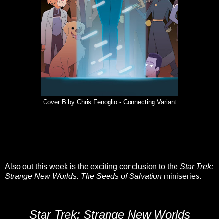
Cover B by Chris Fenoglio - Connecting Variant
Also out this week is the exciting conclusion to the
Star Trek:
Strange New Worlds: The Seeds of Salvation
miniseries:
Star Trek: Strange New Worlds