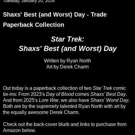
Tuesday, January 20, 2026
Shaxs' Best (and Worst) Day - Trade
Paperback Collection
Star Trek:
Shaxs' Best (and Worst) Day
Written by Ryan North
Art by Derek Charm
Out today is a paperback collection of two
Star Trek
comic
tie-ins: From 2023's
Day of Blood
comes
Shaxs' Best Day
.
And from 2025's
Lore War
, we also have
Shaxs' Worst Day
.
Both are by the supremely talented Ryan North with art by
the equally awesome Derek Charm.
Check out the back-cover blurb and links to purchase from
Amazon below.