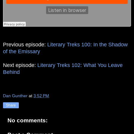
Previous episode:
Literary Treks 100: In the Shadow
of the Emissary
Next episode:
Literary Treks 102: What You Leave
Behind
Dan Gunther
at
3:52 PM
Share
No comments: