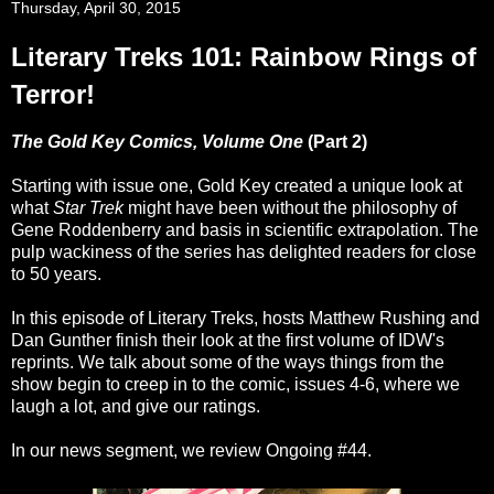
Thursday, April 30, 2015
Literary Treks 101: Rainbow Rings of
Terror!
The Gold Key Comics, Volume One
(Part 2)
Starting with issue one, Gold Key created a unique look at
what
Star Trek
might have been without the philosophy of
Gene Roddenberry and basis in scientific extrapolation. The
pulp wackiness of the series has delighted readers for close
to 50 years.
In this episode of Literary Treks, hosts Matthew Rushing and
Dan Gunther finish their look at the first volume of IDW's
reprints. We talk about some of the ways things from the
show begin to creep in to the comic, issues 4-6, where we
laugh a lot, and give our ratings.
In our news segment, we review Ongoing #44.