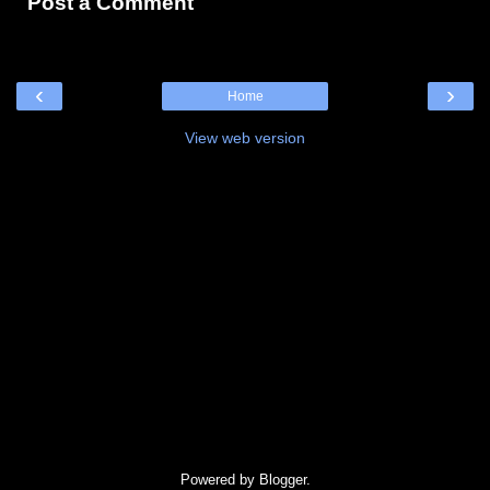
Post a Comment
‹
›
Home
View web version
Powered by
Blogger
.