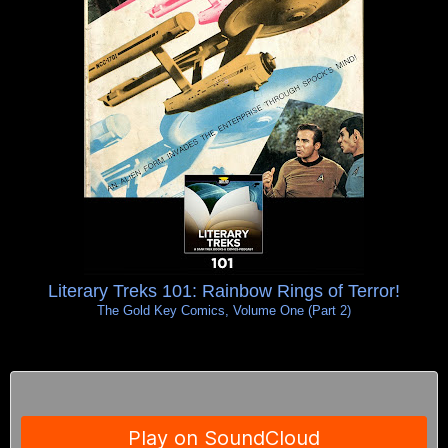
Literary Treks 101: Rainbow Rings of Terror!
The Gold Key Comics, Volume One (Part 2)