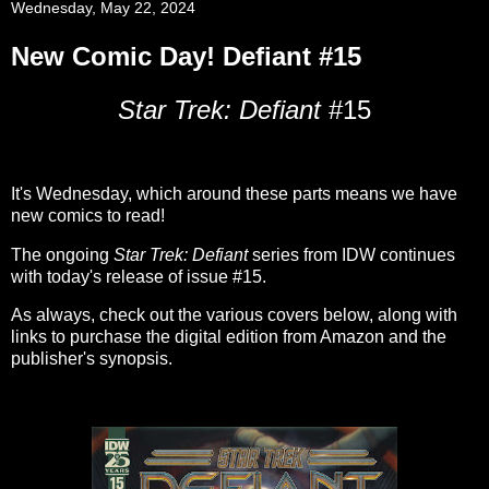
Wednesday, May 22, 2024
New Comic Day! Defiant #15
Star Trek: Defiant
#15
It's Wednesday, which around these parts means we have
new comics to read!
The ongoing
Star Trek: Defiant
series from IDW continues
with today's release of issue #15.
As always, check out the various covers below, along with
links to purchase the digital edition from Amazon and the
publisher's synopsis.