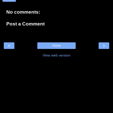
No comments:
Post a Comment
‹
›
Home
View web version