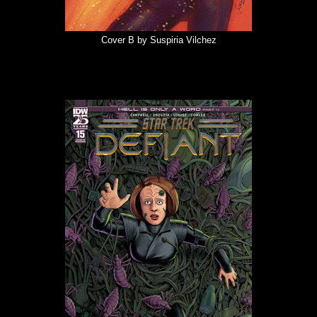
Cover B by Suspiria Vilchez