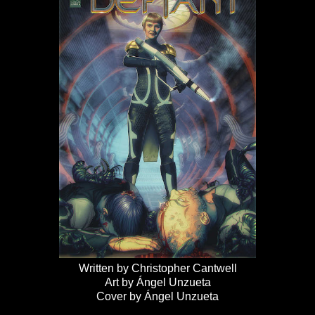
Written by Christopher Cantwell
Art by Ángel Unzueta
Cover by Ángel Unzueta