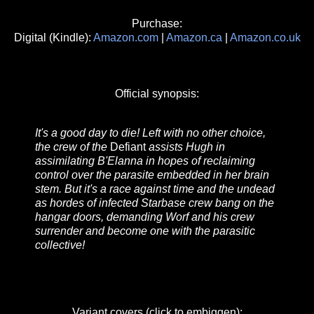
Purchase:
Digital (Kindle):
Amazon.com
|
Amazon.ca
|
Amazon.co.uk
Official synopsis:
It's a good day to die! Left with no other choice,
the crew of the
Defiant
assists Hugh in
assimilating B'Elanna in hopes of reclaiming
control over the parasite embedded in her brain
stem. But it's a race against time and the undead
as hordes of infected Starbase crew bang on the
hangar doors, demanding Worf and his crew
surrender and become one with the parasitic
collective!
Variant covers (click to embiggen):