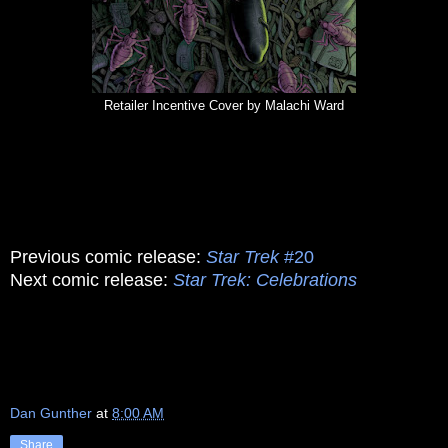
Retailer Incentive Cover by Malachi Ward
Previous comic release:
Star Trek
#20
Next comic release:
Star Trek: Celebrations
Dan Gunther
at
8:00 AM
Share