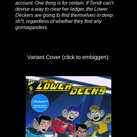
account. One thing is for certain: If Tendi can’t
devise a way to clear her ledger, the Lower
Deckers are going to find themselves in deep
sh*t, regardless of whether they find any
gormaganders.
Variant Cover (click to embiggen):