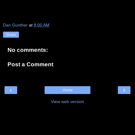
Dan Gunther
at
8:00 AM
Share
No comments:
Post a Comment
‹
›
Home
View web version