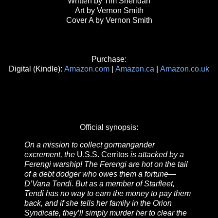
Written by Tim Sheridan
Art by Vernon Smith
Cover A by Vernon Smith
Purchase:
Digital (Kindle):
Amazon.com
|
Amazon.ca
|
Amazon.co.uk
Official synopsis:
On a mission to collect gormangander
excrement, the
U.S.S. Cerritos
is attacked by a
Ferengi warship! The Ferengi are hot on the tail
of a debt dodger who owes them a fortune—
D’Vana Tendi. But as a member of Starfleet,
Tendi has no way to earn the money to pay them
back, and if she tells her family in the Orion
Syndicate, they’ll simply murder her to clear the