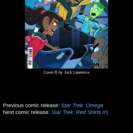
Cover B by Jack Lawrence
Previous comic release:
Star Trek: Omega
Next comic release:
Star Trek: Red Shirts
#1