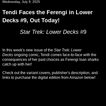
Wednesday, July 9, 2025
Tendi Faces the Ferengi in Lower
Decks #9, Out Today!
Star Trek: Lower Decks
#9
In this week's new issue of the
Star Trek: Lower
Decks
ongoing comic, Tendi comes face-to-face with the
consequences of her past choices as Ferengi loan sharks
catch up with her!
Check out the variant covers, publisher's description, and
links to purchase the digital edition from Amazon below!