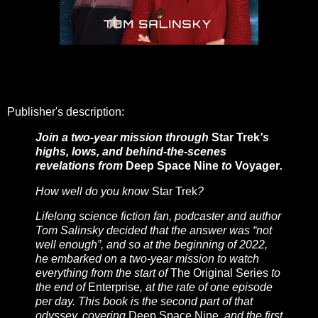
Publisher's description:
Join a two-year mission through
Star Trek
's
highs, lows, and behind-the-scenes
revelations from
Deep Space Nine
to
Voyager
.
How well do you know
Star Trek
?
Lifelong science fiction fan, podcaster and author
Tom Salinsky decided that the answer was “not
well enough”, and so at the beginning of 2022,
he embarked on a two-year mission to watch
everything from the start of
The Original Series
to
the end of
Enterprise
, at the rate of one episode
per day. This book is the second part of that
odyssey, covering
Deep Space Nine
, and the first