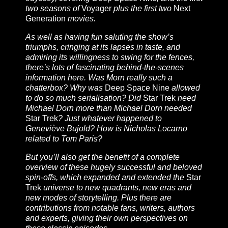
two seasons of
Voyager
plus the first two
Next
Generation
movies.
As well as having fun saluting the show’s
triumphs, cringing at its lapses in taste, and
admiring its willingness to swing for the fences,
there’s lots of fascinating behind-the-scenes
information here. Was Morn really such a
chatterbox? Why was
Deep Space Nine
allowed
to do so much serialisation? Did
Star Trek
need
Michael Dorn more than Michael Dorn needed
Star Trek
? Just whatever happened to
Geneviève Bujold? How is Nicholas Locarno
related to Tom Paris?
But you’ll also get the benefit of a complete
overview of these hugely successful and beloved
spin-offs, which expanded and extended the
Star
Trek
universe to new quadrants, new eras and
new modes of storytelling. Plus there are
contributions from notable fans, writers, authors
and experts, giving their own perspectives on