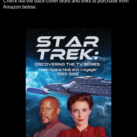
Check out the back-cover blurb and links to purchase from
Amazon below.