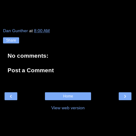
Dan Gunther
at
8:00 AM
Share
No comments:
Post a Comment
‹
›
Home
View web version