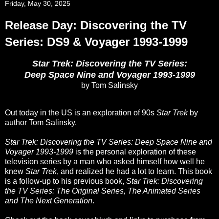
Friday, May 30, 2025
Release Day: Discovering the TV
Series: DS9 & Voyager 1993-1999
Star Trek: Discovering the TV Series:
Deep Space Nine and Voyager 1993-1999
by Tom Salinsky
Out today in the US is an exploration of 90s
Star Trek
by
author Tom Salinsky.
Star Trek: Discovering the TV Series: Deep Space Nine and
Voyager 1993-1999
is the personal exploration of these
television series by a man who asked himself how well he
knew
Star Trek
, and realized he had a lot to learn. This book
is a follow-up to his previous book,
Star Trek: Discovering
the TV Series: The Original Series, The Animated Series
and The Next Generation
.