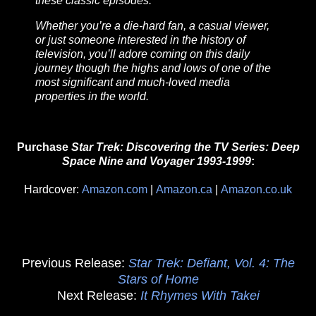
these classic episodes.
Whether you’re a die-hard fan, a casual viewer,
or just someone interested in the history of
television, you’ll adore coming on this daily
journey though the highs and lows of one of the
most significant and much-loved media
properties in the world.
Purchase
Star Trek: Discovering the TV Series: Deep
Space Nine and Voyager 1993-1999
:
Hardcover:
Amazon.com
|
Amazon.ca
|
Amazon.co.uk
Previous Release:
Star Trek: Defiant, Vol. 4: The
Stars of Home
Next Release:
It Rhymes With Takei