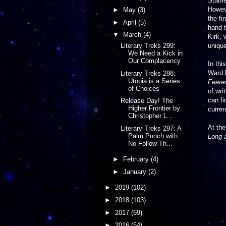
Starfl
Howeve
►
May
(3)
the fi
►
April
(5)
hand-t
▼
March
(4)
Kirk, 
unique
Literary Treks 299:
We Need a Kick in
Our Complacency
In thi
Ward 
Literary Treks 298:
Utopia is a Series
Feared
of Choices
of wri
can fi
Release Day! The
Higher Frontier by
curren
Christopher L....
At the
Literary Treks 297: A
Palm Punch with
Long a
No Follow Th...
►
February
(4)
►
January
(2)
►
2019
(102)
►
2018
(103)
►
2017
(69)
►
2016
(54)