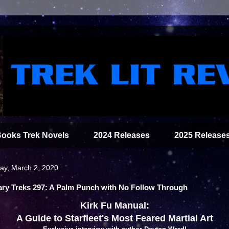
Books Trek Novels
2024 Releases
2025 Release
y, March 2, 2020
rary Treks 297: A Palm Punch with No Follow Through
Kirk Fu Manual:
A Guide to Starfleet's Most Feared Martial Art