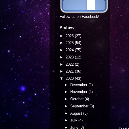
Follow us on Facebook!
Archive
►
2026
(27)
►
2025
(54)
►
2024
(75)
►
2023
(12)
►
2022
(2)
►
2021
(36)
▼
2020
(43)
►
December
(2)
►
November
(4)
►
October
(4)
►
September
(3)
►
August
(5)
►
July
(4)
►
June
(3)