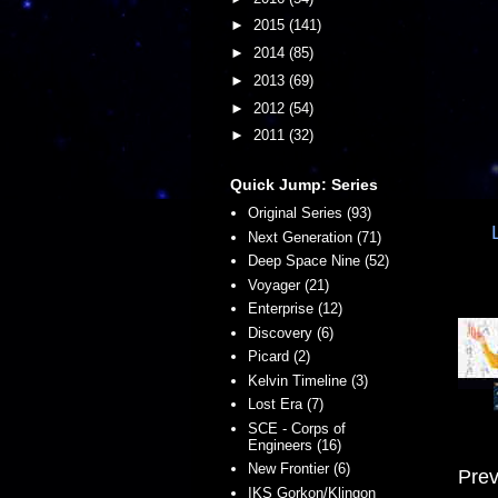
►
2015
(141)
►
2014
(85)
►
2013
(69)
►
2012
(54)
►
2011
(32)
Quick Jump: Series
Original Series (93)
Next Generation (71)
Deep Space Nine (52)
Voyager (21)
Enterprise (12)
Discovery (6)
Picard (2)
Kelvin Timeline (3)
Lost Era (7)
SCE - Corps of
Engineers (16)
New Frontier (6)
Prev
IKS Gorkon/Klingon