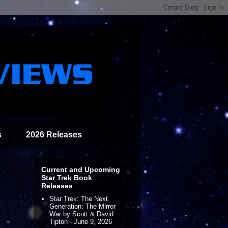
s
2026 Releases
Current and Upcoming
Star Trek Book
Releases
Star Trek: The Next
Generation: The Mirror
War by Scott & David
Tipton - June 9, 2026