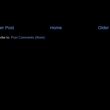
er Post
Home
Older
ribe to:
Post Comments (Atom)