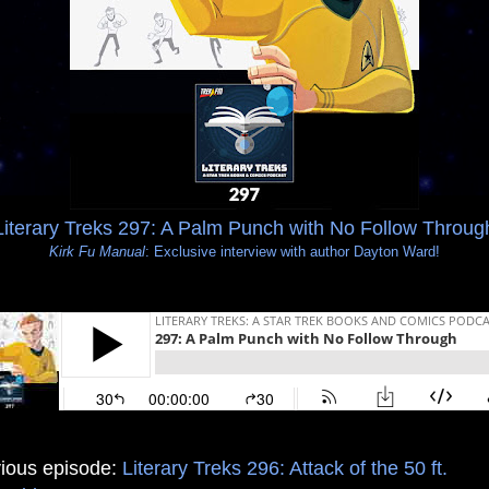
Literary Treks 297: A Palm Punch with No Follow Throug
Kirk Fu Manual
: Exclusive interview with author Dayton Ward!
ious episode:
Literary Treks 296: Attack of the 50 ft.