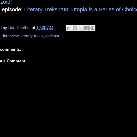
zoid!
 episode:
Literary Treks 298: Utopia is a Series of Choi
d by
Dan Gunther
at
10:00 AM
s:
interview
,
literary treks
,
podcast
 comments:
st a Comment