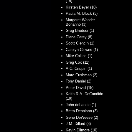
(19)
Kirsten Beyer (10)
Paula M. Block (3)
Margaret Wander
Bonanno (3)
Greg Brodeur (1)
Diane Carey (8)
Scott Ciencin (1)
Carolyn Clowes (1)
Mike Collins (1)
Greg Cox (11)
A.C. Crispin (1)
Marc Cushman (2)
Tony Daniel (2)
Peter David (15)
Keith R.A. DeCandido
(19)
John deLancie (1)
Britta Dennison (3)
Gene DeWeese (2)
J.M. Dillard (3)
Kevin Dilmore (10)