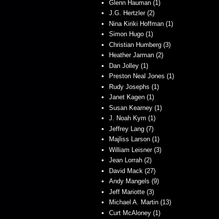
Glenn Hauman (1)
J.G. Hertzler (2)
Nina Kiriki Hoffman (1)
Simon Hugo (1)
Christian Humberg (3)
Heather Jarman (2)
Dan Jolley (1)
Preston Neal Jones (1)
Rudy Josephs (1)
Janet Kagen (1)
Susan Kearney (1)
J. Noah Kym (1)
Jeffrey Lang (7)
Majliss Larson (1)
William Leisner (3)
Jean Lorrah (2)
David Mack (27)
Andy Mangels (9)
Jeff Mariotte (3)
Michael A. Martin (13)
Curt McAloney (1)