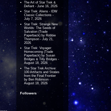
The Art of Star Trek &
Defiant - June 16, 2026
Star Trek: Aliens - IDW
Classic Collections -
July 7, 2026
Star Trek: Strange New
Worlds: The Seeds of
Salvation (Trade
Paperback) by Robbie
Thompson - July 21,
2026
Star Trek: Voyager:
Homecoming (Trade
Paperback) by Susan
Bridges & Tilly Bridges -
August 18, 2026
The Star Trek Archive:
100 Artifacts and Stories
from the Final Frontier
by Ben Robinson -
August 18, 2026
Followers