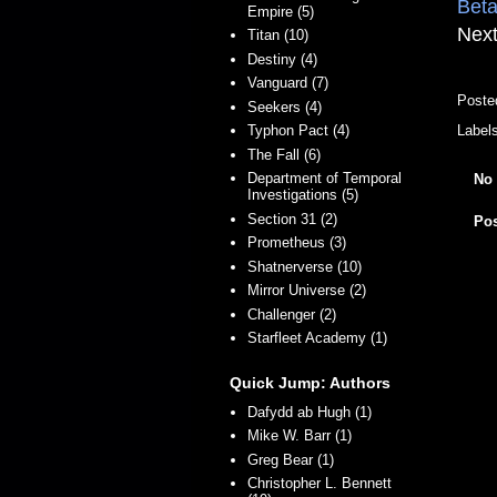
Beta
Empire (5)
Next
Titan (10)
Destiny (4)
Vanguard (7)
Poste
Seekers (4)
Typhon Pact (4)
Label
The Fall (6)
Department of Temporal
No
Investigations (5)
Section 31 (2)
Po
Prometheus (3)
Shatnerverse (10)
Mirror Universe (2)
Challenger (2)
Starfleet Academy (1)
Quick Jump: Authors
Dafydd ab Hugh (1)
Mike W. Barr (1)
Greg Bear (1)
Christopher L. Bennett