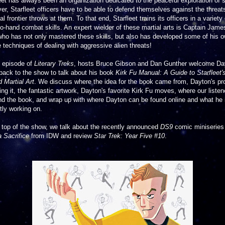
eet has always been an organization dedicated to the peaceful exploration of 
r, Starfleet officers have to be able to defend themselves against the threat
nal frontier throws at them. To that end, Starfleet trains its officers in a variety 
o-hand combat skills. An expert wielder of these martial arts is Captain Jame
who has not only mastered these skills, but also has developed some of his 
 techniques of dealing with aggressive alien threats!
s episode of
Literary Treks
, hosts Bruce Gibson and Dan Gunther welcome Da
back to the show to talk about his book
Kirk Fu Manual: A Guide to Starfleet'
 Martial Art
. We discuss where the idea for the book came from, Dayton's p
ting it, the fantastic artwork, Dayton's favorite Kirk Fu moves, where our listen
nd the book, and wrap up with where Dayton can be found online and what he 
tly working on.
 top of the show, we talk about the recently announced
DS9
comic miniserie
 Sacrifice
from IDW and review
Star Trek: Year Five #10
.