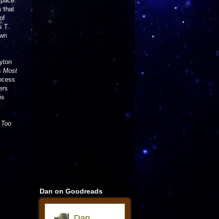
space.
s that
of
s T.
own
yton
s Most
rocess
ers
is
s
Too
Dan on Goodreads