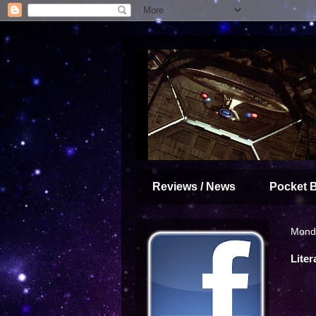
Reviews / News
Pocket 
Monda
Lite