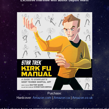
Exclusive interview with author Dayton Ward!
Purchase:
Hardcover:
Amazon.com
|
Amazon.ca
|
Amazon.co.uk