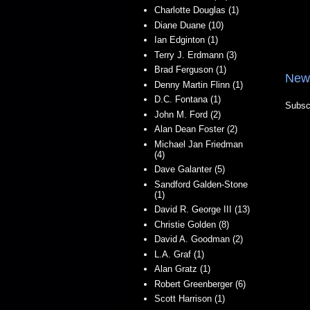
Charlotte Douglas (1)
Diane Duane (10)
Ian Edginton (1)
Terry J. Erdmann (3)
Brad Ferguson (1)
New
Denny Martin Flinn (1)
D.C. Fontana (1)
Subsc
John M. Ford (2)
Alan Dean Foster (2)
Michael Jan Friedman
(4)
Dave Galanter (5)
Sandford Galden-Stone
(1)
David R. George III (13)
Christie Golden (8)
David A. Goodman (2)
L.A. Graf (1)
Alan Gratz (1)
Robert Greenberger (6)
Scott Harrison (1)