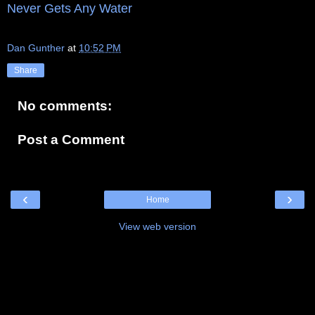
Never Gets Any Water
Dan Gunther
at
10:52 PM
Share
No comments:
Post a Comment
‹
›
Home
View web version