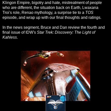
Klingon Empire, bigotry and hate, mistreatment of people
who are different, the situation back on Earth, Lwaxana
Troi's role, Renao mythology, a surprise tie to a
TOS
episode, and wrap up with our final thoughts and ratings.
In the news segment, Bruce and Dan review the fourth and
final issue of IDW's
Star Trek: Discovery: The Light of
Kahless
.