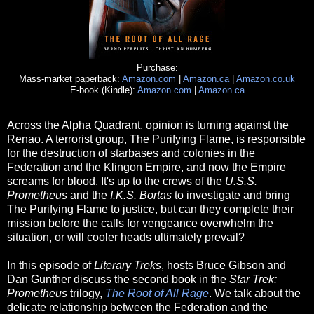
Purchase:
Mass-market paperback:
Amazon.com
|
Amazon.ca
|
Amazon.co.uk
E-book (Kindle):
Amazon.com
|
Amazon.ca
Across the Alpha Quadrant, opinion is turning against the
Renao. A terrorist group, The Purifying Flame, is responsible
for the destruction of starbases and colonies in the
Federation and the Klingon Empire, and now the Empire
screams for blood. It's up to the crews of the
U.S.S.
Prometheus
and the
I.K.S. Bortas
to investigate and bring
The Purifying Flame to justice, but can they complete their
mission before the calls for vengeance overwhelm the
situation, or will cooler heads ultimately prevail?
In this episode of
Literary Treks
, hosts Bruce Gibson and
Dan Gunther discuss the second book in the
Star Trek:
Prometheus
trilogy,
The Root of All Rage
. We talk about the
delicate relationship between the Federation and the