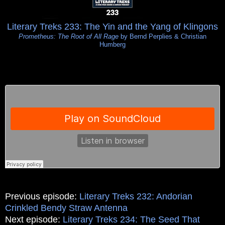
Literary Treks 233: The Yin and the Yang of Klingons
Prometheus: The Root of All Rage
by Bernd Perplies & Christian
Humberg
Previous episode:
Literary Treks 232: Andorian
Crinkled Bendy Straw Antenna
Next episode:
Literary Treks 234: The Seed That