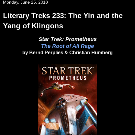
Monday, June 25, 2018
Literary Treks 233: The Yin and the
Yang of Klingons
Star Trek: Prometheus
The Root of All Rage
by Bernd Perplies & Christian Humberg