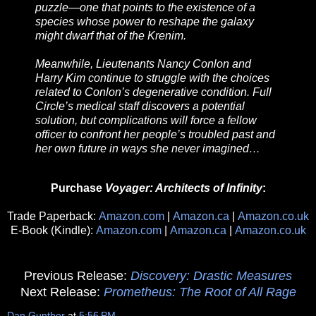
puzzle—one that points to the existence of a
species whose power to reshape the galaxy
might dwarf that of the Krenim.
Meanwhile, Lieutenants Nancy Conlon and
Harry Kim continue to struggle with the choices
related to Conlon’s degenerative condition. Full
Circle’s medical staff discovers a potential
solution, but complications will force a fellow
officer to confront her people’s troubled past and
her own future in ways she never imagined…
Purchase
Voyager: Architects of Infinity
:
Trade Paperback:
Amazon.com
|
Amazon.ca
|
Amazon.co.uk
E-Book (Kindle):
Amazon.com
|
Amazon.ca
|
Amazon.co.uk
Previous Release:
Discovery: Drastic Measures
Next Release:
Prometheus: The Root of All Rage
Dan Gunther
at
5:56 PM