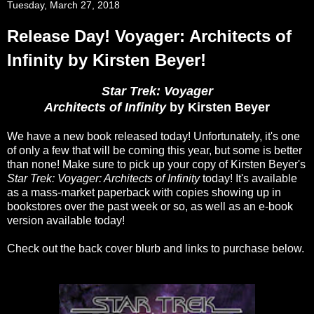
Tuesday, March 27, 2018
Release Day! Voyager: Architects of
Infinity by Kirsten Beyer!
Star Trek: Voyager
Architects of Infinity
by Kirsten Beyer
We have a new book released today! Unfortunately, it's one
of only a few that will be coming this year, but some is better
than none! Make sure to pick up your copy of Kirsten Beyer's
Star Trek: Voyager: Architects of Infinity
today! It's available
as a mass-market paperback with copies showing up in
bookstores over the past week or so, as well as an e-book
version available today!
Check out the back cover blurb and links to purchase below.