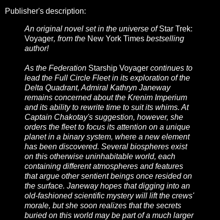
Publisher's description:
An original novel set in the universe of
Star Trek:
Voyager
, from the
New York Times
bestselling
author!
As the Federation
Starship Voyager
continues to
lead the Full Circle Fleet in its exploration of the
Delta Quadrant, Admiral Kathryn Janeway
remains concerned about the Krenim Imperium
and its ability to rewrite time to suit its whims. At
Captain Chakotay's suggestion, however, she
orders the fleet to focus its attention on a unique
planet in a binary system, where a new element
has been discovered. Several biospheres exist
on this otherwise uninhabitable world, each
containing different atmospheres and features
that argue other sentient beings once resided on
the surface. Janeway hopes that digging into an
old-fashioned scientific mystery will lift the crews'
morale, but she soon realizes that the secrets
buried on this world may be part of a much larger