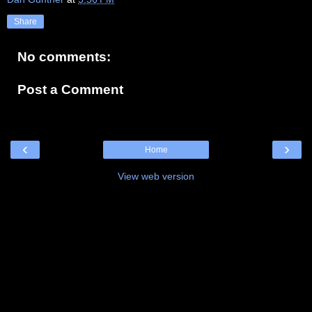
Share
No comments:
Post a Comment
‹
›
Home
View web version