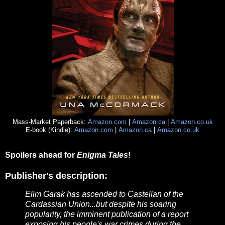
Mass-Market Paperback:
Amazon.com
|
Amazon.ca
|
Amazon.co.uk
E-book (Kindle):
Amazon.com
|
Amazon.ca
|
Amazon.co.uk
Spoilers ahead for
Enigma Tales
!
Publisher's description:
Elim Garak has ascended to Castellan of the
Cardassian Union...but despite his soaring
popularity, the imminent publication of a report
exposing his people's war crimes during the