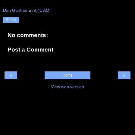
Dan Gunther
at
9:41 AM
Share
No comments:
Post a Comment
‹
›
Home
View web version