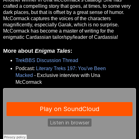
crafted a compelling story that goes, at times, to some very
dark places, but that is offset by a great sense of humor.
McCormack captures the voices of the characters
magnificently, especially Garak, which is no surprise.
McCormack has become a master of writing for the
enigmatic Cardassian tailor/spy/leader of Cardassia!
More about
Enigma Tales
:
TrekBBS Discussion Thread
Podcast:
Literary Treks 197: You've Been
Macked
- Exclusive interview with Una
McCormack