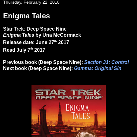
Thursday, February 22, 2018
Enigma Tales
Star Trek: Deep Space Nine
Enigma Tales
by Una McCormack
th
Release date: June 27
2017
th
Read July 7
2017
Previous book (Deep Space Nine):
Section 31: Control
Next book (Deep Space Nine):
Gamma: Original Sin