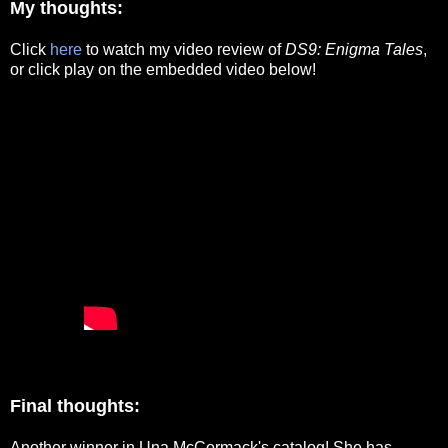
My thoughts:
Click
here
to watch my video review of
DS9: Enigma Tales
,
or click play on the embedded video below!
Final thoughts:
Another winner in Una McCormack's catalog! She has