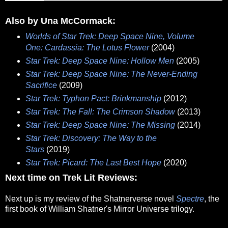
Also by Una McCormack:
Worlds of Star Trek: Deep Space Nine, Volume
One: Cardassia: The Lotus Flower
(2004)
Star Trek: Deep Space Nine: Hollow Men
(2005)
Star Trek: Deep Space Nine: The Never-Ending
Sacrifice
(2009)
Star Trek: Typhon Pact: Brinkmanship
(2012)
Star Trek: The Fall: The Crimson Shadow
(2013)
Star Trek: Deep Space Nine: The Missing
(2014)
Star Trek: Discovery: The Way to the
Stars
(2019)
Star Trek: Picard: The Last Best Hope
(2020)
Next time on Trek Lit Reviews:
Next up is my review of the Shatnerverse novel
Spectre
, the
first book of William Shatner's Mirror Universe trilogy.