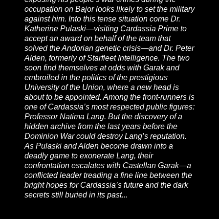
occupation on Bajor looks likely to set the military
against him. Into this tense situation come Dr.
Katherine Pulaski—visiting Cardassia Prime to
accept an award on behalf of the team that
solved the Andorian genetic crisis—and Dr. Peter
Alden, formerly of Starfleet Intelligence. The two
soon find themselves at odds with Garak and
embroiled in the politics of the prestigious
University of the Union, where a new head is
about to be appointed. Among the front-runners is
one of Cardassia’s most respected public figures:
Professor Natima Lang. But the discovery of a
hidden archive from the last years before the
Dominion War could destroy Lang’s reputation.
As Pulaski and Alden become drawn into a
deadly game to exonerate Lang, their
confrontation escalates with Castellan Garak—a
conflicted leader treading a fine line between the
bright hopes for Cardassia’s future and the dark
secrets still buried in its past...