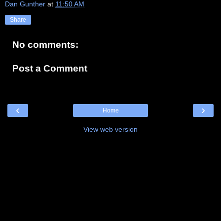
Dan Gunther
at
11:50 AM
Share
No comments:
Post a Comment
‹
›
Home
View web version