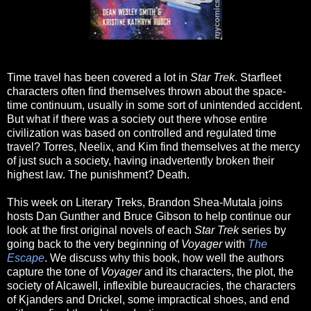
Time travel has been covered a lot in
Star Trek
. Starfleet
characters often find themselves thrown about the space-
time continuum, usually in some sort of unintended accident.
But what if there was a society out there whose entire
civilization was based on controlled and regulated time
travel? Torres, Neelix, and Kim find themselves at the mercy
of just such a society, having inadvertently broken their
highest law. The punishment? Death.
This week on Literary Treks, Brandon Shea-Mutala joins
hosts Dan Gunther and Bruce Gibson to help continue our
look at the first original novels of each
Star Trek
series by
going back to the very beginning of
Voyager
with
The
Escape
. We discuss why this book, how well the authors
capture the tone of
Voyager
and its characters, the plot, the
society of Alcawell, inflexible bureaucracies, the characters
of Kjanders and Drickel, some impractical shoes, and end