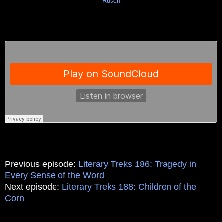
Rusch
Previous episode:
Literary Treks 186: Tragedy in
Every Sense of the Word
Next episode:
Literary Treks 188: Children of the
Corn