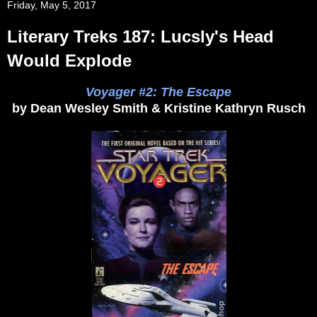
Friday, May 5, 2017
Literary Treks 187: Lucsly's Head
Would Explode
Voyager #2: The Escape
by Dean Wesley Smith & Kristine Kathryn Rusch