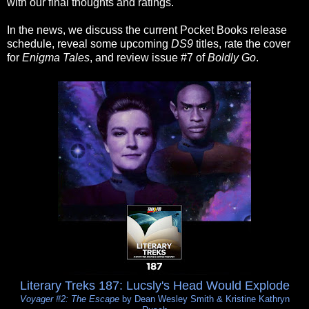
with our final thoughts and ratings.
In the news, we discuss the current Pocket Books release
schedule, reveal some upcoming
DS9
titles, rate the cover
for
Enigma Tales
, and review issue #7 of
Boldly Go
.
Literary Treks 187: Lucsly's Head Would Explode
Voyager #2: The Escape
by Dean Wesley Smith & Kristine Kathryn