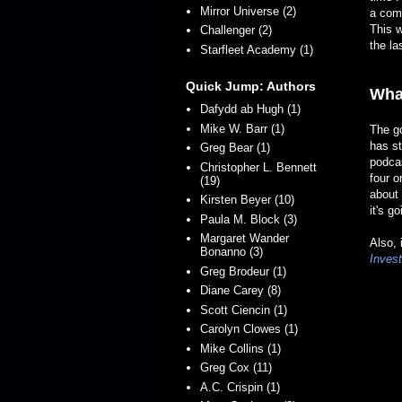
Mirror Universe (2)
a comp
This w
Challenger (2)
the la
Starfleet Academy (1)
Quick Jump: Authors
Wha
Dafydd ab Hugh (1)
Mike W. Barr (1)
The go
has st
Greg Bear (1)
podca
Christopher L. Bennett
four o
(19)
about 
Kirsten Beyer (10)
it's g
Paula M. Block (3)
Margaret Wander
Also, 
Bonanno (3)
Invest
Greg Brodeur (1)
Diane Carey (8)
Scott Ciencin (1)
Carolyn Clowes (1)
Mike Collins (1)
Greg Cox (11)
A.C. Crispin (1)