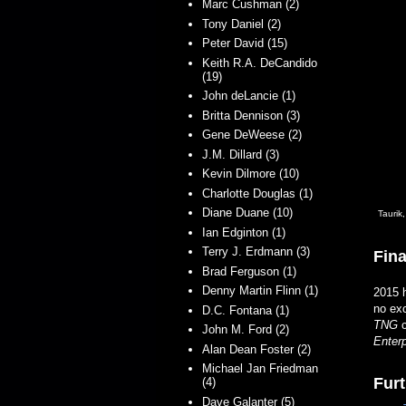
Marc Cushman (2)
Tony Daniel (2)
Peter David (15)
Keith R.A. DeCandido
(19)
John deLancie (1)
Britta Dennison (3)
Gene DeWeese (2)
J.M. Dillard (3)
Kevin Dilmore (10)
Charlotte Douglas (1)
Diane Duane (10)
Taurik
Ian Edginton (1)
Terry J. Erdmann (3)
Fina
Brad Ferguson (1)
Denny Martin Flinn (1)
2015 h
no exc
D.C. Fontana (1)
TNG
c
John M. Ford (2)
Enterp
Alan Dean Foster (2)
Michael Jan Friedman
Furt
(4)
Dave Galanter (5)