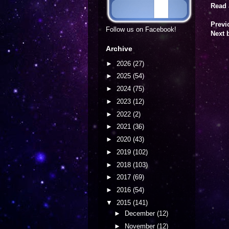
Read 
Previ
Follow us on Facebook!
Next 
Archive
►
2026
(27)
►
2025
(54)
►
2024
(75)
►
2023
(12)
►
2022
(2)
►
2021
(36)
►
2020
(43)
►
2019
(102)
►
2018
(103)
►
2017
(69)
►
2016
(54)
▼
2015
(141)
►
December
(12)
►
November
(12)