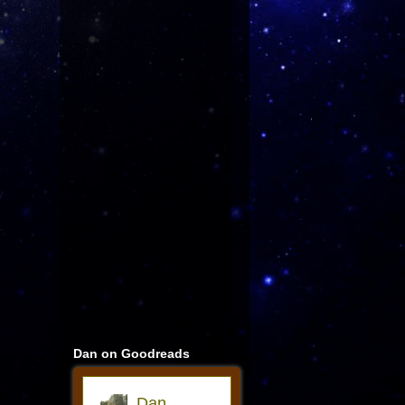
Dan on Goodreads