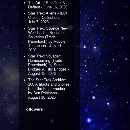
The Art of Star Trek &
Defiant - June 16, 2026
Star Trek: Aliens - IDW
Classic Collections -
July 7, 2026
Star Trek: Strange New
Worlds: The Seeds of
Salvation (Trade
Paperback) by Robbie
Thompson - July 21,
2026
Star Trek: Voyager:
Homecoming (Trade
Paperback) by Susan
Bridges & Tilly Bridges -
August 18, 2026
The Star Trek Archive:
100 Artifacts and Stories
from the Final Frontier
by Ben Robinson -
August 18, 2026
Followers