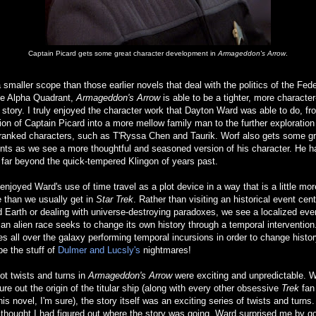
Captain Picard gets some great character development in
Armageddon's Arrow
.
 smaller scope than those earlier novels that deal with the politics of the Fed
he Alpha Quadrant,
Armageddon's Arrow
is able to be a tighter, more character
 story. I truly enjoyed the character work that Dayton Ward was able to do, fr
ion of Captain Picard into a more mellow family man to the further exploration
-ranked characters, such as T'Ryssa Chen and Taurik. Worf also gets some gr
ts as we see a more thoughtful and seasoned version of his character. He h
far beyond the quick-tempered Klingon of years past.
 enjoyed Ward's use of time travel as a plot device in a way that is a little mor
 than we usually get in
Star Trek
. Rather than visiting an historical event cen
 Earth or dealing with universe-destroying paradoxes, we see a localized even
an alien race seeks to change its own history through a temporal intervention
s all over the galaxy performing temporal incursions in order to change histo
e the stuff of
Dulmer and Lucsly's
nightmares!
ot twists and turns in
Armageddon's Arrow
were exciting and unpredictable. W
gure out the origin of the titular ship (along with every other obsessive
Trek
fan
his novel, I'm sure), the story itself was an exciting series of twists and turns
 thought I had figured out where the story was going, Ward surprised me by go