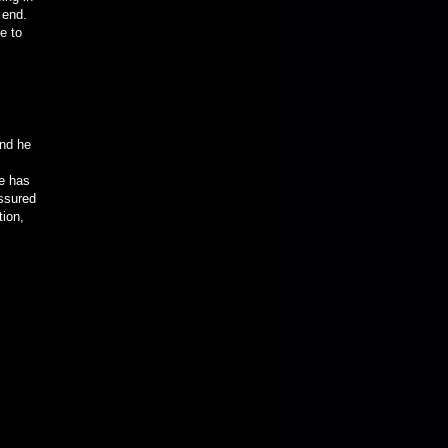
 end.
e to
nd he
e has
assured
tion,