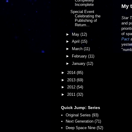
Completely
Incomplete
My 
Special Event
Celebrating the
Star T
Publishing of
and po
Return...
priori
of spa
►
May
(12)
Pact
►
April
(15)
yeste
►
March
(11)
"numbe
►
February
(11)
►
January
(12)
►
2014
(85)
►
2013
(69)
►
2012
(54)
►
2011
(32)
Quick Jump: Series
Original Series (93)
Next Generation (71)
Deep Space Nine (52)