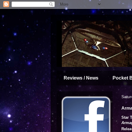
Reviews / News
Pocket 
Satur
Arma
Star 
Arma
Relea