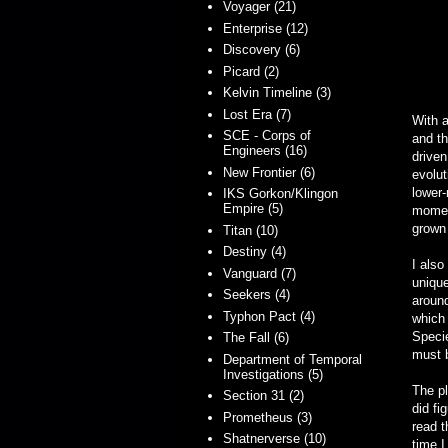
Voyager (21)
Enterprise (12)
Discovery (6)
Picard (2)
Kelvin Timeline (3)
Lost Era (7)
With a
SCE - Corps of
and t
Engineers (16)
driven
New Frontier (6)
evolut
lower
IKS Gorkon/Klingon
Empire (5)
momen
grown 
Titan (10)
Destiny (4)
I also
Vanguard (7)
unique
Seekers (4)
around
Typhon Pact (4)
which 
Specie
The Fall (6)
must b
Department of Temporal
Investigations (5)
The pl
Section 31 (2)
did fi
Prometheus (3)
read t
Shatnerverse (10)
time I