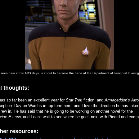
, seen here in his
TNG
days, is about to become the bane of the Department of Temporal Investig
l thoughts:
as so far been an excellent year for
Star Trek
fiction, and
Armageddon's Arr
eption. Dayton Ward is in top form here, and I love the direction he has taken
rew in. He has said that he is going to be working on another novel for the
rise-E
crew, and I can't wait to see where he goes next with Picard and comp
her resources: