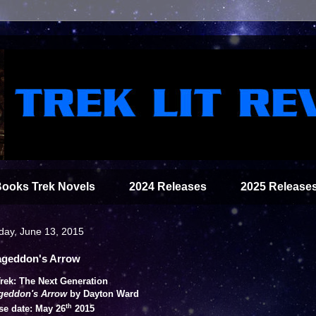
Books Trek Novels
2024 Releases
2025 Release
day, June 13, 2015
geddon's Arrow
Trek: The Next Generation
geddon's Arrow
by Dayton Ward
th
se date: May 26
2015