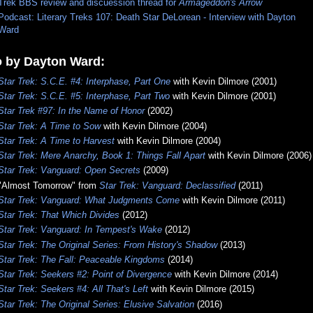
Trek BBS review and discuession thread for
Armageddon's Arrow
Podcast: Literary Treks 107: Death Star DeLorean - Interview with Dayton
Ward
o by Dayton Ward:
Star Trek: S.C.E. #4: Interphase, Part One
with Kevin Dilmore (2001)
Star Trek: S.C.E. #5: Interphase, Part Two
with Kevin Dilmore (2001)
Star Trek #97: In the Name of Honor
(2002)
Star Trek: A Time to Sow
with Kevin Dilmore (2004)
Star Trek: A Time to Harvest
with Kevin Dilmore (2004)
Star Trek: Mere Anarchy, Book 1: Things Fall Apart
with Kevin Dilmore (2006)
Star Trek: Vanguard: Open Secrets
(2009)
"Almost Tomorrow" from
Star Trek: Vanguard: Declassified
(2011)
Star Trek: Vanguard: What Judgments Come
with Kevin Dilmore (2011)
Star Trek: That Which Divides
(2012)
Star Trek: Vanguard: In Tempest's Wake
(2012)
Star Trek: The Original Series: From History's Shadow
(2013)
Star Trek: The Fall: Peaceable Kingdoms
(2014)
Star Trek: Seekers #2: Point of Divergence
with Kevin Dilmore (2014)
Star Trek: Seekers #4: All That's Left
with Kevin Dilmore (2015)
Star Trek: The Original Series: Elusive Salvation
(2016)