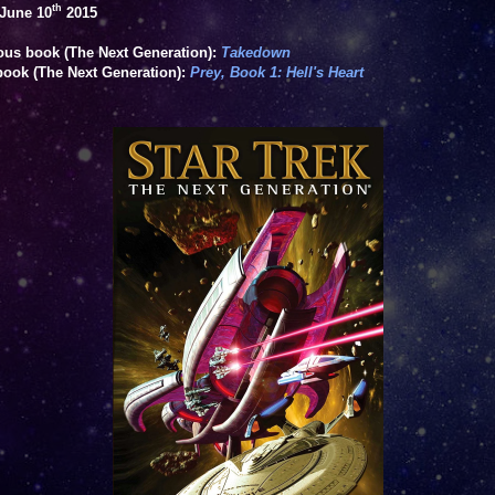
th
June 10
2015
ous book (The Next Generation):
Takedown
book (The Next Generation):
Prey, Book 1: Hell's Heart