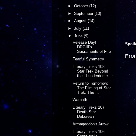
►
October
(12)
►
September
(10)
►
August
(14)
►
July
(11)
▼
June
(9)
Release Day!
Spoil
DRGIII's
Sacraments of Fire
Fro
Fearful Symmetry
Literary Treks 108:
Star Trek Beyond
the Thunderdome
Return to Tomorrow:
The Filming of Star
Trek: The ...
Warpath
Literary Treks 107:
Death Star
DeLorean
Armageddon's Arrow
Literary Treks 106: