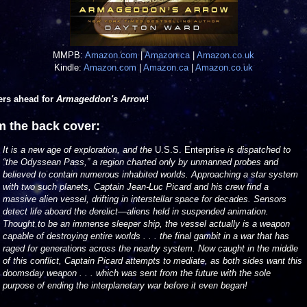
MMPB:
Amazon.com
|
Amazon.ca
|
Amazon.co.uk
Kindle:
Amazon.com
|
Amazon.ca
|
Amazon.co.uk
ers ahead for
Armageddon's Arrow
!
m the back cover:
It is a new age of exploration, and the
U.S.S. Enterprise
is dispatched to
“the Odyssean Pass,” a region charted only by unmanned probes and
believed to contain numerous inhabited worlds. Approaching a star system
with two such planets, Captain Jean-Luc Picard and his crew find a
massive alien vessel, drifting in interstellar space for decades. Sensors
detect life aboard the derelict—aliens held in suspended animation.
Thought to be an immense sleeper ship, the vessel actually is a weapon
capable of destroying entire worlds . . . the final gambit in a war that has
raged for generations across the nearby system. Now caught in the middle
of this conflict, Captain Picard attempts to mediate, as both sides want this
doomsday weapon . . . which was sent from the future with the sole
purpose of ending the interplanetary war before it even began!