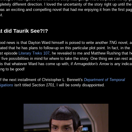
letely different direction. I loved the uncertainty of the story right up until the
as an exciting and compelling novel that had me enjoying it from the first pag
st.
t did Taurik See?!?
od news is that Dayton Ward himself is poised to write another
TNG
novel, a
ated that he has plans to follow-up on this particular plot point. In fact, in the
st episode
Literary Treks 107
, he revealed to me and Matthew Rushing that h
r five possibilities in mind for where to take the story. One thing we can rest 
is that whatever Ward has come up with, if
Armageddon's Arrow
is any indica
oing to be good!
if the next installment of Christopher L. Bennett's
Department of Temporal
igations
isn't titled
Section 1701
, I will be sorely disappointed.