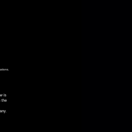
ations.
ow
is
 the
any.