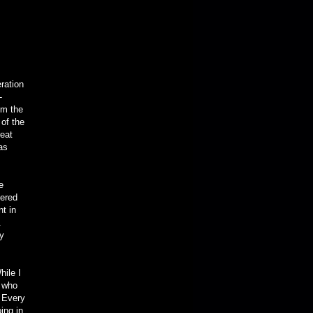
eration
-
om the
 of the
eat
as
e
tered
t in
.
ry
hile I
 who
. Every
ing in