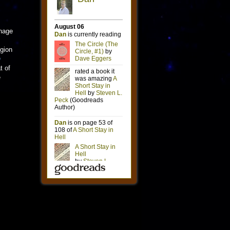
onage
egion
n
t of
e