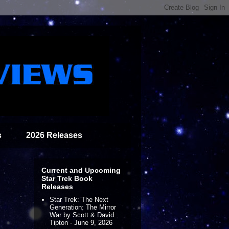
s
2026 Releases
Current and Upcoming
Star Trek Book
Releases
Star Trek: The Next
Generation: The Mirror
War by Scott & David
Tipton - June 9, 2026