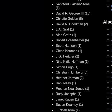
Sandford Galden-Stone
(1)
David R. George III (13)
Christie Golden (8)
Als
David A. Goodman (2)
L.A. Graf (1)
Alan Gratz (1)
Robert Greenberger (6)
Scott Harrison (1)
Glenn Hauman (1)
J.G. Hertzler (2)
Nina Kiriki Hoffman (1)
Simon Hugo (1)
Christian Humberg (3)
Heather Jarman (2)
Dan Jolley (1)
Preston Neal Jones (1)
Rudy Josephs (1)
Janet Kagen (1)
Susan Kearney (1)
J. Noah Kym (1)