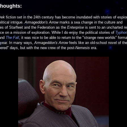
thoughts:
rek
fiction set in the 24th century has become inundated with stories of espi
litical intrigue.
Armageddon's Arrow
marks a sea change in the culture and
ties of Starfleet and the Federation as the
Enterprise
is sent to an uncharted r
ce on a mission of exploration. While I do enjoy the political stories of
Typho
and
The Fall
, it was nice to be able to return to the "strange new worlds" forma
ryear. In many ways,
Armageddon's Arrow
feels like an old-school novel of th
red" days, but with the new crew of the post-
Nemesis
era.