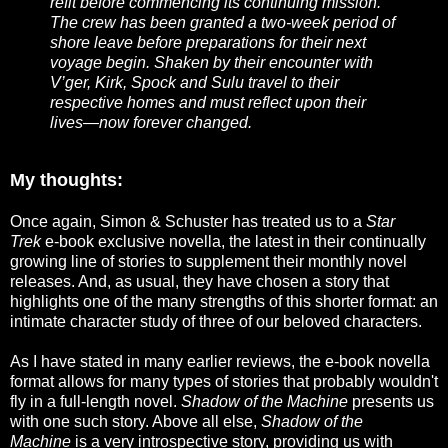
refit before commencing its continuing mission.
The crew has been granted a two-week period of
shore leave before preparations for their next
voyage begin. Shaken by their encounter with
V’ger, Kirk, Spock and Sulu travel to their
respective homes and must reflect upon their
lives—now forever changed.
My thoughts:
Once again, Simon & Schuster has treated us to a
Star
Trek
e-book exclusive novella, the latest in their continually
growing line of stories to supplement their monthly novel
releases. And, as usual, they have chosen a story that
highlights one of the many strengths of this shorter format: an
intimate character study of three of our beloved characters.
As I have stated in many earlier reviews, the e-book novella
format allows for many types of stories that probably wouldn't
fly in a full-length novel.
Shadow of the Machine
presents us
with one such story. Above all else,
Shadow of the
Machine
is a very introspective story, providing us with