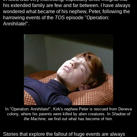
his extended family are few and far between. I have always
wondered what became of his nephew, Peter, following the
harrowing events of the
TOS
episode "Operation:
Annihilate!".
In "Operation: Annihilate!", Kirk's nephew Peter is rescued from Deneva
colony, where his parents were killed by alien creatures. In
Shadow of
the Machine
, we find out what has become of him.
Stories that explore the fallout of huge events are always