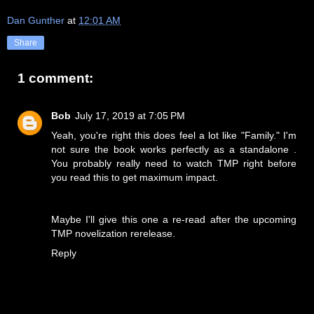
Dan Gunther
at
12:01 AM
Share
1 comment:
Bob
July 17, 2019 at 7:05 PM
Yeah, you're right this does feel a lot like "Family." I'm
not sure the book works perfectly as a standalone .
You probably really need to watch TMP right before
you read this to get maximum impact.
Maybe I'll give this one a re-read after the upcoming
TMP novelization rerelease.
Reply