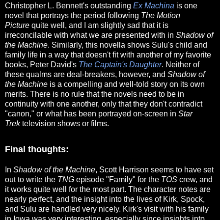
Christopher L. Bennett's outstanding
Ex Machina
is one
novel that portrays the period following
The Motion
Picture
quite well, and I am slightly sad that it is
irreconcilable with what we are presented with in
Shadow of
the Machine
. Similarly, this novella shows Sulu's child and
family life in a way that doesn't fit with another of my favorite
books, Peter David's
The Captain's Daughter
. Neither of
these qualms are deal-breakers, however, and
Shadow of
the Machine
is a compelling and well-told story on its own
merits. There is no rule that the novels need to be in
continuity with one another, only that they don't contradict
"canon," or what has been portrayed on-screen in
Star
Trek
television shows or films.
Final thoughts:
In
Shadow of the Machine
, Scott Harrison seems to have set
out to write the
TNG
episode "Family" for the
TOS
crew, and
it works quite well for the most part. The character notes are
nearly perfect, and the insight into the lives of Kirk, Spock,
and Sulu are handled very nicely. Kirk's visit with his family
in Iowa was very interesting, especially since insights into