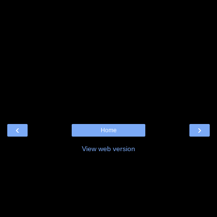
‹
›
Home
View web version