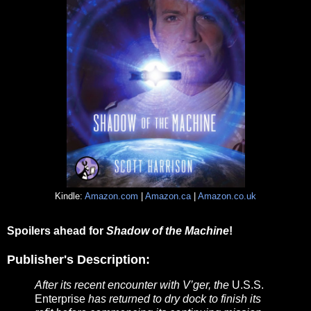
Kindle:
Amazon.com
|
Amazon.ca
|
Amazon.co.uk
Spoilers ahead for
Shadow of the Machine
!
Publisher's Description:
After its recent encounter with V’ger, the
U.S.S.
Enterprise
has returned to dry dock to finish its