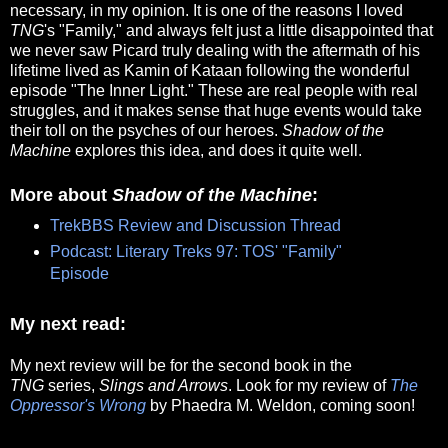
necessary, in my opinion. It is one of the reasons I loved
TNG
's "Family," and always felt just a little disappointed that
we never saw Picard truly dealing with the aftermath of his
lifetime lived as Kamin of Kataan following the wonderful
episode "The Inner Light." These are real people with real
struggles, and it makes sense that huge events would take
their toll on the psyches of our heroes.
Shadow of the
Machine
explores this idea, and does it quite well.
More about
Shadow of the Machine
:
TrekBBS Review and Discussion Thread
Podcast: Literary Treks 97: TOS' "Family"
Episode
My next read:
My next review will be for the second book in the
TNG
series,
Slings and Arrows
. Look for my review of
The
Oppressor's Wrong
by Phaedra M. Weldon, coming soon!