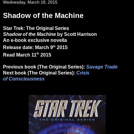
Wednesday, March 18, 2015
Shadow of the Machine
Star Trek: The Original Series
Shadow of the Machine
by Scott Harrison
An e-book exclusive novella
th
Release date: March 9
2015
th
Read March 11
2015
Previous book (The Original Series):
Savage Trade
Next book (The Original Series):
Crisis
of Consciousness