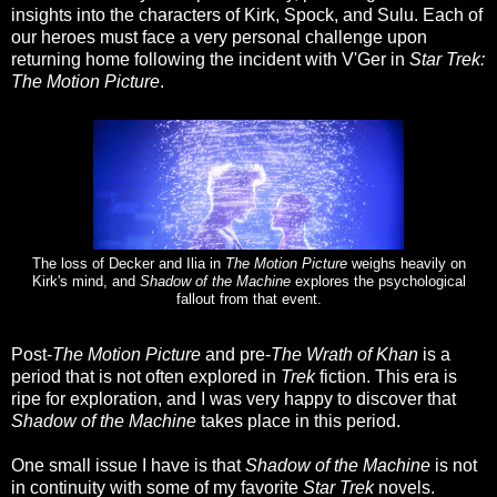
insights into the characters of Kirk, Spock, and Sulu. Each of
our heroes must face a very personal challenge upon
returning home following the incident with V'Ger in
Star Trek:
The Motion Picture
.
The loss of Decker and Ilia in
The Motion Picture
weighs heavily on
Kirk's mind, and
Shadow of the Machine
explores the psychological
fallout from that event.
Post-
The Motion Picture
and pre-
The Wrath of Khan
is a
period that is not often explored in
Trek
fiction. This era is
ripe for exploration, and I was very happy to discover that
Shadow of the Machine
takes place in this period.
One small issue I have is that
Shadow of the Machine
is not
in continuity with some of my favorite
Star Trek
novels.