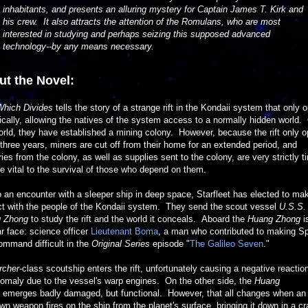
inhabitants, and presents an alluring mystery for Captain James T. Kirk and
his crew. It also attracts the attention of the Romulans, who are most
interested in studying and perhaps seizing this supposed advanced
technology--by any means necessary.
t the Novel:
Which Divides
tells the story of a strange rift in the Kondaii system that only 
ically, allowing the natives of the system access to a normally hidden world.
orld, they have established a mining colony. However, because the rift only 
three years, miners are cut off from their home for an extended period, and
ries from the colony, as well as supplies sent to the colony, are very strictly 
e vital to the survival of those who depend on them.
 an encounter with a sleeper ship in deep space, Starfleet has elected to ma
ct with the people of the Kondaii system. They send the scout vessel
U.S.S.
 Zhong
to study the rift and the world it conceals. Aboard the
Huang Zhong
i
ar face: science officer
Lieutenant Boma
, a man who contributed to making S
command difficult in the
Original Series
episode "
The Galileo Seven
."
rcher
-class scoutship enters the rift, unfortunately causing a negative reactio
omaly due to the vessel's warp engines. On the other side, the
Huang
emerges badly damaged, but functional. However, that all changes when an
n weapon fires on the ship from the planet's surface, bringing it down in a cr