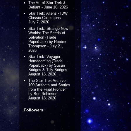
The Art of Star Trek &
Defiant - June 16, 2026
Star Trek: Aliens - IDW
Classic Collections -
July 7, 2026
Star Trek: Strange New
Worlds: The Seeds of
Salvation (Trade
Paperback) by Robbie
Thompson - July 21,
2026
Star Trek: Voyager:
Homecoming (Trade
Paperback) by Susan
Bridges & Tilly Bridges -
August 18, 2026
The Star Trek Archive:
100 Artifacts and Stories
from the Final Frontier
by Ben Robinson -
August 18, 2026
Followers