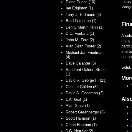
focus 
Diane Duane (10)
Vangu
Ian Edginton (1)
Terry J. Erdmann (3)
Brad Ferguson (1)
Fina
Denny Martin Flinn (1)
D.C. Fontana (1)
A soli
John M. Ford (2)
enjoy 
Alan Dean Foster (2)
partic
intere
Michael Jan Friedman
on lon
(4)
Dave Galanter (5)
Solid,
Sandford Galden-Stone
(1)
Mor
David R. George III (13)
Christie Golden (8)
David A. Goodman (2)
Als
L.A. Graf (1)
Alan Gratz (1)
Robert Greenberger (6)
Scott Harrison (1)
Glenn Hauman (1)
J.G. Hertzler (2)