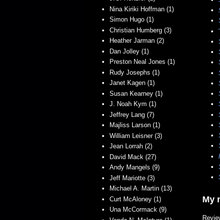
Nina Kiriki Hoffman (1)
Simon Hugo (1)
Christian Humberg (3)
Heather Jarman (2)
Dan Jolley (1)
Preston Neal Jones (1)
Rudy Josephs (1)
Janet Kagen (1)
Susan Kearney (1)
J. Noah Kym (1)
Jeffrey Lang (7)
Majliss Larson (1)
William Leisner (3)
Jean Lorrah (2)
David Mack (27)
Andy Mangels (9)
Jeff Mariotte (3)
Michael A. Martin (13)
My n
Curt McAloney (1)
Una McCormack (9)
Revie