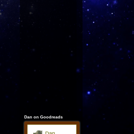
Dan on Goodreads