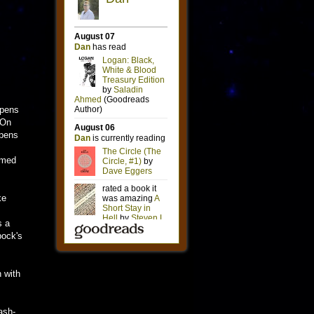
opens
 On
opens
timed
ke
s a
pock's
n with
ash-