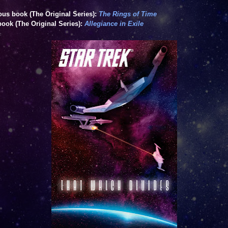
ous book (The Original Series):
The Rings of Time
book (The Original Series):
Allegiance in Exile