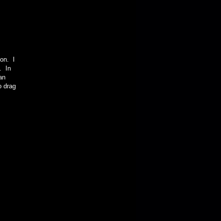
ion. I
t. In
an
o drag