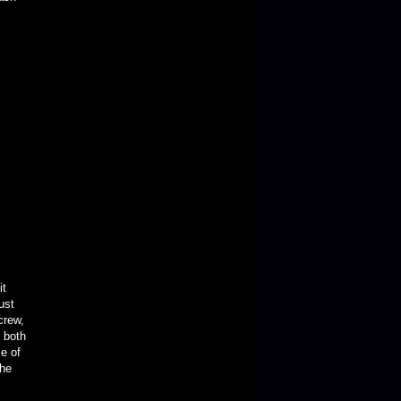
it
ust
 crew,
 both
e of
the