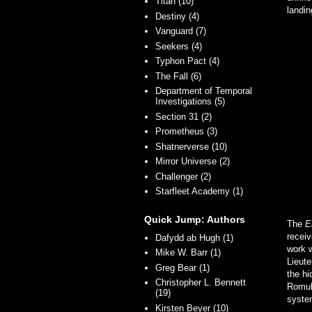
Titan (10)
landin
Destiny (4)
Vanguard (7)
Seekers (4)
Typhon Pact (4)
The Fall (6)
Department of Temporal
Investigations (5)
Section 31 (2)
Prometheus (3)
Shatnerverse (10)
Mirror Universe (2)
Challenger (2)
Starfleet Academy (1)
Quick Jump: Authors
The
E
recei
Dafydd ab Hugh (1)
work w
Mike W. Barr (1)
Lieut
Greg Bear (1)
the hi
Christopher L. Bennett
Romula
(19)
syste
Kirsten Beyer (10)