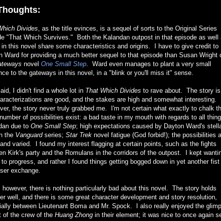
Thoughts:
Which Divides
, as the title evinces, is a sequel of sorts to the Original Series
e "That Which Survives." Both the Kalandan outpost in that episode as well 
 in this novel share some characteristics and origins. I have to give credit to
 Ward for providing a much better sequel to that episode than Susan Wright d
ateways
novel
One Small Step
. Ward even manages to plant a very small
nce to the gateways in this novel, in a "blink or you'll miss it" sense.
aid, I didn't find a whole lot in
That Which Divides
to rave about. The story is 
aracterizations are good, and the stakes are high and somewhat interesting.
r, the story never truly grabbed me. I'm not certain what exactly to chalk t
number of possibilities exist: a bad taste in my mouth with regards to all thin
dan due to
One Small Step
; high expectations caused by Dayton Ward's stell
in the
Vanguard
series;
Star Trek
novel fatigue (God forbid!); the possibilities 
nd varied. I found my interest flagging at certain points, such as the fights
n Kirk's party and the Romulans in the corridors of the outpost. I kept wanti
 to progress, and rather I found things getting bogged down in yet another fist 
aser exchange.
 however, there is nothing particularly bad about this novel. The story holds
er well, and there is some great character development and story resolution,
ially between Lieutenant Boma and Mr. Spock. I also really enjoyed the glim
 of the crew of the
Huang Zhong
in their element; it was nice to once again s