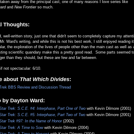
taken away from the principal cast, one of many reasons I love series like
ard
and
New Frontier
so much.
l Thoughts:
d, well-written story, just one that didn't seem to completely capture my attent
Mr. Ward's writing, and while this is not his best work, I still enjoyed reading i
ular, the exploration of the lives of people other than the main cast as well as 
sting scientific quandary make this a pretty good read. Some parts seemed t
ger than they should, but these are few and far between.
 if not spectacular: 6/10.
e about
That Which Divides
:
Trek BBS Review and Discussion Thread
o by Dayton Ward:
Star Trek: S.C.E. #4: Interphase, Part One of Two
with Kevin Dilmore (2001)
Star Trek: S.C.E. #5: Interphase, Part Two of Two
with Kevin Dilmore (2001)
Star Trek #97: In the Name of Honor
(2002)
Star Trek: A Time to Sow
with Kevin Dilmore (2004)
Star Trek: A Time to Harvest
with Kevin Dilmore (2004)