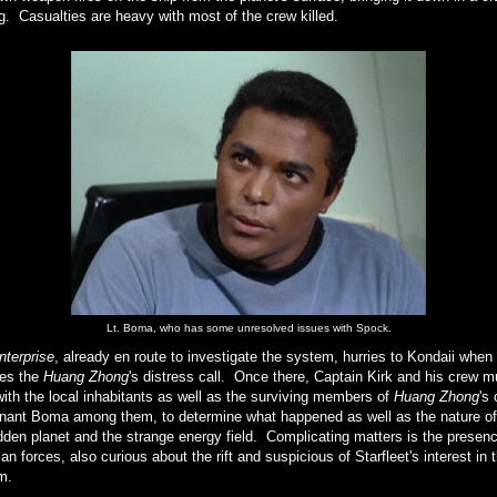
g. Casualties are heavy with most of the crew killed.
Lt. Boma, who has some unresolved issues with Spock.
nterprise
, already en route to investigate the system, hurries to Kondaii when 
ves the
Huang Zhong
's distress call. Once there, Captain Kirk and his crew m
ith the local inhabitants as well as the surviving members of
Huang Zhong
's
enant Boma among them, to determine what happened as well as the nature of
dden planet and the strange energy field. Complicating matters is the presenc
n forces, also curious about the rift and suspicious of Starfleet's interest in 
m.