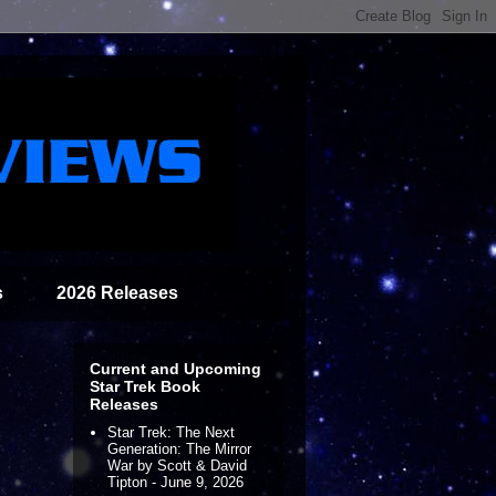
s
2026 Releases
Current and Upcoming
Star Trek Book
Releases
Star Trek: The Next
Generation: The Mirror
War by Scott & David
Tipton - June 9, 2026