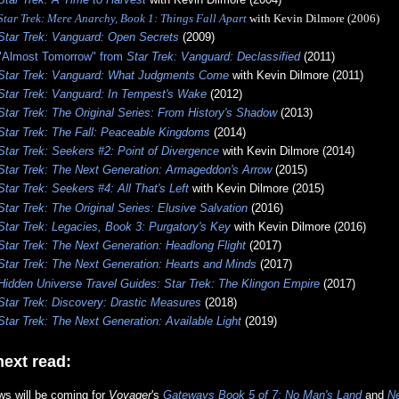
Star Trek: Mere Anarchy, Book 1: Things Fall Apart
with Kevin Dilmore (2006)
Star Trek: Vanguard: Open Secrets
(2009)
"Almost Tomorrow" from
Star Trek: Vanguard: Declassified
(2011)
Star Trek: Vanguard: What Judgments Come
with Kevin Dilmore (2011)
Star Trek: Vanguard: In Tempest's Wake
(2012)
Star Trek: The Original Series: From History's Shadow
(2013)
Star Trek: The Fall: Peaceable Kingdoms
(2014)
Star Trek: Seekers #2: Point of Divergence
with Kevin Dilmore (2014)
Star Trek: The Next Generation: Armageddon's Arrow
(2015)
Star Trek: Seekers #4: All That's Left
with Kevin Dilmore (2015)
Star Trek: The Original Series: Elusive Salvation
(2016)
Star Trek: Legacies, Book 3: Purgatory's Key
with Kevin Dilmore (2016)
Star Trek: The Next Generation: Headlong Flight
(2017)
Star Trek: The Next Generation: Hearts and Minds
(2017)
Hidden Universe Travel Guides: Star Trek: The Klingon Empire
(2017)
Star Trek: Discovery: Drastic Measures
(2018)
Star Trek: The Next Generation: Available Light
(2019)
ext read:
ws will be coming for
Voyager
's
Gateways Book 5 of 7: No Man's Land
and
N