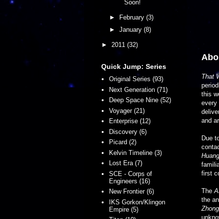
Soon!
►
February
(3)
►
January
(8)
►
2011
(32)
Abou
Quick Jump: Series
That 
Original Series (93)
period
Next Generation (71)
this w
Deep Space Nine (52)
every 
Voyager (21)
delive
and ar
Enterprise (12)
Discovery (6)
Due to
Picard (2)
conta
Kelvin Timeline (3)
Huang
Lost Era (7)
famili
first 
SCE - Corps of
Engineers (16)
The
A
New Frontier (6)
the an
IKS Gorkon/Klingon
Zhong
Empire (5)
unknow