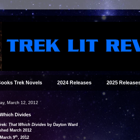
Books Trek Novels
2024 Releases
2025 Release
y, March 12, 2012
 Which Divides
Trek:
That Which Divides
by Dayton Ward
shed March 2012
th
March 9
, 2012