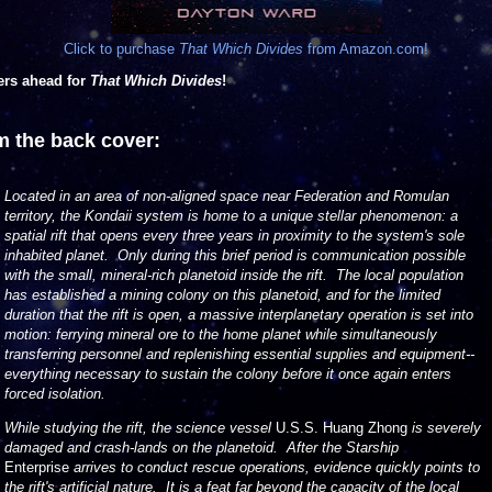
Click to purchase
That Which Divides
from Amazon.com!
ers ahead for
That Which Divides
!
m the back cover:
Located in an area of non-aligned space near Federation and Romulan
territory, the Kondaii system is home to a unique stellar phenomenon: a
spatial rift that opens every three years in proximity to the system's sole
inhabited planet. Only during this brief period is communication possible
with the small, mineral-rich planetoid inside the rift. The local population
has established a mining colony on this planetoid, and for the limited
duration that the rift is open, a massive interplanetary operation is set into
motion: ferrying mineral ore to the home planet while simultaneously
transferring personnel and replenishing essential supplies and equipment--
everything necessary to sustain the colony before it once again enters
forced isolation.
While studying the rift, the science vessel
U.S.S. Huang Zhong
is severely
damaged and crash-lands on the planetoid. After the Starship
Enterprise
arrives to conduct rescue operations, evidence quickly points to
the rift's artificial nature. It is a feat far beyond the capacity of the local