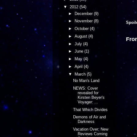
▼
2012
(54)
►
December
(9)
►
November
(8)
Spoil
►
October
(4)
►
August
(4)
Fro
►
July
(4)
►
June
(1)
►
May
(4)
►
April
(4)
▼
March
(5)
No Man's Land
NEWS: Cover
revealed for
Kirsten Beyer's
Voyager: ...
That Which Divides
Demons of Air and
Darkness
Vacation Over; New
Reviews Coming