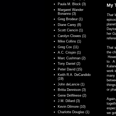
Paula M. Block (3)
My 
Margaret Wander
Bonanno (3)
That 
Greg Brodeur (1)
episod
planet
Diane Carey (8)
Dayton
Scott Ciencin (1)
her
G
Carolyn Clowes (1)
refere
Mike Collins (1)
Greg Cox (11)
That s
the ch
A.C. Crispin (1)
Howeve
Marc Cushman (2)
to. A 
Tony Daniel (2)
Kalan
Peter David (15)
work 
Keith R.A. DeCandido
many a
(19)
betwee
John deLancie (1)
things
or ph
Britta Dennison (3)
Gene DeWeese (2)
Again,
J.M. Dillard (3)
togeth
Kevin Dilmore (10)
espec
Charlotte Douglas (1)
we got