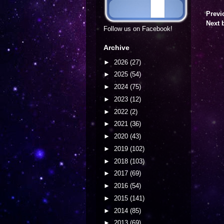
Previ
Next 
Follow us on Facebook!
Archive
►
2026
(27)
►
2025
(54)
►
2024
(75)
►
2023
(12)
►
2022
(2)
►
2021
(36)
►
2020
(43)
►
2019
(102)
►
2018
(103)
►
2017
(69)
►
2016
(54)
►
2015
(141)
►
2014
(85)
►
2013
(69)