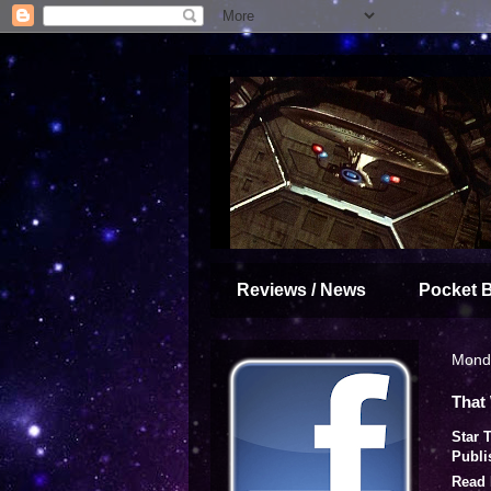
Reviews / News
Pocket 
Monda
That
Star 
Publi
Read 