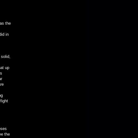
as the
id in
solid,
hat up
gs
ar
are
ng
fight
pses
ee the