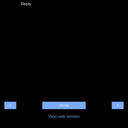
Reply
‹
›
Home
View web version