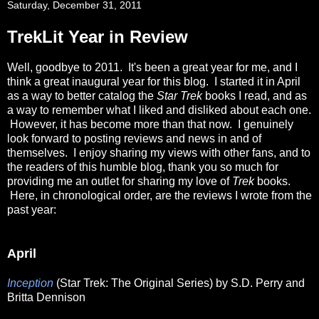
Saturday, December 31, 2011
TrekLit Year in Review
Well, goodbye to 2011. It's been a great year for me, and I
think a great inaugural year for this blog. I started it in April
as a way to better catalog the
Star Trek
books I read, and as
a way to remember what I liked and disliked about each one.
However, it has become more than that now. I genuinely
look forward to posting reviews and news in and of
themselves. I enjoy sharing my views with other fans, and to
the readers of this humble blog, thank you so much for
providing me an outlet for sharing my love of
Trek
books.
Here, in chronological order, are the reviews I wrote from the
past year:
April
Inception
(Star Trek: The Original Series) by S.D. Perry and
Britta Dennison