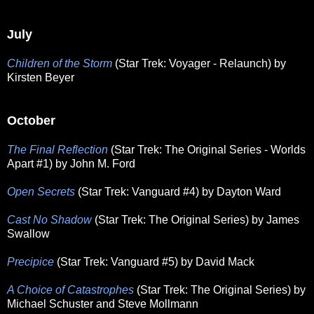
July
Children of the Storm
(Star Trek: Voyager - Relaunch) by
Kirsten Beyer
October
The Final Reflection
(Star Trek: The Original Series - Worlds
Apart #1) by John M. Ford
Open Secrets
(Star Trek: Vanguard #4) by Dayton Ward
Cast No Shadow
(Star Trek: The Original Series) by James
Swallow
Precipice
(Star Trek: Vanguard #5) by David Mack
A Choice of Catastrophes
(Star Trek: The Original Series) by
Michael Schuster and Steve Mollmann