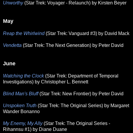
Unworthy
(Star Trek: Voyager - Relaunch) by Kirsten Beyer
May
Reap the Whirlwind
(Star Trek: Vanguard #3) by David Mack
Vendetta
(Star Trek: The Next Generation) by Peter David
June
Watching the Clock
(Star Trek: Department of Temporal
Investigations) by Christopher L. Bennett
Blind Man's Bluff
(Star Trek: New Frontier) by Peter David
Unspoken Truth
(Star Trek: The Original Series) by Margaret
Wander Bonanno
My Enemy, My Ally
(Star Trek: The Original Series -
Rihannsu #1) by Diane Duane