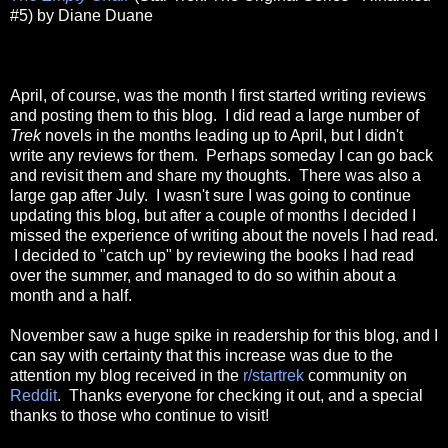
#5) by Diane Duane
April, of course, was the month I first started writing reviews
and posting them to this blog. I did read a large number of
Trek
novels in the months leading up to April, but I didn't
write any reviews for them. Perhaps someday I can go back
and revisit them and share my thoughts. There was also a
large gap after July. I wasn't sure I was going to continue
updating this blog, but after a couple of months I decided I
missed the experience of writing about the novels I had read.
I decided to "catch up" by reviewing the books I had read
over the summer, and managed to do so within about a
month and a half.
November saw a huge spike in readership for this blog, and I
can say with certainty that this increase was due to the
attention my blog received in the
r/startrek
community on
Reddit
. Thanks everyone for checking it out, and a special
thanks to those who continue to visit!