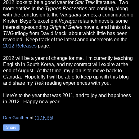
2012 looks to be a good year for
Star Trek
literature. Two
more entries in the
Typhon Pact
series are coming, along
with the conclusion to the
Vanguard
series, a continuation of
Kirsten Beyer's excellent
Voyager
relaunch novels, some
interesting-sounding
Original Series
novels, and hints of a
TNG
trilogy from David Mack, about which little has been
revealed. Keep track of the latest announcements on the
2012 Releases
page.
2012 will be a year of change for me. I'm currently teaching
English in South Korea, and my contract will expire at the
end of August. At that time, my plan is to move back to
Canada. Hopefully I will be able to keep up with this blog
and share my
Trek
reading experiences with you.
Here's to the year that was 2011, and to joy and happiness
in 2012. Happy new year!
Dan Gunther
at
11:15 PM
Share