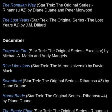
The Romulan Way
(Star Trek: The Original Series -
Rihannsu #2) by Diane Duane and Peter Morwood
The Lost Years
(Star Trek: The Original Series - The Lost
Years #1) by J.M. Dillard
December
Forged in Fire
(Star Trek: The Original Series - Excelsior) by
Michael A. Martin and Andy Mangels
Rise Like Lions
(Star Trek: The Mirror Universe) by David
Mack
Swordhunt
(Star Trek: The Original Series - Rihannsu #3) by
Diane Duane
Honor Blade
(Star Trek: The Original Series - Rihannsu #4)
by Diane Duane
The Empty Chair
(Star Trek: The Original Series - Rihannsu