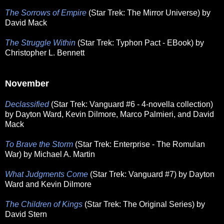
The Sorrows of Empire
(Star Trek: The Mirror Universe) by
David Mack
The Struggle Within
(Star Trek: Typhon Pact - EBook) by
Christopher L. Bennett
November
Declassified
(Star Trek: Vanguard #6 - 4-novella collection)
by Dayton Ward, Kevin Dilmore, Marco Palmieri, and David
Mack
To Brave the Storm
(Star Trek: Enterprise - The Romulan
War) by Michael A. Martin
What Judgments Come
(Star Trek: Vanguard #7) by Dayton
Ward and Kevin Dilmore
The Children of Kings
(Star Trek: The Original Series) by
David Stern