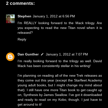
2 comments:
Stephen
January 1, 2012 at 6:56 PM
I'm REALLY looking forward to the Mack trilogy. Are
you expecting to read the new Titan novel when it is
released?
Reply
Dan Gunther
January 1, 2012 at 7:07 PM
I'm really looking forward to the trilogy as well. David
Mack has been consistently stellar in his writing!
I'm planning on reading all of the new Trek releases as
they come out this year (except the Starfleet Academy
young adult books, but I might change my mind about
that). I still have one more Titan book to get caught up
on, Synthesis by James Swallow. I've got it downloaded
and ready to read on my Kobo, though. I just have to
get around to it!