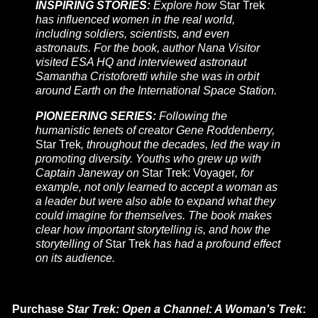
INSPIRING STORIES:
Explore how
Star Trek
has influenced women in the real world,
including soldiers, scientists, and even
astronauts. For the book, author Nana Visitor
visited ESA HQ and interviewed astronaut
Samantha Cristoforetti while she was in orbit
around Earth on the International Space Station.
PIONEERING SERIES:
Following the
humanistic tenets of creator Gene Roddenberry,
Star Trek
, throughout the decades, led the way in
promoting diversity. Youths who grew up with
Captain Janeway on
Star Trek: Voyager
, for
example, not only learned to accept a woman as
a leader but were also able to expand what they
could imagine for themselves. The book makes
clear how important storytelling is, and how the
storytelling of
Star Trek
has had a profound effect
on its audience.
Purchase
Star Trek: Open a Channel: A Woman's Trek
: