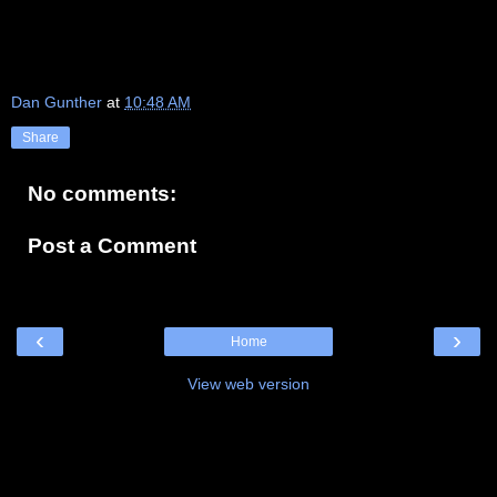
Dan Gunther
at
10:48 AM
Share
No comments:
Post a Comment
‹
›
Home
View web version