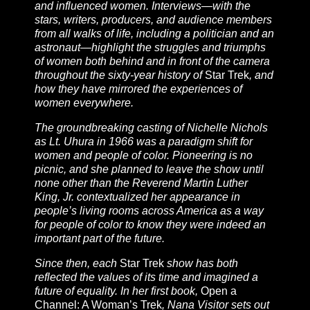
and influenced women. Interviews—with the
stars, writers, producers, and audience members
from all walks of life, including a politician and an
astronaut—highlight the struggles and triumphs
of women both behind and in front of the camera
throughout the sixty-year history of
Star Trek
, and
how they have mirrored the experiences of
women everywhere.
The groundbreaking casting of Nichelle Nichols
as Lt. Uhura in 1966 was a paradigm shift for
women and people of color. Pioneering is no
picnic, and she planned to leave the show until
none other than the Reverend Martin Luther
King, Jr. contextualized her appearance in
people’s living rooms across America as a way
for people of color to know they were indeed an
important part of the future.
Since then, each
Star Trek
show has both
reflected the values of its time and imagined a
future of equality. In her first book,
Open a
Channel: A Woman’s Trek
, Nana Visitor sets out