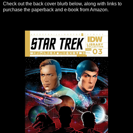
Check out the back cover blurb below, along with links to
purchase the paperback and e-book from Amazon.