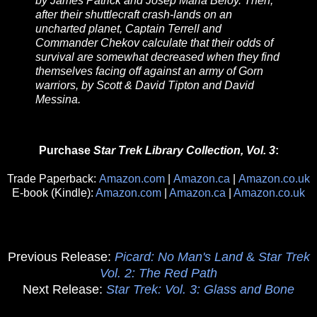
by James Patrick and Josep Maria Beloy. Then,
after their shuttlecraft crash-lands on an
uncharted planet, Captain Terrell and
Commander Chekov calculate that their odds of
survival are somewhat decreased when they find
themselves facing off against an army of Gorn
warriors, by Scott & David Tipton and David
Messina.
Purchase
Star Trek Library Collection, Vol. 3
:
Trade Paperback:
Amazon.com
|
Amazon.ca
|
Amazon.co.uk
E-book (Kindle):
Amazon.com
|
Amazon.ca
|
Amazon.co.uk
Previous Release:
Picard: No Man's Land
&
Star Trek
Vol. 2: The Red Path
Next Release:
Star Trek: Vol. 3: Glass and Bone