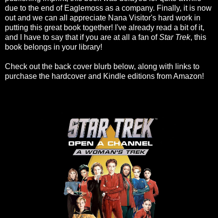
due to the end of Eaglemoss as a company. Finally, it is now
out and we can all appreciate Nana Visitor's hard work in
putting this great book together! I've already read a bit of it,
and I have to say that if you are at all a fan of
Star Trek
, this
book belongs in your library!
Check out the back cover blurb below, along with links to
purchase the hardcover and Kindle editions from Amazon!