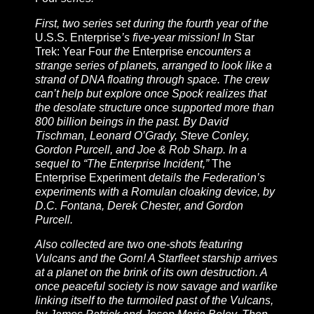
First, two series set during the fourth year of the
U.S.S. Enterprise
’s five-year mission! In
Star
Trek: Year Four
the
Enterprise
encounters a
strange series of planets, arranged to look like a
strand of DNA floating through space. The crew
can’t help but explore once Spock realizes that
the desolate structure once supported more than
800 billion beings in the past. By David
Tischman, Leonard O’Grady, Steve Conley,
Gordon Purcell, and Joe & Rob Sharp. In a
sequel to “The Enterprise Incident,”
The
Enterprise Experiment
details the Federation’s
experiments with a Romulan cloaking device, by
D.C. Fontana, Derek Chester, and Gordon
Purcell.
Also collected are two one-shots featuring
Vulcans and the Gorn! A Starfleet starship arrives
at a planet on the brink of its own destruction. A
once peaceful society is now savage and warlike
linking itself to the turmoiled past of the Vulcans,