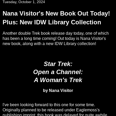
Tuesday, October 1, 2024
Nana Visitor's New Book Out Today!
Plus: New IDW Library Collection
Another double Trek book release day today, one of which
has been a long time coming! Out today is Nana Visitor's
new book, along with a new IDW Library collection!
Star Trek:
Open a Channel:
A Woman's Trek
by Nana Visitor
I've been looking forward to this one for some time.
Originally planned to be released under Eaglemoss's
publishing imprint, this book was delayed for quite awhile