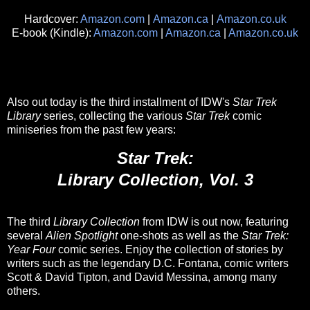
Hardcover:
Amazon.com
|
Amazon.ca
|
Amazon.co.uk
E-book (Kindle):
Amazon.com
|
Amazon.ca
|
Amazon.co.uk
Also out today is the third installment of IDW's
Star Trek
Library
series, collecting the various
Star Trek
comic
miniseries from the past few years:
Star Trek:
Library Collection, Vol. 3
The third
Library Collection
from IDW is out now, featuring
several
Alien Spotlight
one-shots as well as the
Star Trek:
Year Four
comic series. Enjoy the collection of stories by
writers such as the legendary D.C. Fontana, comic writers
Scott & David Tipton, and David Messina, among many
others.