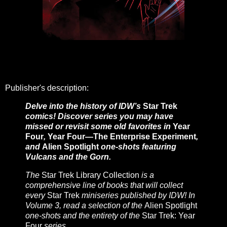
Publisher's description:
Delve into the history of IDW’s
Star Trek
comics! Discover series you may have
missed or revisit some old favorites in
Year
Four
,
Year Four—The Enterprise Experiment
,
and
Alien Spotlight
one-shots featuring
Vulcans and the Gorn.
The
Star Trek Library Collection
is a
comprehensive line of books that will collect
every
Star Trek
miniseries published by IDW! In
Volume 3, read a selection of the
Alien Spotlight
one-shots and the entirety of the
Star Trek: Year
Four
series.