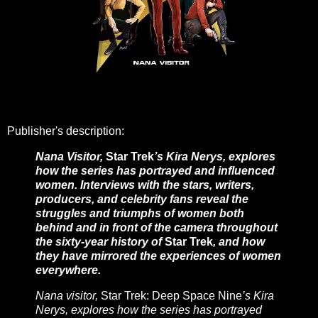
Publisher's description:
Nana Visitor,
Star Trek
’s Kira Nerys, explores
how the series has portrayed and influenced
women. Interviews with the stars, writers,
producers, and celebrity fans reveal the
struggles and triumphs of women both
behind and in front of the camera throughout
the sixty-year history of
Star Trek
, and how
they have mirrored the experiences of women
everywhere.
Nana visitor,
Star Trek: Deep Space Nine
’s Kira
Nerys, explores how the series has portrayed