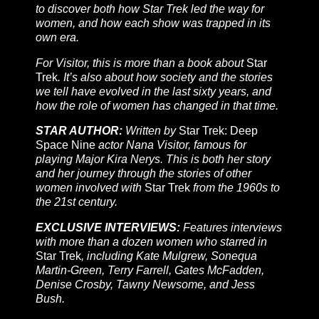
to discover both how Star Trek led the way for
women, and how each show was trapped in its
own era.
For Visitor, this is more than a book about
Star
Trek
. It’s also about how society and the stories
we tell have evolved in the last sixty years, and
how the role of women has changed in that time.
STAR AUTHOR:
Written by
Star Trek: Deep
Space Nine
actor Nana Visitor, famous for
playing Major Kira Nerys. This is both her story
and her journey through the stories of other
women involved with
Star Trek
from the 1960s to
the 21st century.
EXCLUSIVE INTERVIEWS:
Features interviews
with more than a dozen women who starred in
Star Trek
, including Kate Mulgrew, Sonequa
Martin-Green, Terry Farrell, Gates McFadden,
Denise Crosby, Tawny Newsome, and Jess
Bush.