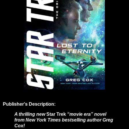
Publisher's Description:
A thrilling new
Star Trek
“movie era” novel
from New York Times bestselling author Greg
Cox!