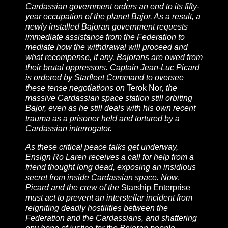
Cardassian government orders an end to its fifty-
year occupation of the planet Bajor. As a result, a
newly installed Bajoran government requests
immediate assistance from the Federation to
mediate how the withdrawal will proceed and
what recompense, if any, Bajorans are owed from
their brutal oppressors. Captain Jean-Luc Picard
is ordered by Starfleet Command to oversee
these tense negotiations on
Terok Nor
, the
massive Cardassian space station still orbiting
Bajor, even as he still deals with his own recent
trauma as a prisoner held and tortured by a
Cardassian interrogator.
As these critical peace talks get underway,
Ensign Ro Laren receives a call for help from a
friend thought long dead, exposing an insidious
secret from inside Cardassian space. Now,
Picard and the crew of the
Starship Enterprise
must act to prevent an interstellar incident from
reigniting deadly hostilities between the
Federation and the Cardassians, and shattering