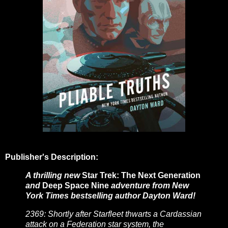
Publisher's Description:
A thrilling new
Star Trek: The Next Generation
and
Deep Space Nine
adventure from New
York Times bestselling author Dayton Ward!
2369: Shortly after Starfleet thwarts a Cardassian
attack on a Federation star system, the