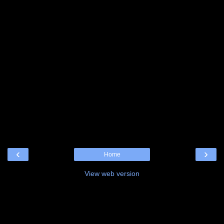
‹
›
Home
View web version