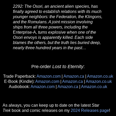
2292: The Osori, an ancient alien species, has
finally agreed to establish relations with its much
younger neighbors: the Federation, the Klingons,
and the Romulans. A joint mission involving
ships from all three powers, including the
Enterprise-A
, turns explosive when one of the
Osori envoys is apparently killed. Each side
blames the others, but the truth lies buried deep,
nearly three hundred years in the past…
Pre-order
Lost to Eternity
:
Trade Paperback:
Amazon.com
|
Amazon.ca
|
Amazon.co.uk
E-Book (Kindle):
Amazon.com
|
Amazon.ca
|
Amazon.co.uk
Audiobook:
Amazon.com
|
Amazon.ca
|
Amazon.co.uk
As always, you can keep up to date on the latest
Star
Trek
book and comic releases on my
2024 Releases page
!