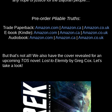
any hope of justice for the Bajoran people…
Pre-order
Pliable Truths
:
Trade Paperback:
Amazon.com
|
Amazon.ca
|
Amazon.co.uk
E-book (Kindle):
Amazon.com
|
Amazon.ca
|
Amazon.co.uk
Audiobook:
Amazon.com
|
Amazon.ca
|
Amazon.co.uk
But that's not all! We also have the cover revealed for an
upcoming
TOS
novel:
Lost to Eternity
by Greg Cox. Let's
take a look!