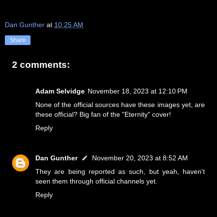
Dan Gunther
at
10:25 AM
Share
2 comments:
Adam Selvidge
November 18, 2023 at 12:10 PM
None of the official sources have these images yet, are
these official? Big fan of the "Eternity" cover!
Reply
Dan Gunther
November 20, 2023 at 8:52 AM
They are being reported as such, but yeah, haven't
seen them through official channels yet.
Reply