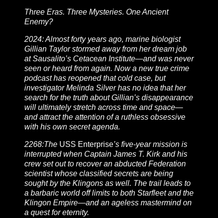
Three Eras. Three Mysteries. One Ancient
Enemy?
2024: Almost forty years ago, marine biologist
Gillian Taylor stormed away from her dream job
at Sausalito’s Cetacean Institute—and was never
seen or heard from again. Now a new true crime
podcast has reopened that cold case, but
investigator Melinda Silver has no idea that her
search for the truth about Gillian’s disappearance
will ultimately stretch across time and space—
and attract the attention of a ruthless obsessive
with his own secret agenda.
2268:The
USS Enterprise
’s five-year mission is
interrupted when Captain James T. Kirk and his
crew set out to recover an abducted Federation
scientist whose classified secrets are being
sought by the Klingons as well. The trail leads to
a barbaric world off limits to both Starfleet and the
Klingon Empire—and an ageless mastermind on
a quest for eternity.