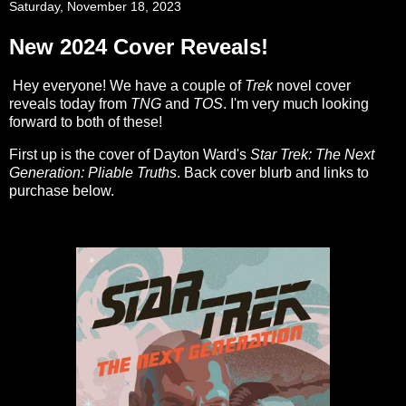
Saturday, November 18, 2023
New 2024 Cover Reveals!
Hey everyone! We have a couple of
Trek
novel cover
reveals today from
TNG
and
TOS
. I'm very much looking
forward to both of these!
First up is the cover of Dayton Ward's
Star Trek: The Next
Generation: Pliable Truths
. Back cover blurb and links to
purchase below.