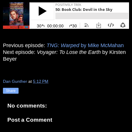
Previous episode:
TNG: Warped
by Mike McMahan
Next episode:
Voyager: To Lose the Earth
by Kirsten
Beyer
Dan Gunther
at
5:12 PM
Share
No comments:
Post a Comment