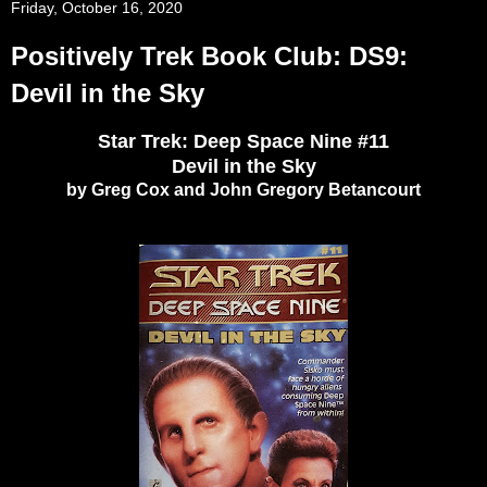
Friday, October 16, 2020
Positively Trek Book Club: DS9:
Devil in the Sky
Star Trek: Deep Space Nine #11
Devil in the Sky
by Greg Cox and John Gregory Betancourt