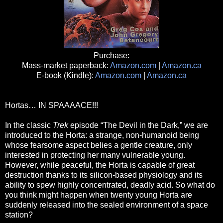
Purchase:
Mass-market paperback:
Amazon.com
|
Amazon.ca
E-book (Kindle):
Amazon.com
|
Amazon.ca
Hortas… IN SPAAAACE!!!
In the classic
Trek
episode “The Devil in the Dark,” we are
introduced to the Horta: a strange, non-humanoid being
whose fearsome aspect belies a gentle creature, only
interested in protecting her many vulnerable young.
However, while peaceful, the Horta is capable of great
destruction thanks to its silicon-based physiology and its
ability to spew highly concentrated, deadly acid. So what do
you think might happen when twenty young Horta are
suddenly released into the sealed environment of a space
station?