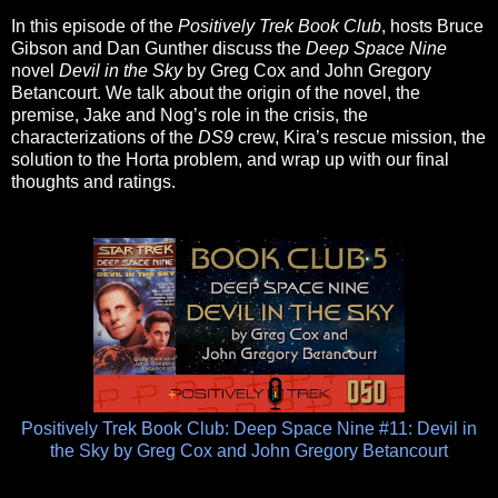
In this episode of the
Positively Trek Book Club
, hosts Bruce
Gibson and Dan Gunther discuss the
Deep Space Nine
novel
Devil in the Sky
by Greg Cox and John Gregory
Betancourt. We talk about the origin of the novel, the
premise, Jake and Nog’s role in the crisis, the
characterizations of the
DS9
crew, Kira’s rescue mission, the
solution to the Horta problem, and wrap up with our final
thoughts and ratings.
Positively Trek Book Club: Deep Space Nine #11: Devil in
the Sky by Greg Cox and John Gregory Betancourt