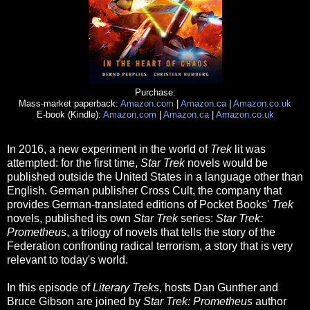
Purchase:
Mass-market paperback:
Amazon.com
|
Amazon.ca
|
Amazon.co.uk
E-book (Kindle):
Amazon.com
|
Amazon.ca
|
Amazon.co.uk
In 2016, a new experiment in the world of
Trek
lit was
attempted: for the first time,
Star Trek
novels would be
published outside the United States in a language other than
English. German publisher Cross Cult, the company that
provides German-translated editions of Pocket Books'
Trek
novels, published its own
Star Trek
series:
Star Trek:
Prometheus
, a trilogy of novels that tells the story of the
Federation confronting radical terrorism, a story that is very
relevant to today's world.
In this episode of
Literary Treks
, hosts Dan Gunther and
Bruce Gibson are joined by
Star Trek: Prometheus
author