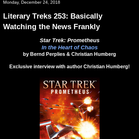
Monday, December 24, 2018
Literary Treks 253: Basically
Watching the News Frankly
Star Trek: Prometheus
In the Heart of Chaos
by Bernd Perplies & Christian Humberg
Exclusive interview with author Christian Humberg!