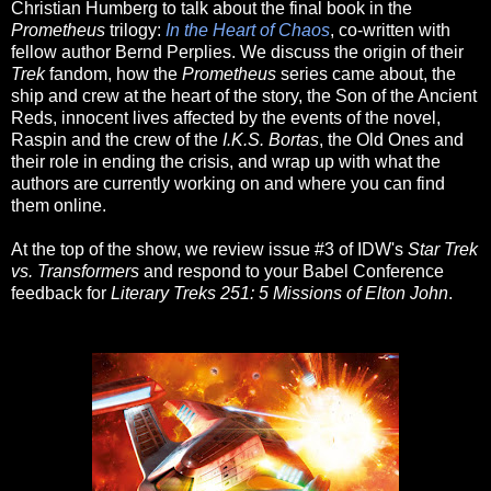
Christian Humberg to talk about the final book in the
Prometheus
trilogy:
In the Heart of Chaos
, co-written with
fellow author Bernd Perplies. We discuss the origin of their
Trek
fandom, how the
Prometheus
series came about, the
ship and crew at the heart of the story, the Son of the Ancient
Reds, innocent lives affected by the events of the novel,
Raspin and the crew of the
I.K.S. Bortas
, the Old Ones and
their role in ending the crisis, and wrap up with what the
authors are currently working on and where you can find
them online.
At the top of the show, we review issue #3 of IDW's
Star Trek
vs. Transformers
and respond to your Babel Conference
feedback for
Literary Treks 251: 5 Missions of Elton John
.