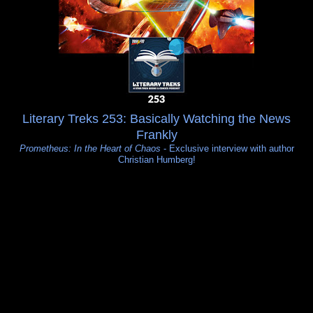
Literary Treks 253: Basically Watching the News
Frankly
Prometheus: In the Heart of Chaos
- Exclusive interview with author
Christian Humberg!