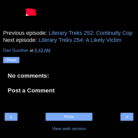
Previous episode:
Literary Treks 252: Continuity Cop
Next episode:
Literary Treks 254: A Likely Victim
Dan Gunther
at
8:43 AM
Share
No comments:
Post a Comment
‹
›
Home
View web version