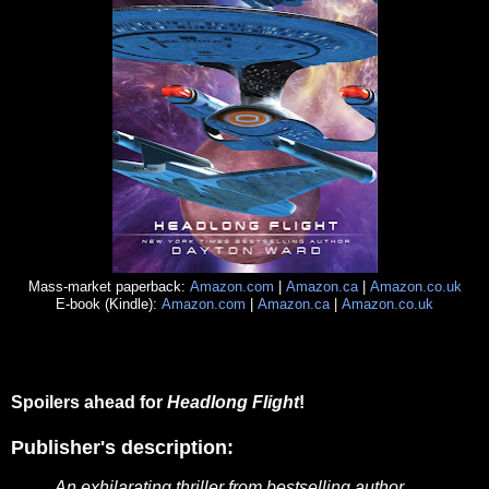
Mass-market paperback:
Amazon.com
|
Amazon.ca
|
Amazon.co.uk
E-book (Kindle):
Amazon.com
|
Amazon.ca
|
Amazon.co.uk
Spoilers ahead for
Headlong Flight
!
Publisher's description:
An exhilarating thriller from bestselling author