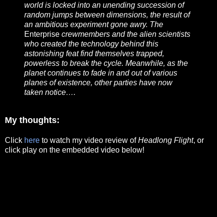
world is locked into an unending succession of
random jumps between dimensions, the result of
an ambitious experiment gone awry. The
Enterprise
crewmembers and the alien scientists
who created the technology behind this
astonishing feat find themselves trapped,
powerless to break the cycle. Meanwhile, as the
planet continues to fade in and out of various
planes of existence, other parties have now
taken notice….
My thoughts:
Click
here
to watch my video review of
Headlong Flight
, or
click play on the embedded video below!