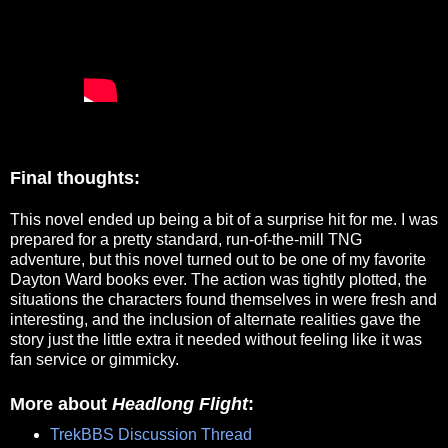
Final thoughts:
This novel ended up being a bit of a surprise hit for me. I was
prepared for a pretty standard, run-of-the-mill TNG
adventure, but this novel turned out to be one of my favorite
Dayton Ward books ever. The action was tightly plotted, the
situations the characters found themselves in were fresh and
interesting, and the inclusion of alternate realities gave the
story just the little extra it needed without feeling like it was
fan service or gimmicky.
More about
Headlong Flight
:
TrekBBS Discussion Thread