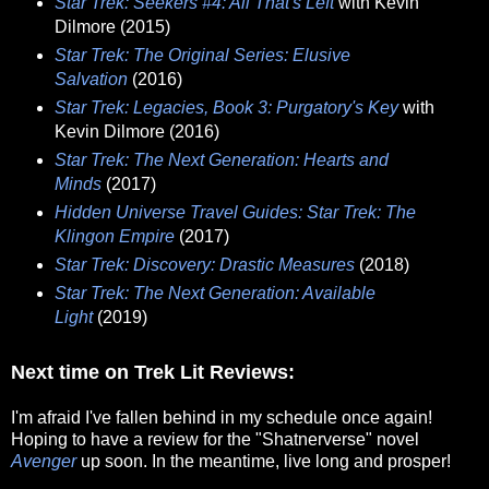
Star Trek: Seekers #4: All That's Left
with Kevin
Dilmore (2015)
Star Trek: The Original Series: Elusive
Salvation
(2016)
Star Trek: Legacies, Book 3: Purgatory's Key
with
Kevin Dilmore (2016)
Star Trek: The Next Generation: Hearts and
Minds
(2017)
Hidden Universe Travel Guides: Star Trek: The
Klingon Empire
(2017)
Star Trek: Discovery: Drastic Measures
(2018)
Star Trek: The Next Generation: Available
Light
(2019)
Next time on Trek Lit Reviews:
I'm afraid I've fallen behind in my schedule once again!
Hoping to have a review for the "Shatnerverse" novel
Avenger
up soon. In the meantime, live long and prosper!