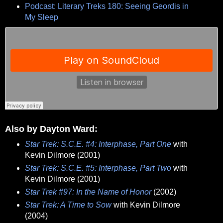
Podcast: Literary Treks 180: Seeing Geordis in
My Sleep
Also by Dayton Ward:
Star Trek: S.C.E. #4: Interphase, Part One
with
Kevin Dilmore (2001)
Star Trek: S.C.E. #5: Interphase, Part Two
with
Kevin Dilmore (2001)
Star Trek #97: In the Name of Honor
(2002)
Star Trek: A Time to Sow
with Kevin Dilmore
(2004)