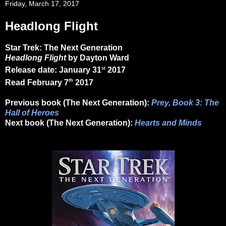
Friday, March 17, 2017
Headlong Flight
Star Trek: The Next Generation
Headlong Flight
by Dayton Ward
st
Release date: January 31
2017
th
Read February 7
2017
Previous book (The Next Generation):
Prey, Book 3: The
Hall of Heroes
Next book (The Next Generation):
Hearts and Minds