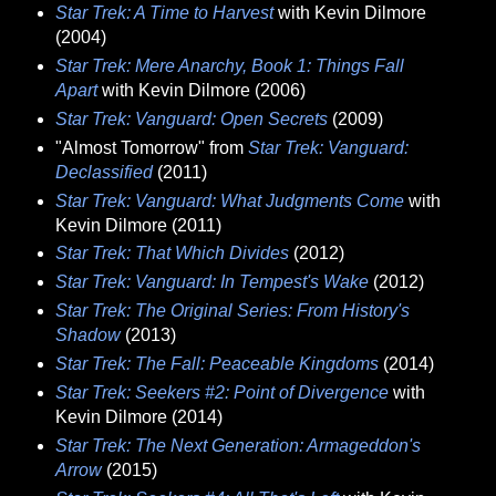
Star Trek: A Time to Harvest
with Kevin Dilmore
(2004)
Star Trek: Mere Anarchy, Book 1: Things Fall
Apart
with Kevin Dilmore (2006)
Star Trek: Vanguard: Open Secrets
(2009)
"Almost Tomorrow" from
Star Trek: Vanguard:
Declassified
(2011)
Star Trek: Vanguard: What Judgments Come
with
Kevin Dilmore (2011)
Star Trek: That Which Divides
(2012)
Star Trek: Vanguard: In Tempest's Wake
(2012)
Star Trek: The Original Series: From History's
Shadow
(2013)
Star Trek: The Fall: Peaceable Kingdoms
(2014)
Star Trek: Seekers #2: Point of Divergence
with
Kevin Dilmore (2014)
Star Trek: The Next Generation: Armageddon's
Arrow
(2015)