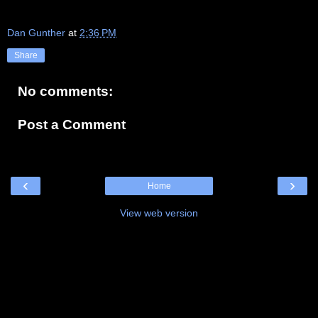
Dan Gunther
at
2:36 PM
Share
No comments:
Post a Comment
‹
›
Home
View web version