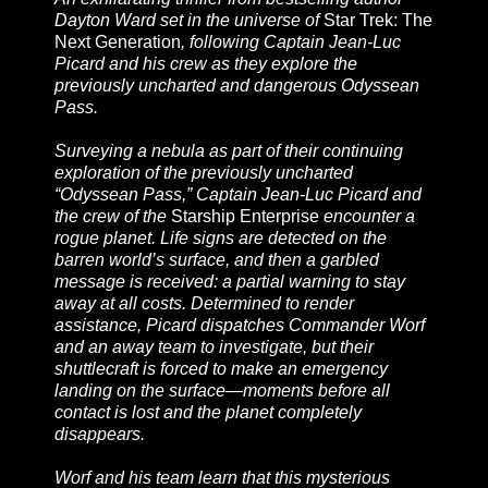
Dayton Ward set in the universe of
Star Trek: The
Next Generation
, following Captain Jean-Luc
Picard and his crew as they explore the
previously uncharted and dangerous Odyssean
Pass.
Surveying a nebula as part of their continuing
exploration of the previously uncharted
“Odyssean Pass,” Captain Jean-Luc Picard and
the crew of the
Starship Enterprise
encounter a
rogue planet. Life signs are detected on the
barren world’s surface, and then a garbled
message is received: a partial warning to stay
away at all costs. Determined to render
assistance, Picard dispatches Commander Worf
and an away team to investigate, but their
shuttlecraft is forced to make an emergency
landing on the surface—moments before all
contact is lost and the planet completely
disappears.
Worf and his team learn that this mysterious