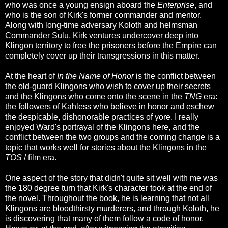
who was once a young ensign aboard the
Enterprise
, and
who is the son of Kirk's former commander and mentor.
Along with long-time adversary Koloth and helmsman
Commander Sulu, Kirk ventures undercover deep into
Klingon territory to free the prisoners before the Empire can
completely cover up their transgressions in this matter.
At the heart of
In the Name of Honor
is the conflict between
the old-guard Klingons who wish to cover up their secrets
and the Klingons who come onto the scene in the
TNG
era:
the followers of Kahless who believe in honor and eschew
the despicable, dishonorable practices of yore. I really
enjoyed Ward's portrayal of the Klingons here, and the
conflict between the two groups and the coming change is a
topic that works well for stories about the Klingons in the
TOS
/ film era.
One aspect of the story that didn't quite sit well with me was
the 180 degree turn that Kirk's character took at the end of
the novel. Throughout the book, he is learning that not all
Klingons are bloodthirsty murderers, and through Koloth, he
is discovering that many of them follow a code of honor.