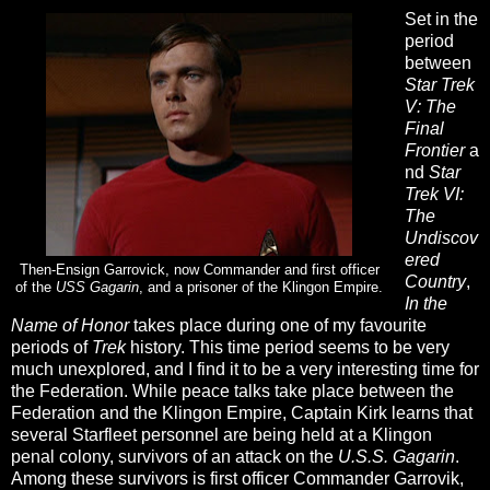
Set in the
period
between
Star Trek
V: The
Final
Frontier
a
nd
Star
Trek VI:
The
Undiscov
ered
Then-Ensign Garrovick, now Commander and first officer
Country
,
of the
USS Gagarin
, and a prisoner of the Klingon Empire.
In the
Name of Honor
takes place during one of my favourite
periods of
Trek
history. This time period seems to be very
much unexplored, and I find it to be a very interesting time for
the Federation. While peace talks take place between the
Federation and the Klingon Empire, Captain Kirk learns that
several Starfleet personnel are being held at a Klingon
penal colony, survivors of an attack on the
U.S.S. Gagarin
.
Among these survivors is first officer Commander Garrovik,