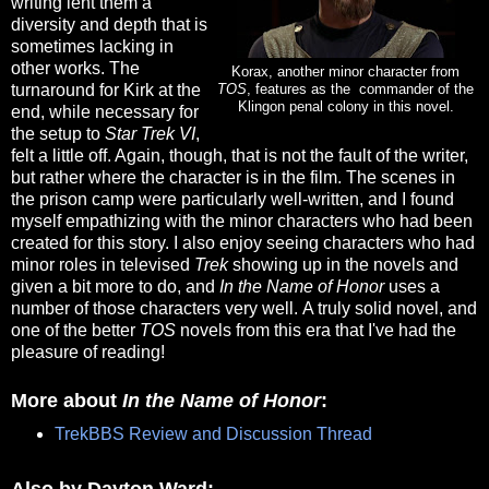
writing lent them a
diversity and depth that is
sometimes lacking in
other works. The
Korax, another minor character from
turnaround for Kirk at the
TOS
, features as the commander of the
Klingon penal colony in this novel.
end, while necessary for
the setup to
Star Trek VI
,
felt a little off. Again, though, that is not the fault of the writer,
but rather where the character is in the film. The scenes in
the prison camp were particularly well-written, and I found
myself empathizing with the minor characters who had been
created for this story. I also enjoy seeing characters who had
minor roles in televised
Trek
showing up in the novels and
given a bit more to do, and
In the Name of Honor
uses a
number of those characters very well. A truly solid novel, and
one of the better
TOS
novels from this era that I've had the
pleasure of reading!
More about
In the Name of Honor
:
TrekBBS Review and Discussion Thread
Also by Dayton Ward: