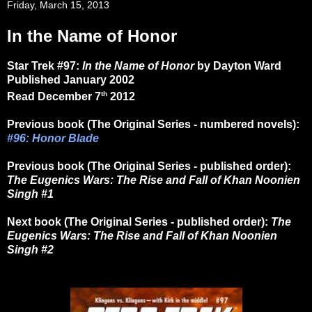
Friday, March 15, 2013
In the Name of Honor
Star Trek #97:
In the Name of Honor
by Dayton Ward
Published January 2002
th
Read December 7
2012
Previous book (The Original Series - numbered novels):
#96: Honor Blade
Previous book (The Original Series - published order):
The Eugenics Wars: The Rise and Fall of Khan Noonien
Singh #1
Next book (The Original Series - published order):
The
Eugenics Wars: The Rise and Fall of Khan Noonien
Singh #2