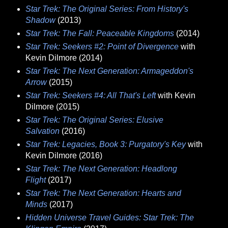
Star Trek: The Original Series: From History's
Shadow
(2013)
Star Trek: The Fall: Peaceable Kingdoms
(2014)
Star Trek: Seekers #2: Point of Divergence
with
Kevin Dilmore (2014)
Star Trek: The Next Generation: Armageddon's
Arrow
(2015)
Star Trek: Seekers #4: All That's Left
with Kevin
Dilmore (2015)
Star Trek: The Original Series: Elusive
Salvation
(2016)
Star Trek: Legacies, Book 3: Purgatory's Key
with
Kevin Dilmore (2016)
Star Trek: The Next Generation: Headlong
Flight
(2017)
Star Trek: The Next Generation: Hearts and
Minds
(2017)
Hidden Universe Travel Guides: Star Trek: The