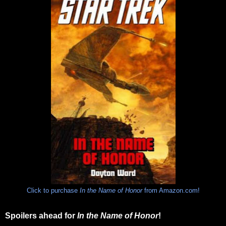
Click to purchase
In the Name of Honor
from Amazon.com!
Spoilers ahead for
In the Name of Honor
!