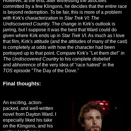
However, at the end, after witnessing the atrocities
committed by a few Klingons, he decides that the entire race
is beyond redemption. To be fair, this is more of a problem
with Kirk's characterization in
Star Trek VI: The
Undiscovered Country
. The change in Kirk's outlook is
jarring, but I suppose it was the best that Ward could do
given where Kirk ends up in
Star Trek VI
. As much as I love
that film, Kirk's attitude (and the attitudes of many of the cast)
is completely at odds with how the character had been
portrayed up to that point. Compare Kirk's "Let them die!" in
The Undiscovered Country
to his complete disbelief
and abhorrence of the very idea of "race hatred" in the
TOS
episode "The Day of the Dove."
Final thoughts:
An exciting, action-
packed, and well-written
novel from Dayton Ward. I
especially liked his take
on the Klingons, and his