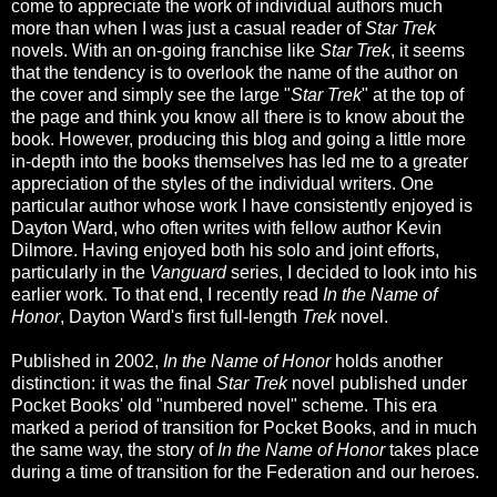
come to appreciate the work of individual authors much
more than when I was just a casual reader of
Star Trek
novels. With an on-going franchise like
Star Trek
, it seems
that the tendency is to overlook the name of the author on
the cover and simply see the large "
Star Trek
" at the top of
the page and think you know all there is to know about the
book. However, producing this blog and going a little more
in-depth into the books themselves has led me to a greater
appreciation of the styles of the individual writers. One
particular author whose work I have consistently enjoyed is
Dayton Ward, who often writes with fellow author Kevin
Dilmore. Having enjoyed both his solo and joint efforts,
particularly in the
Vanguard
series, I decided to look into his
earlier work. To that end, I recently read
In the Name of
Honor
, Dayton Ward's first full-length
Trek
novel.
Published in 2002,
In the Name of Honor
holds another
distinction: it was the final
Star Trek
novel published under
Pocket Books' old "numbered novel" scheme. This era
marked a period of transition for Pocket Books, and in much
the same way, the story of
In the Name of Honor
takes place
during a time of transition for the Federation and our heroes.