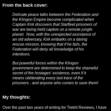
From the back cover:
Delicate peace talks between the Federation and
the Klingon Empire become complicated when
Captain Kirk discovers that Starfleet prisoners of
war are being held captive on a remote jungle
planet. Now, with the unexpected assistance of
an old adversary, Kirk embarks on a daring
rescue mission, knowing that if he fails, the
Federation will deny all knowledge of his
intentions.
But powerful forces within the Klingon
government are determined to keep the shameful
secret of the hostages' existence, even if it
means obliterating every last trace of the
prisoners - and anyone who comes to save them!
My thoughts:
Over the past two years of writing for Treklit Reviews, I have