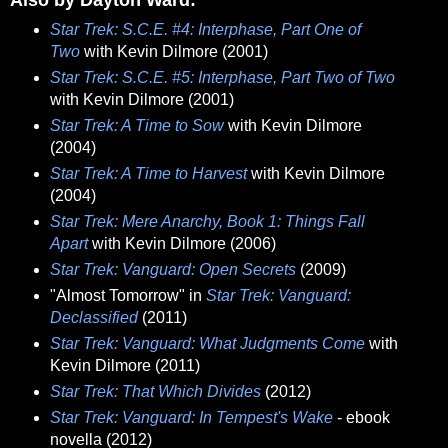
Star Trek: S.C.E. #4: Interphase, Part One of
Two
with Kevin Dilmore (2001)
Star Trek: S.C.E. #5: Interphase, Part Two of Two
with Kevin Dilmore (2001)
Star Trek: A Time to Sow
with Kevin Dilmore
(2004)
Star Trek: A Time to Harvest
with Kevin Dilmore
(2004)
Star Trek: Mere Anarchy, Book 1: Things Fall
Apart
with Kevin Dilmore (2006)
Star Trek: Vanguard: Open Secrets
(2009)
"Almost Tomorrow" in
Star Trek: Vanguard:
Declassified
(2011)
Star Trek: Vanguard: What Judgments Come
with
Kevin Dilmore (2011)
Star Trek: That Which Divides
(2012)
Star Trek: Vanguard: In Tempest's Wake
- ebook
novella (2012)