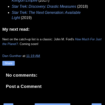
Klingon Empire
(2017)
Star Trek: Discovery: Drastic Measures
(2018)
Star Trek: The Next Generation: Available
Light
(2019)
My next read:
Next on the catch-up list is a classic: John M. Ford's
How Much For Just
the Planet?
. Coming soon!
Dan Gunther
at
11:19 AM
Share
No comments:
Post a Comment