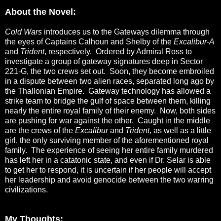
About the Novel:
Cold Wars
introduces us to the Gateways dilemma through
the eyes of Captains Calhoun and Shelby of the
Excalibur-A
and
Trident
, respectively. Ordered by Admiral Ross to
investigate a group of gateway signatures deep in Sector
221-G, the two crews set out. Soon, they become embroiled
in a dispute between two alien races, separated long ago by
the Thallonian Empire. Gateway technology has allowed a
strike team to bridge the gulf of space between them, killing
nearly the entire royal family of their enemy. Now, both sides
are pushing for war against the other. Caught in the middle
are the crews of the
Excalibur
and
Trident
, as well as a little
girl, the only surviving member of the aforementioned royal
family. The experience of seeing her entire family murdered
has left her in a catatonic state, and even if Dr. Selar is able
to get her to respond, it is uncertain if her people will accept
her leadership and avoid genocide between the two warring
civilizations.
My Thoughts: