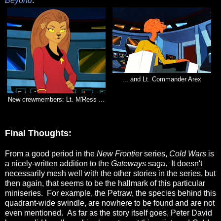
Beyond
.
... and Lt. Commander Arex
New crewmembers: Lt. M'Ress ...
Final Thoughts:
From a good period in the
New Frontier
series,
Cold Wars
is
a nicely-written addition to the
Gateways
saga. It doesn't
necessarily mesh well with the other stories in the series, but
then again, that seems to be the hallmark of this particular
miniseries. For example, the Petraw, the species behind this
quadrant-wide swindle, are nowhere to be found and are not
even mentioned. As far as the story itself goes, Peter David