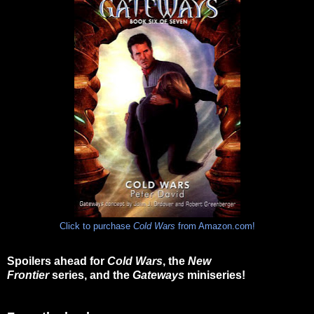
Click to purchase
Cold Wars
from Amazon.com!
Spoilers ahead for
Cold Wars
, the
New
Frontier
series, and the
Gateways
miniseries!