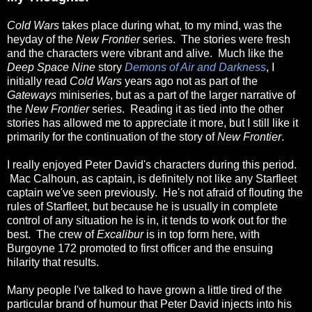
Cold Wars
takes place during what, to my mind, was the
heyday of the
New Frontier
series. The stories were fresh
and the characters were vibrant and alive. Much like the
Deep Space Nine
story
Demons of Air and Darkness
, I
initially read
Cold Wars
years ago not as part of the
Gateways
miniseries, but as a part of the larger narrative of
the
New Frontier
series. Reading it as tied into the other
stories has allowed me to appreciate it more, but I still like it
primarily for the continuation of the story of
New Frontier
.
I really enjoyed Peter David's characters during this period.
Mac Calhoun, as captain, is definitely not like any Starfleet
captain we've seen previously. He's not afraid of flouting the
rules of Starfleet, but because he is usually in complete
control of any situation he is in, it tends to work out for the
best. The crew of
Excalibur
is in top form here, with
Burgoyne 172 promoted to first officer and the ensuing
hilarity that results.
Many people I've talked to have grown a little tired of the
particular brand of humour that Peter David injects into his