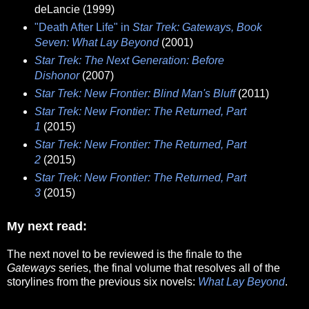
deLancie (1999)
"Death After Life" in
Star Trek: Gateways, Book
Seven: What Lay Beyond
(2001)
Star Trek: The Next Generation: Before
Dishonor
(2007)
Star Trek: New Frontier: Blind Man's Bluff
(2011)
Star Trek: New Frontier: The Returned, Part
1
(2015)
Star Trek: New Frontier: The Returned, Part
2
(2015)
Star Trek: New Frontier: The Returned, Part
3
(2015)
My next read:
The next novel to be reviewed is the finale to the
Gateways
series, the final volume that resolves all of the
storylines from the previous six novels:
What Lay Beyond
.