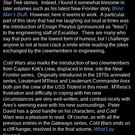
Star Trek
stories. Indeed, I found it somewhat tiresome in
later volumes such as his latest
New Frontier
story,
Blind
Man's Bluff
. However, here it seems to work. A particular
part of this story that had me laughing out loud at times was
the introduction of Ensign Pheytus (pronounced as "fetus")
to the engineering staff of
Excalibur
. There are many who
say that puns are the lowest form of humour, but I challenge
anyone to not at least crack a smile while reading the jokes
exchanged by the crewmembers in engineering.
Cold Wars
also marks the introduction of two crewmembers
from Captain Kirk's crew, displaced in time, into the
New
Frontier
series. Originally introduced in the 1970s animated
series, Lieutenant M'Ress and Lieutenant Commander Arex
both join the crew of the
USS Trident
in this novel. M'Ress's
frustration and difficulty in coping with her new
circumstances are very well-written, and contrast nicely with
Arex's seeming ease with his new surroundings. Peter
David has a good handle on his characters, and
Cold
Wars
was a pleasure to read. Of course, as with all the
previous entries in the
Gateways
series,
Cold Wars
ends on
a cliff-hanger, resolved in the final volume,
What Lay