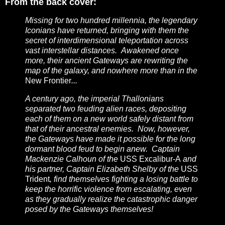
From the back cover:
Missing for two hundred millennia, the legendary
Iconians have returned, bringing with them the
secret of interdimensional teleportation across
vast interstellar distances. Awakened once
more, their ancient Gateways are rewriting the
map of the galaxy, and nowhere more than in the
New Frontier
...
A century ago, the imperial Thallonians
separated two feuding alien races, depositing
each of them on a new world safely distant from
that of their ancestral enemies. Now, however,
the Gateways have made it possible for the long
dormant blood feud to begin anew. Captain
Mackenzie Calhoun of the
USS Excalibur-A
and
his partner, Captain Elizabeth Shelby of the
USS
Trident
, find themselves fighting a losing battle to
keep the horrific violence from escalating, even
as they gradually realize the catastrophic danger
posed by the Gateways themselves!