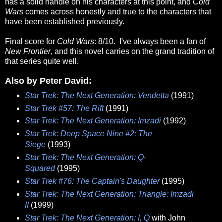
has a solid handle on his characters at this point, and
Cold
Wars
comes across honestly and true to the characters that
have been established previously.
Final score for
Cold Wars
: 8/10. I've always been a fan of
New Frontier
, and this novel carries on the grand tradition of
that series quite well.
Also by Peter David:
Star Trek: The Next Generation: Vendetta
(1991)
Star Trek #57: The Rift
(1991)
Star Trek: The Next Generation: Imzadi
(1992)
Star Trek: Deep Space Nine #2: The
Siege
(1993)
Star Trek: The Next Generation: Q-
Squared
(1995)
Star Trek #76: The Captain's Daughter
(1995)
Star Trek: The Next Generation: Triangle: Imzadi
II
(1999)
Star Trek: The Next Generation: I, Q
with John