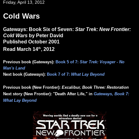
Friday, April 13, 2012
Cold Wars
Gateways: Book Six of Seven:
Star Trek: New Frontier:
Cold Wars
by Peter David
Published October 2001
th
Read March 14
, 2012
Previous book (Gateways):
Book 5 of 7:
Star Trek: Voyager - No
Man's Land
Next book (Gateways):
Book 7 of 7:
What Lay Beyond
Previous book (New Frontier):
Excalibur, Book Three: Restoration
Next story (New Frontier): "Death After Life," in
Gateways, Book 7:
What Lay Beyond