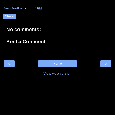
Dan Gunther
at
4:47 AM
Share
No comments:
Post a Comment
‹
›
Home
View web version