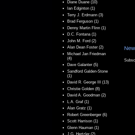
Diane Duane (10)
Ian Edginton (1)
Terry J. Erdmann (3)
Brad Ferguson (1)
Denny Martin Flinn (1)
D.C. Fontana (1)
John M. Ford (2)
Alan Dean Foster (2)
New
Michael Jan Friedman
(4)
Subsc
Dave Galanter (5)
Sandford Galden-Stone
(1)
David R. George III (13)
Christie Golden (8)
David A. Goodman (2)
L.A. Graf (1)
Alan Gratz (1)
Robert Greenberger (6)
Scott Harrison (1)
Glenn Hauman (1)
J.G. Hertzler (2)