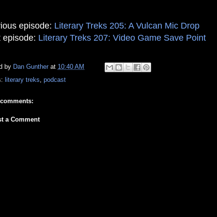
ious episode:
Literary Treks 205: A Vulcan Mic Drop
 episode:
Literary Treks 207: Video Game Save Point
d by
Dan Gunther
at
10:40 AM
s:
literary treks
,
podcast
 comments:
st a Comment