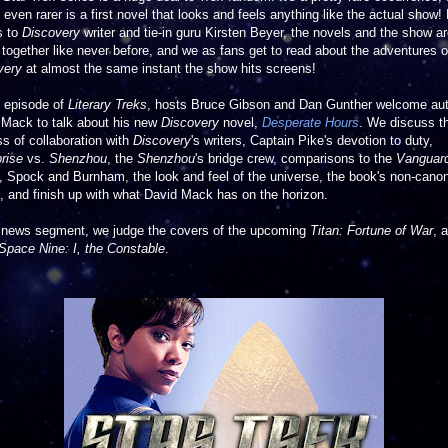
 even rarer is a first novel that looks and feels anything like the actual show!
s to
Discovery
writer and tie-in guru Kirsten Beyer, the novels and the show a
 together like never before, and we as fans get to read about the adventures o
very
at almost the same instant the show hits screens!
s episode of
Literary Treks
, hosts Bruce Gibson and Dan Gunther welcome au
 Mack to talk about his new
Discovery
novel,
Desperate Hours
. We discuss t
s of collaboration with
Discovery
's writers, Captain Pike's devotion to duty,
rise
vs.
Shenzhou
, the
Shenzhou
's bridge crew, comparisons to the
Vanguar
, Spock and Burnham, the look and feel of the universe, the book's non-cano
, and finish up with what David Mack has on the horizon.
e news segment, we judge the covers of the upcoming
Titan: Fortune of War
, 
Space Nine: I, the Constable
.