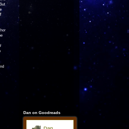
 But
re
f
thor
he
d
n
and
Dan on Goodreads