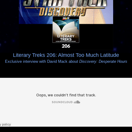
Literary Treks 206: Almost Too Much Latitude
Exclusive interview with David Mack about
Discovery: Desperate Hours