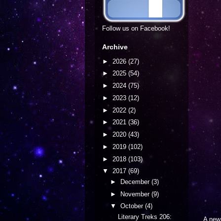
Follow us on Facebook!
Archive
►
2026
(27)
►
2025
(54)
►
2024
(75)
►
2023
(12)
►
2022
(2)
►
2021
(36)
►
2020
(43)
►
2019
(102)
►
2018
(103)
▼
2017
(69)
►
December
(3)
►
November
(9)
▼
October
(4)
Literary Treks 206:
A ne