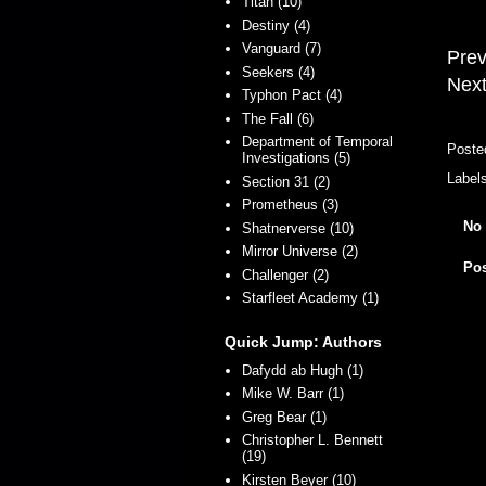
Titan (10)
Destiny (4)
Vanguard (7)
Prev
Seekers (4)
Next
Typhon Pact (4)
The Fall (6)
Department of Temporal
Poste
Investigations (5)
Label
Section 31 (2)
Prometheus (3)
No
Shatnerverse (10)
Mirror Universe (2)
Po
Challenger (2)
Starfleet Academy (1)
Quick Jump: Authors
Dafydd ab Hugh (1)
Mike W. Barr (1)
Greg Bear (1)
Christopher L. Bennett
(19)
Kirsten Beyer (10)