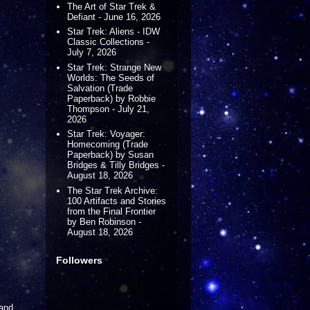
The Art of Star Trek &
Defiant - June 16, 2026
Star Trek: Aliens - IDW
Classic Collections -
July 7, 2026
Star Trek: Strange New
Worlds: The Seeds of
Salvation (Trade
Paperback) by Robbie
Thompson - July 21,
2026
Star Trek: Voyager:
Homecoming (Trade
Paperback) by Susan
Bridges & Tilly Bridges -
August 18, 2026
The Star Trek Archive:
100 Artifacts and Stories
from the Final Frontier
by Ben Robinson -
August 18, 2026
Followers
 and