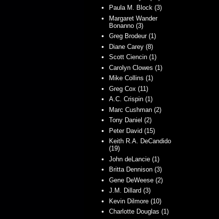
Paula M. Block (3)
Margaret Wander
Bonanno (3)
Greg Brodeur (1)
Diane Carey (8)
Scott Ciencin (1)
Carolyn Clowes (1)
Mike Collins (1)
Greg Cox (11)
A.C. Crispin (1)
Marc Cushman (2)
Tony Daniel (2)
Peter David (15)
Keith R.A. DeCandido
(19)
John deLancie (1)
Britta Dennison (3)
Gene DeWeese (2)
J.M. Dillard (3)
Kevin Dilmore (10)
Charlotte Douglas (1)