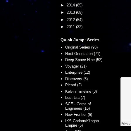
►
2014
(85)
►
2013
(69)
►
2012
(54)
►
2011
(32)
Quick Jump: Series
Original Series (93)
Next Generation (71)
Deep Space Nine (52)
Voyager (21)
Enterprise (12)
Discovery (6)
Picard (2)
Kelvin Timeline (3)
Lost Era (7)
SCE - Corps of
Engineers (16)
New Frontier (6)
IKS Gorkon/Klingon
Empire (5)