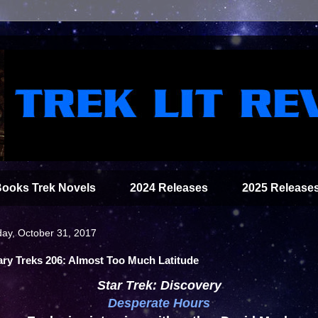
Books Trek Novels
2024 Releases
2025 Release
ay, October 31, 2017
ary Treks 206: Almost Too Much Latitude
Star Trek: Discovery
Desperate Hours