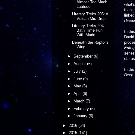
Almost Too Much
what's
Latitude
thank
Literary Treks 205: A
linked
Vulcan Mic Drop
Disco
Literary Treks 204:
Bath Time Fun
In thi
With Mudd
David
proces
Beneath the Raptor's
Wing
Enterp
series
►
September
(6)
status
►
August
(6)
In th
►
July
(2)
Deep 
►
June
(9)
►
May
(6)
►
April
(6)
►
March
(7)
►
February
(5)
►
January
(6)
►
2016
(54)
►
2015
(141)