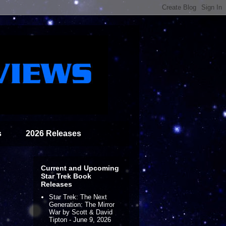
s
2026 Releases
Current and Upcoming
Star Trek Book
Releases
Star Trek: The Next
Generation: The Mirror
War by Scott & David
Tipton - June 9, 2026