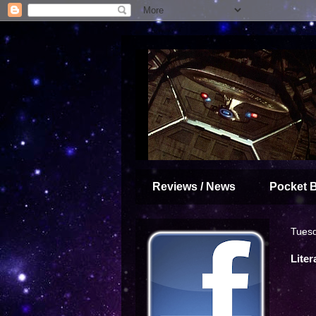
Reviews / News
Pocket 
Tuesd
Liter