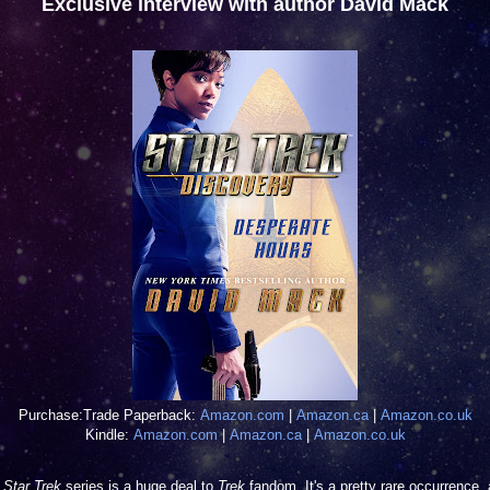
Exclusive interview with author David Mack
Purchase:
Trade Paperback:
Amazon.com
|
Amazon.ca
|
Amazon.co.uk
Kindle:
Amazon.com
|
Amazon.ca
|
Amazon.co.uk
w
Star Trek
series is a huge deal to
Trek
fandom. It's a pretty rare occurrence,