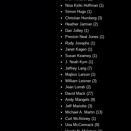
Nina Kiriki Hoffman (1)
Simon Hugo (1)
Christian Humberg (3)
Heather Jarman (2)
Dan Jolley (1)
Preston Neal Jones (1)
Rudy Josephs (1)
Janet Kagen (1)
Susan Kearney (1)
J. Noah Kym (1)
Jeffrey Lang (7)
Majliss Larson (1)
William Leisner (3)
Jean Lorrah (2)
David Mack (27)
Andy Mangels (9)
Jeff Mariotte (3)
Michael A. Martin (13)
Curt McAloney (1)
Una McCormack (9)