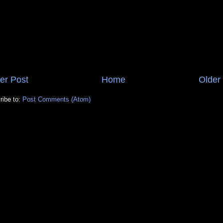
er Post
Home
Older
ribe to:
Post Comments (Atom)