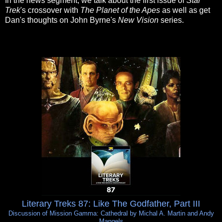
In the news segment, we talk about the first issue of
Star
Trek
's crossover with
The Planet of the Apes
as well as get
Dan's thoughts on John Byrne's
New Vision
series.
Literary Treks 87: Like The Godfather, Part III
Discussion of Mission Gamma: Cathedral by Michal A. Martin and Andy
Mangels