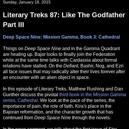
Sunday, January 18, 2015
Literary Treks 87: Like The Godfather
Part III
Deep Space Nine: Mission Gamma, Book 3: Cathedral
Things on
Deep Space Nine
and in the Gamma Quadrant
are heating up. Bajor looks to finally join the Federation
while at the same time talks with Cardassia about formal
relations have stalled. On the
Defiant
, Bashir, Nog, and Ezri
all face issues that may radically alter their lives forever after
an encounter with an alien object in space.
In this episode of Literary Treks, Matthew Rushing and Dan
Gunther discuss the pivotal
third book in the
Mission Gamma
series,
Cathedral
. We look at the pace of the series, the
importance of pain, the role of faith, Kira's place in the
Bajoran reformation, and the character growth that has
continued from
Deep Space Nine
through the novels.