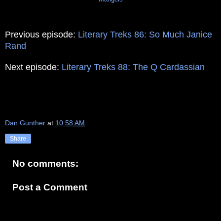
Previous episode:
Literary Treks 86: So Much Janice
Rand
Next episode:
Literary Treks 88: The Q Cardassian
Dan Gunther
at
10:58 AM
Share
No comments:
Post a Comment