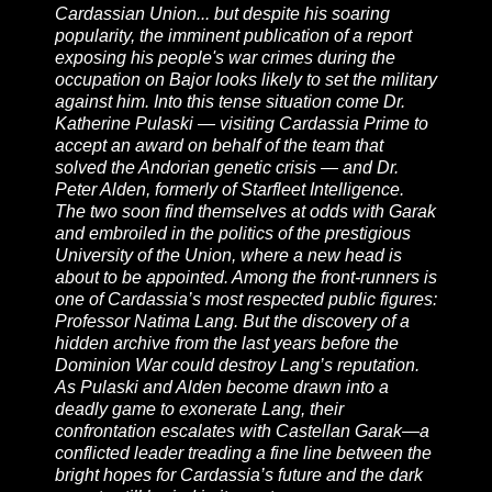
Cardassian Union... but despite his soaring
popularity, the imminent publication of a report
exposing his people's war crimes during the
occupation on Bajor looks likely to set the military
against him. Into this tense situation come Dr.
Katherine Pulaski — visiting Cardassia Prime to
accept an award on behalf of the team that
solved the Andorian genetic crisis — and Dr.
Peter Alden, formerly of Starfleet Intelligence.
The two soon find themselves at odds with Garak
and embroiled in the politics of the prestigious
University of the Union, where a new head is
about to be appointed. Among the front-runners is
one of Cardassia’s most respected public figures:
Professor Natima Lang. But the discovery of a
hidden archive from the last years before the
Dominion War could destroy Lang’s reputation.
As Pulaski and Alden become drawn into a
deadly game to exonerate Lang, their
confrontation escalates with Castellan Garak—a
conflicted leader treading a fine line between the
bright hopes for Cardassia’s future and the dark