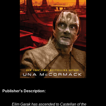
Publisher's Description:
Elim Garak has ascended to Castellan of the