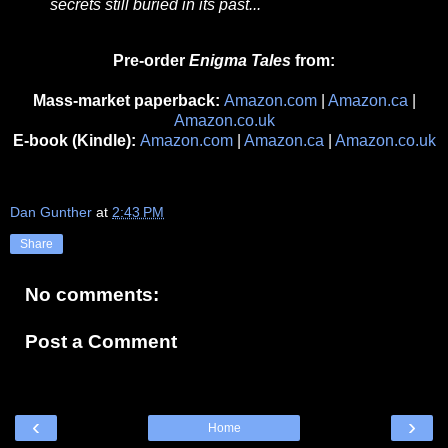
secrets still buried in its past...
Pre-order
Enigma Tales
from:
Mass-market paperback:
Amazon.com
|
Amazon.ca
|
Amazon.co.uk
E-book (Kindle):
Amazon.com
|
Amazon.ca
|
Amazon.co.uk
Dan Gunther
at
2:43 PM
Share
No comments:
Post a Comment
‹
›
Home