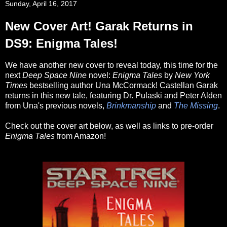
Sunday, April 16, 2017
New Cover Art! Garak Returns in
DS9: Enigma Tales!
We have another new cover to reveal today, this time for the
next
Deep Space Nine
novel:
Enigma Tales
by
New York
Times
bestselling author Una McCormack! Castellan Garak
returns in this new tale, featuring Dr. Pulaski and Peter Alden
from Una's previous novels,
Brinkmanship
and
The Missing
.
Check out the cover art below, as well as links to pre-order
Enigma Tales
from Amazon!