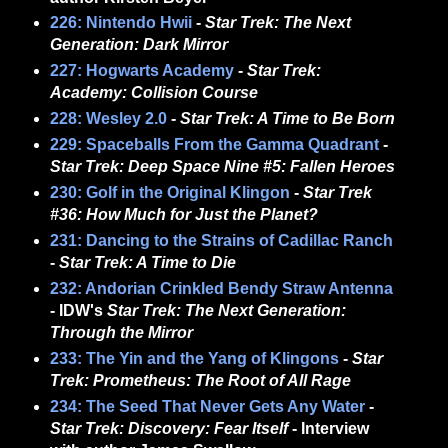
226: Nintendo Hwii
-
Star Trek: The Next
Generation: Dark Mirror
227: Hogwarts Academy
-
Star Trek:
Academy: Collision Course
228: Wesley 2.0
-
Star Trek: A Time to Be Born
229: Spaceballs From the Gamma Quadrant
-
Star Trek: Deep Space Nine #5: Fallen Heroes
230: Golf in the Original Klingon
-
Star Trek
#36: How Much for Just the Planet?
231: Dancing to the Strains of Cadillac Ranch
-
Star Trek: A Time to Die
232: Andorian Crinkled Bendy Straw Antenna
- IDW's
Star Trek: The Next Generation:
Through the Mirror
233: The Yin and the Yang of Klingons
-
Star
Trek: Prometheus: The Root of All Rage
234: The Seed That Never Gets Any Water
-
Star Trek: Discovery: Fear Itself
- Interview