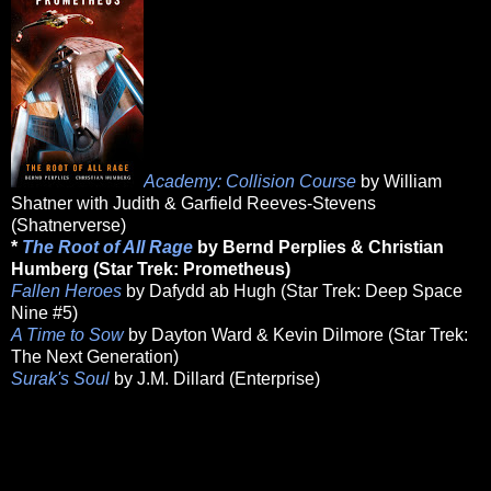
Academy: Collision Course
by William
Shatner with Judith & Garfield Reeves-Stevens
(Shatnerverse)
*
The Root of All Rage
by Bernd Perplies & Christian
Humberg (Star Trek: Prometheus)
Fallen Heroes
by Dafydd ab Hugh (Star Trek: Deep Space
Nine #5)
A Time to Sow
by Dayton Ward & Kevin Dilmore (Star Trek:
The Next Generation)
Surak's Soul
by J.M. Dillard (Enterprise)