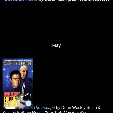
May
The Escape
by Dean Wesley Smith &
Kristine Kathryn Rusch (Star Trek: Voyager #2)