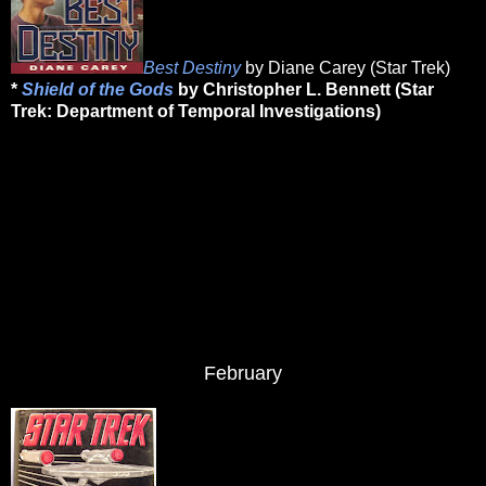
Best Destiny
by Diane Carey (Star Trek)
*
Shield of the Gods
by Christopher L. Bennett (Star
Trek: Department of Temporal Investigations)
February