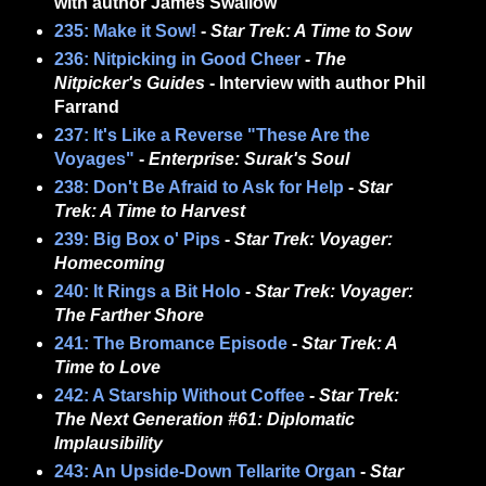
with author James Swallow
235: Make it Sow!
-
Star Trek: A Time to Sow
236: Nitpicking in Good Cheer
-
The
Nitpicker's Guides
- Interview with author Phil
Farrand
237: It's Like a Reverse "These Are the
Voyages"
-
Enterprise: Surak's Soul
238: Don't Be Afraid to Ask for Help
-
Star
Trek: A Time to Harvest
239: Big Box o' Pips
-
Star Trek: Voyager:
Homecoming
240: It Rings a Bit Holo
-
Star Trek: Voyager:
The Farther Shore
241: The Bromance Episode
-
Star Trek: A
Time to Love
242: A Starship Without Coffee
-
Star Trek:
The Next Generation #61: Diplomatic
Implausibility
243: An Upside-Down Tellarite Organ
-
Star