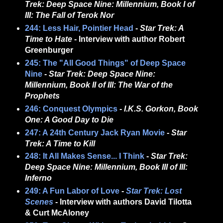
Trek: Deep Space Nine: Millennium, Book I of
III: The Fall of Terok Nor
244: Less Hair, Pointier Head
-
Star Trek: A
Time to Hate
- Interview with author Robert
Greenburger
245: The "All Good Things" of Deep Space
Nine
-
Star Trek: Deep Space Nine:
Millennium, Book II of III: The War of the
Prophets
246: Conquest Olympics
-
I.K.S. Gorkon, Book
One: A Good Day to Die
247: A 24th Century Jack Ryan Movie
-
Star
Trek: A Time to Kill
248: It All Makes Sense... I Think
-
Star Trek:
Deep Space Nine: Millennium, Book III of III:
Inferno
249:
A Fun Labor of Love
-
Star Trek: Lost
Scenes
- Interview with authors David Tilotta
& Curt McAloney