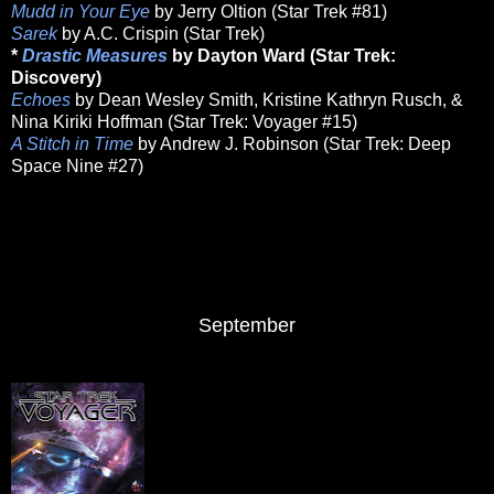
Mudd in Your Eye
by Jerry Oltion (Star Trek #81)
Sarek
by A.C. Crispin (Star Trek)
*
Drastic Measures
by Dayton Ward (Star Trek:
Discovery)
Echoes
by Dean Wesley Smith, Kristine Kathryn Rusch, &
Nina Kiriki Hoffman (Star Trek: Voyager #15)
A Stitch in Time
by Andrew J. Robinson (Star Trek: Deep
Space Nine #27)
September