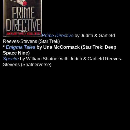
Prime Directive
by Judith & Garfield
Reeves-Stevens (Star Trek)
*
Enigma Tales
by Una McCormack (Star Trek: Deep
Space Nine)
Spectre
by William Shatner with Judith & Garfield Reeves-
Stevens (Shatnerverse)