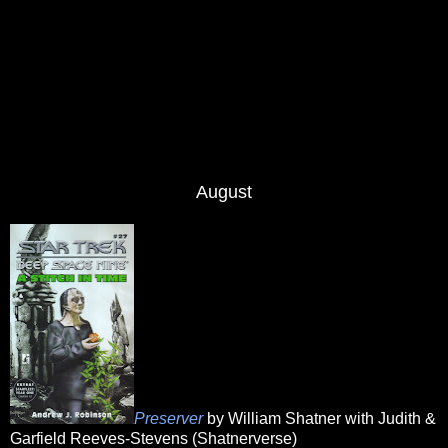
August
Preserver
by William Shatner with Judith &
Garfield Reeves-Stevens (Shatnerverse)