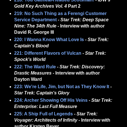
Gold Key Archives Vol. 4
Part 2
219: No Such Thing as a Ferengi Customer
Service Department
-
Star Trek: Deep Space
Nine: The 34th Rule
- Interview with author
David R. George III
220: I Wanna Know What Love Is
-
Star Trek:
Captain's Blood
221: Different Flavors of Vulcan
-
Star Trek:
Spock's World
222: The Ward Rule
-
Star Trek: Discovery:
Drastic Measures
- Interview with author
Dayton Ward
223: We're Life, Jim, but Not as They Know It
-
Star Trek: Captain's Glory
224: Archer Showing Off His Veins
-
Star Trek:
Enterprise: Last Full Measure
225: A Ship Full of Legends
-
Star Trek:
Voyager: Architects of Infinity
- Interview with
author Kirsten Beyer