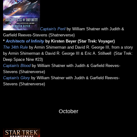
Captain's Peril
by William Shatner with Judith &
Garfield Reeves-Stevens (Shatnerverse)
*
Architects of Infinity
by Kirsten Beyer (Star Trek: Voyager)
The 34th Rule
by Armin Shimerman and David R. George III, from a story
by Armin Shimerman & David R. George III & Eric A. Stillwell (Star Trek:
Deep Space Nine #23)
Captain's Blood
by William Shatner with Judith & Garfield Reeves-
Stevens (Shatnerverse)
Captain's Glory
by William Shatner with Judith & Garfield Reeves-
Stevens (Shatnerverse)
October