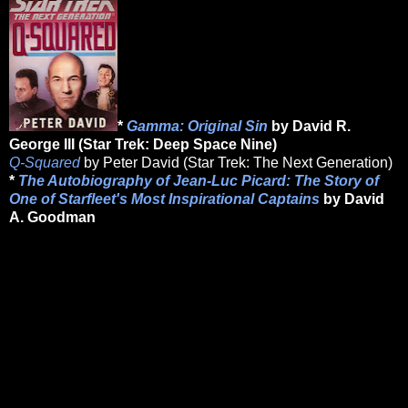
*
Gamma: Original Sin
by David R.
George III (Star Trek: Deep Space Nine)
Q-Squared
by Peter David (Star Trek: The Next Generation)
*
The Autobiography of Jean-Luc Picard: The Story of
One of Starfleet's Most Inspirational Captains
by David
A. Goodman