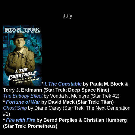
July
*
I, The Constable
by Paula M. Block &
Terry J. Erdmann (Star Trek: Deep Space Nine)
The Entropy Effect
by Vonda N. McIntyre (Star Trek #2)
*
Fortune of War
by David Mack (Star Trek: Titan)
Ghost Ship
by Diane Carey (Star Trek: The Next Generation
#1)
*
Fire with Fire
by Bernd Perplies & Christian Humberg
(Star Trek: Prometheus)