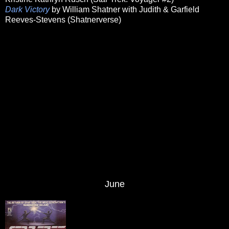
Dark Victory
by William Shatner with Judith & Garfield
Reeves-Stevens (Shatnerverse)
June