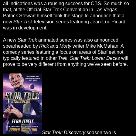
all indications was a rousing success for CBS. So much so
that, at the Official Star Trek Convention in Las Vegas,
Patrick Stewart himself took the stage to announce that a
new
Star Trek
television series featuring Jean-Luc Picard
was in development.
A new
Star Trek
animated series was also announced,
spearheaded by
Rick and Morty
writer Mike McMahan. A
comedy series featuring a focus on areas of Starfleet not
typically featured in other
Trek
,
Star Trek: Lower Decks
will
prove to be very different from anything we've seen before.
Star Trek: Discovery
season two is