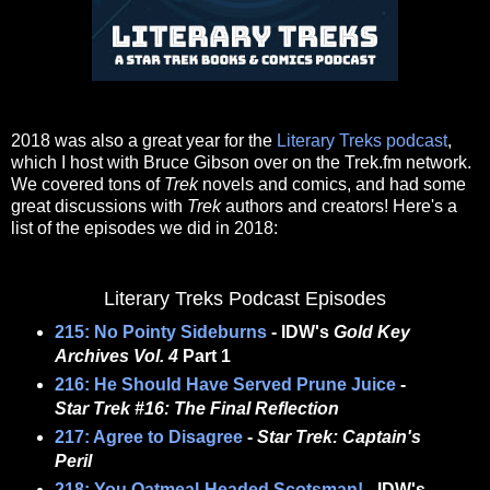
2018 was also a great year for the
Literary Treks podcast
,
which I host with Bruce Gibson over on the Trek.fm network.
We covered tons of
Trek
novels and comics, and had some
great discussions with
Trek
authors and creators! Here's a
list of the episodes we did in 2018:
Literary Treks Podcast Episodes
215: No Pointy Sideburns
- IDW's
Gold Key
Archives Vol. 4
Part 1
216: He Should Have Served Prune Juice
-
Star Trek #16: The Final Reflection
217: Agree to Disagree
-
Star Trek: Captain's
Peril
218: You Oatmeal-Headed Scotsman!
- IDW's