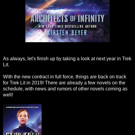
As always, let's finish up by taking a look at next year in Trek
Lit.
With the new contract in full force, things are back on track
for Trek Lit in 2019! There are already a few novels on the
schedule, with news and rumors of other novels coming as
well!