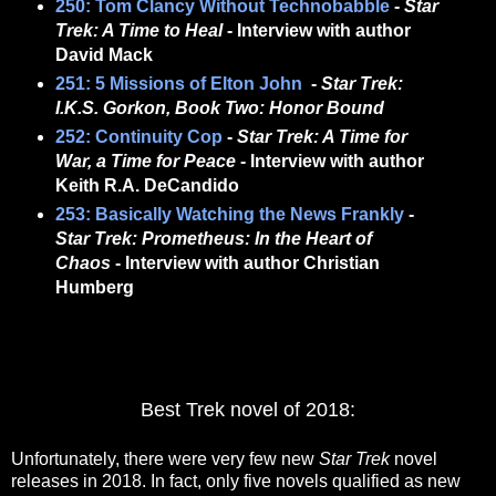
250: Tom Clancy Without Technobabble
-
Star
Trek: A Time to Heal
- Interview with author
David Mack
251: 5 Missions of Elton John
-
Star Trek:
I.K.S. Gorkon, Book Two: Honor Bound
252: Continuity Cop
-
Star Trek: A Time for
War, a Time for Peace
- Interview with author
Keith R.A. DeCandido
253: Basically Watching the News Frankly
-
Star Trek: Prometheus: In the Heart of
Chaos
- Interview with author Christian
Humberg
Best Trek novel of 2018:
Unfortunately, there were very few new
Star Trek
novel
releases in 2018. In fact, only five novels qualified as new