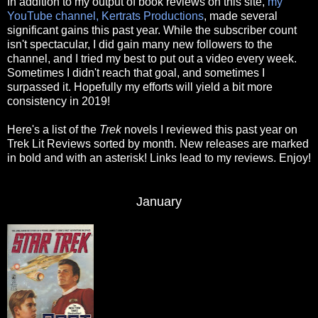
In addition to my output of book reviews on this site,
my
YouTube channel, Kertrats Productions
, made several
significant gains this past year. While the subscriber count
isn't spectacular, I did gain many new followers to the
channel, and I tried my best to put out a video every week.
Sometimes I didn't reach that goal, and sometimes I
surpassed it. Hopefully my efforts will yield a bit more
consistency in 2019!
Here's a list of the
Trek
novels I reviewed this past year on
Trek Lit Reviews sorted by month. New releases are marked
in bold and with an asterisk! Links lead to my reviews. Enjoy!
January