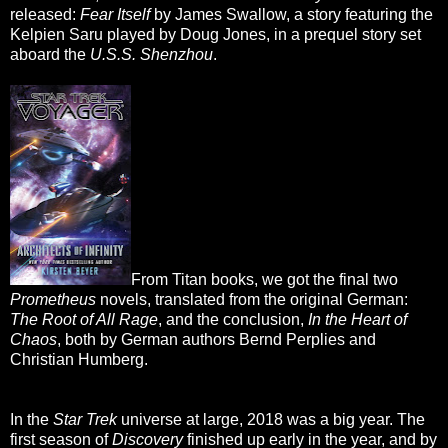
released:
Fear Itself
by James Swallow, a story featuring the
Kelpien Saru played by Doug Jones, in a prequel story set
aboard the
U.S.S. Shenzhou
.
From Titan books, we got the final two
Prometheus
novels, translated from the original German:
The Root of All Rage
, and the conclusion,
In the Heart of
Chaos
, both by German authors Bernd Perplies and
Christian Humberg.
In the
Star Trek
universe at large, 2018 was a big year. The
first season of
Discovery
finished up early in the year, and by