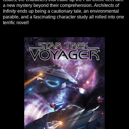
a new mystery beyond their comprehension.
Architects of
Infinity
ends up being a cautionary tale, an environmental
parable, and a fascinating character study all rolled into one
terrific novel!