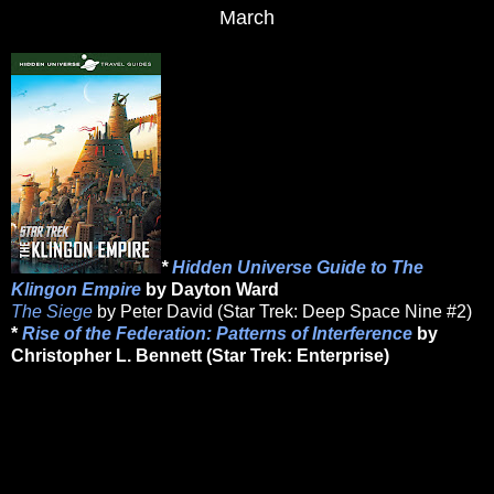
March
*
Hidden Universe Guide to The
Klingon Empire
by Dayton Ward
The Siege
by Peter David (Star Trek: Deep Space Nine #2)
*
Rise of the Federation: Patterns of Interference
by
Christopher L. Bennett (Star Trek: Enterprise)