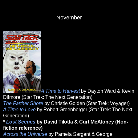
November
A Time to Harvest
by Dayton Ward & Kevin
Dilmore (Star Trek: The Next Generation)
The Farther Shore
by Christie Golden (Star Trek: Voyager)
A Time to Love
by Robert Greenberger (Star Trek: The Next
Generation)
*
Lost Scenes
by David Tilotta & Curt McAloney (Non-
fiction reference)
Across the Universe
by Pamela Sargent & George