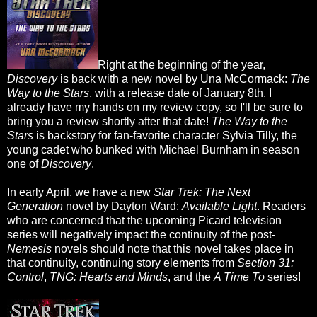
Right at the beginning of the year,
Discovery
is back with a new novel by Una McCormack:
The
Way to the Stars
, with a release date of January 8th. I
already have my hands on my review copy, so I'll be sure to
bring you a review shortly after that date!
The Way to the
Stars
is backstory for fan-favorite character Sylvia Tilly, the
young cadet who bunked with Michael Burnham in season
one of
Discovery
.
In early April, we have a new
Star Trek: The Next
Generation
novel by Dayton Ward:
Available Light
. Readers
who are concerned that the upcoming Picard television
series will negatively impact the continuity of the post-
Nemesis
novels should note that this novel takes place in
that continuity, continuing story elements from
Section 31:
Control
,
TNG: Hearts and Minds
, and the
A Time To
series!