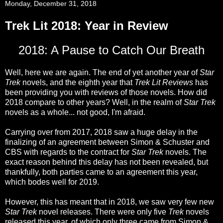
Monday, December 31, 2018
Trek Lit 2018: Year in Review
2018: A Pause to Catch Our Breath
Well, here we are again. The end of yet another year of
Star
Trek
novels, and the eighth year that
Trek Lit Reviews
has
been providing you with reviews of those novels. How did
2018 compare to other years? Well, in the realm of
Star Trek
novels as a whole... not good, I'm afraid.
Carrying over from 2017, 2018 saw a huge delay in the
finalizing of an agreement between Simon & Schuster and
CBS with regards to the contract for
Star Trek
novels. The
exact reason behind this delay has not been revealed, but
thankfully, both parties came to an agreement this year,
which bodes well for 2019.
However, this has meant that in 2018, we saw very few new
Star Trek
novel releases. There were only five
Trek
novels
released this year, of which only three came from Simon &