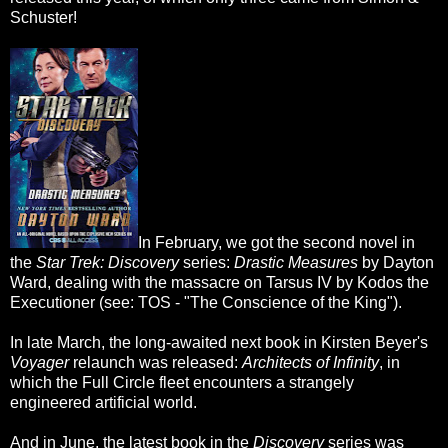
Schuster!
In February, we got the second novel in
the
Star Trek: Discovery
series:
Drastic Measures
by Dayton
Ward, dealing with the massacre on Tarsus IV by Kodos the
Executioner (see: TOS - "The Conscience of the King").
In late March, the long-awaited next book in Kirsten Beyer's
Voyager
relaunch was released:
Architects of Infinity
, in
which the Full Circle fleet encounters a strangely
engineered artificial world.
And in June, the latest book in the
Discovery
series was