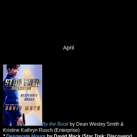
April
By the Book
by Dean Wesley Smith &
Kristine Kathryn Rusch (Enterprise)
*
Desperate Hours
by David Mack (Star Trek: Discovery)