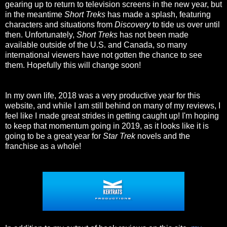
gearing up to return to television screens in the new year, but
in the meantime
Short Treks
has made a splash, featuring
characters and situations from
Discovery
to tide us over until
then. Unfortunately,
Short Treks
has not been made
available outside of the U.S. and Canada, so many
international viewers have not gotten the chance to see
them. Hopefully this will change soon!
In my own life, 2018 was a very productive year for this
website, and while I am still behind on many of my reviews, I
feel like I made great strides in getting caught up! I'm hoping
to keep that momentum going in 2019, as it looks like it is
going to be a great year for
Star Trek
novels and the
franchise as a whole!