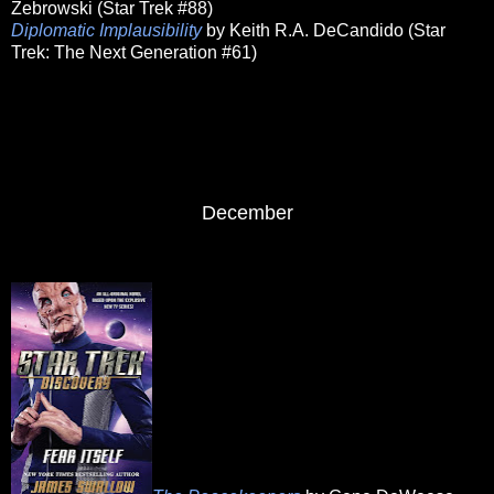
Zebrowski (Star Trek #88)
Diplomatic Implausibility
by Keith R.A. DeCandido (Star
Trek: The Next Generation #61)
December