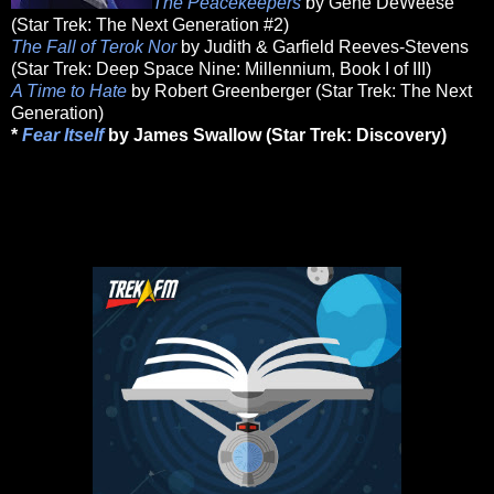
The Peacekeepers
by Gene DeWeese
(Star Trek: The Next Generation #2)
The Fall of Terok Nor
by Judith & Garfield Reeves-Stevens
(Star Trek: Deep Space Nine: Millennium, Book I of III)
A Time to Hate
by Robert Greenberger (Star Trek: The Next
Generation)
*
Fear Itself
by James Swallow (Star Trek: Discovery)