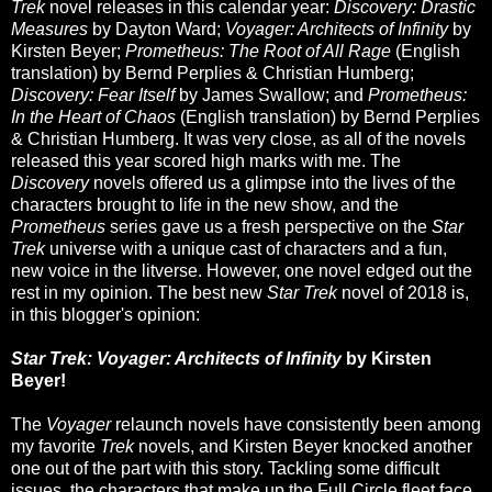
Trek
novel releases in this calendar year:
Discovery: Drastic
Measures
by Dayton Ward;
Voyager: Architects of Infinity
by
Kirsten Beyer;
Prometheus: The Root of All Rage
(English
translation) by Bernd Perplies & Christian Humberg;
Discovery: Fear Itself
by James Swallow; and
Prometheus:
In the Heart of Chaos
(English translation) by Bernd Perplies
& Christian Humberg. It was very close, as all of the novels
released this year scored high marks with me. The
Discovery
novels offered us a glimpse into the lives of the
characters brought to life in the new show, and the
Prometheus
series gave us a fresh perspective on the
Star
Trek
universe with a unique cast of characters and a fun,
new voice in the litverse. However, one novel edged out the
rest in my opinion. The best new
Star Trek
novel of 2018 is,
in this blogger's opinion:
Star Trek: Voyager: Architects of Infinity
by Kirsten
Beyer!
The
Voyager
relaunch novels have consistently been among
my favorite
Trek
novels, and Kirsten Beyer knocked another
one out of the part with this story. Tackling some difficult
issues, the characters that make up the Full Circle fleet face