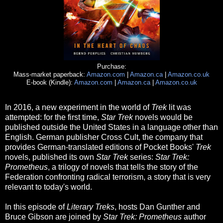
Purchase:
Mass-market paperback:
Amazon.com
|
Amazon.ca
|
Amazon.co.uk
E-book (Kindle):
Amazon.com
|
Amazon.ca
|
Amazon.co.uk
In 2016, a new experiment in the world of
Trek
lit was
attempted: for the first time,
Star Trek
novels would be
published outside the United States in a language other than
English. German publisher Cross Cult, the company that
provides German-translated editions of Pocket Books'
Trek
novels, published its own
Star Trek
series:
Star Trek:
Prometheus
, a trilogy of novels that tells the story of the
Federation confronting radical terrorism, a story that is very
relevant to today's world.
In this episode of
Literary Treks
, hosts Dan Gunther and
Bruce Gibson are joined by
Star Trek: Prometheus
author