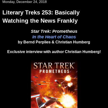
Monday, December 24, 2018
Literary Treks 253: Basically
Watching the News Frankly
Star Trek: Prometheus
In the Heart of Chaos
by Bernd Perplies & Christian Humberg
Exclusive interview with author Christian Humberg!