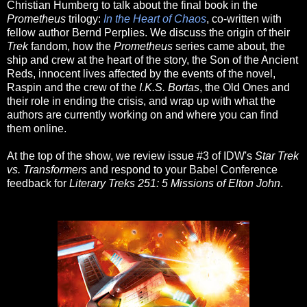
Christian Humberg to talk about the final book in the
Prometheus
trilogy:
In the Heart of Chaos
, co-written with
fellow author Bernd Perplies. We discuss the origin of their
Trek
fandom, how the
Prometheus
series came about, the
ship and crew at the heart of the story, the Son of the Ancient
Reds, innocent lives affected by the events of the novel,
Raspin and the crew of the
I.K.S. Bortas
, the Old Ones and
their role in ending the crisis, and wrap up with what the
authors are currently working on and where you can find
them online.
At the top of the show, we review issue #3 of IDW's
Star Trek
vs. Transformers
and respond to your Babel Conference
feedback for
Literary Treks 251: 5 Missions of Elton John
.