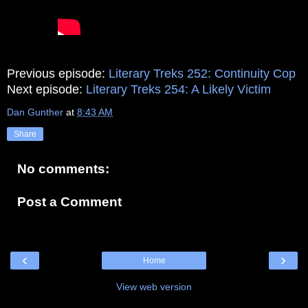
Previous episode:
Literary Treks 252: Continuity Cop
Next episode:
Literary Treks 254: A Likely Victim
Dan Gunther
at
8:43 AM
Share
No comments:
Post a Comment
‹
›
Home
View web version