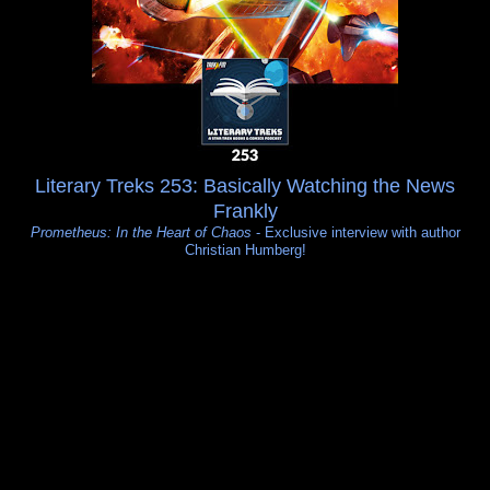
Literary Treks 253: Basically Watching the News
Frankly
Prometheus: In the Heart of Chaos
- Exclusive interview with author
Christian Humberg!