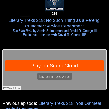
Literary Treks 219: No Such Thing as a Ferengi
Customer Service Department
The 34th Rule
by Armin Shimerman and David R. George III
Exclusive Interview with David R. George III!
Previous episode:
Literary Treks 218: You Oatmeal-
Headed Scotsman!