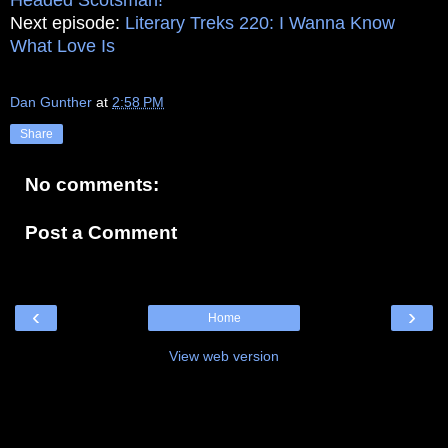
Next episode:
Literary Treks 220: I Wanna Know
What Love Is
Dan Gunther
at
2:58 PM
Share
No comments:
Post a Comment
‹
›
Home
View web version