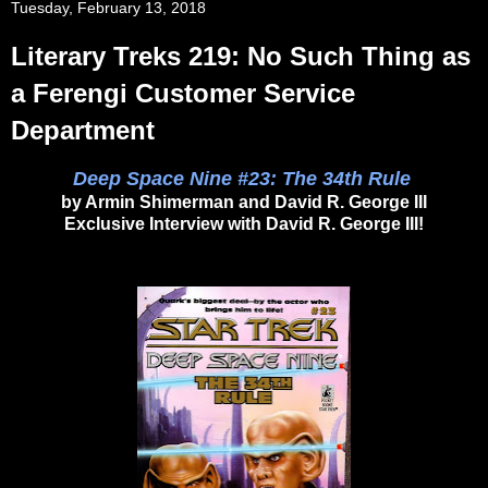
Tuesday, February 13, 2018
Literary Treks 219: No Such Thing as
a Ferengi Customer Service
Department
Deep Space Nine #23: The 34th Rule
by Armin Shimerman and David R. George III
Exclusive Interview with David R. George III!