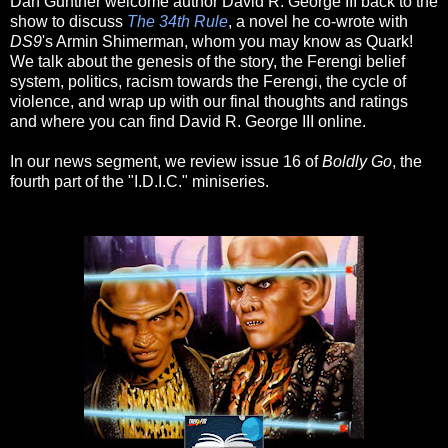
Dan Gunther welcome author David R. George III back to the
show to discuss
The 34th Rule
, a novel he co-wrote with
DS9
's Armin Shimerman, whom you may know as Quark!
We talk about the genesis of the story, the Ferengi belief
system, politics, racism towards the Ferengi, the cycle of
violence, and wrap up with our final thoughts and ratings
and where you can find David R. George III online.
In our news segment, we review issue 16 of
Boldly Go
, the
fourth part of the "I.D.I.C." miniseries.