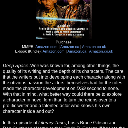
Purchase:
MMPB:
Amazon.com
|
Amazon.ca
|
Amazon.co.uk
E-book (Kindle):
Amazon.com
|
Amazon.ca
|
Amazon.co.uk
Deep Space Nine
was known for, among other things, the
quality of its writing and the depth of its characters. The care
that the writers put into developing each character along with
the obvious passion the actors themselves had for the roles
made the character development on
DS9
second to none.
With that in mind, what better way could there be to explore
a character in novel form than to turn the reigns over to a
prolific writer and a talented actor who knows his own
character inside and out?
In this episode of
Literary Treks
, hosts Bruce Gibson and