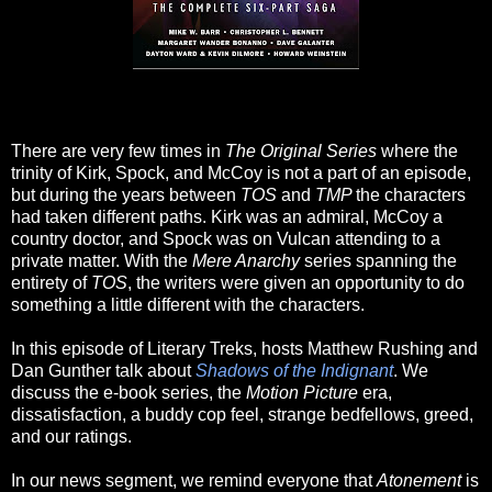
There are very few times in
The Original Series
where the
trinity of Kirk, Spock, and McCoy is not a part of an episode,
but during the years between
TOS
and
TMP
the characters
had taken different paths. Kirk was an admiral, McCoy a
country doctor, and Spock was on Vulcan attending to a
private matter. With the
Mere Anarchy
series spanning the
entirety of
TOS
, the writers were given an opportunity to do
something a little different with the characters.
In this episode of Literary Treks, hosts Matthew Rushing and
Dan Gunther talk about
Shadows of the Indignant
. We
discuss the e-book series, the
Motion Picture
era,
dissatisfaction, a buddy cop feel, strange bedfellows, greed,
and our ratings.
In our news segment, we remind everyone that
Atonement
is