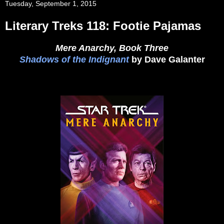
Tuesday, September 1, 2015
Literary Treks 118: Footie Pajamas
Mere Anarchy, Book Three
Shadows of the Indignant
by Dave Galanter