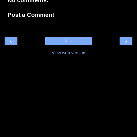
No comments:
Post a Comment
‹
›
Home
View web version