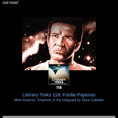
out now!
Literary Treks 118: Footie Pajamas
Mere Anarchy: Shadows of the Indignant by Dave Galanter