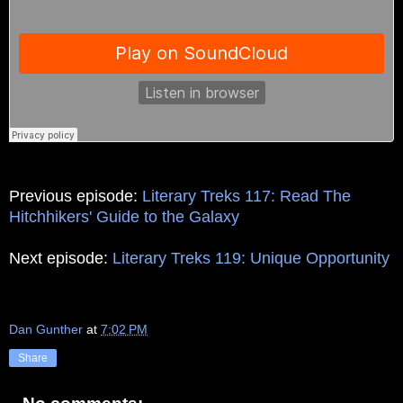
Previous episode:
Literary Treks 117: Read The
Hitchhikers' Guide to the Galaxy
Next episode:
Literary Treks 119: Unique Opportunity
Dan Gunther
at
7:02 PM
Share