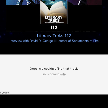
Literary Treks 112
Interview with David R. George III, author of Sacraments of Fire