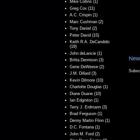
Mike Collins (1)
Greg Cox (11)
A.C. Crispin (1)
Marc Cushman (2)
Tony Daniel (2)
Peter David (15)
Keith R.A. DeCandido
(19)
John deLancie (1)
New
Britta Dennison (3)
Gene DeWeese (2)
Subsc
J.M. Dillard (3)
Kevin Dilmore (10)
Charlotte Douglas (1)
Diane Duane (10)
Ian Edginton (1)
Terry J. Erdmann (3)
Brad Ferguson (1)
Denny Martin Flinn (1)
D.C. Fontana (1)
John M. Ford (2)