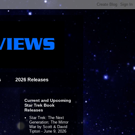
s
2026 Releases
Current and Upcoming
Star Trek Book
Releases
Star Trek: The Next
Generation: The Mirror
War by Scott & David
Tipton - June 9, 2026