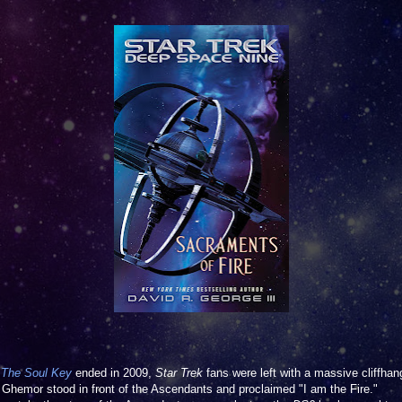
n
The Soul Key
ended in 2009,
Star Trek
fans were left with a massive cliffhan
a Ghemor stood in front of the Ascendants and proclaimed "I am the Fire."