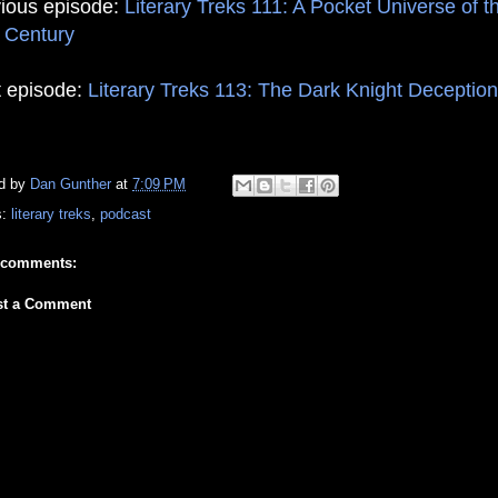
ious episode:
Literary Treks 111: A Pocket Universe of t
 Century
 episode:
Literary Treks 113: The Dark Knight Deception
d by
Dan Gunther
at
7:09 PM
s:
literary treks
,
podcast
 comments:
st a Comment