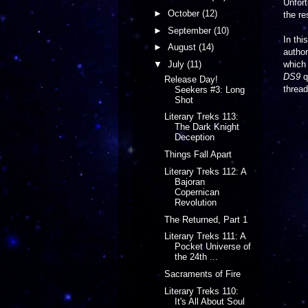
Unfort
►
October
(12)
the re
►
September
(10)
In th
►
August
(14)
author
▼
July
(11)
which 
DS9
q
Release Day!
threa
Seekers #3: Long
Shot
Literary Treks 113:
The Dark Knight
Deception
Things Fall Apart
Literary Treks 112: A
Bajoran
Copernican
Revolution
The Returned, Part 1
Literary Treks 111: A
Pocket Universe of
the 24th ...
Sacraments of Fire
Literary Treks 110:
It's All About Soul