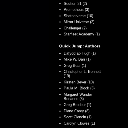
Section 31 (2)
Prometheus (3)
Shatnerverse (10)
Mirror Universe (2)
Challenger (2)
Starfleet Academy (1)
Quick Jump: Authors
Dafydd ab Hugh (1)
Mike W. Barr (1)
Greg Bear (1)
Christopher L. Bennett
(19)
Kirsten Beyer (10)
Paula M. Block (3)
Margaret Wander
Bonanno (3)
Greg Brodeur (1)
Diane Carey (8)
Scott Ciencin (1)
Carolyn Clowes (1)