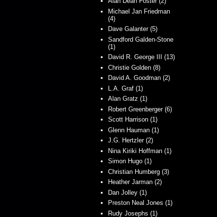
Alan Dean Foster (2)
Michael Jan Friedman
(4)
Dave Galanter (5)
Sandford Galden-Stone
(1)
David R. George III (13)
Christie Golden (8)
David A. Goodman (2)
L.A. Graf (1)
Alan Gratz (1)
Robert Greenberger (6)
Scott Harrison (1)
Glenn Hauman (1)
J.G. Hertzler (2)
Nina Kiriki Hoffman (1)
Simon Hugo (1)
Christian Humberg (3)
Heather Jarman (2)
Dan Jolley (1)
Preston Neal Jones (1)
Rudy Josephs (1)