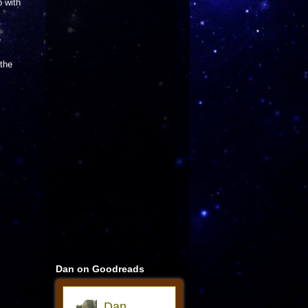
 with
e
,
 the
Dan on Goodreads