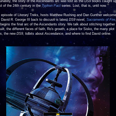
unately, the story of the Ascendants arc was lost as the
DS9
books caught up
st of the 24th century in the
Typhon Pact
series. Lost, that is, until now.
is episode of Literary Treks, hosts Matthew Rushing and Dan Gunther welcom
 David R. George III back to discuss is latest
DS9
novel,
Sacraments of Fire
begins the final arc of the Ascendants story. We talk about stitching together
uilt, the different faces of faith, Ro's growth, a place for Sisko, the many plot
ds, the new
DS9
, tidbits about
Ascendance
,
and where to find David online.