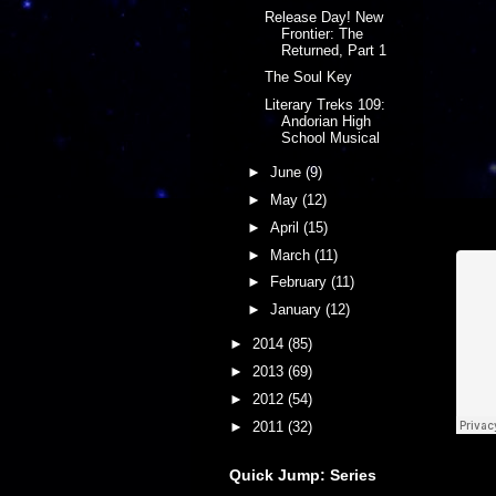
Release Day! New
Frontier: The
Returned, Part 1
The Soul Key
Literary Treks 109:
Andorian High
School Musical
►
June
(9)
►
May
(12)
►
April
(15)
►
March
(11)
►
February
(11)
►
January
(12)
►
2014
(85)
►
2013
(69)
►
2012
(54)
►
2011
(32)
Quick Jump: Series