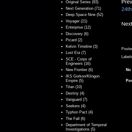
Prev
Original Series (93)
24th
Next Generation (71)
Deep Space Nine (52)
Voyager (21)
Next
Enterprise (12)
Discovery (6)
Picard (2)
Kelvin Timeline (3)
Poste
Lost Era (7)
Label
SCE - Corps of
Engineers (16)
No
New Frontier (6)
IKS Gorkon/Klingon
Empire (5)
Po
Titan (10)
Destiny (4)
Vanguard (7)
Seekers (4)
Typhon Pact (4)
The Fall (6)
Department of Temporal
Investigations (5)