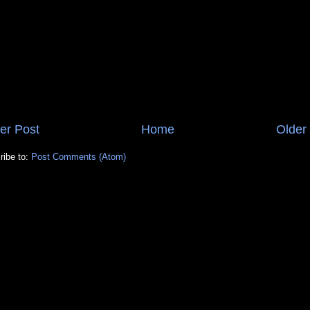
er Post
Home
Older
ribe to:
Post Comments (Atom)