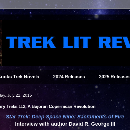
Books Trek Novels
2024 Releases
2025 Release
ay, July 21, 2015
ary Treks 112: A Bajoran Copernican Revolution
Star Trek: Deep Space Nine: Sacraments of Fire
Interview with author David R. George III