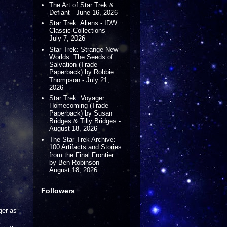
The Art of Star Trek &
Defiant - June 16, 2026
Star Trek: Aliens - IDW
Classic Collections -
July 7, 2026
Star Trek: Strange New
Worlds: The Seeds of
Salvation (Trade
Paperback) by Robbie
Thompson - July 21,
2026
Star Trek: Voyager:
Homecoming (Trade
Paperback) by Susan
Bridges & Tilly Bridges -
August 18, 2026
The Star Trek Archive:
100 Artifacts and Stories
from the Final Frontier
by Ben Robinson -
August 18, 2026
Followers
ger as