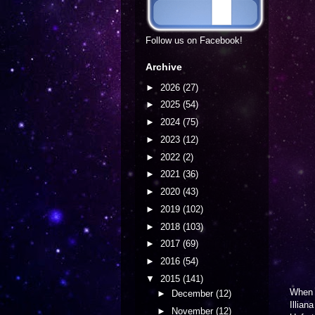
Follow us on Facebook!
Archive
►
2026
(27)
►
2025
(54)
►
2024
(75)
►
2023
(12)
►
2022
(2)
►
2021
(36)
►
2020
(43)
►
2019
(102)
►
2018
(103)
►
2017
(69)
►
2016
(54)
▼
2015
(141)
Whe
►
December
(12)
Illian
►
November
(12)