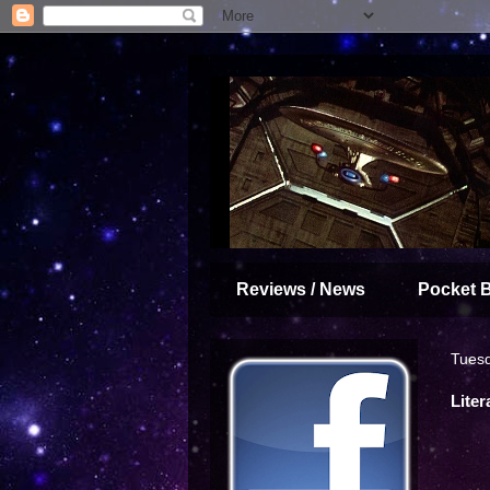
Reviews / News
Pocket 
Tuesd
Liter