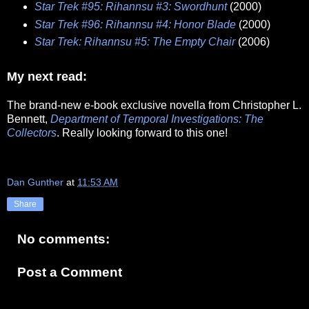
Star Trek #95: Rihannsu #3: Swordhunt
(2000)
Star Trek #96: Rihannsu #4: Honor Blade
(2000)
Star Trek: Rihannsu #5: The Empty Chair
(2006)
My next read:
The brand-new e-book exclusive novella from Christopher L.
Bennett,
Department of Temporal Investigations: The
Collectors
. Really looking forward to this one!
Dan Gunther
at
11:53 AM
Share
No comments:
Post a Comment