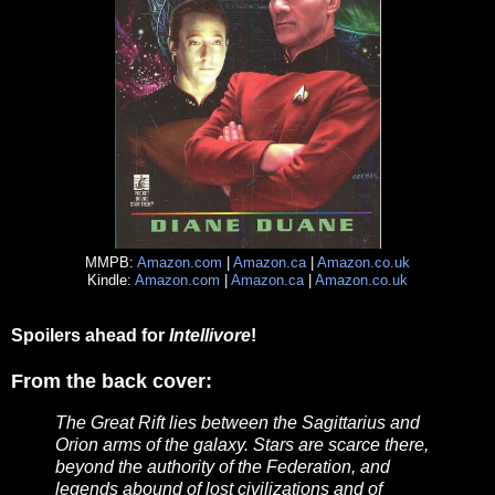
MMPB:
Amazon.com
|
Amazon.ca
|
Amazon.co.uk
Kindle:
Amazon.com
|
Amazon.ca
|
Amazon.co.uk
Spoilers ahead for
Intellivore
!
From the back cover:
The Great Rift lies between the Sagittarius and
Orion arms of the galaxy. Stars are scarce there,
beyond the authority of the Federation, and
legends abound of lost civilizations and of