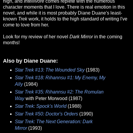
high, and
Intellivore
comes replete with the numerous
character moments that I love. There is real emotion in this
novel, and while it is most probably Diane Duane's least-
known
Trek
work, it holds to the high standard of writing I've
come to love from her.
Look for my review of her novel
Dark Mirror
in the coming
months!
Also by Diane Duane:
Star Trek #13: The Wounded Sky
(1983)
Star Trek #18: Rihannsu #1: My Enemy, My
Ally
(1984)
Star Trek #35: Rihannsu #2: The Romulan
Way
with Peter Morwood (1987)
Star Trek: Spock's World
(1988)
Star Trek #50: Doctor's Orders
(1990)
Star Trek: The Next Generation: Dark
Mirror
(1993)