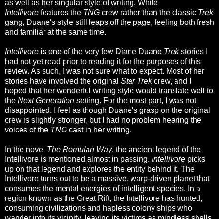
as well as her singular style of writing. While
Intellivore
features the
TNG
crew rather than the classic
Trek
gang, Duane's style still leaps off the page, feeling both fresh
and familiar at the same time.
Intellivore
is one of the very few Diane Duane
Trek
stories I
had not yet read prior to reading it for the purposes of this
review. As such, I was not sure what to expect. Most of her
stories have involved the original
Star Trek
crew, and I
hoped that her wonderful writing style would translate well to
the
Next Generation
setting. For the most part, I was not
disappointed. I feel as though Duane's grasp on the original
crew is slightly stronger, but I had no problem hearing the
voices of the
TNG
cast in her writing.
In the novel
The Romulan Way
, the ancient legend of the
Intellivore is mentioned almost in passing.
Intellivore
picks
up on that legend and explores the entity behind it. The
Intellivore turns out to be a massive, warp-driven planet that
consumes the mental energies of intelligent species. In a
region known as the Great Rift, the Intellivore has hunted,
consuming civilizations and hapless colony ships who
wander into its vicinity, leaving its victims as mindless shells