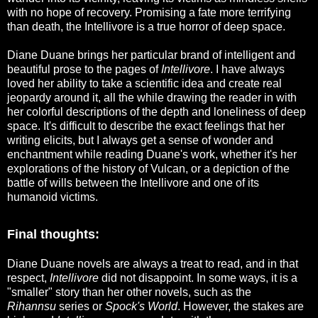
with no hope of recovery. Promising a fate more terrifying
than death, the Intellivore is a true horror of deep space.
Diane Duane brings her particular brand of intelligent and
beautiful prose to the pages of
Intellivore
. I have always
loved her ability to take a scientific idea and create real
jeopardy around it, all the while drawing the reader in with
her colorful descriptions of the depth and loneliness of deep
space. It's difficult to describe the exact feelings that her
writing elicits, but I always get a sense of wonder and
enchantment while reading Duane's work, whether it's her
explorations of the history of Vulcan, or a depiction of the
battle of wills between the Intellivore and one of its
humanoid victims.
Final thoughts:
Diane Duane novels are always a treat to read, and in that
respect,
Intellivore
did not disappoint. In some ways, it is a
"smaller" story than her other novels, such as the
Rihannsu
series or
Spock's World
. However, the stakes are