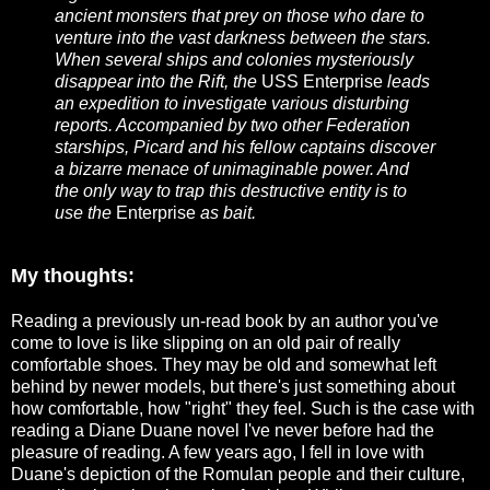
ancient monsters that prey on those who dare to
venture into the vast darkness between the stars.
When several ships and colonies mysteriously
disappear into the Rift, the
USS Enterprise
leads
an expedition to investigate various disturbing
reports. Accompanied by two other Federation
starships, Picard and his fellow captains discover
a bizarre menace of unimaginable power. And
the only way to trap this destructive entity is to
use the
Enterprise
as bait.
My thoughts:
Reading a previously un-read book by an author you've
come to love is like slipping on an old pair of really
comfortable shoes. They may be old and somewhat left
behind by newer models, but there's just something about
how comfortable, how "right" they feel. Such is the case with
reading a Diane Duane novel I've never before had the
pleasure of reading. A few years ago, I fell in love with
Duane's depiction of the Romulan people and their culture,