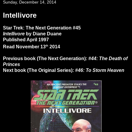
Sunday, December 14, 2014
Intellivore
Star Trek: The Next Generation #45
Intellivore
by Diane Duane
Published April 1997
th
Read November 13
2014
Previous book (The Next Generation):
#44: The Death of
Princes
Next book (The Original Series):
#46: To Storm Heaven