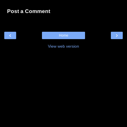
Post a Comment
‹
›
Home
View web version