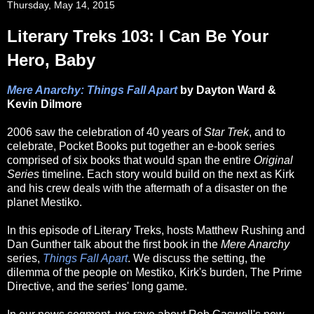
Thursday, May 14, 2015
Literary Treks 103: I Can Be Your
Hero, Baby
Mere Anarchy: Things Fall Apart
by Dayton Ward &
Kevin Dilmore
2006 saw the celebration of 40 years of
Star Trek
, and to
celebrate, Pocket Books put together an e-book series
comprised of six books that would span the entire
Original
Series
timeline. Each story would build on the next as Kirk
and his crew deals with the aftermath of a disaster on the
planet Mestiko.
In this episode of Literary Treks, hosts Matthew Rushing and
Dan Gunther talk about the first book in the
Mere Anarchy
series,
Things Fall Apart
. We discuss the setting, the
dilemma of the people on Mestiko, Kirk's burden, The Prime
Directive, and the series' long game.