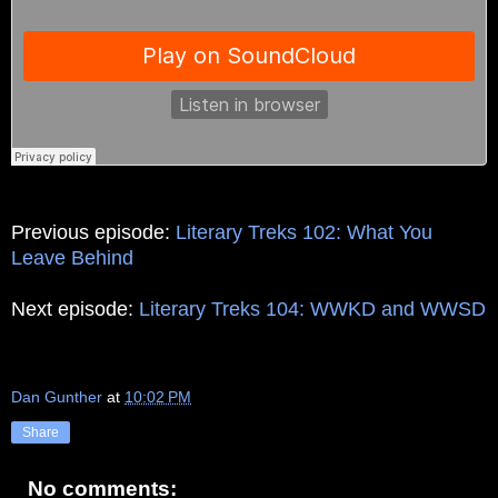
Previous episode:
Literary Treks 102: What You
Leave Behind
Next episode:
Literary Treks 104: WWKD and WWSD
Dan Gunther
at
10:02 PM
Share
No comments: