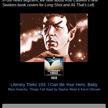
In our news segment, we rave about Rob Caswell's new
Seekers
book covers for
Long Shot
and
All That's Left
.
Literary Treks 103: I Can Be Your Hero, Baby
Mere Anarchy: Things Fall Apart
by Dayton Ward & Kevin Dilmore