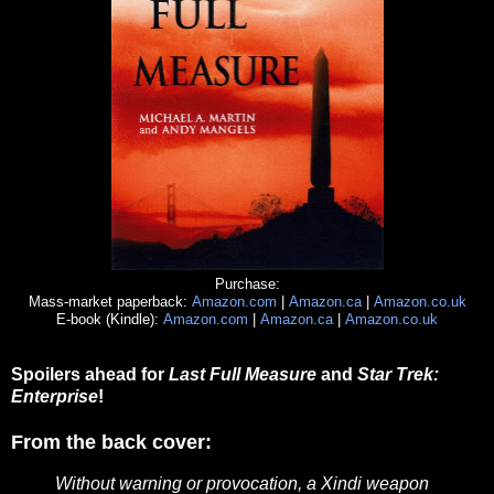
Purchase:
Mass-market paperback:
Amazon.com
|
Amazon.ca
|
Amazon.co.uk
E-book (Kindle):
Amazon.com
|
Amazon.ca
|
Amazon.co.uk
Spoilers ahead for
Last Full Measure
and
Star Trek:
Enterprise
!
From the back cover:
Without warning or provocation, a Xindi weapon