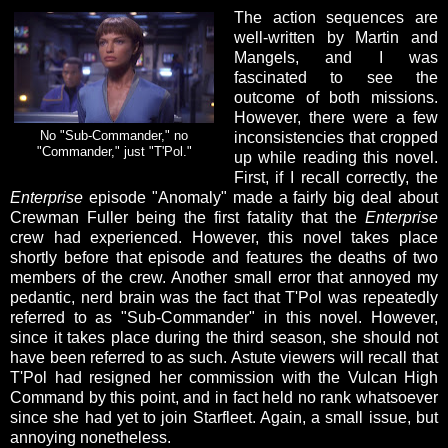
The action sequences are
well-written by Martin and
Mangels, and I was
fascinated to see the
outcome of both missions.
However, there were a few
No "Sub-Commander," no
inconsistencies that cropped
"Commander," just "T'Pol."
up while reading this novel.
First, if I recall correctly, the
Enterprise
episode "Anomaly" made a fairly big deal about
Crewman Fuller being the first fatality that the
Enterprise
crew had experienced. However, this novel takes place
shortly before that episode and features the deaths of two
members of the crew. Another small error that annoyed my
pedantic, nerd brain was the fact that T'Pol was repeatedly
referred to as "Sub-Commander" in this novel. However,
since it takes place during the third season, she should not
have been referred to as such. Astute viewers will recall that
T'Pol had resigned her commission with the Vulcan High
Command by this point, and in fact held no rank whatsoever
since she had yet to join Starfleet. Again, a small issue, but
annoying nonetheless.