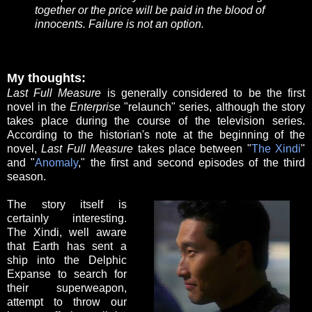
together or the price will be paid in the blood of
innocents. Failure is not an option.
My thoughts:
Last Full Measure
is generally considered to be the first
novel in the
Enterprise
"relaunch" series, although the story
takes place during the course of the television series.
According to the historian's note at the beginning of the
novel,
Last Full Measure
takes place between "
The Xindi
"
and "
Anomaly
," the first and second episodes of the third
season.
The story itself is
certainly interesting.
The Xindi, well aware
that Earth has sent a
ship into the Delphic
Expanse to search for
their superweapon,
attempt to throw our