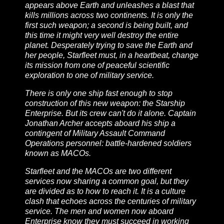
appears above Earth and unleashes a blast that
kills millions across two continents. It is only the
first such weapon; a second is being built, and
this time it might very well destroy the entire
planet. Desperately trying to save the Earth and
her people, Starfleet must, in a heartbeat, change
its mission from one of peaceful scientific
exploration to one of military service.
There is only one ship fast enough to stop
construction of this new weapon: the
Starship
Enterprise
. But its crew can't do it alone. Captain
Jonathan Archer accepts aboard his ship a
contingent of Military Assault Command
Operations personnel: battle-hardened soldiers
known as MACOs.
Starfleet and the MACOs are two different
services now sharing a common goal, but they
are divided as to how to reach it. It is a culture
clash that echoes across the centuries of military
service. The men and women now aboard
Enterprise
know they must succeed in working