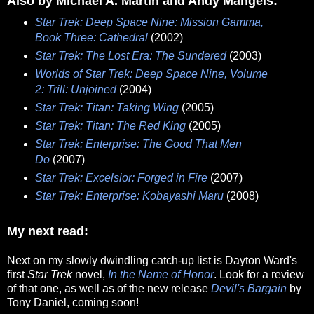
Also by Michael A. Martin and Andy Mangels:
Star Trek: Deep Space Nine: Mission Gamma,
Book Three: Cathedral
(2002)
Star Trek: The Lost Era: The Sundered
(2003)
Worlds of Star Trek: Deep Space Nine, Volume
2: Trill: Unjoined
(2004)
Star Trek: Titan: Taking Wing
(2005)
Star Trek: Titan: The Red King
(2005)
Star Trek: Enterprise: The Good That Men
Do
(2007)
Star Trek: Excelsior: Forged in Fire
(2007)
Star Trek: Enterprise: Kobayashi Maru
(2008)
My next read:
Next on my slowly dwindling catch-up list is Dayton Ward's
first
Star Trek
novel,
In the Name of Honor
. Look for a review
of that one, as well as of the new release
Devil's Bargain
by
Tony Daniel, coming soon!