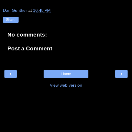
Dan Gunther
at
10:48 PM
Share
No comments:
Post a Comment
‹
›
Home
View web version