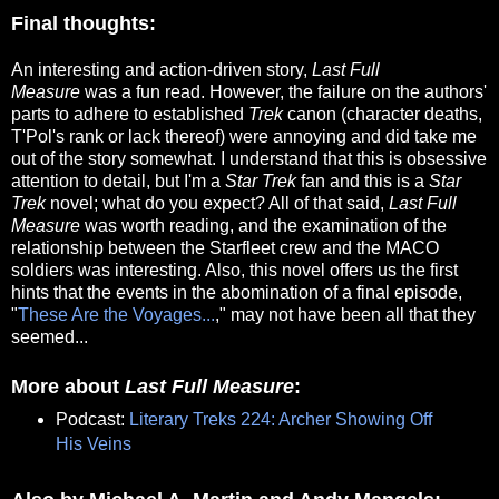
Final thoughts:
An interesting and action-driven story,
Last Full
Measure
was a fun read. However, the failure on the authors'
parts to adhere to established
Trek
canon (character deaths,
T'Pol's rank or lack thereof) were annoying and did take me
out of the story somewhat. I understand that this is obsessive
attention to detail, but I'm a
Star Trek
fan and this is a
Star
Trek
novel; what do you expect? All of that said,
Last Full
Measure
was worth reading, and the examination of the
relationship between the Starfleet crew and the MACO
soldiers was interesting. Also, this novel offers us the first
hints that the events in the abomination of a final episode,
"
These Are the Voyages...
," may not have been all that they
seemed...
More about
Last Full Measure
:
Podcast:
Literary Treks 224: Archer Showing Off
His Veins