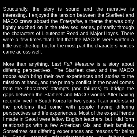
Structurally, the story is sound and the narrative is
interesting. I enjoyed the tension between the Starfleet and
MACO crews aboard the
Enterprise
, a theme that was only
lightly touched on in the televised series, primarily through
the characters of Lieutenant Reed and Major Hayes. There
were a few times that I felt that the MACOs were written a
little over-the-top, but for the most part the characters' voices
came across well.
More than anything,
Last Full Measure
is a story about
differing perspectives. The Starfleet crew and the MACO
troops each bring their own experiences and stories to the
mission at hand, and the primary conflict in the novel comes
from the characters' attempts (and failures) to bridge the
gaps between the Starfleet and MACO worlds. After having
recently lived in South Korea for two years, I can understand
the problems that come with people having differing
perspectives and life experiences. Most of the ex-pat friends
I made in Seoul were fellow English teachers, but I did form
relationships with a few American GIs and their families.
Sometimes our differing experiences and reasons for being