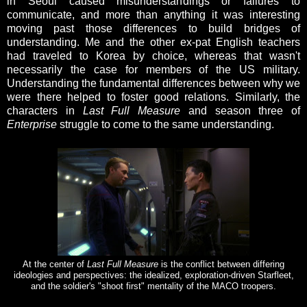
in Seoul caused misunderstandings or failures to
communicate, and more than anything it was interesting
moving past those differences to build bridges of
understanding. Me and the other ex-pat English teachers
had traveled to Korea by choice, whereas that wasn't
necessarily the case for members of the US military.
Understanding the fundamental differences between why we
were there helped to foster good relations. Similarly, the
characters in
Last Full Measure
and season three of
Enterprise
struggle to come to the same understanding.
At the center of
Last Full Measure
is the conflict between differing
ideologies and perspectives: the idealized, exploration-driven Starfleet,
and the soldier's "shoot first" mentality of the MACO troopers.