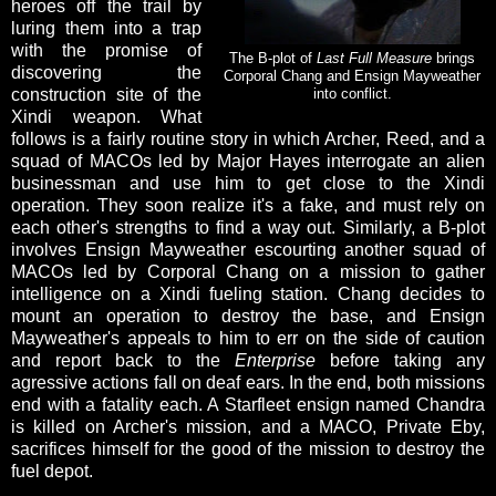
heroes off the trail by
luring them into a trap
with the promise of
The B-plot of
Last Full Measure
brings
discovering the
Corporal Chang and Ensign Mayweather
construction site of the
into conflict.
Xindi weapon. What
follows is a fairly routine story in which Archer, Reed, and a
squad of MACOs led by Major Hayes interrogate an alien
businessman and use him to get close to the Xindi
operation. They soon realize it's a fake, and must rely on
each other's strengths to find a way out. Similarly, a B-plot
involves Ensign Mayweather escourting another squad of
MACOs led by Corporal Chang on a mission to gather
intelligence on a Xindi fueling station. Chang decides to
mount an operation to destroy the base, and Ensign
Mayweather's appeals to him to err on the side of caution
and report back to the
Enterprise
before taking any
agressive actions fall on deaf ears. In the end, both missions
end with a fatality each. A Starfleet ensign named Chandra
is killed on Archer's mission, and a MACO, Private Eby,
sacrifices himself for the good of the mission to destroy the
fuel depot.