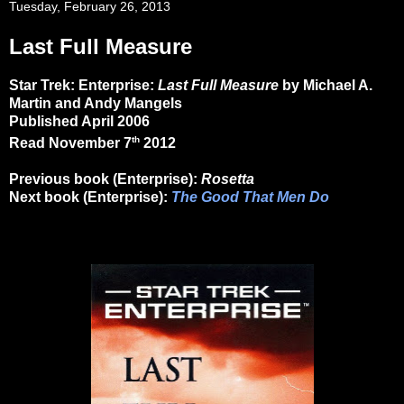
Tuesday, February 26, 2013
Last Full Measure
Star Trek: Enterprise:
Last Full Measure
by Michael A.
Martin and Andy Mangels
Published April 2006
th
Read November 7
2012
Previous book (Enterprise):
Rosetta
N
ext book (Enterprise):
The Good That Men Do