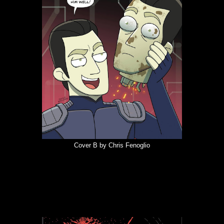
Cover B by Chris Fenoglio