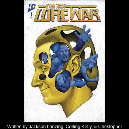
Written by Jackson Lanzing, Colling Kelly, & Christopher