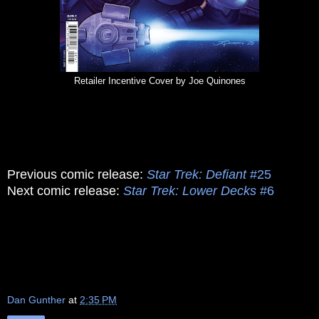
Retailer Incentive Cover by Joe Quinones
Previous comic release:
Star Trek: Defiant
#25
Next comic release:
Star Trek: Lower Decks
#6
Dan Gunther
at
2:35 PM