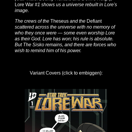
Lore War
#1 shows us a universe rebuilt in Lore's
image.
The crews of the
Theseus
and the
Defiant
scattered across the universe with no memory of
who they once were — some even worship Lore
as their God. Lore has won; his rule is absolute.
But The Sisko remains, and there are forces who
wish to remind him of his power.
Variant Covers (click to embiggen):