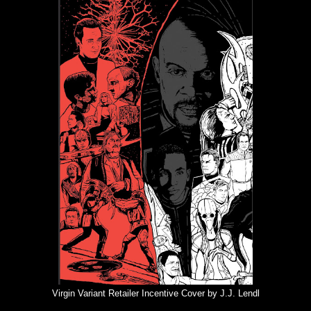
Virgin Variant Retailer Incentive Cover by J.J. Lendl