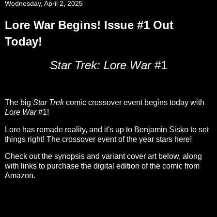
Wednesday, April 2, 2025
Lore War Begins! Issue #1 Out
Today!
Star Trek: Lore War
#1
The big
Star Trek
comic crossover event begins today with
Lore War
#1!
Lore has remade reality, and it's up to Benjamin Sisko to set
things right! The crossover event of the year stars here!
Check out the synopsis and variant cover art below, along
with links to purchase the digital edition of the comic from
Amazon.