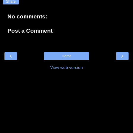
Share
No comments:
Post a Comment
‹
›
Home
View web version