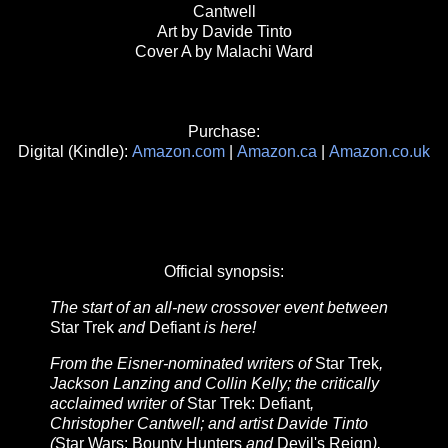
Cantwell
Art by Davide Tinto
Cover A by Malachi Ward
Purchase:
Digital (Kindle):
Amazon.com
|
Amazon.ca
|
Amazon.co.uk
Official synopsis:
The start of an all-new crossover event between
Star Trek
and
Defiant
is here!
From the Eisner-nominated writers of
Star Trek
,
Jackson Lanzing and Collin Kelly; the critically
acclaimed writer of
Star Trek: Defiant
,
Christopher Cantwell; and artist Davide Tinto
(
Star Wars: Bounty Hunters
and
Devil's Reign
),