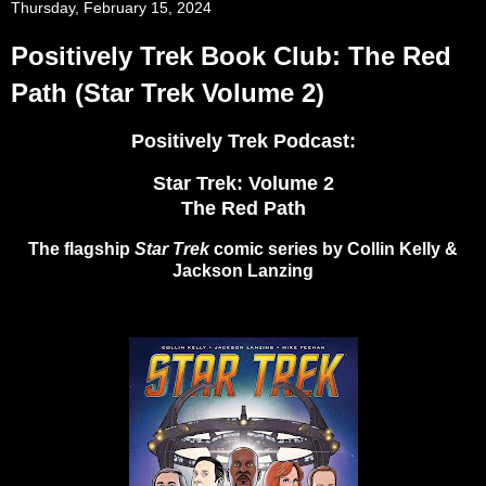
Thursday, February 15, 2024
Positively Trek Book Club: The Red
Path (Star Trek Volume 2)
Positively Trek Podcast:
Star Trek: Volume 2
The Red Path
The flagship
Star Trek
comic series by Collin Kelly &
Jackson Lanzing