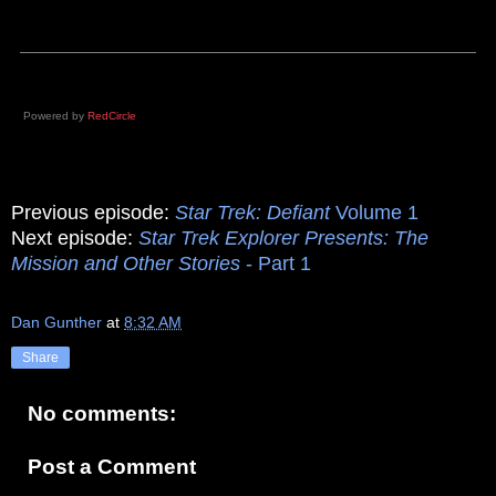
Powered by
RedCircle
Previous episode:
Star Trek: Defiant
Volume 1
Next episode:
Star Trek Explorer Presents: The
Mission and Other Stories
- Part 1
Dan Gunther
at
8:32 AM
Share
No comments:
Post a Comment