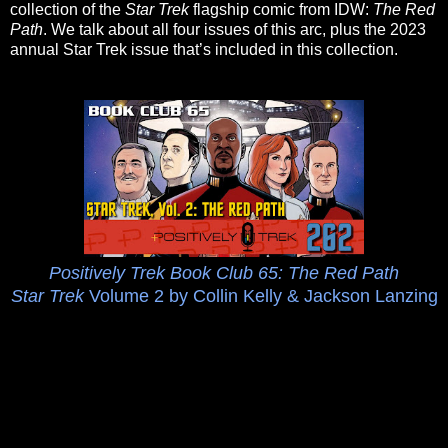
collection of the
Star Trek
flagship comic from IDW:
The Red
Path
. We talk about all four issues of this arc, plus the 2023
annual Star Trek issue that’s included in this collection.
Positively Trek Book Club 65: The Red Path
Star Trek
Volume 2 by Collin Kelly & Jackson Lanzing