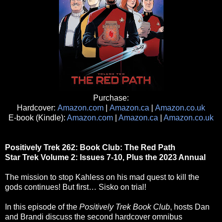
Purchase:
Hardcover:
Amazon.com
|
Amazon.ca
|
Amazon.co.uk
E-book (Kindle):
Amazon.com
|
Amazon.ca
|
Amazon.co.uk
Positively Trek 262: Book Club: The Red Path
Star Trek Volume 2: Issues 7-10, Plus the 2023 Annual
The mission to stop Kahless on his mad quest to kill the
gods continues! But first… Sisko on trial!
In this episode of the
Positively Trek Book Club
, hosts Dan
and Brandi discuss the second hardcover omnibus