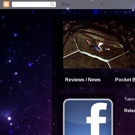
Reviews / News
Pocket 
Tuesd
Rele