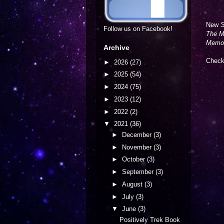
New
S
Follow us on Facebook!
The M
Memo
Archive
Check 
►
2026
(27)
►
2025
(54)
►
2024
(75)
►
2023
(12)
►
2022
(2)
▼
2021
(36)
►
December
(3)
►
November
(3)
►
October
(3)
►
September
(3)
►
August
(3)
►
July
(3)
▼
June
(3)
Positively Trek Book