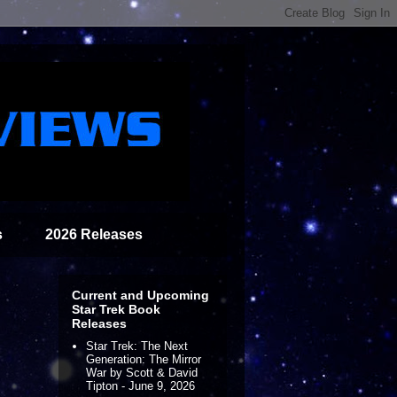
s
2026 Releases
Current and Upcoming
Star Trek Book
Releases
Star Trek: The Next
Generation: The Mirror
War by Scott & David
Tipton - June 9, 2026