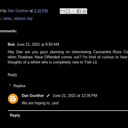
d by
Dan Gunther
at
3:10 PM
s:
news
,
release day
comments:
Bob
June 21, 2021 at 9:50 AM
Hey Dan are you guys planning on interviewing Cassandra Rose Cl
when Shadows Have Offended comes out? I'm kind of curious to hear
thoughts of a whiter who is completely new to Trek Lit.
Reply
Replies
Dan Gunther
June 21, 2021 at 12:35 PM
We are hoping to, yes!
Reply