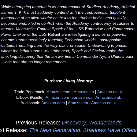
While attempting to settle in as commandant of Starfleet Academy, Admiral
James T. Kirk must suddenly contend with the controversial, turbulent
integration of an alien warrior caste into the student body—and quickly
becomes embroiled in conflict when the Academy controversy escalates to
murder. Meanwhile, Captain Spock of the
USS Enterprise
and Commander
Pavel Chekov of the
USS Reliant
are investigating a series of powerful
cosmic storms seemingly targeting Federation worlds—unstoppable
outbursts emitting from the very fabric of space. Endeavoring to predict
where the lethal storms will strike next, Spock and Chekov make the
shocking discovery that the answer lies in Commander Nyota Uhura’s past
—one that she no longer remembers….
Purchase
Living Memory
:
Trade Paperback:
Amazon.com
|
Amazon.ca
|
Amazon.co.uk
E-book (Kindle):
Amazon.com
|
Amazon.ca
|
Amazon.co.uk
Audiobook:
Amazon.com
|
Amazon.ca
|
Amazon.co.uk
Previous Release:
Discovery: Wonderlands
xt Release:
The Next Generation: Shadows Have Offen