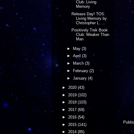
Club: Living
Memory
Release Day! TOS:
Living Memory by
Christopher L. ...
Positively Trek Book
Club: Weaker Than
Man
►
May
(3)
►
April
(3)
►
March
(3)
►
February
(2)
►
January
(4)
►
2020
(43)
►
2019
(102)
►
2018
(103)
►
2017
(69)
►
2016
(54)
Publis
►
2015
(141)
►
2014
(85)