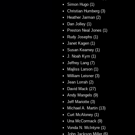
Simon Hugo (1)
Christian Humberg (3)
Heather Jarman (2)
Dan Jolley (1)
Preston Neal Jones (1)
Rudy Josephs (1)
Janet Kagen (1)
Susan Kearney (1)
J. Noah Kym (1)
Jeffrey Lang (7)
Majliss Larson (1)
William Leisner (3)
Jean Lorrah (2)
David Mack (27)
Andy Mangels (9)
Jeff Mariotte (3)
Michael A. Martin (13)
Curt McAloney (1)
Una McCormack (9)
Vonda N. McIntyre (1)
John Jackson Miller (6)