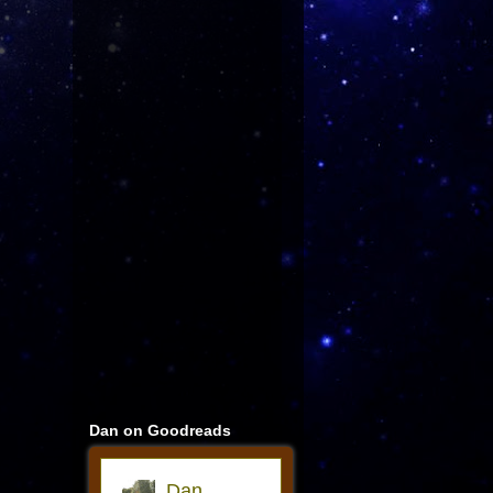
Dan on Goodreads