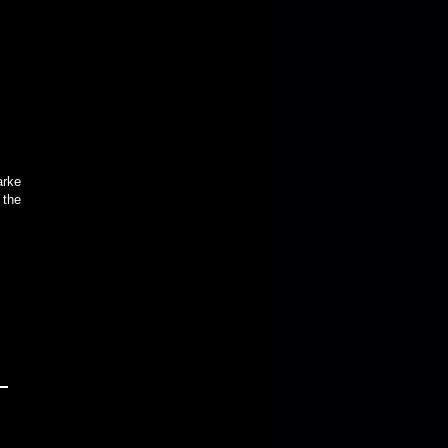
arke
 the