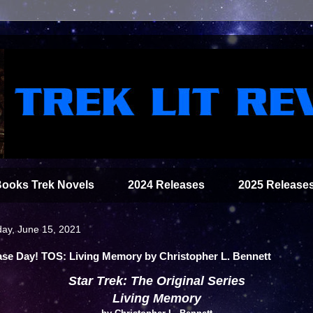
Books Trek Novels
2024 Releases
2025 Release
ay, June 15, 2021
ase Day! TOS: Living Memory by Christopher L. Bennett
Star Trek: The Original Series
Living Memory