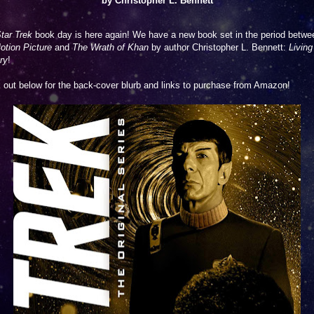
by Christopher L. Bennett
tar Trek
book day is here again! We have a new book set in the period betwe
otion Picture
and
The Wrath of Khan
by author Christopher L. Bennett:
Living
ry
!
out below for the back-cover blurb and links to purchase from Amazon!