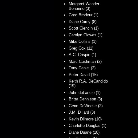
Margaret Wander
Bonanno (3)
Greg Brodeur (1)
Diane Carey (8)
Scott Ciencin (1)
Carolyn Clowes (1)
Mike Collins (1)
Greg Cox (11)
A.C. Crispin (1)
Marc Cushman (2)
Tony Daniel (2)
Peter David (15)
Keith R.A. DeCandido
(19)
John deLancie (1)
Britta Dennison (3)
Gene DeWeese (2)
J.M. Dillard (3)
Kevin Dilmore (10)
Charlotte Douglas (1)
Diane Duane (10)