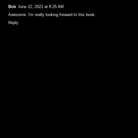
Bob
June 22, 2021 at 8:25 AM
Awesome. I'm really looking forward to this book.
Reply