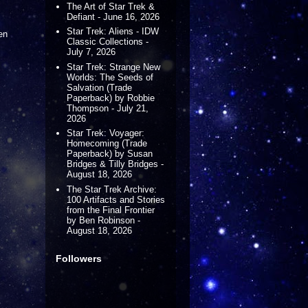
The Art of Star Trek &
Defiant - June 16, 2026
Star Trek: Aliens - IDW
en
Classic Collections -
July 7, 2026
Star Trek: Strange New
Worlds: The Seeds of
Salvation (Trade
Paperback) by Robbie
Thompson - July 21,
2026
Star Trek: Voyager:
Homecoming (Trade
Paperback) by Susan
Bridges & Tilly Bridges -
August 18, 2026
The Star Trek Archive:
100 Artifacts and Stories
from the Final Frontier
by Ben Robinson -
August 18, 2026
Followers