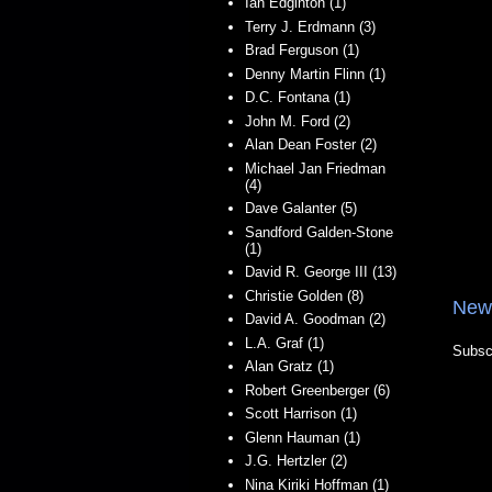
Ian Edginton (1)
Terry J. Erdmann (3)
Brad Ferguson (1)
Denny Martin Flinn (1)
D.C. Fontana (1)
John M. Ford (2)
Alan Dean Foster (2)
Michael Jan Friedman
(4)
Dave Galanter (5)
Sandford Galden-Stone
(1)
David R. George III (13)
Christie Golden (8)
New
David A. Goodman (2)
L.A. Graf (1)
Subsc
Alan Gratz (1)
Robert Greenberger (6)
Scott Harrison (1)
Glenn Hauman (1)
J.G. Hertzler (2)
Nina Kiriki Hoffman (1)