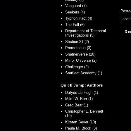
Vanguard (7)
Poste
Seekers (4)
Typhon Pact (4)
Label
The Fall (6)
Department of Temporal
3 
Investigations (5)
Section 31 (2)
Prometheus (3)
Shatnerverse (10)
Mirror Universe (2)
Challenger (2)
Starfleet Academy (1)
Quick Jump: Authors
Dafydd ab Hugh (1)
Mike W. Barr (1)
Greg Bear (1)
Christopher L. Bennett
(19)
Kirsten Beyer (10)
Paula M. Block (3)