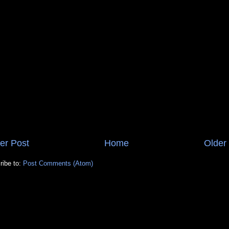
er Post
Home
Older
ribe to:
Post Comments (Atom)