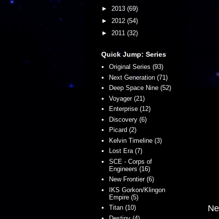
►
2013
(69)
►
2012
(54)
►
2011
(32)
Quick Jump: Series
Original Series (93)
Next Generation (71)
Deep Space Nine (52)
Voyager (21)
Enterprise (12)
Discovery (6)
Picard (2)
Kelvin Timeline (3)
Lost Era (7)
SCE - Corps of
Engineers (16)
New Frontier (6)
IKS Gorkon/Klingon
Empire (5)
Ne
Titan (10)
Destiny (4)