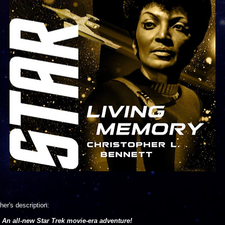
her's description:
An all-new Star Trek movie-era adventure!