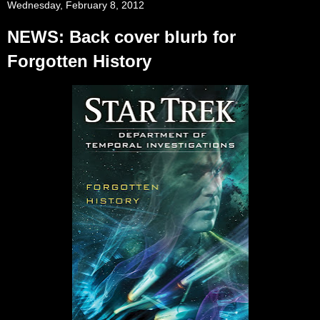
Wednesday, February 8, 2012
NEWS: Back cover blurb for
Forgotten History