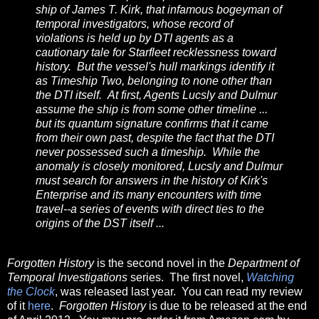
ship of James T. Kirk, that infamous bogeyman of
temporal investigators, whose record of
violations is held up by DTI agents as a
cautionary tale for Starfleet recklessness toward
history. But the vessel's hull markings identify it
as Timeship Two, belonging to none other than
the DTI itself. At first, Agents Lucsly and Dulmur
assume the ship is from some other timeline ...
but its quantum signature confirms that it came
from their own past, despite the fact that the DTI
never possessed such a timeship. While the
anomaly is closely monitored, Lucsly and Dulmur
must search for answers in the history of Kirk's
Enterprise and its many encounters with time
travel--a series of events with direct ties to the
origins of the DST itself ...
Forgotten History
is the second novel in the
Department of
Temporal Investigations
series. The first novel,
Watching
the Clock
, was released last year. You can read my review
of it
here
.
Forgotten History
is due to be released at the end