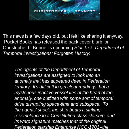
This news is a few days old, but I felt like sharing it anyway.
Pocket Books has released the back cover blurb for
Christopher L. Bennett's upcoming
Star Trek: Department of
Temporal Investigations: Forgotten History
:
The agents of the Department of Temporal
Investigations are assigned to look into an
anomaly that has appeared deep in Federation
territory. It's difficult to get clear readings, but a
mysterious inactive vessel lies at the heart of the
anomaly, one outfitted with some sort of temporal
drive disrupting space-time and subspace. To
the agents' shock, the ship bears a striking
resemblance to a Constitution-class starship, and
its warp signature matches that of the original
Federation starship Enterprise NCC-1701--the