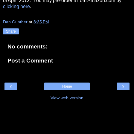
of April 2012. You may pre-order it from Amazon.com by
clicking here
.
Dan Gunther
at
8:35 PM
Share
No comments:
Post a Comment
‹
›
Home
View web version